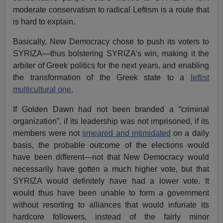
moderate conservatism to radical Leftism is a route that
is hard to explain.
Basically, New Democracy chose to push its voters to
SYRIZA—thus bolstering SYRIZA’s win, making it the
arbiter of Greek politics for the next years, and enabling
the transformation of the Greek state to a
leftist
multicultural one.
If Golden Dawn had not been branded a “criminal
organization”, if its leadership was not imprisoned, if its
members were not
smeared and intimidated
on a daily
basis, the probable outcome of the elections would
have been different—not that New Democracy would
necessarily have gotten a much higher vote, but that
SYRIZA would definitely have had a lower vote. It
would thus have been unable to form a government
without resorting to alliances that would infuriate its
hardcore followers, instead of the fairly minor