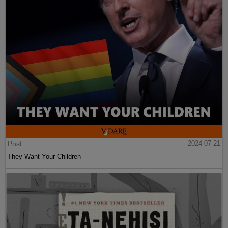
Post
2024-07-21
They Want Your Children