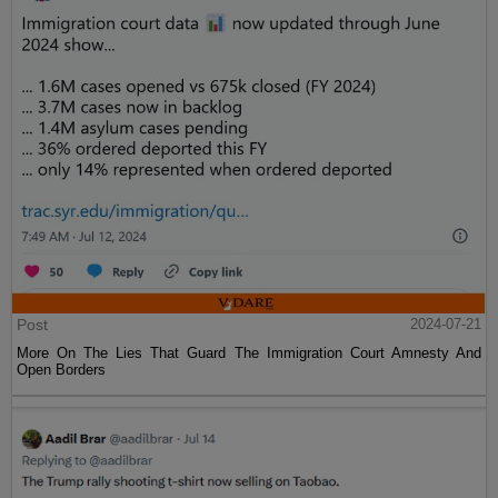
Post
2024-07-21
More On The Lies That Guard The Immigration Court Amnesty And
Open Borders