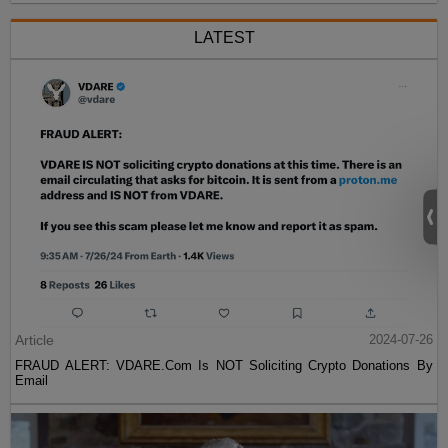
LATEST
Article
2024-07-26
FRAUD ALERT: VDARE.Com Is NOT Soliciting Crypto Donations By
Email