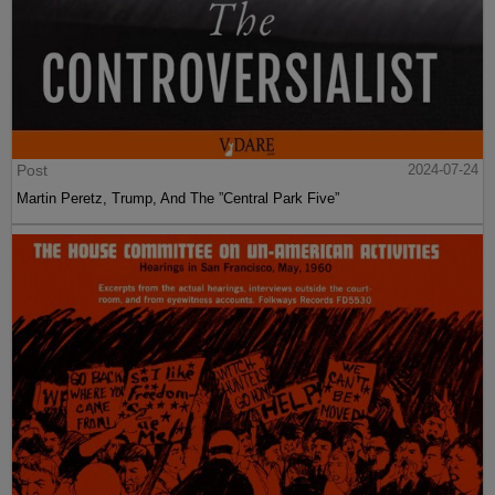
Post
2024-07-24
Martin Peretz, Trump, And The ”Central Park Five”