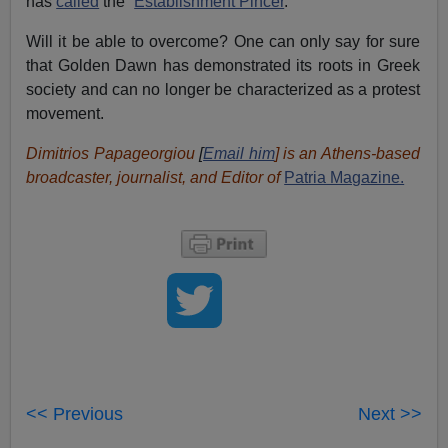
has
called
the “
Establishment Pincer
.”
Will it be able to overcome? One can only say for sure
that Golden Dawn has demonstrated its roots in Greek
society and can no longer be characterized as a protest
movement.
Dimitrios Papageorgiou
[
Email him
] is an Athens-based
broadcaster, journalist, and Editor of
Patria Magazine.
<< Previous
Next >>