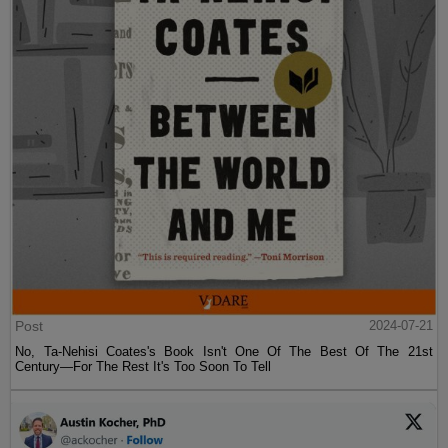
Post
2024-07-21
No, Ta-Nehisi Coates's Book Isn't One Of The Best Of The 21st
Century—For The Rest It's Too Soon To Tell