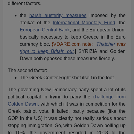
different factors.
the
harsh austerity measures
imposed by the
“troika” of the
International Monetary Fund,
the
European Central Bank
, and the European Union,
basically necessary to keep Greece in the Euro
currency bloc.
{VDARE.com note:
Thatcher
was
right to keep Britain out
.
] SYRIZIA and Golden
Dawn both opposed these measures fiercely.
The second factor:
The Greek Center-Right shot itself in the foot.
The governing New Democracy party spent a lot of its
political capital in trying to parry the
challenge from
Golden Dawn,
with which it was in competition for the
Greek patriot vote. It failed, partly because (like the
GOP in the US) it was clearly not really serious about
stopping immigration. So, with Golden Dawn polling up
to 10%, the government resorted in 2013 to the