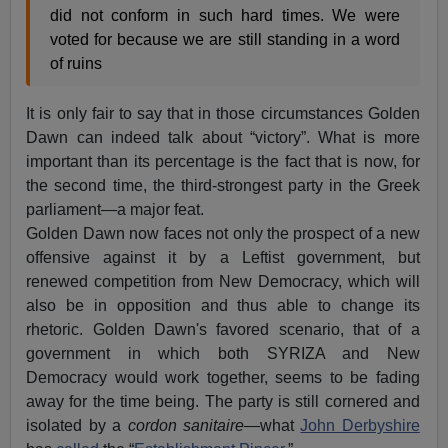
did not conform in such hard times. We were
voted for because we are still standing in a word
of ruins
It is only fair to say that in those circumstances Golden
Dawn can indeed talk about “victory”. What is more
important than its percentage is the fact that is now, for
the second time, the third-strongest party in the Greek
parliament—a major feat.
Golden Dawn now faces not only the prospect of a new
offensive against it by a Leftist government, but
renewed competition from New Democracy, which will
also be in opposition and thus able to change its
rhetoric. Golden Dawn's favored scenario, that of a
government in which both SYRIZA and New
Democracy would work together, seems to be fading
away for the time being. The party is still cornered and
isolated by a
cordon sanitaire
—what
John Derbyshire