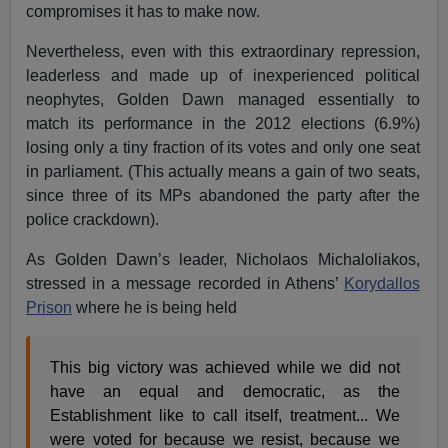
compromises it has to make now.
Nevertheless, even with this extraordinary repression,
leaderless and made up of inexperienced political
neophytes, Golden Dawn managed essentially to
match its performance in the 2012 elections (6.9%)
losing only a tiny fraction of its votes and only one seat
in parliament. (This actually means a gain of two seats,
since three of its MPs abandoned the party after the
police crackdown).
As Golden Dawn’s leader, Nicholaos Michaloliakos,
stressed in a message recorded in Athens’
Korydallos
Prison
where he is being held
This big victory was achieved while we did not
have an equal and democratic, as the
Establishment like to call itself, treatment... We
were voted for because we resist, because we