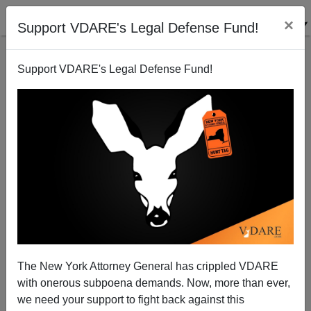
×
Support VDARE's Legal Defense Fund!
Support VDARE's Legal Defense Fund!
The SYRIZA Phenomenon; Or, How The Greek
Center-Right Shot Itself In The Foot
Dimitrios Papageorgiou
The New York Attorney General has crippled VDARE
01/25/2015
with onerous subpoena demands. Now, more than ever,
A+
a-
|
we need your support to fight back against this