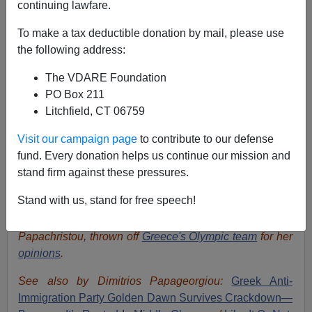
continuing lawfare.
To make a tax deductible donation by mail, please use
the following address:
The VDARE Foundation
PO Box 211
Litchfield, CT 06759
Visit our campaign page
to contribute to our defense
fund. Every donation helps us continue our mission and
stand firm against these pressures.
Stand with us, stand for free speech!
Repressed
Golden Dawn
supporter Voula
Papachristou, thrown off
Greece's Olympic team
for her
opinions
.
See also by Dimitrios Papageorgiou:
Greek Anti-
Immigration Party Golden Dawn Survives Crackdown—