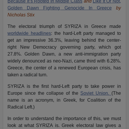
Because It’s Rooted In Middle Class
and
Like It Or Not,
Golden Dawn Fighting Genocide In Greece
by
Nicholas Stix
The electoral triumph of SYRIZA in Greece made
worldwide headlines
: the hard-Left party managed to
get an impressive 36.3%, leaving behind the center-
right New Democracy governing party, which got
27.8%. Golden Dawn, a new anti-immigration party
widely denounced as neo-Nazi, came third with 6.28%.
Greece, the center of a renewed European crisis, has
taken a radical turn.
SYRIZA is the first hard-Left party to take power in
Europe since the collapse of the
Soviet Union.
(The
name is an acronym, in Greek, for Coalition of the
Radical Left.)
In order to understand the importance of this, we must
look at what SYRIZA is. Greek electoral law gives a