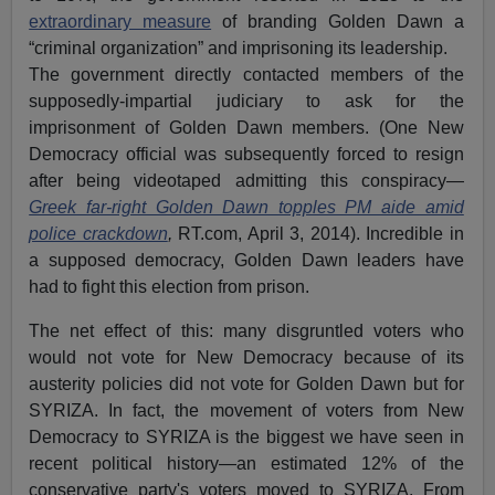
extraordinary measure
of branding Golden Dawn a
“criminal organization” and imprisoning its leadership.
The government directly contacted members of the
supposedly-impartial judiciary to ask for the
imprisonment of Golden Dawn members. (One New
Democracy official was subsequently forced to resign
after being videotaped admitting this conspiracy—
Greek far-right Golden Dawn topples PM aide amid
police crackdown
,
RT.com, April 3, 2014). Incredible in
a supposed democracy, Golden Dawn leaders have
had to fight this election from prison.
The net effect of this: many disgruntled voters who
would not vote for New Democracy because of its
austerity policies did not vote for Golden Dawn but for
SYRIZA. In fact, the movement of voters from New
Democracy to SYRIZA is the biggest we have seen in
recent political history—an estimated 12% of the
conservative party's voters moved to SYRIZA. From