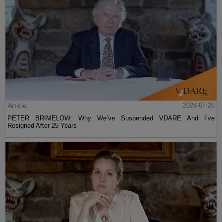
Article
2024-07-26
PETER BRIMELOW: Why We’ve Suspended VDARE And I’ve
Resigned After 25 Years