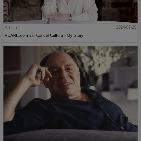
Article
2024-07-25
VDARE.com vs. Cancel Culture - My Story