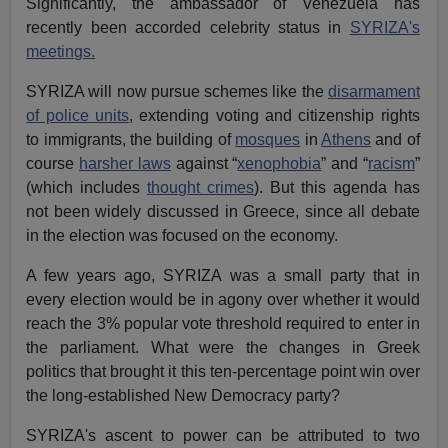
Significantly, the ambassador of Venezuela has
recently been accorded celebrity status in
SYRIZA's
meetings.
SYRIZA will now pursue schemes like the
disarmament
of police units
, extending voting and citizenship rights
to immigrants, the building of
mosques
in
Athens
and of
course
harsher laws
against “
xenophobia
” and “
racism
”
(which includes
thought crimes
). But this agenda has
not been widely discussed in Greece, since all debate
in the election was focused on the economy.
A few years ago, SYRIZA was a small party that in
every election would be in agony over whether it would
reach the 3% popular vote threshold required to enter in
the parliament. What were the changes in Greek
politics that brought it this ten-percentage point win over
the long-established New Democracy party?
SYRIZA's ascent to power can be attributed to two