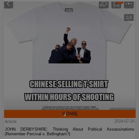
Article
2024-07-20
JOHN DERBYSHIRE: Thinking About Political Assassinations
(Remember Percival v. Bellingham?)