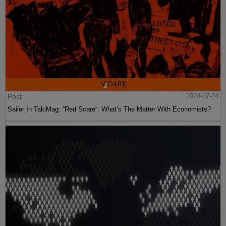
Post
2024-07-24
Sailer In TakiMag: “Red Scare“: What’s The Matter With Economists?