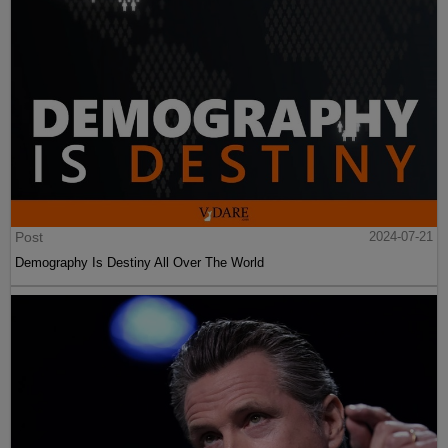
Post
2024-07-21
Demography Is Destiny All Over The World