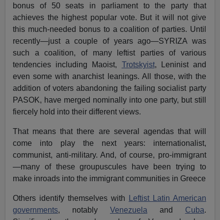
bonus of 50 seats in parliament to the party that
achieves the highest popular vote. But it will not give
this much-needed bonus to a coalition of parties. Until
recently—just a couple of years ago—SYRIZA was
such a coalition, of many leftist parties of various
tendencies including Maoist,
Trotskyist
, Leninist and
even some with anarchist leanings. All those, with the
addition of voters abandoning the failing socialist party
PASOK, have merged nominally into one party, but still
fiercely hold into their different views.
That means that there are several agendas that will
come into play the next years: internationalist,
communist, anti-military. And, of course, pro-immigrant
—many of these groupuscules have been trying to
make inroads into the immigrant communities in Greece
Others identify themselves with
Leftist Latin American
governments
, notably
Venezuela
and
Cuba
.