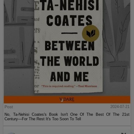
Post
2024-07-21
No, Ta-Nehisi Coates's Book Isn't One Of The Best Of The 21st
Century—For The Rest It's Too Soon To Tell