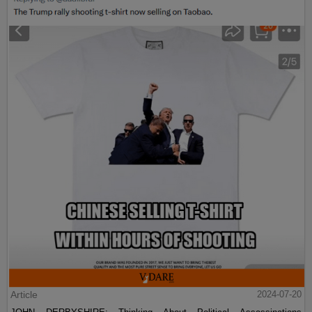
Article
2024-07-20