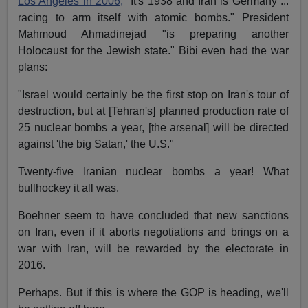
Los Angeles in 2006,
"It's 1938 and Iran is Germany ...
racing to arm itself with atomic bombs." President
Mahmoud Ahmadinejad "is preparing another
Holocaust for the Jewish state." Bibi even had the war
plans:
"Israel would certainly be the first stop on Iran's tour of
destruction, but at [Tehran's] planned production rate of
25 nuclear bombs a year, [the arsenal] will be directed
against 'the big Satan,' the U.S."
Twenty-five Iranian nuclear bombs a year! What
bullhockey it all was.
Boehner seem to have concluded that new sanctions
on Iran, even if it aborts negotiations and brings on a
war with Iran, will be rewarded by the electorate in
2016.
Perhaps. But if this is where the GOP is heading, we'll