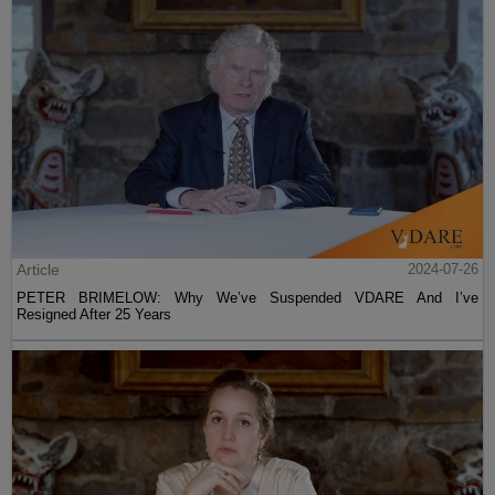
Article
2024-07-26
PETER BRIMELOW: Why We’ve Suspended VDARE And I’ve
Resigned After 25 Years