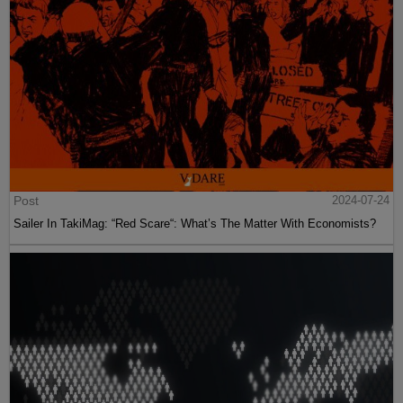
Post
2024-07-24
Sailer In TakiMag: “Red Scare“: What’s The Matter With Economists?