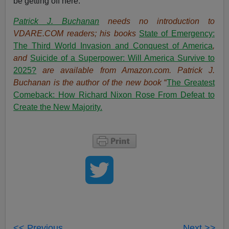
be getting off here.
Patrick J. Buchanan
needs no introduction to
VDARE.COM readers; his books
State of Emergency:
The Third World Invasion and Conquest of America
,
and
Suicide of a Superpower: Will America Survive to
2025?
are available from Amazon.com.
Patrick J.
Buchanan is the author of the new book
“
The Great
est
Comeback: How Richard Nixon Rose From Defeat to
Create the New Majority.
<< Previous
Next >>