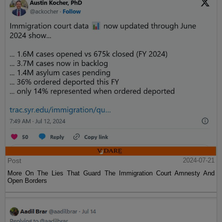
Post
2024-07-21
More On The Lies That Guard The Immigration Court Amnesty And
Open Borders