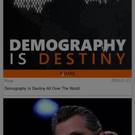
Post
2024-07-21
Demography Is Destiny All Over The World