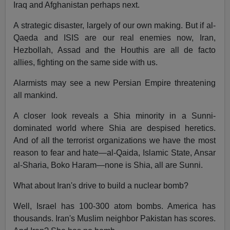
Iraq and Afghanistan perhaps next.
A strategic disaster, largely of our own making. But if al-
Qaeda and ISIS are our real enemies now, Iran,
Hezbollah, Assad and the Houthis are all de facto
allies, fighting on the same side with us.
Alarmists may see a new Persian Empire threatening
all mankind.
A closer look reveals a Shia minority in a Sunni-
dominated world where Shia are despised heretics.
And of all the terrorist organizations we have the most
reason to fear and hate—al-Qaida, Islamic State, Ansar
al-Sharia, Boko Haram—none is Shia, all are Sunni.
What about Iran's drive to build a nuclear bomb?
Well, Israel has 100-300 atom bombs. America has
thousands. Iran's Muslim neighbor Pakistan has scores.