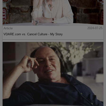
Article
2024-07-25
VDARE.com vs. Cancel Culture - My Story