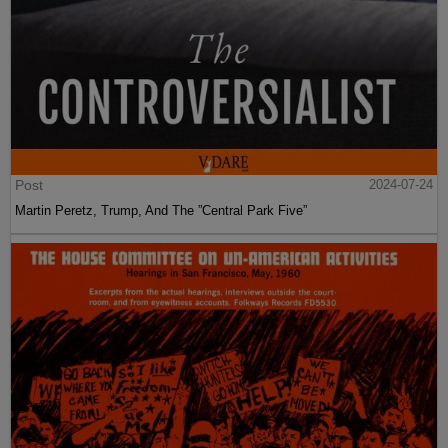
Post
2024-07-24
Martin Peretz, Trump, And The ”Central Park Five”