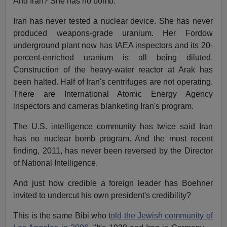
And Iran? She has no bomb.
Iran has never tested a nuclear device. She has never
produced weapons-grade uranium. Her Fordow
underground plant now has IAEA inspectors and its 20-
percent-enriched uranium is all being diluted.
Construction of the heavy-water reactor at Arak has
been halted. Half of Iran's centrifuges are not operating.
There are International Atomic Energy Agency
inspectors and cameras blanketing Iran's program.
The U.S. intelligence community has twice said Iran
has no nuclear bomb program. And the most recent
finding, 2011, has never been reversed by the Director
of National Intelligence.
And just how credible a foreign leader has Boehner
invited to undercut his own president's credibility?
This is the same Bibi who t
old the Jewish community of