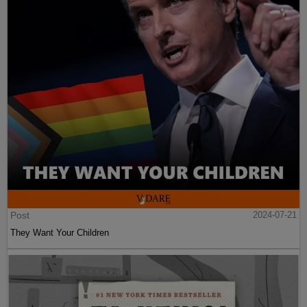
Post
2024-07-21
They Want Your Children