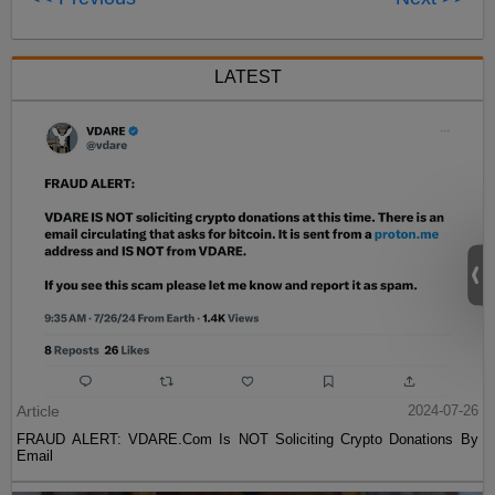
LATEST
Article
2024-07-26
FRAUD ALERT: VDARE.Com Is NOT Soliciting Crypto Donations By
Email