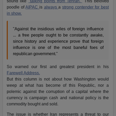
sound like
"talking points from Tehran."
This beloved
poodle of
AIPAC
is
always
a
strong contender for best
in show.
"Against the insidious wiles of foreign influence
... a free people ought to be constantly awake,
since history and experience prove that foreign
influence is one of the most baneful foes of
republican government."
So warned our first and greatest president in his
Farewell Address.
But this column is not about how Washington would
weep at what has become of this Republic, nor a
polemic against the corruption of a capital where the
currency is campaign cash and national policy is the
commodity bought and sold.
The issue is whether Iran represents a threat to our