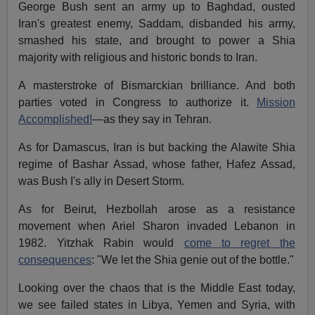
George Bush sent an army up to Baghdad, ousted
Iran's greatest enemy, Saddam, disbanded his army,
smashed his state, and brought to power a Shia
majority with religious and historic bonds to Iran.
A masterstroke of Bismarckian brilliance. And both
parties voted in Congress to authorize it.
Mission
Accomplished!
—as they say in Tehran.
As for Damascus, Iran is but backing the Alawite Shia
regime of Bashar Assad, whose father, Hafez Assad,
was Bush I's ally in Desert Storm.
As for Beirut, Hezbollah arose as a resistance
movement when Ariel Sharon invaded Lebanon in
1982. Yitzhak Rabin would
come to regret the
consequences
: "We let the Shia genie out of the bottle."
Looking over the chaos that is the Middle East today,
we see failed states in Libya, Yemen and Syria, with