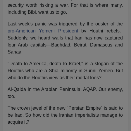
security worth risking a war. For that is where many,
including Bibi, want us to go.
Last week's panic was triggered by the ouster of the
pro-American Yemeni President
by Houthi rebels.
Suddenly, we heard wails that Iran has now captured
four Arab capitals—Baghdad, Beirut, Damascus and
Sanaa.
"Death to America, death to Israel," is a slogan of the
Houthis who are a Shia minority in Sunni Yemen. But
who do the Houthis view as their mortal foes?
Al-Qaida in the Arabian Peninsula, AQAP. Our enemy,
too.
The crown jewel of the new "Persian Empire" is said to
be Iraq. So how did the Iranian imperialists manage to
acquire it?