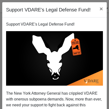
×
Support VDARE's Legal Defense Fund!
Support VDARE's Legal Defense Fund!
If Boehner And Bibi Want War With Iran, Time To
Leave GOP?
Patrick J. Buchanan
The New York Attorney General has crippled VDARE
01/26/2015
with onerous subpoena demands. Now, more than ever,
A+
a-
|
we need your support to fight back against this