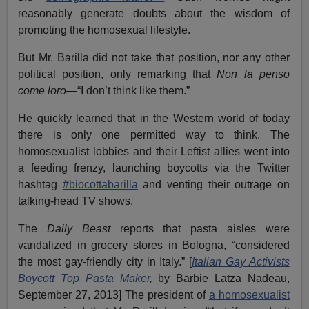
reasonably generate doubts about the wisdom of
promoting the homosexual lifestyle.
But Mr. Barilla did not take that position, nor any other
political position, only remarking that
Non la penso
come loro
—“I don’t think like them.”
He quickly learned that in the Western world of today
there is only one permitted way to think. The
homosexualist lobbies and their Leftist allies went into
a feeding frenzy, launching boycotts via the Twitter
hashtag
#biocottabarilla
and venting their outrage on
talking-head TV shows.
The
Daily Beast
reports that pasta aisles were
vandalized in grocery stores in Bologna, “considered
the most gay-friendly city in Italy.” [
Italian Gay Activists
Boycott Top Pasta Maker
,
by Barbie Latza Nadeau,
September 27, 2013] The president of
a homosexualist