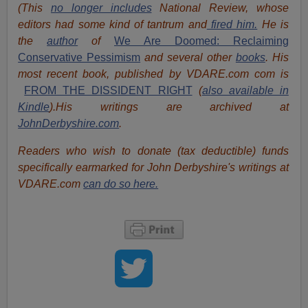
(This
no longer includes
National Review, whose
editors had some kind of tantrum and
fired him.
He is
the
author
of
We Are Doomed: Reclaiming
Conservative Pessimism
and several other
books
.
His
most recent book, published by VDARE.com com is
FROM THE DISSIDENT RIGHT
(
also available in
Kindle
).
His writings are archived at
JohnDerbyshire.com
.
Readers who wish to donate (tax deductible) funds
specifically earmarked for John Derbyshire's writings at
VDARE.com
can do so here.