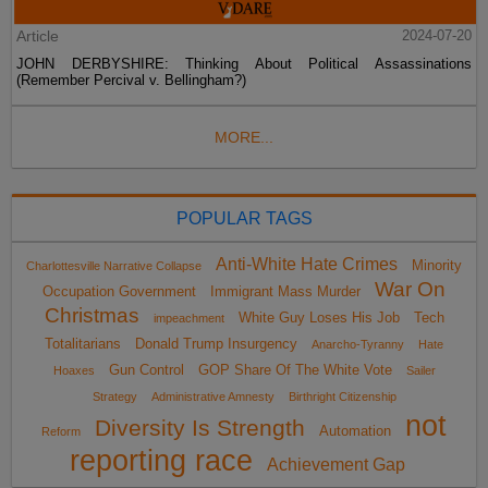
Article
2024-07-20
JOHN DERBYSHIRE: Thinking About Political Assassinations
(Remember Percival v. Bellingham?)
MORE...
POPULAR TAGS
Anti-White Hate Crimes
Minority
Charlottesville Narrative Collapse
War On
Occupation Government
Immigrant Mass Murder
Christmas
White Guy Loses His Job
Tech
impeachment
Totalitarians
Donald Trump Insurgency
Anarcho-Tyranny
Hate
Gun Control
GOP Share Of The White Vote
Hoaxes
Sailer
Strategy
Administrative Amnesty
Birthright Citizenship
not
Diversity Is Strength
Automation
Reform
reporting race
Achievement Gap