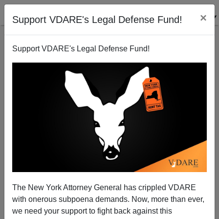
×
Support VDARE's Legal Defense Fund!
Support VDARE's Legal Defense Fund!
John Derbyshire: Barilla, Golden Dawn—A Busy
Time For Southern Europe’s Thought Police
John Derbyshire
The New York Attorney General has crippled VDARE
10/03/2013
with onerous subpoena demands. Now, more than ever,
A+
a-
|
we need your support to fight back against this