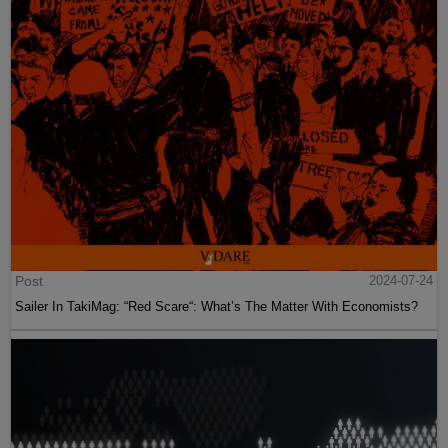
Post
2024-07-24
Sailer In TakiMag: “Red Scare“: What’s The Matter With Economists?