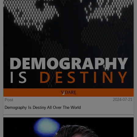
Post
2024-07-21
Demography Is Destiny All Over The World