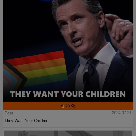
Post
2024-07-21
They Want Your Children