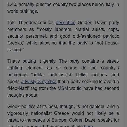
1.40, actually puts the country two places below Italy in
world rankings.
Taki Theodoracopulos
describes
Golden Dawn party
members as “mostly laborers, martial artists, cops,
security personnel, and good old-fashioned patriotic
Greeks,” while allowing that the party is “not house-
trained.”
That’s putting it gently. The party contains a street-
fighting element—as of course do the country’s
numerous “antifa” [anti-fascist] Leftist factions—and
sports
a twisty-S symbol
that a party seeking to avoid a
“Neo-Nazi” tag from the MSM would have had second
thoughts about.
Greek politics at its best, though, is not genteel, and a
vigorously nationalist Greece would not likely be a
threat to the peace of Europe. Golden Dawn speaks for
itself on an English-language website
here
.