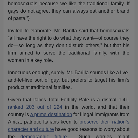
homosexuals because we like the traditional family. If
gays do not agree, they can always eat another brand
of pasta.”)
Invited to elaborate, Mr. Barilla said that homosexuals
“all have the right to do what they want—of course they
do—so long as they don’t disturb others,” but that his
firm aimed to serve the traditional family, with the
woman in a key role.
Innocuous enough, surely. Mr. Barilla sounds like a live-
and-let-live sort of guy, but prefers to target his firm’s
product at traditional families.
Given that Italy’s Total Fertility Rate is a dismal 1.41,
ranked 203 out of 224
in the world, and that their
country is
a prime destination
for illegal immigrants from
Africa, patriotic Italians keen to
preserve their nation’s
character and culture
have good reasons to worry about
the
demographic future.
Such worries might