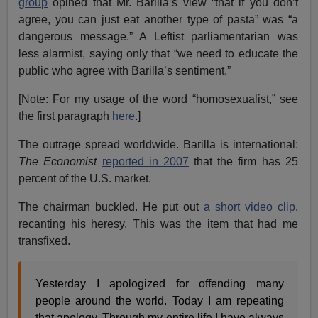
group
opined that Mr. Barilla’s view “that if you don’t
agree, you can just eat another type of pasta” was “a
dangerous message.” A Leftist parliamentarian was
less alarmist, saying only that “we need to educate the
public who agree with Barilla’s sentiment.”
[Note: For my usage of the word “homosexualist,” see
the first paragraph
here
.]
The outrage spread worldwide. Barilla is international:
The Economist
reported in 2007
that the firm has 25
percent of the U.S. market.
The chairman buckled. He put out
a short video clip
,
recanting his heresy. This was the item that had me
transfixed.
Yesterday I apologized for offending many
people around the world. Today I am repeating
that apology. Through my entire life I have always