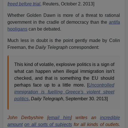
freed before trial
, Reuters, October 2. 2013]
Whether Golden Dawn is more of a threat to rational
government in the cradle of democracy than the
antifa
hooligans
can be debated.
Much less in doubt is the point gently made by Colin
Freeman, the
Daily Telegraph
correspondent:
This kind of volatile, explosive politics is a sign of
what can happen when illegal immigration isn’t
checked, and that is something the EU should
perhaps face up to a little more. [
Uncontrolled
immigration is fuelling Greece's violent street
politics
,
Daily Telegraph
, September 30. 2013]
John Derbyshire [
email him
] writes an
incredible
amount
on all sorts of subjects
for all kinds of outlets.