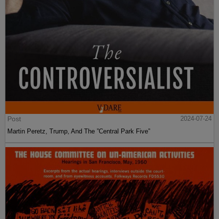
Post
2024-07-24
Martin Peretz, Trump, And The ”Central Park Five”