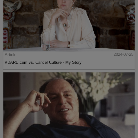
Article
2024-07-25
VDARE.com vs. Cancel Culture - My Story