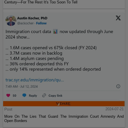
Century—For The Rest It's Too Soon To Tell
Post
2024-07-21
More On The Lies That Guard The Immigration Court Amnesty And
Open Borders