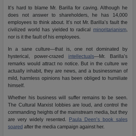
It’s hard to blame Mr. Barilla for caving. Although he
does not answer to shareholders, he has 14,000
employees to think about. It’s not Mr. Barilla’s fault the
civilized world has yielded to radical
minoritarianism
,
nor is it the fault of his employees.
In a sane culture—that is, one not dominated by
hysterical, power-crazed
intellectuals
—Mr. Barilla’s
remarks would attract no notice. But in the culture we
actually inhabit, they are news, and a businessman of
mild, harmless opinions has been obliged to humiliate
himself.
Whether his business will suffer remains to be seen.
The Cultural Marxist lobbies are loud, and control the
commanding heights of the mainstream media, but they
are very widely resented.
Paula Deen’s book sales
soared
after the media campaign against her.