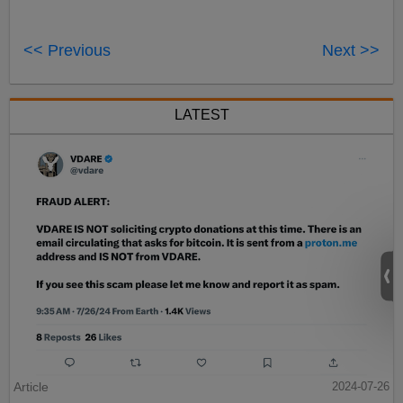
<< Previous
Next >>
LATEST
Article
2024-07-26