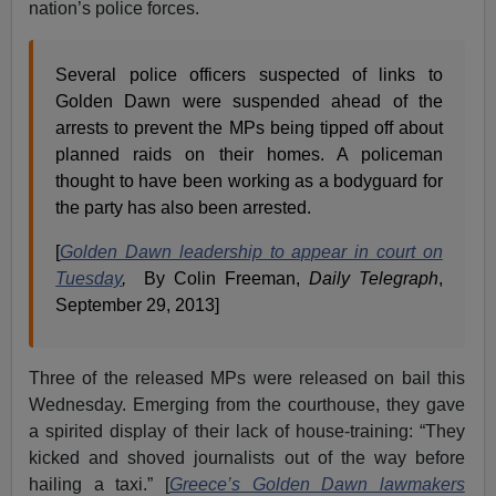
nation’s police forces.
Several police officers suspected of links to
Golden Dawn were suspended ahead of the
arrests to prevent the MPs being tipped off about
planned raids on their homes. A policeman
thought to have been working as a bodyguard for
the party has also been arrested.
[
Golden Dawn leadership to appear in court on
Tuesday
,
By Colin Freeman,
Daily Telegraph
,
September 29, 2013]
Three of the released MPs were released on bail this
Wednesday. Emerging from the courthouse, they gave
a spirited display of their lack of house-training: “They
kicked and shoved journalists out of the way before
hailing a taxi.” [
Greece’s Golden Dawn lawmakers