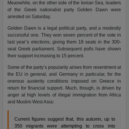
Meanwhile, on the other side of the Ionian Sea, leaders
of the Greek nationalist party Golden Dawn were
arrested on Saturday.
Golden Dawn is a legal political party, and a modestly
successful one. They won seven percent of the vote in
last year’s elections, giving them 18 seats in the 300-
seat Greek parliament. Subsequent polls have shown
their support increasing to 15 percent.
Some of the party’s popularity arises from resentment at
the EU in general, and Germany in particular, for the
onerous austerity conditions imposed on Greece in
return for financial support. Much, though, is driven by
anger at high levels of illegal immigration from Africa
and Muslim West Asia:
Current figures suggest that, this autumn, up to
350 migrants were attempting to cross into