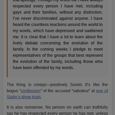
respected every person I have met, including
gays and their families, without any distinction.
I’ve never discriminated against anyone. I have
heard the countless reactions around the world to
my words, which have depressed and saddened
me. It is clear that I have a lot to learn about the
lively debate concerning the evolution of the
family. In the coming weeks I pledge to meet
representatives of the groups that best represent
the evolution of the family, including those who
have been offended by my words.
The thing is
creepy
—positively Soviet. It’s like the
bogus “
confession
” of the accused “saboteur” at
one of
Stalin’s show trials
.
It is also nonsense. No person on earth can truthfully
say he has respected every person he has met, unless