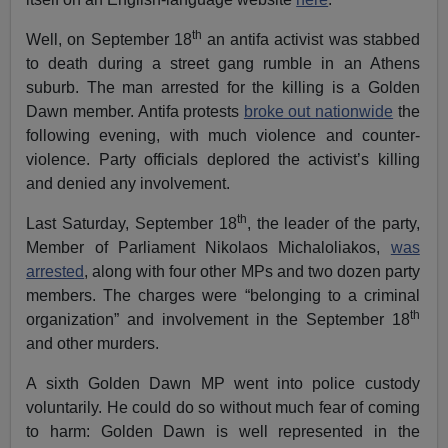
th
Well, on September 18
an antifa activist was stabbed
to death during a street gang rumble in an Athens
suburb. The man arrested for the killing is a Golden
Dawn member. Antifa protests
broke out nationwide
the
following evening, with much violence and counter-
violence. Party officials deplored the activist’s killing
and denied any involvement.
th
Last Saturday, September 18
, the leader of the party,
Member of Parliament Nikolaos Michaloliakos,
was
arrested
, along with four other MPs and two dozen party
members. The charges were “belonging to a criminal
th
organization” and involvement in the September 18
and other murders.
A sixth Golden Dawn MP went into police custody
voluntarily. He could do so without much fear of coming
to harm: Golden Dawn is well represented in the