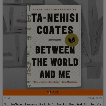
Post
2024-07-21
No, Ta-Nehisi Coates's Book Isn't One Of The Best Of The 21st