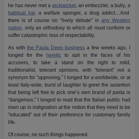
he has never met a
pickpocket
, an embezzler, a bully, a
habitual liar,
a welfare sponger, a drug addict…And
there is of course no “lively debate” in
any Western
nation,
only an orthodoxy to which all must conform or
suffer catastrophic loss of respectability.
As with
the Paula Deen business
a few weeks ago, I
longed for the
heretic
to spit in the faces of his
accusers, to take a stand on the right to mild,
traditionalist, tolerant opinions, with “tolerant” not a
synonym for “approving.” I longed for a worldwide, or at
least Italy-wide, burst of laughter to greet the assertion
that being left free to pick one’s own brand of pasta is
“dangerous.” I longed to read that the Italian public had
risen up in indignation at the notion that they need to be
“educated” out of their preference for customary family
life.
Of course, no such things happened.