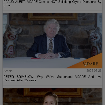
FRAUD ALERT: VDARE.Com Is NOT Soliciting Crypto Donations By
Email
Article
2024-07-26
PETER BRIMELOW: Why We’ve Suspended VDARE And I’ve
Resigned After 25 Years