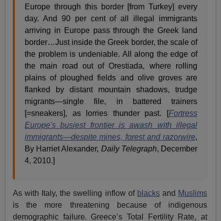
Europe through this border [from Turkey] every
day. And 90 per cent of all illegal immigrants
arriving in Europe pass through the Greek land
border…Just inside the Greek border, the scale of
the problem is undeniable. All along the edge of
the main road out of Orestiada, where rolling
plains of ploughed fields and olive groves are
flanked by distant mountain shadows, trudge
migrants—single file, in battered trainers
[=sneakers], as lorries thunder past. [
Fortress
Europe's busiest frontier is awash with illegal
immigrants—despite mines, forest and razorwire
,
By Harriet Alexander,
Daily Telegraph
, December
4, 2010.]
As with Italy, the swelling inflow of
blacks
and
Muslims
is the more threatening because of indigenous
demographic failure. Greece’s Total Fertility Rate, at