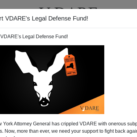
rt VDARE's Legal Defense Fund!
T
VIDEOS
ARTICLES
 VDARE's Legal Defense Fund!
 Age of Austerity
 York Attorney General has crippled VDARE with onerous sub
er for good?"
asked
Merle Haggard
in his
1982 lament.
 Now, more than ever, we need your support to fight back again
over. In fact, they were coming back, with the Reagan