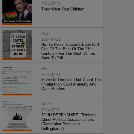
2024-07-21
They Want Your Children
Post
2024-07-21
No, Ta-Nehisi Coates's Book Isn't
One Of The Best Of The 21st
Century—For The Rest It's Too
Soon To Tell
Post
2024-07-21
More On The Lies That Guard The
Immigration Court Amnesty And
Open Borders
Article
2024-07-20
JOHN DERBYSHIRE: Thinking
About Political Assassinations
(Remember Percival v.
Bellingham?)