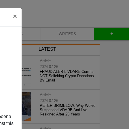
×
+
BLOG
WRITERS
LATEST
Article
2024-07-26
FRAUD ALERT: VDARE.Com Is
NOT Soliciting Crypto Donations
By Email
Article
2024-07-26
PETER BRIMELOW: Why We’ve
Suspended VDARE And I’ve
Resigned After 25 Years
poena
st this
Article