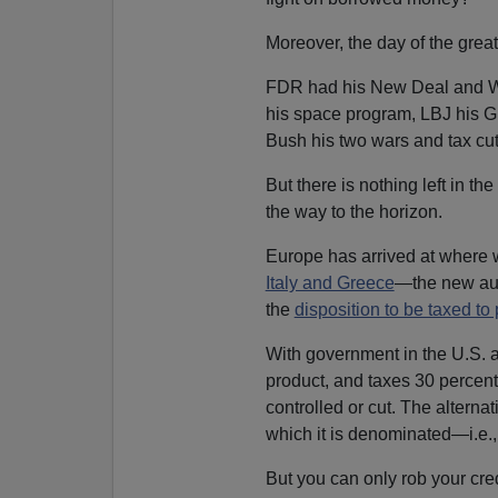
Moreover, the day of the great
FDR had his New Deal and Wor
his space program, LBJ his Gr
Bush his two wars and tax c
But there is nothing left in the
the way to the horizon.
Europe has arrived at where w
Italy and Greece
—the new aus
the
disposition to be taxed to 
With government in the U.S. a
product, and taxes 30 percent
controlled or cut. The alternat
which it is denominated—i.e.,
But you can only rob your cred