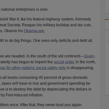
 national enterprises is over.
ld War II, Ike his federal highway system, Kennedy
eat Society, Reagan his military buildup and tax cuts,
uts, Obama his
Obamacare.
 till to do big things. One sees only deficits and debt all
e are headed. In the south of the old continent—
Spain,
terity has begun to imperil the
social order.
In the north,
pay for other nations' social safety nets
is disappearing.
t all levels consuming 40 percent of gross domestic
, taxes will have to rise and government spending be
ive is to destroy the debt by depreciating the dollars in
 by Fed-induced inflation.
itors once. After that, they never trust you again.