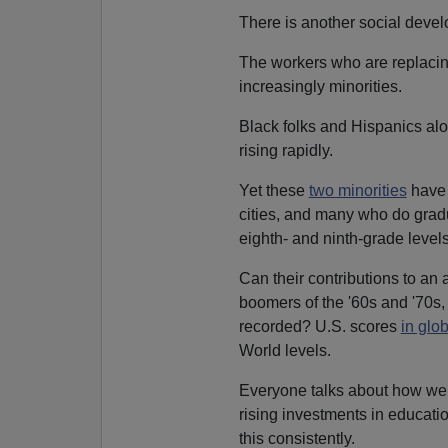
There is another social devel
The workers who are replacing
increasingly minorities.
Black folks and Hispanics al
rising rapidly.
Yet these
two minorities
hav
cities, and many who do grad
eighth- and ninth-grade levels
Can their contributions to a
boomers of the '60s and '70
recorded? U.S. scores
in glo
World levels.
Everyone talks about how we
rising investments in educati
this consistently.