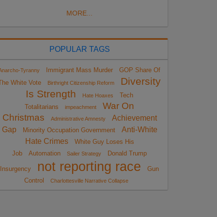
MORE...
POPULAR TAGS
Immigrant Mass Murder
GOP Share Of
Anarcho-Tyranny
Diversity
The White Vote
Birthright Citizenship Reform
Is Strength
Tech
Hate Hoaxes
War On
Totalitarians
impeachment
Christmas
Achievement
Administrative Amnesty
Gap
Anti-White
Minority Occupation Government
Hate Crimes
White Guy Loses His
Job
Automation
Donald Trump
Sailer Strategy
not reporting race
Insurgency
Gun
Control
Charlottesville Narrative Collapse