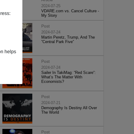
2024-07-25
VDARE.com vs. Cancel Culture -
ress:
My Story
Post
2024-07-24
Martin Peretz, Trump, And The
”Central Park Five”
on helps
Post
2024-07-24
Sailer In TakiMag: “Red Scare“:
What’s The Matter With
Economists?
Post
2024-07-21
Demography Is Destiny All Over
The World
Post