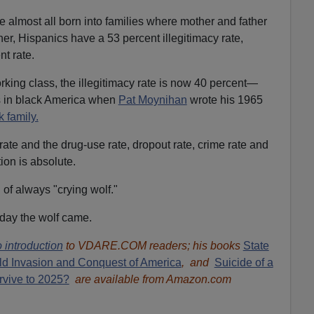
almost all born into families where mother and father
er, Hispanics have a 53 percent illegitimacy rate,
t rate.
ing class, the illegitimacy rate is now 40 percent—
as in black America when
Pat Moynihan
wrote his 1965
k family.
ate and the drug-use rate, dropout rate, crime rate and
tion is absolute.
of always "crying wolf."
e day the wolf came.
 introduction
to VDARE.COM readers; his books
State
ld Invasion and Conquest of America
, and
Suicide of a
rvive to 2025?
are available from Amazon.com