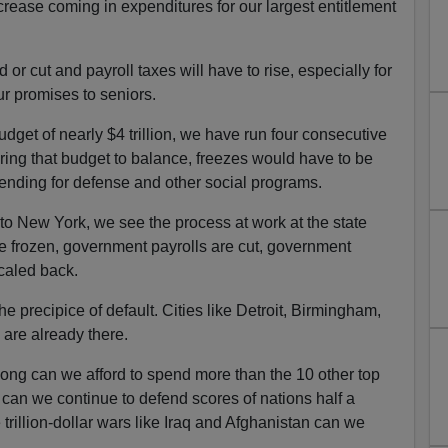
ease coming in expenditures for our largest entitlement
 or cut and payroll taxes will have to rise, especially for
r promises to seniors.
budget of nearly $4 trillion, we have run four consecutive
o bring that budget to balance, freezes would have to be
nding for defense and other social programs.
to New York, we see the process at work at the state
e frozen, government payrolls are cut, government
caled back.
the precipice of default. Cities like Detroit, Birmingham,
are already there.
long can we afford to spend more than the 10 other top
an we continue to defend scores of nations half a
illion-dollar wars like Iraq and Afghanistan can we