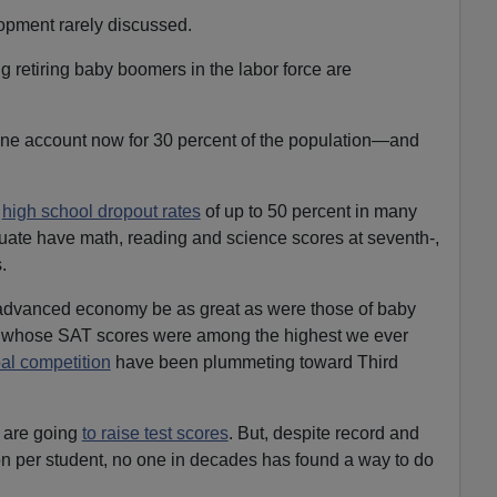
opment rarely discussed.
 retiring baby boomers in the labor force are
one account now for 30 percent of the population—and
e
high school dropout rates
of up to 50 percent in many
uate have math, reading and science scores at seventh-,
.
n advanced economy be as great as were those of baby
s, whose SAT scores were among the highest we ever
bal competition
have been plummeting toward Third
 are going
to raise test scores
. But, despite record and
on per student, no one in decades has found a way to do