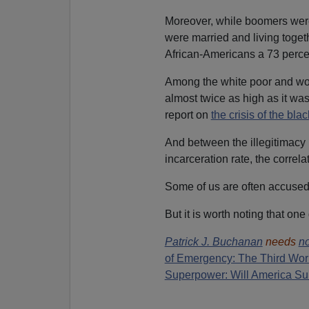
Moreover, while boomers were 
were married and living togeth
African-Americans a 73 percen
Among the white poor and work
almost twice as high as it w
report on
the crisis of the blac
And between the illegitimacy r
incarceration rate, the correla
Some of us are often accused 
But it is worth noting that on
Patrick J. Buchanan
needs
no
of Emergency: The Third Wor
Superpower: Will America Su