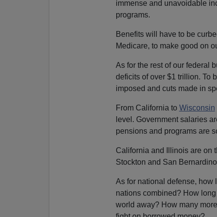
immense and unavoidable incr
programs.
Benefits will have to be curbed
Medicare, to make good on ou
As for the rest of our federal 
deficits of over $1 trillion. T
imposed and cuts made in spe
From California to
Wisconsin
level. Government salaries ar
pensions and programs are s
California and Illinois are on 
Stockton and San Bernardino 
As for national defense, how 
nations combined? How long c
world away? How many more tr
fight on borrowed money?