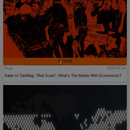
Post
2024-07-24
Sailer In TakiMag: “Red Scare“: What’s The Matter With Economists?