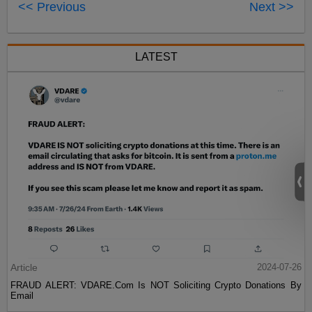
<< Previous
Next >>
LATEST
Article
2024-07-26
FRAUD ALERT: VDARE.Com Is NOT Soliciting Crypto Donations By
Email