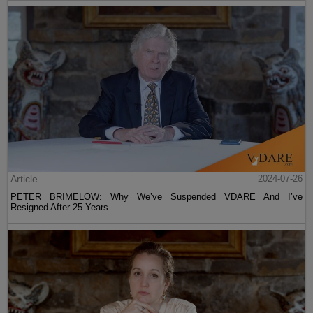
Article
2024-07-26
PETER BRIMELOW: Why We’ve Suspended VDARE And I’ve
Resigned After 25 Years