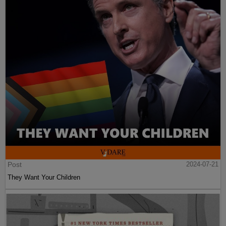
Post
2024-07-21
They Want Your Children