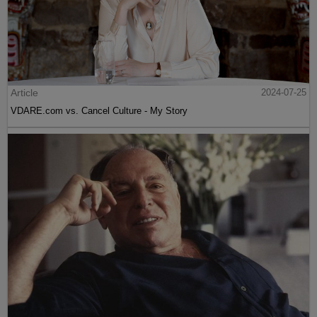
Article
2024-07-25
VDARE.com vs. Cancel Culture - My Story