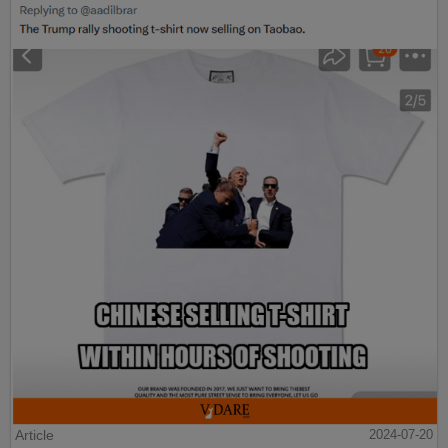
Article
2024-07-20