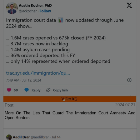
Post
2024-07-21
More On The Lies That Guard The Immigration Court Amnesty And
Open Borders