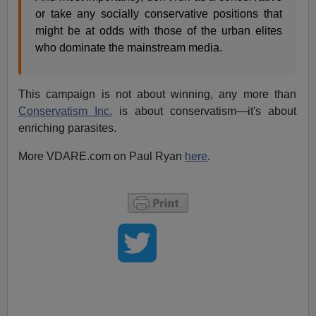
or take any socially conservative positions that
might be at odds with those of the urban elites
who dominate the mainstream media.
This campaign is not about winning, any more than
Conservatism Inc.
is about conservatism—it's about
enriching parasites.
More VDARE.com on Paul Ryan
here
.