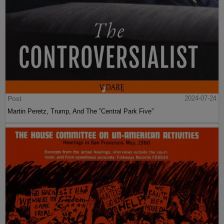
Post
2024-07-24
Martin Peretz, Trump, And The ”Central Park Five”