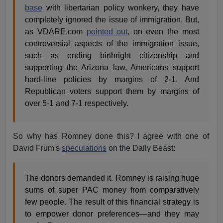
base
with libertarian policy wonkery, they have
completely ignored the issue of immigration. But,
as VDARE.com
pointed out
, on even the most
controversial aspects of the immigration issue,
such as ending birthright citizenship and
supporting the Arizona law, Americans support
hard-line policies by margins of 2-1. And
Republican voters support them by margins of
over 5-1 and 7-1 respectively.
So why has Romney done this? I agree with one of
David Frum's
speculations
on the Daily Beast:
The donors demanded it. Romney is raising huge
sums of super PAC money from comparatively
few people. The result of this financial strategy is
to empower donor preferences—and they may