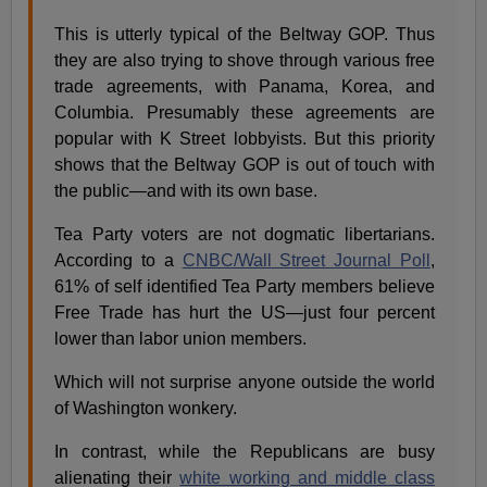
This is utterly typical of the Beltway GOP. Thus
they are also trying to shove through various free
trade agreements, with Panama, Korea, and
Columbia. Presumably these agreements are
popular with K Street lobbyists. But this priority
shows that the Beltway GOP is out of touch with
the public—and with its own base.
Tea Party voters are not dogmatic libertarians.
According to a
CNBC/Wall Street Journal Poll
,
61% of self identified Tea Party members believe
Free Trade has hurt the US—just four percent
lower than labor union members.
Which will not surprise anyone outside the world
of Washington wonkery.
In contrast, while the Republicans are busy
alienating their
white working and middle class