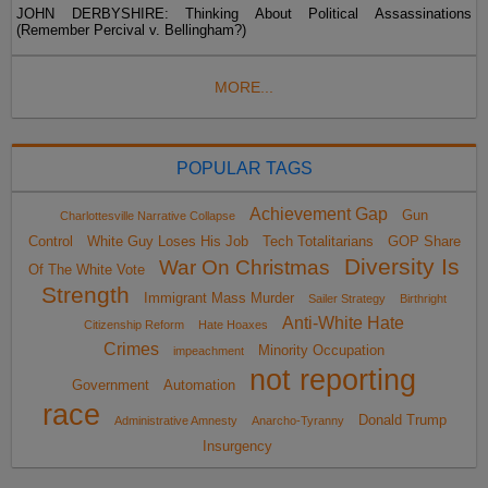
JOHN DERBYSHIRE: Thinking About Political Assassinations
(Remember Percival v. Bellingham?)
MORE...
POPULAR TAGS
Achievement Gap
Gun
Charlottesville Narrative Collapse
Control
White Guy Loses His Job
Tech Totalitarians
GOP Share
Diversity Is
War On Christmas
Of The White Vote
Strength
Immigrant Mass Murder
Sailer Strategy
Birthright
Anti-White Hate
Citizenship Reform
Hate Hoaxes
Crimes
Minority Occupation
impeachment
not reporting
Government
Automation
race
Donald Trump
Administrative Amnesty
Anarcho-Tyranny
Insurgency