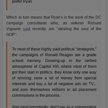
prefer Ryan
Which in turn means that Ryan's is the work of the DC
campaign consultants who, as veteran Richard
Viguerie
said
recently, are "stealing the soul of the
GOP":
To most of these highly paid political “strategists,”
the campaigns of Ronald Reagan are a grade
school memory. Growing-up in the rarified
atmosphere of Capitol Hill, where most of them
got their start in politics, they know only one way
of winning: raise a lot of money from special
interests and buy a lot of negative ads on TV...
and earn themselves millions in ad placement
commissions in the process.
And most importantly, don’t run as a conservative