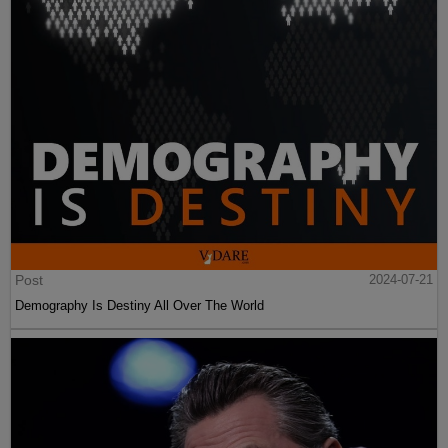
Post
2024-07-21
Demography Is Destiny All Over The World