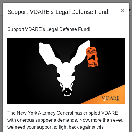
×
Support VDARE's Legal Defense Fund!
Support VDARE's Legal Defense Fund!
Paul Ryan, Immigration Enthusiast, Donor-Driven
Choice?
Peter Brimelow
The New York Attorney General has crippled VDARE
08/11/2012
with onerous subpoena demands. Now, more than ever,
A+
a-
|
we need your support to fight back against this