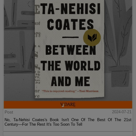
Post
2024-07-21
No, Ta-Nehisi Coates's Book Isn't One Of The Best Of The 21st
Century—For The Rest It's Too Soon To Tell