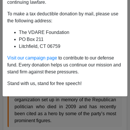
continuing lawfare.
"Jack F. Kemp... at a 2008 House
To make a tax deductible donation by mail, please use
hearing on the mortgage crisis."
the following address:
More sincere political advice from the
New York Times
:
The VDARE Foundation
Note to Republicans: Channel Jack Kemp
PO Box 211
Litchfield, CT 06759
Visit our campaign page
to contribute to our defense
By SAM TANENHAUS APRIL 5, 2014
fund. Every donation helps us continue our mission and
stand firm against these pressures.
WHEN Senator Marco Rubio, Republican of
Florida, delivered a speech last month outlining
Stand with us, stand for free speech!
proposals for economic growth, his sponsor was
the Jack F. Kemp Foundation, a Beltway
organization set up in memory of the Republican
politician who died in 2009 and has recently
been cited as a hero by some of the party’s most
prominent figures.