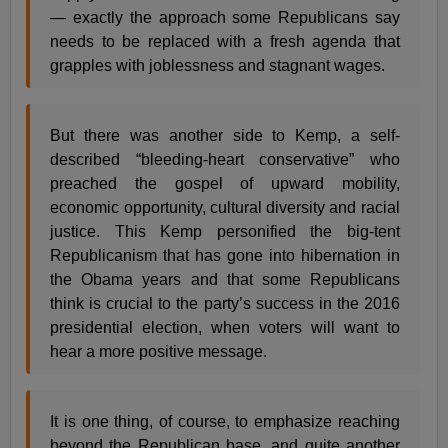
— exactly the approach some Republicans say
needs to be replaced with a fresh agenda that
grapples with joblessness and stagnant wages.
But there was another side to Kemp, a self-
described “bleeding-heart conservative” who
preached the gospel of upward mobility,
economic opportunity, cultural diversity and racial
justice. This Kemp personified the big-tent
Republicanism that has gone into hibernation in
the Obama years and that some Republicans
think is crucial to the party’s success in the 2016
presidential election, when voters will want to
hear a more positive message.
It is one thing, of course, to emphasize reaching
beyond the Republican base, and quite another