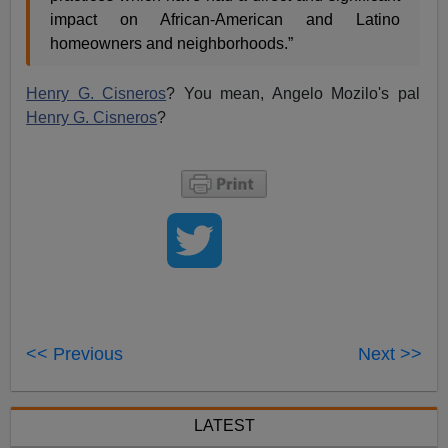
impact on African-American and Latino
homeowners and neighborhoods.”
Henry G. Cisneros
? You mean, Angelo Mozilo's pal
Henry G. Cisneros
?
<< Previous
Next >>
LATEST