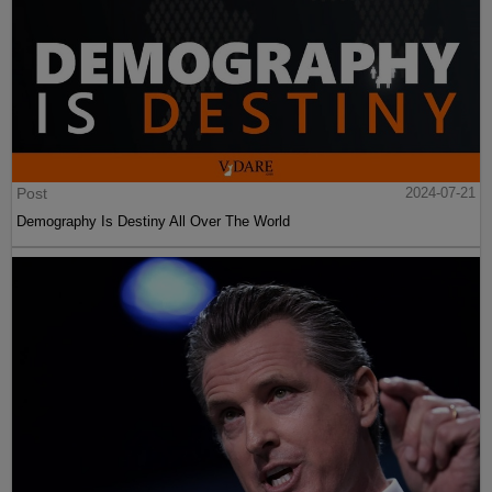
Post
2024-07-21
Demography Is Destiny All Over The World