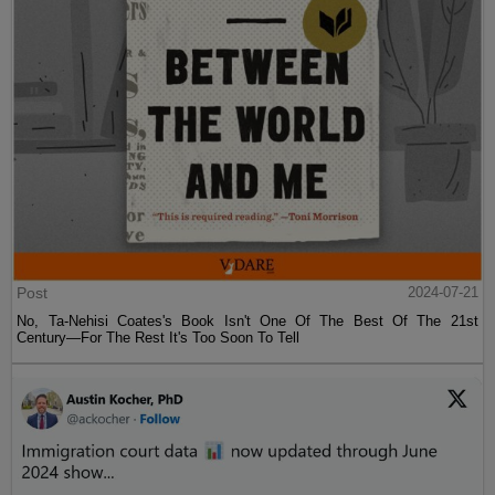
Post
2024-07-21
No, Ta-Nehisi Coates's Book Isn't One Of The Best Of The 21st
Century—For The Rest It's Too Soon To Tell