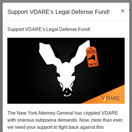
×
Support VDARE's Legal Defense Fund!
Support VDARE's Legal Defense Fund!
NYT: "Note to Republicans: Channel Jack Kemp"
Steve Sailer
04/10/2014
The New York Attorney General has crippled VDARE
with onerous subpoena demands. Now, more than ever,
A+
a-
|
we need your support to fight back against this