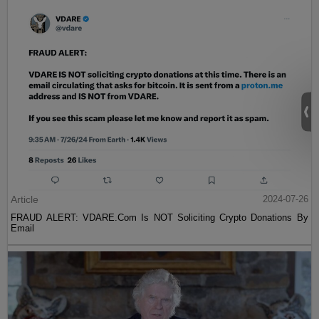
Article
2024-07-26
FRAUD ALERT: VDARE.Com Is NOT Soliciting Crypto Donations By
Email