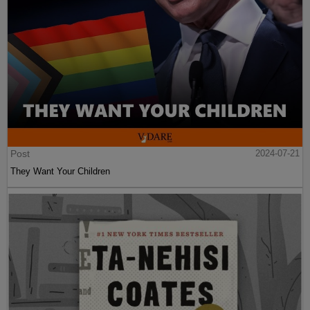
Post
2024-07-21
They Want Your Children