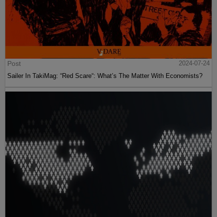
Post
2024-07-24
Sailer In TakiMag: “Red Scare“: What’s The Matter With Economists?