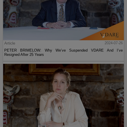
Article
2024-07-26
PETER BRIMELOW: Why We’ve Suspended VDARE And I’ve
Resigned After 25 Years