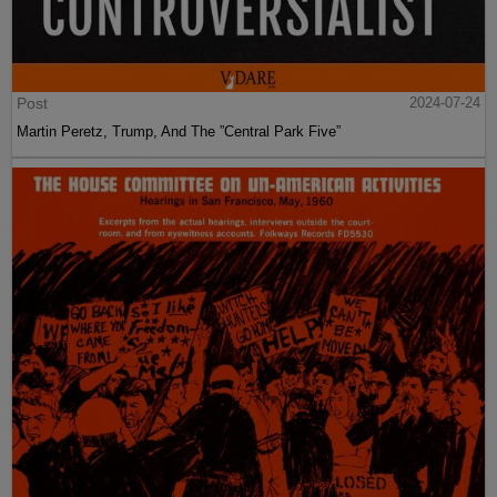
Post
2024-07-24
Martin Peretz, Trump, And The ”Central Park Five”