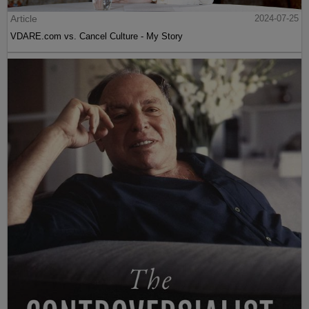
Article
2024-07-25
VDARE.com vs. Cancel Culture - My Story