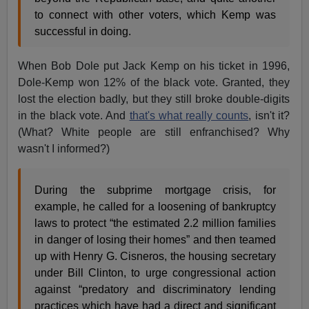
to connect with other voters, which Kemp was
successful in doing.
When Bob Dole put Jack Kemp on his ticket in 1996,
Dole-Kemp won 12% of the black vote. Granted, they
lost the election badly, but they still broke double-digits
in the black vote. And
that's what really counts
, isn't it?
(What? White people are still enfranchised? Why
wasn't I informed?)
During the subprime mortgage crisis, for
example, he called for a loosening of bankruptcy
laws to protect “the estimated 2.2 million families
in danger of losing their homes” and then teamed
up with Henry G. Cisneros, the housing secretary
under Bill Clinton, to urge congressional action
against “predatory and discriminatory lending
practices which have had a direct and significant