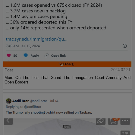
Post
2024-07-21
More On The Lies That Guard The Immigration Court Amnesty And
Open Borders