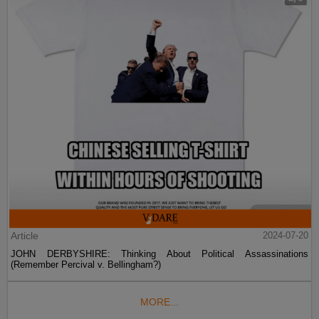
Article
2024-07-20
JOHN DERBYSHIRE: Thinking About Political Assassinations
(Remember Percival v. Bellingham?)
MORE...