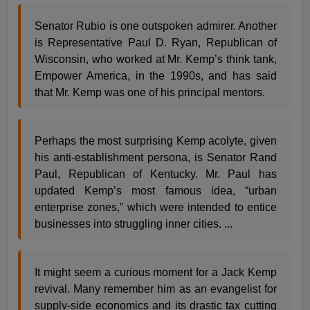
Senator Rubio is one outspoken admirer. Another
is Representative Paul D. Ryan, Republican of
Wisconsin, who worked at Mr. Kemp’s think tank,
Empower America, in the 1990s, and has said
that Mr. Kemp was one of his principal mentors.
Perhaps the most surprising Kemp acolyte, given
his anti-establishment persona, is Senator Rand
Paul, Republican of Kentucky. Mr. Paul has
updated Kemp’s most famous idea, “urban
enterprise zones,” which were intended to entice
businesses into struggling inner cities. ...
It might seem a curious moment for a Jack Kemp
revival. Many remember him as an evangelist for
supply-side economics and its drastic tax cutting