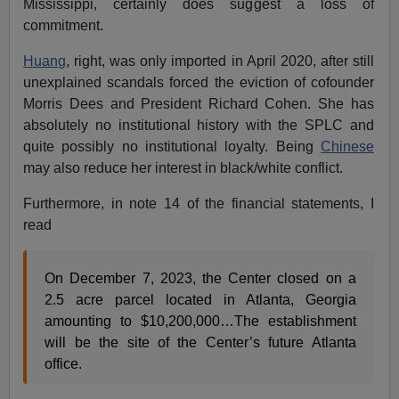
Mississippi, certainly does suggest a loss of
commitment.
Huang
, right, was only imported in April 2020, after still
unexplained scandals forced the eviction of cofounder
Morris Dees and President Richard Cohen. She has
absolutely no institutional history with the SPLC and
quite possibly no institutional loyalty. Being
Chinese
may also reduce her interest in black/white conflict.
Furthermore, in note 14 of the financial statements, I
read
On December 7, 2023, the Center closed on a
2.5 acre parcel located in Atlanta, Georgia
amounting to $10,200,000…The establishment
will be the site of the Center’s future Atlanta
office.