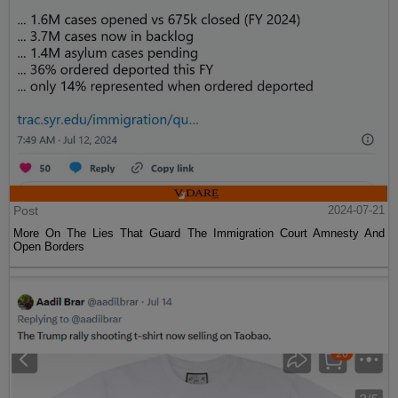
Post
2024-07-21
More On The Lies That Guard The Immigration Court Amnesty And
Open Borders