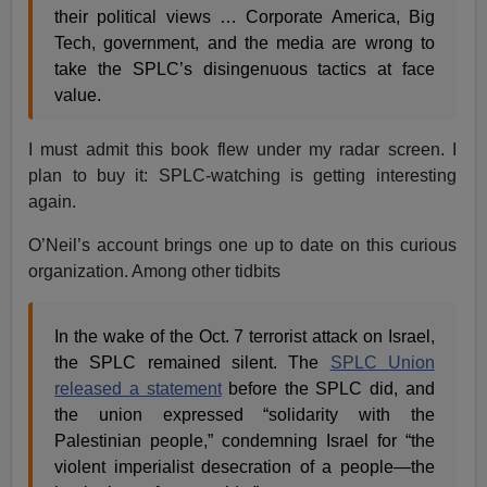
their political views … Corporate America, Big
Tech, government, and the media are wrong to
take the SPLC’s disingenuous tactics at face
value.
I must admit this book flew under my radar screen. I
plan to buy it: SPLC-watching is getting interesting
again.
O’Neil’s account brings one up to date on this curious
organization. Among other tidbits
In the wake of the Oct. 7 terrorist attack on Israel,
the SPLC remained silent. The
SPLC Union
released a statement
before the SPLC did, and
the union expressed “solidarity with the
Palestinian people,” condemning Israel for “the
violent imperialist desecration of a people—the