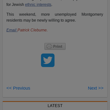
for Jewish
ethnic interests
.
This weekend, more unemployed Montgomery
residents may be newly willing to agree.
Email
Patrick Cleburne.
<< Previous
Next >>
LATEST