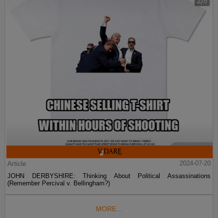
Article
2024-07-20
JOHN DERBYSHIRE: Thinking About Political Assassinations
(Remember Percival v. Bellingham?)
MORE...