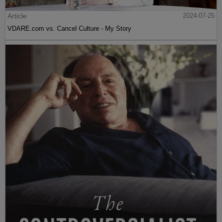
Article
2024-07-25
VDARE.com vs. Cancel Culture - My Story