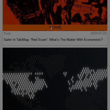
Post
2024-07-24
Sailer In TakiMag: “Red Scare“: What’s The Matter With Economists?