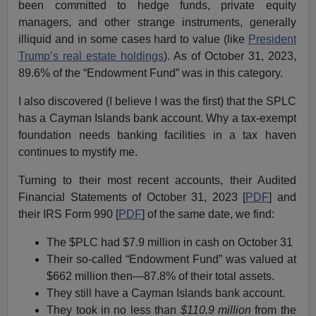
been committed to hedge funds, private equity
managers, and other strange instruments, generally
illiquid and in some cases hard to value (like
President
Trump’s real estate holdings
). As of October 31, 2023,
89.6% of the “Endowment Fund” was in this category.
I also discovered (I believe I was the first) that the SPLC
has a Cayman Islands bank account. Why a tax-exempt
foundation needs banking facilities in a tax haven
continues to mystify me.
Turning to their most recent accounts, their Audited
Financial Statements of October 31, 2023 [
PDF
] and
their IRS Form 990 [
PDF
] of the same date, we find:
The $PLC had $7.9 million in cash on October 31
Their so-called “Endowment Fund” was valued at
$662 million then—87.8% of their total assets.
They still have a Cayman Islands bank account.
They took in no less than
$110.9 million
from the