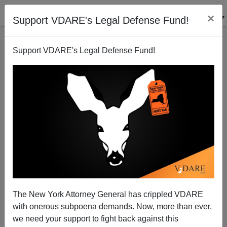
×
Support VDARE's Legal Defense Fund!
Support VDARE's Legal Defense Fund!
The New York Attorney General has crippled VDARE
with onerous subpoena demands. Now, more than ever,
we need your support to fight back against this