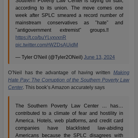
Southern Poverty Law Center is laying off staff,
according to its union. The move comes one
week after SPLC smeared a record number of
mainstream conservatives as "hate" and
"antigovernment extremist" groups.‼️
https://t.co/buYLyxvxnR
pic.twitter.com/rWZDsAUidM
— Tyler O'Neil (@Tyler2ONeil)
June 13, 2024
O’Neil has the advantage of having written
Making
Hate Pay: The Corruption of the Southern Poverty Law
Center
. This book’s Amazon accurately says
The Southern Poverty Law Center … has…
contributed to a climate of fear and hostility in
America. Hotels, web platforms, and credit card
companies have blacklisted law-abiding
Americans because the SPLC disagrees with