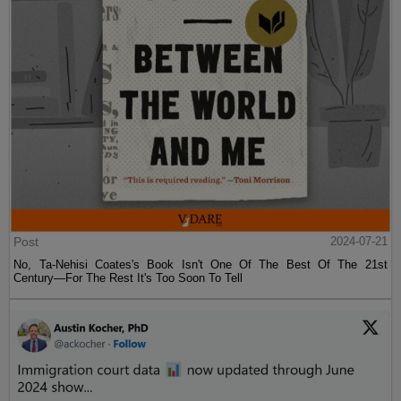
Post
2024-07-21
No, Ta-Nehisi Coates's Book Isn't One Of The Best Of The 21st
Century—For The Rest It's Too Soon To Tell