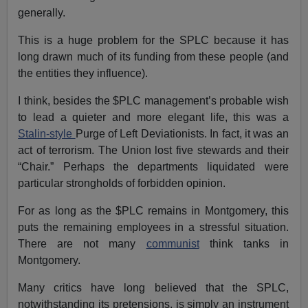
generally.
This is a huge problem for the SPLC because it has
long drawn much of its funding from these people (and
the entities they influence).
I think, besides the $PLC management’s probable wish
to lead a quieter and more elegant life, this was a
Stalin-style
Purge of Left Deviationists. In fact, it was an
act of terrorism. The Union lost five stewards and their
“Chair.” Perhaps the departments liquidated were
particular strongholds of forbidden opinion.
For as long as the $PLC remains in Montgomery, this
puts the remaining employees in a stressful situation.
There are not many
communist
think tanks in
Montgomery.
Many critics have long believed that the SPLC,
notwithstanding its pretensions, is simply an instrument