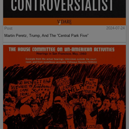
Post
2024-07-24
Martin Peretz, Trump, And The ”Central Park Five”