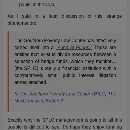
public in the year.
As I said in a later discussion of this strange
phenomenon:
The Southern Poverty Law Center has effectively
turned itself into a
"Fund of Funds."
These are
entities that exist to divide resources between a
selection of hedge funds, which they monitor…
[the SPLC] is really a financial institution with a
comparatively small public interest litigation
annex attached.
Is The Southern Poverty Law Center ($PLC) The
Next Financial Bubble?
Exactly why the SPLC management is going to all this
trouble is difficult to see. Perhaps they enjoy running