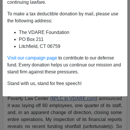
continuing lawfare.
To make a tax deductible donation by mail, please use
The $PLC Massacre—Purging Pro-Palestinians?
the following address:
The VDARE Foundation
PO Box 211
Litchfield, CT 06759
Patrick Cleburne
Visit our campaign page
to contribute to our defense
fund. Every donation helps us continue our mission and
06/14/2024
stand firm against these pressures.
A+
a-
|
Stand with us, stand for free speech!
On June 12, in a shocking development, the Southern
Poverty Law Center
($PLC to VDARE.com
) announced
it was laying off 60 employees, one quarter of its staff,
and, in an apparent change of direction, closing some
entire operations. My inspection of its financial reports
reveals no recent funding shortfall (unfortunately). So