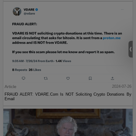
Article
2024-07-26
FRAUD ALERT: VDARE.Com Is NOT Soliciting Crypto Donations By
Email