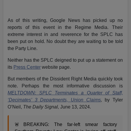
As of this writing, Google News has picked up no
reports of this event in the Regime Media. Their
extreme interest in and reverence for the SPLC has
been put on hold. No doubt they are waiting to be told
the Party Line.
Neither has the SPLC deigned to put up a statement on
its
Press Center
website page.
But members of the Dissident Right Media quickly took
note. Perhaps the most informative discussion is
MELTDOWN: SPLC Terminates a Quarter of Staff,
‘Decimates’ 3 Departments, Union Claims
,
by
Tyler
O’Neil,
The Daily Signal,
June 13, 2024.
🚨BREAKING: The far-left smear factory