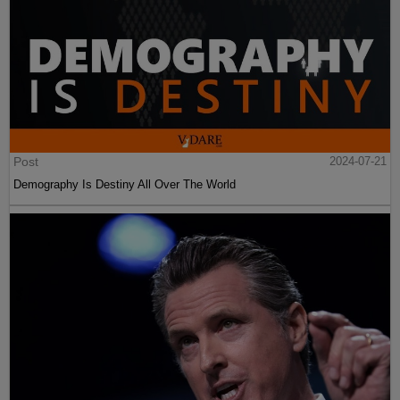
Post
2024-07-21
Demography Is Destiny All Over The World