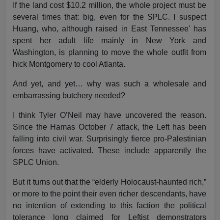
If the land cost $10.2 million, the whole project must be
several times that: big, even for the $PLC. I suspect
Huang, who, although raised in East Tennessee' has
spent her adult life mainly in New York and
Washington, is planning to move the whole outfit from
hick Montgomery to cool Atlanta.
And yet, and yet… why was such a wholesale and
embarrassing butchery needed?
I think Tyler O’Neil may have uncovered the reason.
Since the Hamas October 7 attack, the Left has been
falling into civil war. Surprisingly fierce pro-Palestinian
forces have activated. These include apparently the
SPLC Union.
But it turns out that the “elderly Holocaust-haunted rich,”
or more to the point their even richer descendants, have
no intention of extending to this faction the political
tolerance long claimed for Leftist demonstrators