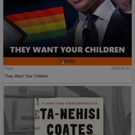
Post
2024-07-21
They Want Your Children