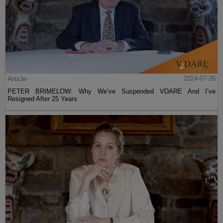
Article
2024-07-26
PETER BRIMELOW: Why We’ve Suspended VDARE And I’ve
Resigned After 25 Years