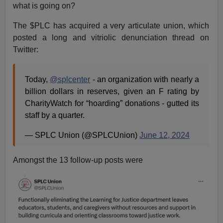
what is going on?
The $PLC has acquired a very articulate union, which
posted a long and vitriolic denunciation thread on
Twitter:
Today,
@splcenter
- an organization with nearly a
billion dollars in reserves, given an F rating by
CharityWatch for “hoarding” donations - gutted its
staff by a quarter.
— SPLC Union (@SPLCUnion)
June 12, 2024
Amongst the 13 follow-up posts were