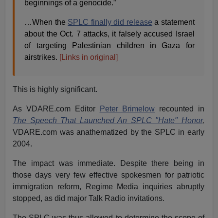
beginnings of a genocide.”
…When the
SPLC finally did release
a statement
about the Oct. 7 attacks, it falsely accused Israel
of targeting Palestinian children in Gaza for
airstrikes.
[Links in original]
This is highly significant.
As VDARE.com Editor
Peter Brimelow
recounted in
The Speech That Launched An SPLC "Hate" Honor
,
VDARE.com was anathematized by the SPLC in early
2004.
The impact was immediate. Despite there being in
those days very few effective spokesmen for patriotic
immigration reform, Regime Media inquiries abruptly
stopped, as did major Talk Radio invitations.
The SPLC was thus allowed to determine the scope of