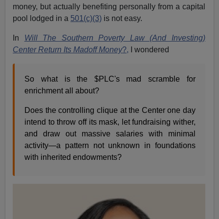
money, but actually benefiting personally from a capital
pool lodged in a
501(c)(3)
is not easy.
In
Will The Southern Poverty Law (And Investing)
Center Return Its Madoff Money
?,
I wondered
So what is the $PLC's mad scramble for
enrichment all about?
Does the controlling clique at the Center one day
intend to throw off its mask, let fundraising wither,
and draw out massive salaries with minimal
activity—a pattern not unknown in foundations
with inherited endowments?