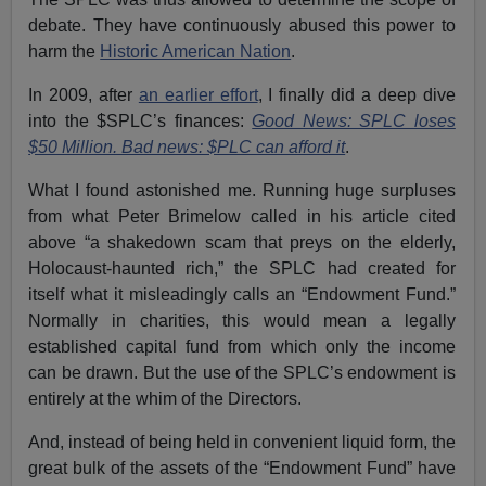
debate. They have continuously abused this power to
harm the
Historic American Nation
.
In 2009, after
an earlier effort
, I finally did a deep dive
into the $SPLC’s finances:
Good News: SPLC loses
$50 Million. Bad news: $PLC can afford it
.
What I found astonished me. Running huge surpluses
from what Peter Brimelow called in his article cited
above “a shakedown scam that preys on the elderly,
Holocaust-haunted rich,” the SPLC had created for
itself what it misleadingly calls an “Endowment Fund.”
Normally in charities, this would mean a legally
established capital fund from which only the income
can be drawn. But the use of the SPLC’s endowment is
entirely at the whim of the Directors.
And, instead of being held in convenient liquid form, the
great bulk of the assets of the “Endowment Fund” have