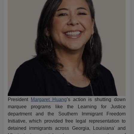
President
Margaret Huang
’s action is shutting down
marquee programs like
the Learning for Justice
department and the Southern Immigrant Freedom
Initiative, which provided free legal representation to
detained immigrants across Georgia, Louisiana' and