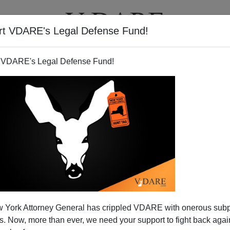
rt VDARE's Legal Defense Fund!
T
VIDEOS
ARTICLES
 VDARE's Legal Defense Fund!
 York Attorney General has crippled VDARE with onerous sub
 Now, more than ever, we need your support to fight back again