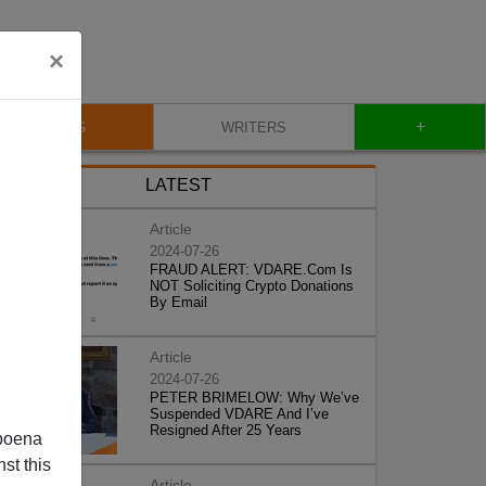
×
+
BLOG
WRITERS
LATEST
Article
2024-07-26
FRAUD ALERT: VDARE.Com Is
NOT Soliciting Crypto Donations
By Email
Article
2024-07-26
PETER BRIMELOW: Why We’ve
Suspended VDARE And I’ve
Resigned After 25 Years
poena
st this
Article