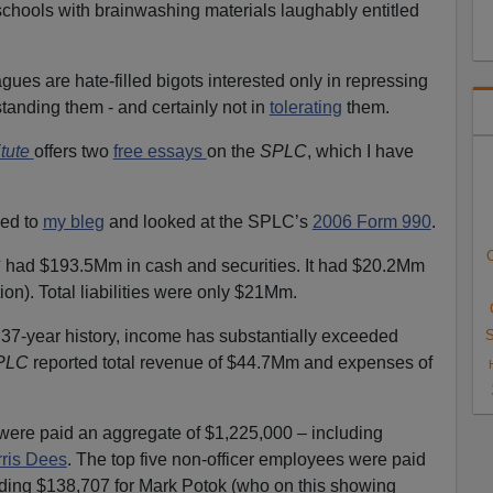
chools with brainwashing materials laughably entitled
agues are hate-filled bigots interested only in repressing
tanding them - and certainly not in
tolerating
them.
itute
offers two
free essays
on the
SPLC
, which I have
ed to
my bleg
and looked at the SPLC’s
2006 Form 990
.
C
C
had $193.5Mm in cash and securities. It had $20.2Mm
tion). Total liabilities were only $21Mm.
ts 37-year history, income has substantially exceeded
S
PLC
reported total revenue of $44.7Mm and expenses of
were paid an aggregate of $1,225,000 – including
rris Dees
. The top five non-officer employees were paid
ding $138,707 for Mark Potok (who on this showing