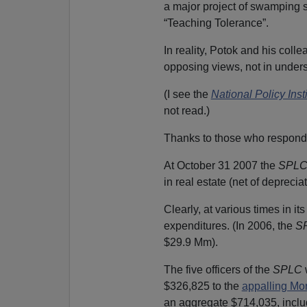
a major project of swamping s
“Teaching Tolerance”.
In reality, Potok and his colle
opposing views, not in unders
(I see the
National Policy Inst
not read.)
Thanks to those who respond
At October 31 2007 the
SPL
in real estate (net of deprecia
Clearly, at various times in i
expenditures. (In 2006, the
S
$29.9 Mm).
The five officers of the
SPLC
$326,825 to the
appalling Mo
an aggregate $714,035, inclu