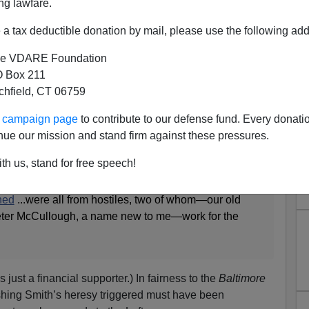
ng lawfare.
a tax deductible donation by mail, please use the following add
e VDARE Foundation
 Box 211
tchfield, CT 06759
: Rolling in it.
ur campaign page
to contribute to our defense fund. Every donati
sterday
, following Ron Smith’s courageous Anti-
nue our mission and stand firm against these pressures.
r
column
:
th us, stand for free speech!
ortive letters from around the world, yet
the four
shed
...were all from hostiles, two of whom—our old
eter McCullough, a name new to me—work for the
s just a financial supporter.) In fairness to the
Baltimore
ishing Smith’s heresy triggered must have been