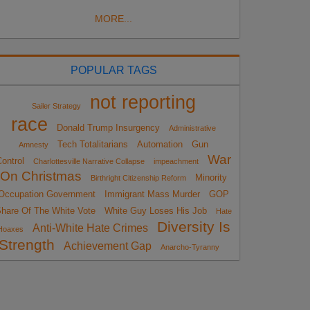
MORE...
POPULAR TAGS
not reporting
Sailer Strategy
race
Donald Trump Insurgency
Administrative
Tech Totalitarians
Automation
Gun
Amnesty
War
ontrol
Charlottesville Narrative Collapse
impeachment
On Christmas
Minority
Birthright Citizenship Reform
Occupation Government
Immigrant Mass Murder
GOP
hare Of The White Vote
White Guy Loses His Job
Hate
Diversity Is
Anti-White Hate Crimes
Hoaxes
Strength
Achievement Gap
Anarcho-Tyranny