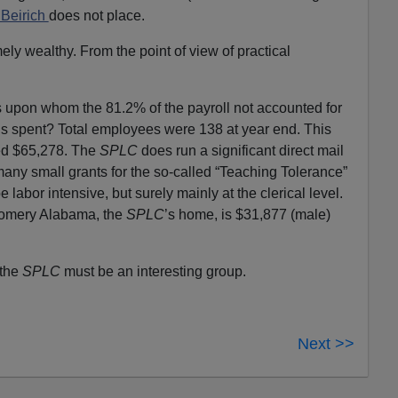
 Beirich
does not place.
ely wealthy. From the point of view of practical
s upon whom the 81.2% of the payroll not accounted for
is spent? Total employees were 138 at year end. This
ed $65,278. The
SPLC
does run a significant direct mail
any small grants for the so-called “Teaching Tolerance”
 labor intensive, but surely mainly at the clerical level.
omery Alabama, the
SPLC
’s home, is $31,877 (male)
 the
SPLC
must be an interesting group.
Next >>