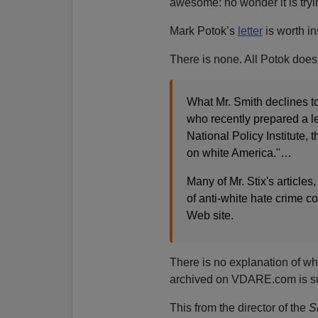
awesome: no wonder it is tryi
Mark Potok’s
letter
is worth in
There is none. All Potok does 
What Mr. Smith declines to 
who recently prepared a le
National Policy Institute, t
on white America."…
Many of Mr. Stix's article
of anti-white hate crime 
Web site.
There is no explanation of wha
archived on VDARE.com is su
This from the director of the
S