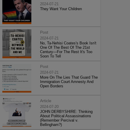
2024-07-21
They Want Your Children
Post
2024-07-21
No, Ta-Nehisi Coates's Book Isn't
One Of The Best Of The 21st
Century—For The Rest It's Too
Soon To Tell
Post
2024-07-21
More On The Lies That Guard The
Immigration Court Amnesty And
Open Borders
Article
2024-07-20
JOHN DERBYSHIRE: Thinking
About Political Assassinations
(Remember Percival v.
Bellingham?)