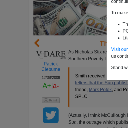
continui
To make 
Th
PO
Li
The $PLC
Visit o
As Nicholas Stix remarked
ye
us conti
Southern Poverty Law Cente
Patrick
Stand wi
Cleburne
Smith received mostly supp
12/08/2008
letters that the Sun publi
A+
|
a-
friend,
Mark Potok
, and P
SPLC.
(Actually, I think McCullough i
Sun
, the outrage which publ