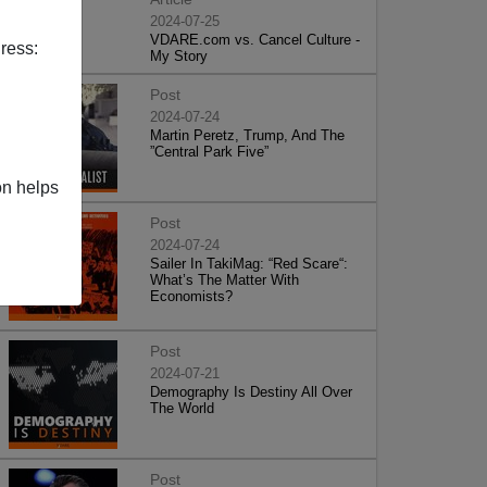
2024-07-25
VDARE.com vs. Cancel Culture -
ress:
My Story
Post
2024-07-24
Martin Peretz, Trump, And The
”Central Park Five”
on helps
Post
2024-07-24
Sailer In TakiMag: “Red Scare“:
What’s The Matter With
Economists?
Post
2024-07-21
Demography Is Destiny All Over
The World
Post