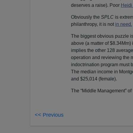
deserves a raise). Poor
Heidi
Obviously the
SPLC
is extrem
philanthropy, it is not
in need.
The biggest obvious puzzle i
above (a matter of $8.34Mm) 
implies the other 128 averag
operation and reviewing the m
indoctrination program must be
The median income in Montg
and $25,014 (female).
The “Middle Management” of
<< Previous