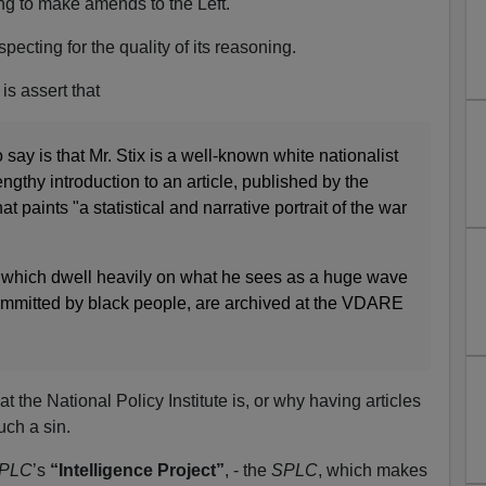
ng to make amends to the Left.
specting for the quality of its reasoning.
is assert that
say is that Mr. Stix is a well-known white nationalist
ngthy introduction to an article, published by the
hat paints "a statistical and narrative portrait of the war
s, which dwell heavily on what he sees as a huge wave
committed by black people, are archived at the VDARE
t the National Policy Institute is, or why having articles
ch a sin.
PLC
’s
“Intelligence Project”
, - the
SPLC
, which makes