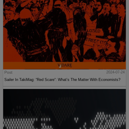
Post
2024-07-24
Sailer In TakiMag: “Red Scare“: What’s The Matter With Economists?