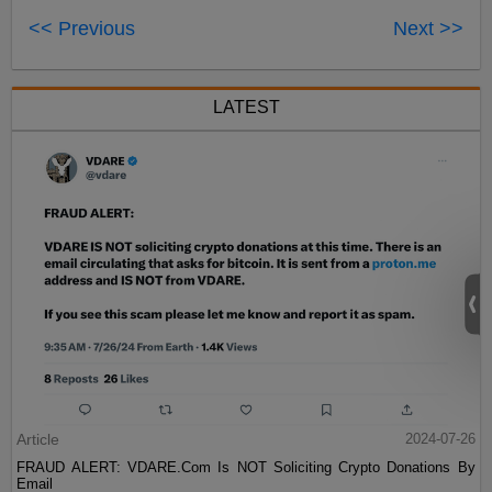
<< Previous
Next >>
LATEST
Article
2024-07-26
FRAUD ALERT: VDARE.Com Is NOT Soliciting Crypto Donations By
Email