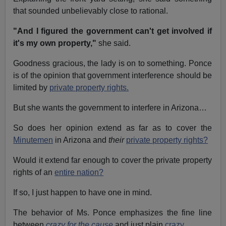
that sounded unbelievably close to rational.
"And I figured the government can't get involved if
it's my own property,"
she said.
Goodness gracious, the lady is on to something. Ponce
is of the opinion that government interference should be
limited by
private property rights.
But she wants the government to interfere in Arizona…
So does her opinion extend as far as to cover the
Minutemen
in Arizona and
their
private property rights?
Would it extend far enough to cover the private property
rights of an
entire nation?
If so, I just happen to have one in mind.
The behavior of Ms. Ponce emphasizes the fine line
between
crazy for the cause
and just plain
crazy
.