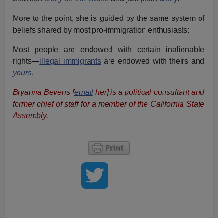
More to the point, she is guided by the same system of
beliefs shared by most pro-immigration enthusiasts:
Most people are endowed with certain inalienable
rights—
illegal immigrants
are endowed with theirs and
yours
.
Bryanna Bevens [
email
her] is a political consultant and
former chief of staff for a member of the California State
Assembly.