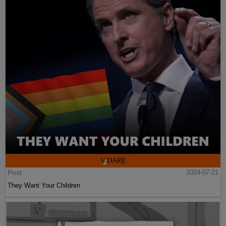
Post
2024-07-21
They Want Your Children