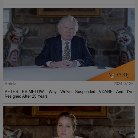
Article
2024-07-26
PETER BRIMELOW: Why We’ve Suspended VDARE And I’ve
Resigned After 25 Years