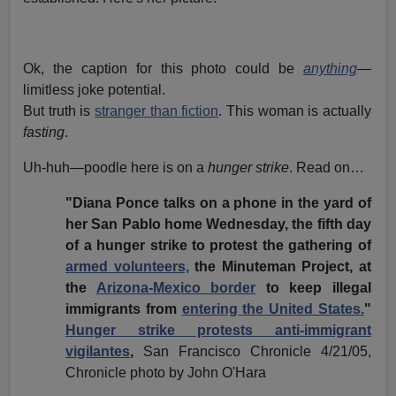
Ok, the caption for this photo could be
anything
—
limitless joke potential.
But truth is
stranger than fiction
. This woman is actually
fasting
.
Uh-huh—poodle here is on a
hunger strike
. Read on…
"Diana Ponce talks on a phone in the yard of
her San Pablo home Wednesday, the fifth day
of a hunger strike to protest the gathering of
armed volunteers,
the Minuteman Project, at
the
Arizona-Mexico border
to keep illegal
immigrants from
entering the United States.
"
Hunger strike protests anti-immigrant
vigilantes
,
San Francisco Chronicle 4/21/05,
Chronicle photo by John O'Hara