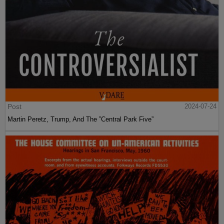
Post
2024-07-24
Martin Peretz, Trump, And The ”Central Park Five”