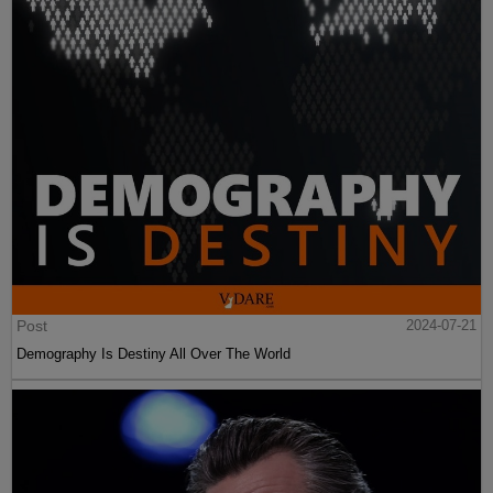
Post
2024-07-21
Demography Is Destiny All Over The World