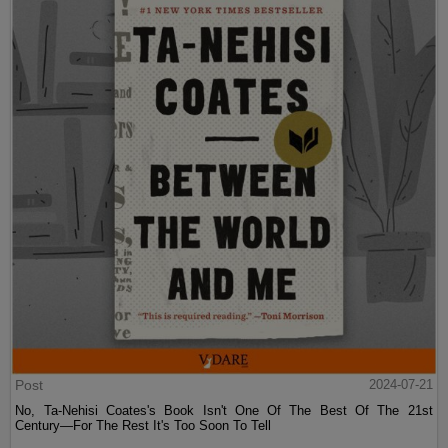
Post
2024-07-21
No, Ta-Nehisi Coates's Book Isn't One Of The Best Of The 21st
Century—For The Rest It's Too Soon To Tell