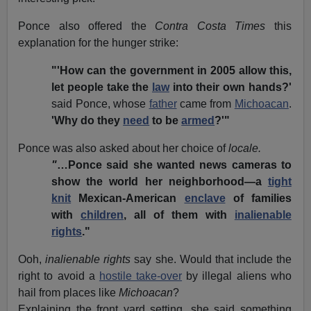
Ponce also offered the
Contra Costa Times
this
explanation for the hunger strike:
"'How can the government in 2005 allow this,
let people take the
law
into their own hands?'
said Ponce, whose
father
came from
Michoacan
.
'Why do they
need
to be
armed
?'"
Ponce was also asked about her choice of
locale.
"
…Ponce said she wanted news cameras to
show the world her neighborhood—a
tight
knit
Mexican-American
enclave
of families
with
children
, all of them with
inalienable
rights
."
Ooh,
inalienable rights
say she. Would that include the
right to avoid a
hostile take-over
by illegal aliens who
hail from places like
Michoacan
?
Explaining the front yard setting, she said something