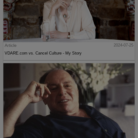
Article
2024-07-25
VDARE.com vs. Cancel Culture - My Story