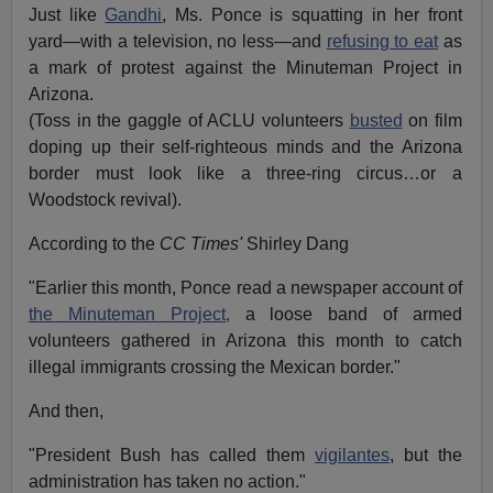
Just like
Gandhi
, Ms. Ponce is squatting in her front
yard—with a television, no less—and
refusing to eat
as
a mark of protest against the Minuteman Project in
Arizona.
(Toss in the gaggle of ACLU volunteers
busted
on film
doping up their self-righteous minds and the Arizona
border must look like a three-ring circus…or a
Woodstock revival).
According to the
CC Times'
Shirley Dang
"Earlier this month, Ponce read a newspaper account of
the Minuteman Project,
a loose band of armed
volunteers gathered in Arizona this month to catch
illegal immigrants crossing the Mexican border."
And then,
"President Bush has called them
vigilantes
, but the
administration has taken no action."