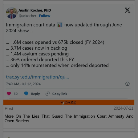
Post
2024-07-21
More On The Lies That Guard The Immigration Court Amnesty And
Open Borders