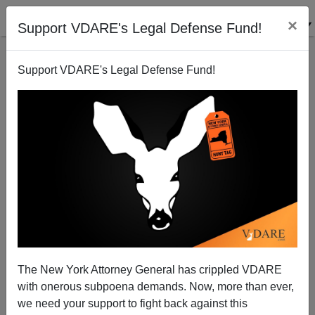
×
Support VDARE's Legal Defense Fund!
Support VDARE's Legal Defense Fund!
The Minutemen Diet Plan—Vigil The Weight Off!!
Bryanna Bevens
04/27/2005
The New York Attorney General has crippled VDARE
with onerous subpoena demands. Now, more than ever,
A+
a-
|
we need your support to fight back against this