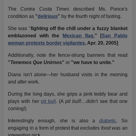
The
Contra Costa Times
described Ms. Ponce's
condition as
"
delirious
"
by the fourth night of fasting.
She was "
fighting off the chill under a fuzzy blanket
emblazoned with the
Mexican flag.
" [
San Pablo
woman protests border vigilantes
, Apr. 20, 2005]
Additionally, note the fence-strung banners that read
"
Tenemos Que Unirnos
"
or
"we have to unite."
Diana isn't alone—her husband visits in the morning
and after work.
During the long days, she grips a pink teddy bear and
plays with her
pit bull
. (A
pit bull
!…didn't see that one
coming!)
Interestingly enough, she is also a
diabetic
. So
engaging in a form of protest that
excludes food
was an
interesting pick.