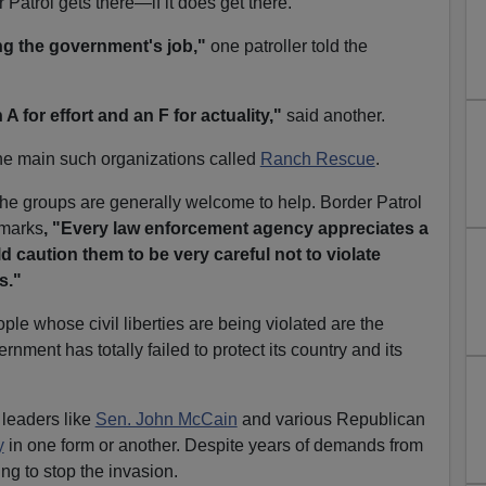
 Patrol gets there—if it does get there.
g the government's job,"
one patroller told the
 A for effort and an F for actuality,"
said another.
he main such organizations called
Ranch Rescue
.
 the groups are generally welcome to help. Border Patrol
emarks
, "Every law enforcement agency appreciates a
 caution them to be very careful not to violate
s."
ople whose civil liberties are being violated are the
ment has totally failed to protect its country and its
 leaders like
Sen. John McCain
and various Republican
y
in one form or another. Despite years of demands from
ng to stop the invasion.