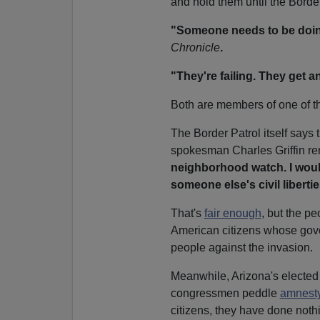
and hold them until the Border
"Someone needs to be doin
Chronicle
.
"They're failing. They get an
Both are members of one of t
The Border Patrol itself says
spokesman Charles Griffin r
neighborhood watch. I would
someone else's civil libertie
That's
fair enough
, but the pe
American citizens whose govern
people against the invasion.
Meanwhile, Arizona's elected
congressmen peddle
amnest
citizens, they have done nothi