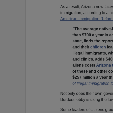
As a result, Arizona now faces
immigration, according to a 
American Immigration Refor
"The average native
than $700 a year in a
state, finds the repor
and their
children
lea
illegal immigrants, w
and clinics, adds $400
aliens costs
Arizona 
of these and other co
$257 million a year tha
of Illegal Immigration 
Not only does their own gover
Borders lobby is using the law
Some leaders of citizens grou