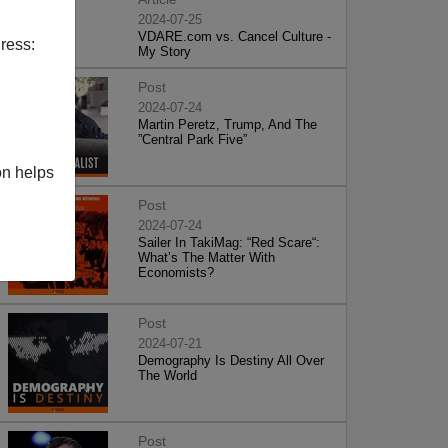
2024-07-25
VDARE.com vs. Cancel Culture -
ress:
My Story
Post
2024-07-24
Martin Peretz, Trump, And The
”Central Park Five”
on helps
Post
2024-07-24
Sailer In TakiMag: “Red Scare“:
What’s The Matter With
Economists?
Post
2024-07-21
Demography Is Destiny All Over
The World
Post