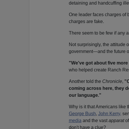
detaining and handcuffing ille
One leader faces charges of 
charges are fake.
There seem to be few if any au
Not surprisingly, the attitude
government—and the future of 
"We've got about five more 
who helped create Ranch Re
Another told the
Chronicle
,
"O
coming across here, they d
our language."
Why is it that Americans lik
George Bush
,
John Kerry,
sen
media
and the vast
apparat
of
don't have a clue?