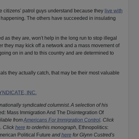
e citizens' patrol guys understand because they
live with
 happening. The others have succeeded in insulating
 as they are, won't help in the long run to stop illegal
ter they may kick off a network and a mass movement of
ing on in and to this country and are determined to
ls they actually catch, that may be their most valuable
NDICATE, INC.
nationally syndicated columnist. A selection of his
d: Mass Immigration And The Disintegration Of
ilable from
Americans For Immigration Control
.
Click
. Click
here
to orderhis monograph
, Ethnopolitics:
merican Political Future
and
here
for Glynn Custred's