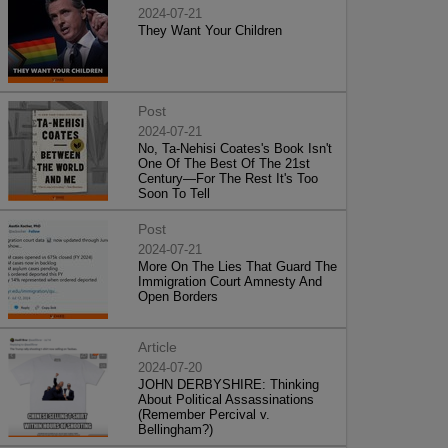
2024-07-21
They Want Your Children
Post
2024-07-21
No, Ta-Nehisi Coates's Book Isn't
One Of The Best Of The 21st
Century—For The Rest It's Too
Soon To Tell
Post
2024-07-21
More On The Lies That Guard The
Immigration Court Amnesty And
Open Borders
Article
2024-07-20
JOHN DERBYSHIRE: Thinking
About Political Assassinations
(Remember Percival v.
Bellingham?)