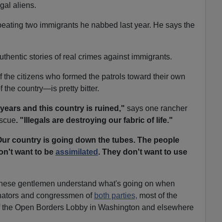
gal aliens.
beating two immigrants he nabbed last year. He says the
thentic stories of real crimes against immigrants.
 of the citizens who formed the patrols toward their own
the country—is pretty bitter.
years and this country is ruined,"
says one rancher
scue
. "Illegals are destroying our fabric of life."
ur country is going down the tubes. The people
on't want to be
assimilated
. They don't want to use
e these gentlemen understand what's going on when
ators and congressmen of
both parties,
most of the
 the Open Borders Lobby in Washington and elsewhere