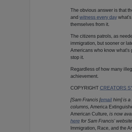
The obvious answer is that th
and
witness every day
what's
themselves from it.
The citizens patrols, as needed
immigration, but sooner or la
Americans who know what's go
stop it.
Regardless of how many illega
achievement.
COPYRIGHT
CREATORS SY
[Sam Francis [
email
him] is a 
columns,
America Extinguishe
American Culture
, is now ava
here
for Sam Francis' website
Immigration, Race, and the A