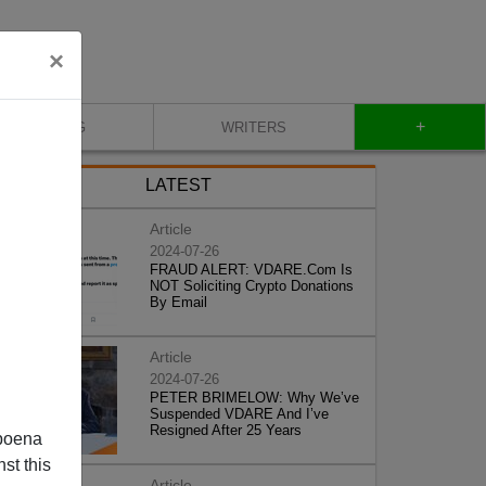
×
+
BLOG
WRITERS
LATEST
Article
2024-07-26
FRAUD ALERT: VDARE.Com Is
NOT Soliciting Crypto Donations
By Email
Article
2024-07-26
PETER BRIMELOW: Why We’ve
Suspended VDARE And I’ve
Resigned After 25 Years
poena
st this
Article