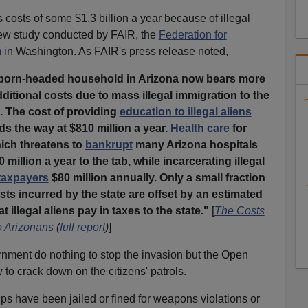
 costs of some $1.3 billion a year because of illegal
new study conducted by FAIR, the
Federation for
m
in Washington. As FAIR's press release noted,
-born-headed household in Arizona now bears more
dditional costs due to mass illegal immigration to the
H
t. The cost of providing
education to illegal aliens
ds the way at $810 million a year.
Health care
for
hich threatens to
bankrupt
many Arizona hospitals
 million a year to the tab, while incarcerating illegal
taxpayers
$80 million annually. Only a small fraction
sts incurred by the state are offset by an estimated
t illegal aliens pay in taxes to the state."
[
The Costs
to Arizonans
(
full report
)
]
nment do nothing to stop the invasion but the Open
 to crack down on the citizens' patrols.
ps have been jailed or fined for weapons violations or