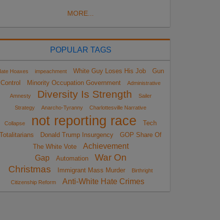
MORE...
POPULAR TAGS
White Guy Loses His Job
Gun
ate Hoaxes
impeachment
Control
Minority Occupation Government
Administrative
Diversity Is Strength
Amnesty
Sailer
Strategy
Anarcho-Tyranny
Charlottesville Narrative
not reporting race
Tech
Collapse
Totalitarians
Donald Trump Insurgency
GOP Share Of
Achievement
The White Vote
War On
Gap
Automation
Christmas
Immigrant Mass Murder
Birthright
Anti-White Hate Crimes
Citizenship Reform