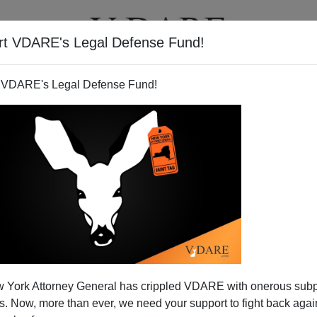
rt VDARE's Legal Defense Fund!
T
VIDEOS
ARTICLES
 VDARE's Legal Defense Fund!
der. Treason Lobby Attacks
 York Attorney General has crippled VDARE with onerous sub
itizens.
 Now, more than ever, we need your support to fight back again
thinks amnesty is the way to deal with illegal