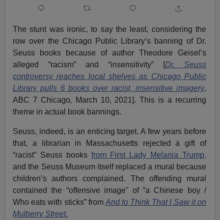
The stunt was ironic, to say the least, considering the
row over the Chicago Public Library’s banning of Dr.
Seuss books because of author Theodore Geisel’s
alleged “racism” and “insensitivity” [
Dr. Seuss
controversy reaches local shelves as Chicago Public
Library pulls 6 books over racist, insensitive imagery
,
ABC 7 Chicago
,
March 10, 2021]. This is a recurring
theme in actual book bannings.
Seuss, indeed, is an enticing target. A few years before
that, a librarian in Massachusetts rejected a gift of
“racist” Seuss books
from First Lady Melania Trump,
and the Seuss Museum itself replaced a mural because
children’s authors complained. The offending mural
contained the “offensive image" of “a Chinese boy /
Who eats with sticks” from
And to Think That I Saw it on
Mulberry Street.