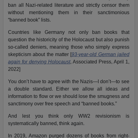
ban all Nazi-related literature and strictly censor them
without mentioning them in their sanctimonious
“banned book” lists.
Countries like Germany not only ban books that
question the historicity of the Holocaust but also punish
so-called deniers, meaning those who simply express
skepticism about the matter [
93-year-old German jailed
again for denying Holocaust
, Associated Press, April 1,
2022]
You don’t have to agree with the Nazis—I don’t—to see
a double standard. Either we allow all ideas and
information to flow or we should lose the smugness and
sanctimony over free speech and “banned books.”
And lest you think only WW2 revisionism is
systematically banned, think again.
In 2019, Amazon purged dozens of books from right-