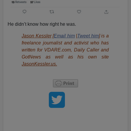
He didn’t know how right he was.
Jason Kessler
[
Email him
|
Tweet him
] is a
freelance journalist and activist who has
written for VDARE.com, Daily Caller and
GotNews as well as his own site
JasonKessler.us.