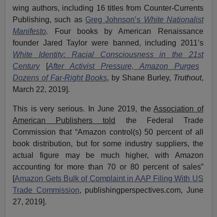
wing authors, including 16 titles from Counter-Currents
Publishing, such as
Greg Johnson’s
White Nationalist
Manifesto
.
Four books by American Renaissance
founder Jared Taylor were banned, including 2011’s
White Identity: Racial Consciousness in the 21
st
Century
[
After Activist Pressure, Amazon Purges
Dozens of Far-Right Books
, by Shane Burley,
Truthout
,
March 22, 2019].
This is very serious. In June 2019, the
Association of
American Publishers told
the Federal Trade
Commission that “Amazon control(s) 50 percent of all
book distribution, but for some industry suppliers, the
actual figure may be much higher, with Amazon
accounting for more than 70 or 80 percent of sales”
[
Amazon Gets Bulk of Complaint in AAP Filing With US
Trade Commission
, publishingperspectives.com, June
27, 2019].