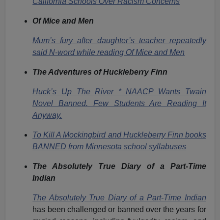
California Schools Over Racism Concerns
Of Mice and Men
Mum’s fury after daughter’s teacher repeatedly
said N-word while reading Of Mice and Men
The Adventures of Huckleberry Finn
Huck’s Up The River * NAACP Wants Twain
Novel Banned. Few Students Are Reading It
Anyway.
To Kill A Mockingbird and Huckleberry Finn books
BANNED from Minnesota school syllabuses
The Absolutely True Diary of a Part-Time
Indian
The Absolutely True Diary of a Part-Time Indian
has been challenged or banned over the years for