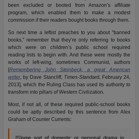
been excluded or booted from Amazon’s affiliate
program, which enabled them to make a modest
commission if their readers bought books through them.
So next time a leftist preaches to you about “banned
books,” remember that they’re only referring to books
which were on children’s public school required
reading lists to begin with. And these were mostly the
works of left-wing, sometimes Communist, authors
[
Remembering John Steinbeck, a great American
writer
, by Dave Stancliff,
Times-Standard
, February 24,
2013], which the Ruling Class has used its authority to
transform into pillars of Western Civilization.
Most, if not all, of these required public-school books
could be aptly described by this sentence from Alex
Graham of Counter Currents:
[S]ome sort of domestic or personal drama in