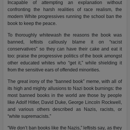
Incapable of attempting an explanation without
confronting the harsh realities of race realism, the
modern White progressives running the school ban the
book to keep the peace.
To thoroughly whitewash the reasons the book was
banned, leftists callously blame it on “racist
conservatives” so they can have their cake and eat it
too: praise the progressive politics of the book amongst
other educated whites who “get it,” while shielding it
from the sensitive ears of offended minorities.
The great irony of the “banned book” meme, with all of
its high and mighty allusions to Nazi book burnings: the
most banned books in the world are those by people
like Adolf Hitler, David Duke, George Lincoln Rockwell,
and various others described as Nazis, racists, or
“white supremacists.”
“We don’t ban books like the Nazis,” leftists say, as they