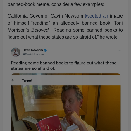
banned-book meme, consider a few examples:
California Governor Gavin Newsom
tweeted an
image
of himself “reading” an allegedly banned book, Toni
Morrison’s
Beloved
. “Reading some banned books to
figure out what these states are so afraid of,” he wrote.