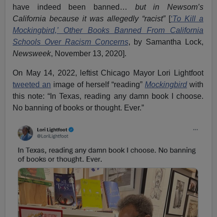
have indeed been banned…
but
in Newsom’s
California because it was allegedly “racist”
[
‘To Kill a
Mockingbird,’ Other Books Banned From California
Schools Over Racism Concerns
, by Samantha Lock,
Newsweek
, November 13, 2020].
On May 14, 2022, leftist Chicago Mayor Lori Lightfoot
tweeted an
image of herself “reading”
Mockingbird
with
this note: “In Texas, reading any damn book I choose.
No banning of books or thought. Ever.”