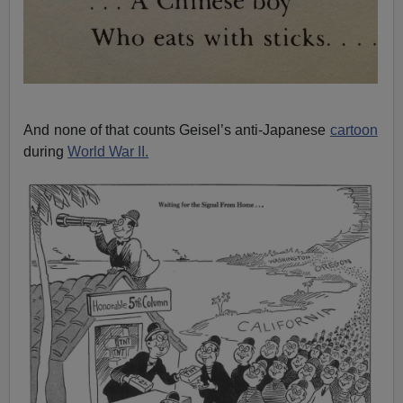
And none of that counts Geisel’s anti-Japanese
cartoon
during
World War II.