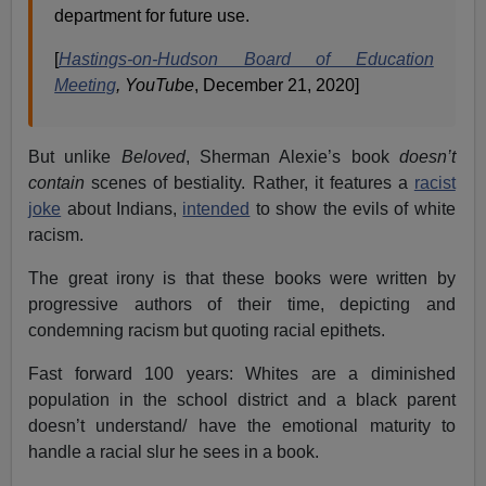
department for future use.
[
Hastings-on-Hudson Board of Education
Meeting
, YouTube
, December 21, 2020]
But unlike
Beloved
, Sherman Alexie’s book
doesn’t
contain
scenes of bestiality. Rather, it features a
racist
joke
about Indians,
intended
to show the evils of white
racism.
The great irony is that these books were written by
progressive authors of their time, depicting and
condemning racism but quoting racial epithets.
Fast forward 100 years: Whites are a diminished
population in the school district and a black parent
doesn’t understand/ have the emotional maturity to
handle a racial slur he sees in a book.