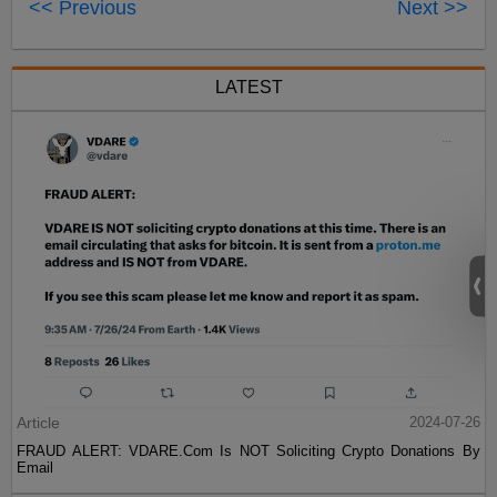
<< Previous
Next >>
LATEST
Article
2024-07-26
FRAUD ALERT: VDARE.Com Is NOT Soliciting Crypto Donations By
Email