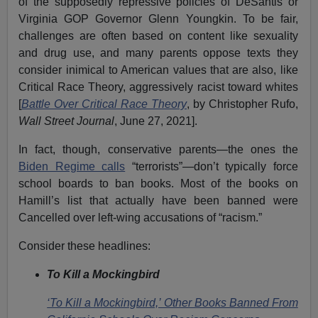
of the supposedly repressive policies of DeSantis or
Virginia GOP Governor Glenn Youngkin. To be fair,
challenges are often based on content like sexuality
and drug use, and many parents oppose texts they
consider inimical to American values that are also, like
Critical Race Theory, aggressively racist toward whites
[
Battle Over Critical Race Theory
, by Christopher Rufo,
Wall Street Journal
, June 27, 2021].
In fact, though, conservative parents—the ones the
Biden Regime calls
“terrorists”—don’t typically force
school boards to ban books. Most of the books on
Hamill’s list that actually have been banned were
Cancelled over left-wing accusations of “racism.”
Consider these headlines:
To Kill a Mockingbird
‘To Kill a Mockingbird,’ Other Books Banned From