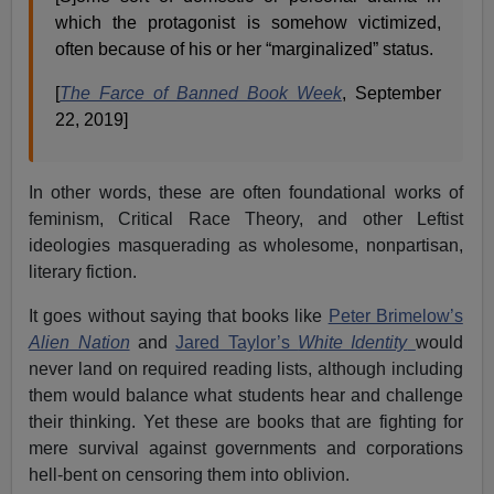
which the protagonist is somehow victimized,
often because of his or her “marginalized” status.
[
The Farce of Banned Book Week
, September
22, 2019]
In other words, these are often foundational works of
feminism, Critical Race Theory, and other Leftist
ideologies masquerading as wholesome, nonpartisan,
literary fiction.
It goes without saying that books like
Peter Brimelow’s
Alien Nation
and
Jared Taylor’s
White Identity
would
never land on required reading lists, although including
them would balance what students hear and challenge
their thinking. Yet these are books that are fighting for
mere survival against governments and corporations
hell-bent on censoring them into oblivion.