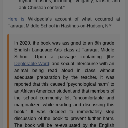
myriad reasons, including “vulgarity, racism, and
anti-Christian content.”
Here is
Wikipedia’s account of what occurred at
Farragut Middle School in Hastings-on-Hudson, NY:
In 2020, the book was assigned to an 8th grade
English Language Arts class at Farragut Middle
School. Upon a passage containing [the
Deplorable Word
] and sexual intercourse with an
animal being read aloud in class without
adequate preparation by the teacher, it was
reported that this caused “psychological harm” to
an African American student and that members of
the school community felt “uncomfortable and
marginalized while reading and discussing this
book.” It was decided to immediately stop
discussion of the book to prevent further harm.
The book will be re-evaluated by the English