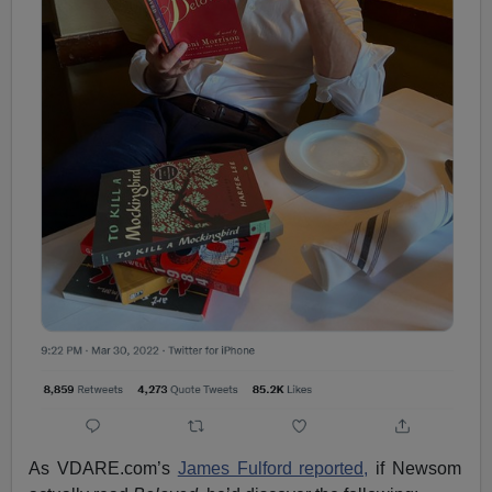
As VDARE.com’s
James Fulford reported,
if Newsom