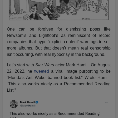
One can be forgiven for dismissing posts like
Newsom's and Lightfoot’s as reminiscent of record
companies that hype “explicit content” warnings to sell
more albums. But that doesn’t mean real censorship
isn’t occurring, with real hypocrisy in the background.
Let’s start with
Star Wars
actor Mark Hamill. On August
22, 2022, he
tweeted
a viral image purporting to be
“Florida’s Anti-Woke banned book list.” Wrote Hamill:
“This also works nicely as a Recommended Reading
List.”