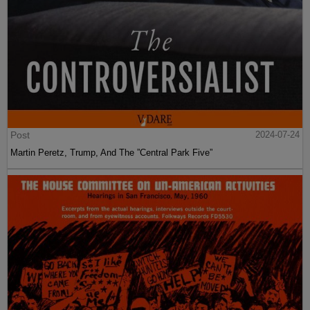
Post
2024-07-24
Martin Peretz, Trump, And The ”Central Park Five”