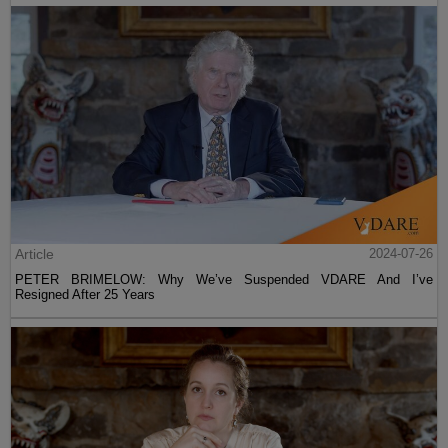
Article
2024-07-26
PETER BRIMELOW: Why We’ve Suspended VDARE And I’ve
Resigned After 25 Years