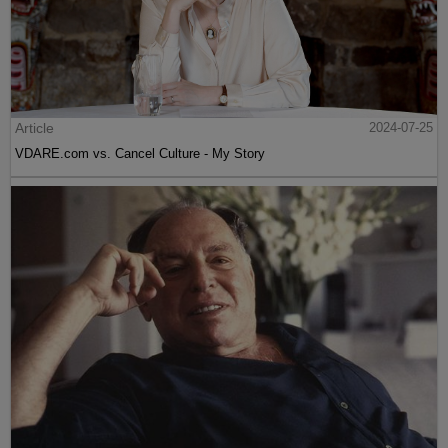
Article
2024-07-25
VDARE.com vs. Cancel Culture - My Story