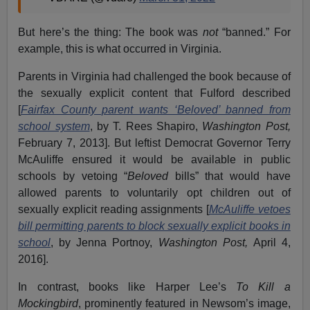
But here’s the thing: The book was
not
“banned.” For
example, this is what occurred in Virginia.
Parents in Virginia had challenged the book because of
the sexually explicit content that Fulford described
[
Fairfax County parent wants ‘Beloved’ banned from
school system
, by T. Rees Shapiro,
Washington Post,
February 7, 2013]. But leftist Democrat Governor Terry
McAuliffe ensured it would be available in public
schools by vetoing “
Beloved
bills” that would have
allowed parents to voluntarily opt children out of
sexually explicit reading assignments [
McAuliffe vetoes
bill permitting parents to block sexually explicit books in
school
, by Jenna Portnoy,
Washington Post,
April 4,
2016].
In contrast, books like Harper Lee’s
To Kill a
Mockingbird
, prominently featured in Newsom’s image,