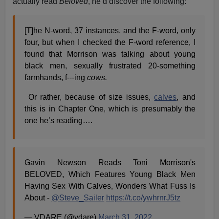
actually read
Beloved
, he’d discover the following:
[T]he N-word, 37 instances, and the F-word, only
four, but when I checked the F-word reference, I
found that Morrison was talking about young
black men, sexually frustrated 20-something
farmhands, f---ing
cows.
Or rather, because of size issues,
calves
, and
this is in Chapter One, which is presumably the
one he’s reading….
Gavin Newson Reads Toni Morrison's
BELOVED, Which Features Young Black Men
Having Sex With Calves, Wonders What Fuss Is
About -
@Steve_Sailer
https://t.co/ywhrnrJ5tz
— VDARE (@vdare)
March 31, 2022