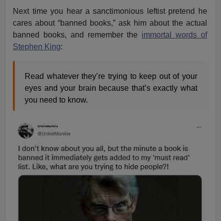
Next time you hear a sanctimonious leftist pretend he
cares about “banned books,” ask him about the actual
banned books, and remember the
immortal words of
Stephen King
:
Read whatever they’re trying to keep out of your
eyes and your brain because that’s exactly what
you need to know.