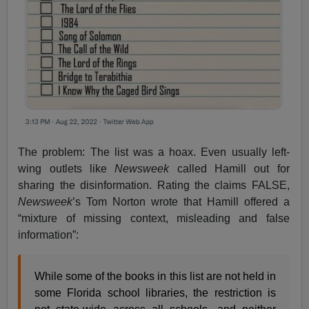
The problem: The list was a hoax. Even usually left-
wing outlets like
Newsweek
called Hamill out for
sharing the disinformation. Rating the claims FALSE,
Newsweek
’s Tom Norton wrote that Hamill offered a
“mixture of missing context, misleading and false
information”:
While some of the books in this list are not held in
some Florida school libraries, the restriction is