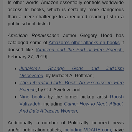
In other words, Amazon essentially controls worldwide
access to books, which is certainly more dangerous
than a mere challenge to a required reading list in a
public school district.
American Renaissance
author Gregory Hood has
cataloged some of
Amazon’s other attacks on books
it
doesn’t like [
Amazon and the End of Free Speech
,
February 27, 2019]:
Judaism’s Strange Gods and Judaism
Discovered
,
by Michael A. Hoffman;
The Liberator Code Book: An Exercise in Free
Speech
,
by C.J. Awelow; and
Nine books
by the former pickup artist
Roosh
Valizadeh
, including
Game: How to Meet, Attract,
And Date Attractive Women
.
Additionally, a number of Politically Incorrect news
and/or publication outlets,
including VDARE.com,
have