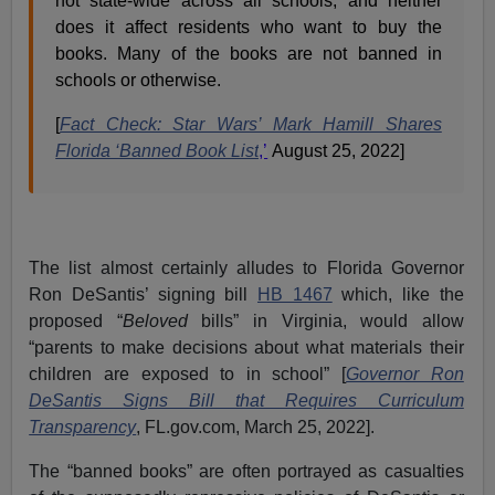
not state-wide across all schools, and neither
does it affect residents who want to buy the
books. Many of the books are not banned in
schools or otherwise.
[
Fact Check: Star Wars’ Mark Hamill Shares
Florida ‘Banned Book List
,’
August 25, 2022]
The list almost certainly alludes to Florida Governor
Ron DeSantis’ signing bill
HB 1467
which, like the
proposed “
Beloved
bills” in Virginia, would allow
“parents to make decisions about what materials their
children are exposed to in school” [
Governor Ron
DeSantis Signs Bill that Requires Curriculum
Transparency
, FL.gov.com, March 25, 2022].
The “banned books” are often portrayed as casualties