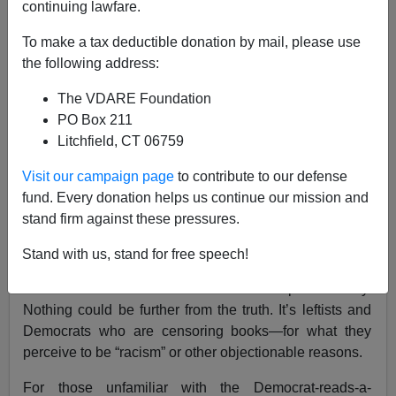
continuing lawfare.
Jason Kessler
To make a tax deductible donation by mail, please use
09/17/2022
the following address:
A+
a-
|
The VDARE Foundation
PO Box 211
Earlier:
The NYT’s ”Banned Books” List: Grossly
Litchfield, CT 06759
Misleading As A Measure Of American Close-
Mindedness
Visit our campaign page
to contribute to our defense
fund. Every donation helps us continue our mission and
A persistent, highly-mocked social media meme is that
stand firm against these pressures.
of prominent Democrats reading what they claim to be
“banned books.” The meme’s implication:
Stand with us, stand for free speech!
conservatives and Republicans are censoring what
kids can read in school or borrow from the public library.
Nothing could be further from the truth. It’s leftists and
Democrats who are censoring books—for what they
perceive to be “racism” or other objectionable reasons.
For those unfamiliar with the Democrat-reads-a-