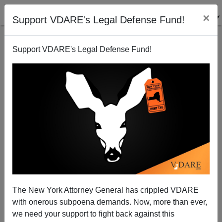
×
Support VDARE's Legal Defense Fund!
Support VDARE's Legal Defense Fund!
The Left’s “Book Banning” Meme: Fact Vs Fiction
The New York Attorney General has crippled VDARE
with onerous subpoena demands. Now, more than ever,
we need your support to fight back against this