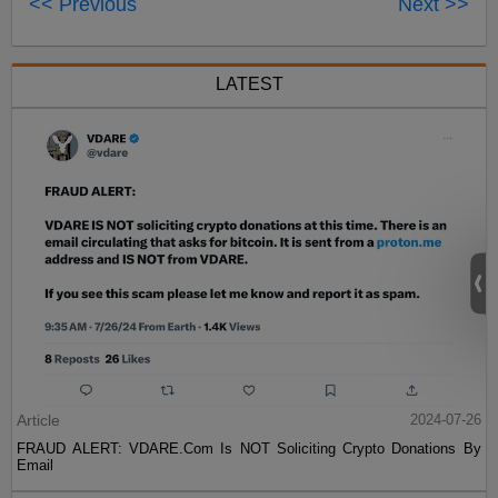
<< Previous
Next >>
LATEST
Article
2024-07-26
FRAUD ALERT: VDARE.Com Is NOT Soliciting Crypto Donations By
Email