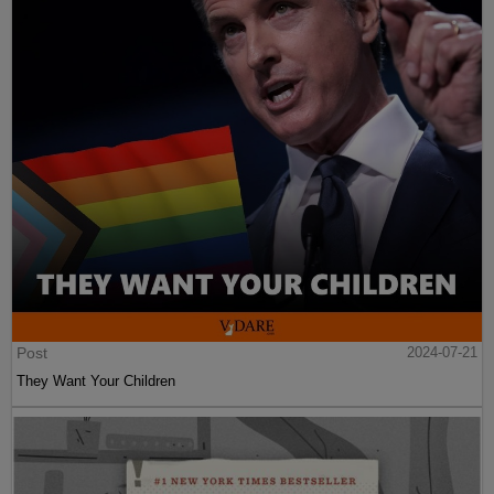
Post
2024-07-21
They Want Your Children