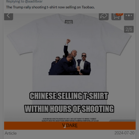
Article
2024-07-20