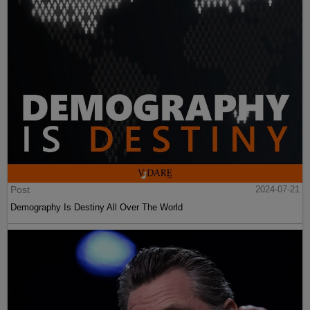
Post
2024-07-21
Demography Is Destiny All Over The World