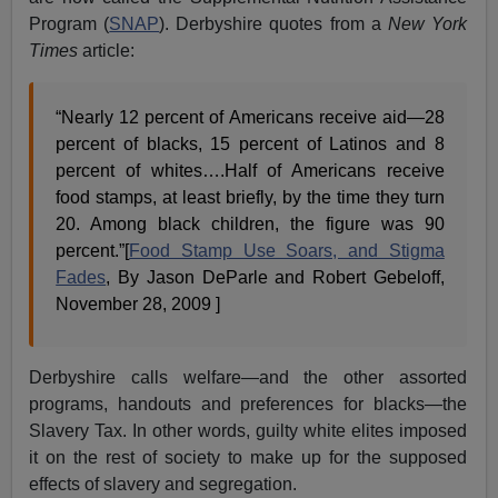
Program (
SNAP
). Derbyshire quotes from a
New York
Times
article:
“Nearly 12 percent of Americans receive aid—28
percent of blacks, 15 percent of Latinos and 8
percent of whites….Half of Americans receive
food stamps, at least briefly, by the time they turn
20. Among black children, the figure was 90
percent.”[
Food Stamp Use Soars, and Stigma
Fades
, By Jason DeParle and Robert Gebeloff,
November 28, 2009 ]
Derbyshire calls welfare—and the other assorted
programs, handouts and preferences for blacks—the
Slavery Tax. In other words, guilty white elites imposed
it on the rest of society to make up for the supposed
effects of slavery and segregation.