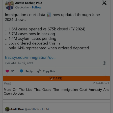
Post
2024-07-21
More On The Lies That Guard The Immigration Court Amnesty And
Open Borders