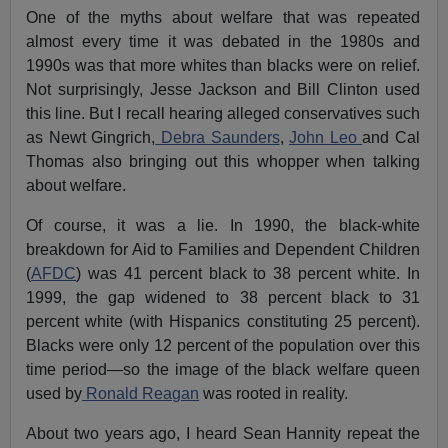
One of the myths about welfare that was repeated
almost every time it was debated in the 1980s and
1990s was that more whites than blacks were on relief.
Not surprisingly, Jesse Jackson and Bill Clinton used
this line. But I recall hearing alleged conservatives such
as Newt Gingrich,
Debra Saunders
,
John Leo
and Cal
Thomas also bringing out this whopper when talking
about welfare.
Of course, it was a lie. In 1990, the black-white
breakdown for Aid to Families and Dependent Children
(
AFDC
) was 41 percent black to 38 percent white. In
1999, the gap widened to 38 percent black to 31
percent white (with Hispanics constituting 25 percent).
Blacks were only 12 percent of the population over this
time period—so the image of the black welfare queen
used by
Ronald Reagan
was rooted in reality.
About two years ago, I heard Sean Hannity repeat the