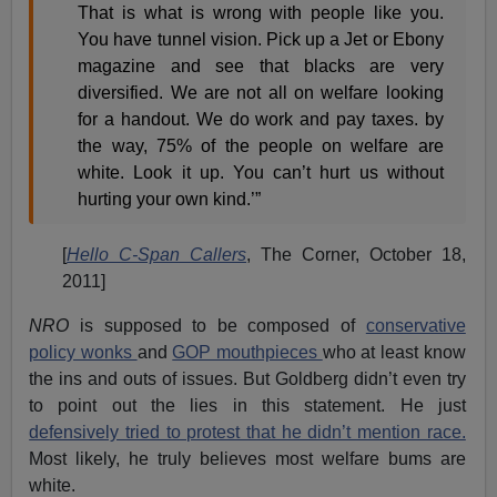
That is what is wrong with people like you.
You have tunnel vision. Pick up a Jet or Ebony
magazine and see that blacks are very
diversified. We are not all on welfare looking
for a handout. We do work and pay taxes. by
the way, 75% of the people on welfare are
white. Look it up. You can’t hurt us without
hurting your own kind.’”
[
Hello C-Span Callers
, The Corner, October 18,
2011]
NRO
is supposed to be composed of
conservative
policy wonks
and
GOP mouthpieces
who at least know
the ins and outs of issues. But Goldberg didn’t even try
to point out the lies in this statement. He just
defensively tried to protest that he didn’t mention race.
Most likely, he truly believes most welfare bums are
white.