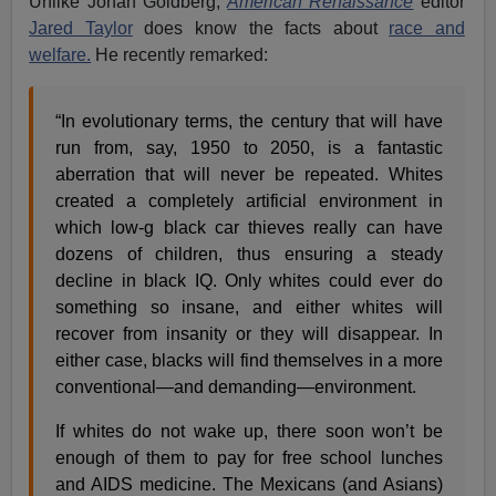
Unlike Jonah Goldberg,
American Renaissance
editor
Jared Taylor
does know the facts about
race and
welfare.
He recently remarked:
“In evolutionary terms, the century that will have
run from, say, 1950 to 2050, is a fantastic
aberration that will never be repeated. Whites
created a completely artificial environment in
which low-g black car thieves really can have
dozens of children, thus ensuring a steady
decline in black IQ. Only whites could ever do
something so insane, and either whites will
recover from insanity or they will disappear. In
either case, blacks will find themselves in a more
conventional—and demanding—environment.
If whites do not wake up, there soon won’t be
enough of them to pay for free school lunches
and AIDS medicine. The Mexicans (and Asians)