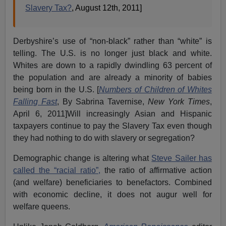
Slavery Tax?
, August 12th, 2011]
Derbyshire’s use of “non-black” rather than “white” is
telling. The U.S. is no longer just black and white.
Whites are down to a rapidly dwindling 63 percent of
the population and are already a minority of babies
being born in the U.S. [
Numbers of Children of Whites
Falling Fast
, By Sabrina Tavernise,
New York Times
,
April 6, 2011]Will increasingly Asian and Hispanic
taxpayers continue to pay the Slavery Tax even though
they had nothing to do with slavery or segregation?
Demographic change is altering what
Steve Sailer has
called the “racial ratio”,
the ratio of affirmative action
(and welfare) beneficiaries to benefactors. Combined
with economic decline, it does not augur well for
welfare queens.