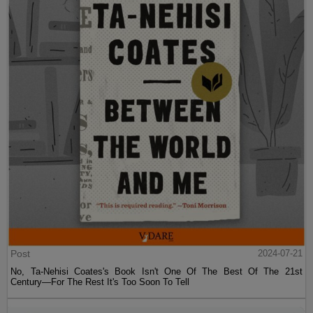
Post
2024-07-21
No, Ta-Nehisi Coates's Book Isn't One Of The Best Of The 21st
Century—For The Rest It's Too Soon To Tell