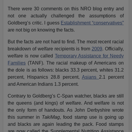
There were 30 comments on this NRO blog entry and
not one actually challenged the assumptions of
Goldberg’s critic. I guess
Establishment “conservatives”
are not big on knowing the facts.
But the facts are not hard to find. The most recent racial
breakdown of welfare recipients is from
2009
. Officially,
welfare is now called
Temporary Assistance for Needy
Families
(TANF). The racial makeup of Americans on
the dole is as follows: blacks 33.3 percent, whites 31.2
percent, Hispanics 28.8 percent,
Asians
2.1 percent
and American Indians 1.3 percent.
Contrary to Goldberg’s C-Span watcher, blacks are still
the queens (and kings) of welfare. And welfare is not
the only form of handouts. As John Derbyshire wrote
this summer in
TakiMag
, food stamp use is going up
and blacks are again leading the pack. Food stamps
are now called the Supplemental Nutrition Assistance