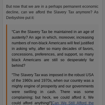
But now that we are in a perhaps permanent economic
decline, can we afford the Slavery Tax anymore? As
Derbyshire put it:
“Can the Slavery Tax be maintained in an age of
austerity? An age in which, moreover, increasing
numbers of non-black Americans will feel justified
in asking why, after so many decades of favors,
concessions, preferences, and support, so many
black Americans are still so desperately far
behind?
“The Slavery Tax was imposed in the robust USA
of the 1960s and 1970s, when our country was a
mighty engine of prosperity and our governments
were swilling in cash. There was some
complaining; but heck, we could afford it. We
could afford anything!”[
Can We Still Afford the