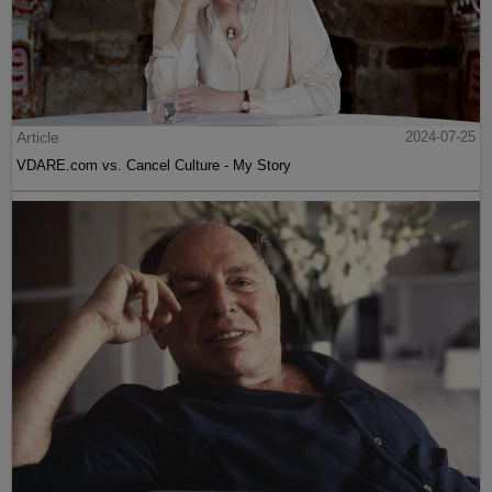
Article
2024-07-25
VDARE.com vs. Cancel Culture - My Story