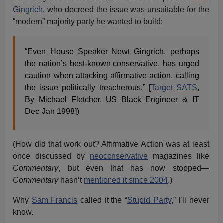
Gingrich
, who decreed the issue was unsuitable for the
“modern” majority party he wanted to build:
“Even House Speaker Newt Gingrich, perhaps
the nation’s best-known conservative, has urged
caution when attacking affirmative action, calling
the issue politically treacherous.” [
Target SATS
,
By Michael Fletcher, US Black Engineer & IT
Dec-Jan 1998])
(How did that work out? Affirmative Action was at least
once discussed by
neoconservative
magazines like
Commentary
, but even that has now stopped—
Commentary
hasn’t
mentioned it since 2004
.)
Why
Sam Francis
called it the “
Stupid Party
,” I’ll never
know.