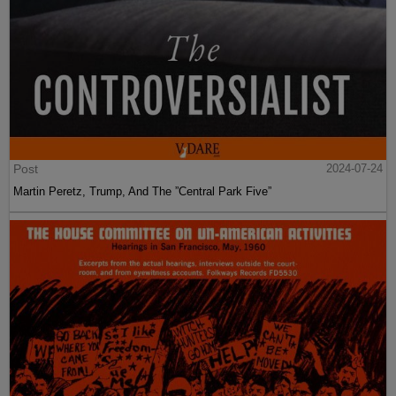
Post
2024-07-24
Martin Peretz, Trump, And The ”Central Park Five”