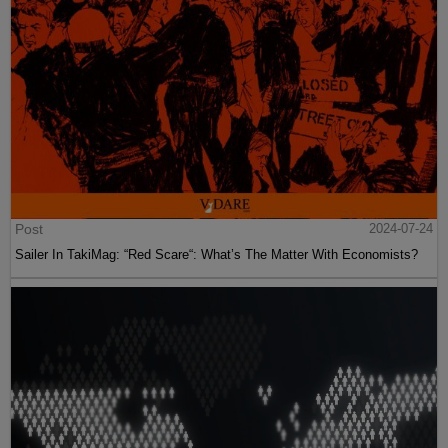
Post
2024-07-24
Sailer In TakiMag: “Red Scare“: What’s The Matter With Economists?