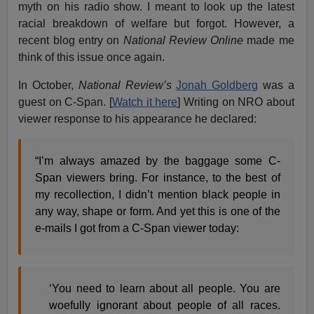
myth on his radio show. I meant to look up the latest
racial breakdown of welfare but forgot. However, a
recent blog entry on
National Review Online
made me
think of this issue once again.
In October,
National Review’s
Jonah Goldberg
was a
guest on C-Span. [
Watch it here
] Writing on NRO about
viewer response to his appearance he declared:
“I’m always amazed by the baggage some C-
Span viewers bring. For instance, to the best of
my recollection, I didn’t mention black people in
any way, shape or form. And yet this is one of the
e-mails I got from a C-Span viewer today:
‘You need to learn about all people. You are
woefully ignorant about people of all races.