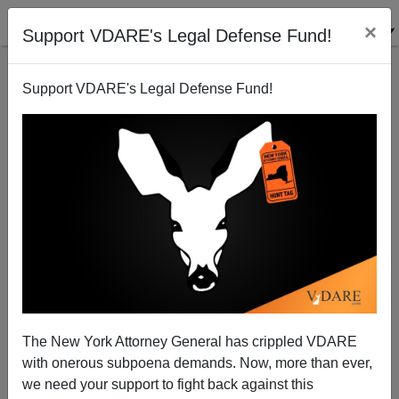
×
Support VDARE's Legal Defense Fund!
Support VDARE's Legal Defense Fund!
"Racial Ratio" Shifting Against Slavery Tax—But
GOP Silent Anyway
Peter Bradley
The New York Attorney General has crippled VDARE
11/18/2011
with onerous subpoena demands. Now, more than ever,
A+
a-
|
we need your support to fight back against this