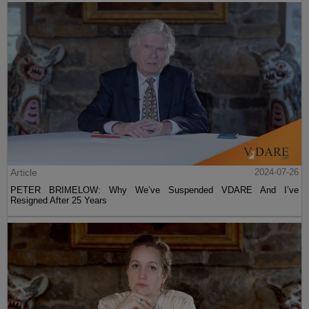
Article
2024-07-26
PETER BRIMELOW: Why We’ve Suspended VDARE And I’ve
Resigned After 25 Years