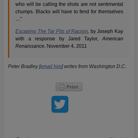
who will be calling the shots are not sentimental
chumps. Blacks will have to fend for themselves
…”
Escaping The Tar Pits of Racism
,
by Joseph Kay
with a response by Jared Taylor
, American
Renaissance
, November 4, 2011
Peter Bradley [
email him
] writes from Washington D.C.