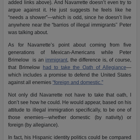
added links above). And Navarrette doesn’t even try to
argue against it. He just suggests he feels like he
“needs a shower”—which is odd, since he doesn’t live
anywhere near the “barrios of illegal immigrants" Peter
was talking about.
As for Navarrette’s point about coming from five
generations of Mexican-Americans while Peter
Brimelow is an
immigrant
, the difference is, of course,
that Brimelow
had to take the Oath of Allegiance
—
which includes a promise to defend the United States
against all enemies
“foreign and domestic.”
Not only did Navarrette not have to take that oath, I
don’t see how he could. He would appear, based on his
attitude to illegal immigration specifically, to be one of
those enemies—whether domestic (by nativity) or
foreign (by allegiance).
In fact, his Hispanic identity politics could be compared