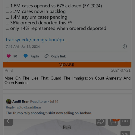
Post
2024-07-21
More On The Lies That Guard The Immigration Court Amnesty And
Open Borders