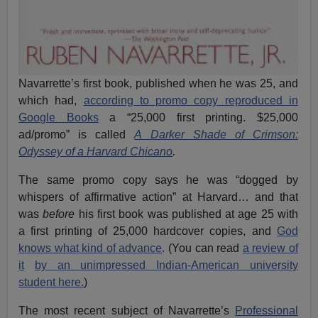
Navarrette’s first book, published when he was 25, and
which had,
according to promo copy reproduced in
Google Books
a “25,000 first printing. $25,000
ad/promo” is called
A Darker Shade of Crimson:
Odyssey of a Harvard Chicano
.
The same promo copy says he was “dogged by
whispers of affirmative action” at Harvard… and that
was
before
his first book was published at age 25 with
a first printing of 25,000 hardcover copies, and
God
knows what kind of advance
. (You can read
a review of
it
by an unimpressed Indian-American university
student here.
)
The most recent subject of Navarrette’s
Professional