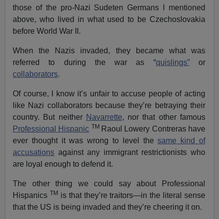
those of the pro-Nazi Sudeten Germans I mentioned
above, who lived in what used to be Czechoslovakia
before World War II.
When the Nazis invaded, they became what was
referred to during the war as “
quislings”
or
collaborators
.
Of course, I know it’s unfair to accuse people of acting
like Nazi collaborators because they’re betraying their
country. But neither
Navarrette
, nor that other famous
TM
Professional Hispanic
Raoul Lowery Contreras have
ever thought it was wrong to level the
same kind of
accusations
against any immigrant restrictionists who
are loyal enough to defend it.
The other thing we could say about Professional
TM
Hispanics
is that they’re traitors—in the literal sense
that the US is being invaded and they’re cheering it on.