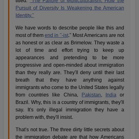
titled:
"The Failure of Multiculturalism: How the
Pursuit of Diversity Is Weakening the American
Identity."
We have words to describe people like this and
most of them
end in "-ist
." Most Americans are not
as honest or as clear as Brimelow. They waste a
lot of time and effort trying to keep up
appearances and pretending to be more
progressive and open-minded about immigration
than they really are. They'll deny until their last
breath that they have anything against
immigrants who come to the United States legally
from countries like China,
Pakistan
,
India
or
Brazil. Why, this is a country of immigrants, they'll
say. It's only illegal immigration they have a
problem with, they'll insist.
That's not true. The three dirty little secrets about
the immigration debate are that how Americans