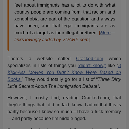
feel about immigrants has a lot to do with what
country people are coming from, that racism and
xenophobia are part of the equation and always
have been, and that legal immigrants are as
much of a target as their illegal brethren.
[
More
—
links lovingly added by VDARE.com
]
There’s a website called
Cracked.com
which
specializes in lists of things you
“didn’t know,”
like “
8
Kick-Ass Movies You Didn't Know Were Based on
Books.
”
They would totally go for a list of “
Three Dirty
Little Secrets About The Immigration Debate”
.
However, I mostly find, reading Cracked.com, that
they’re things that I did, in fact, know. I admit that this is
partly because I know so much—I have a trick memory
—and partly because I’m middle-aged.