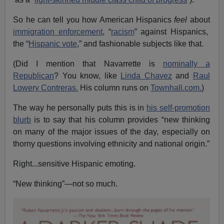
So he can tell you how American Hispanics
feel
about
immigration enforcement
, “
racism
” against Hispanics,
the “
Hispanic vote
,” and fashionable subjects like that.
(Did I mention that Navarrette is
nominally a
Republican
? You know, like
Linda Chavez
and
Raul
Lowery Contreras.
His column runs on
Townhall.com.
)
The way he personally puts this is in
his self-promotion
blurb
is to say that his column provides “new thinking
on many of the major issues of the day, especially on
thorny questions involving ethnicity and national origin.”
Right...sensitive Hispanic emoting.
“New thinking”—not so much.