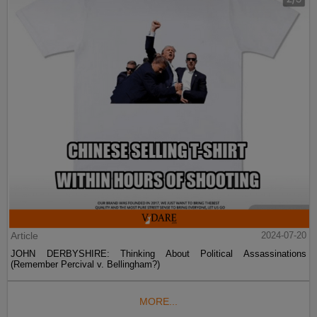
Article
2024-07-20
JOHN DERBYSHIRE: Thinking About Political Assassinations
(Remember Percival v. Bellingham?)
MORE...