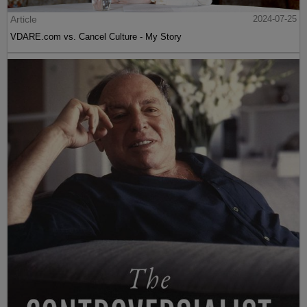
Article
2024-07-25
VDARE.com vs. Cancel Culture - My Story