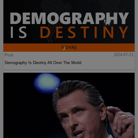
Post
2024-07-21
Demography Is Destiny All Over The World