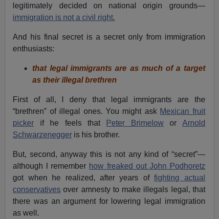
legitimately decided on national origin grounds—
immigration is not a civil right.
And his final secret is a secret only from immigration
enthusiasts:
that legal immigrants are as much of a target
as their illegal brethren
First of all, I deny that legal immigrants are the
“brethren” of illegal ones. You might ask
Mexican fruit
picker
if he feels that
Peter Brimelow
or
Arnold
Schwarzenegger
is his brother.
But, second, anyway this is not any kind of “secret”—
although I remember
how freaked out John Podhoretz
got when he realized, after years of
fighting actual
conservatives
over amnesty to make illegals legal, that
there was an argument for lowering legal immigration
as well.