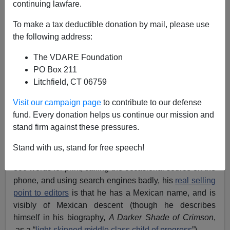
continuing lawfare.
To make a tax deductible donation by mail, please use
James Fulford
the following address:
02/21/2012
The VDARE Foundation
PO Box 211
A+
a-
|
Litchfield, CT 06759
Columnist
Ruben Navarrette Jr.,
[
Send him mail
], a
Visit our campaign page
to contribute to our defense
member of the
Washington Post
Writers Group
i.e.
fund. Every donation helps us continue our mission and
syndication stable, is a Professional Hispanic
™
.
stand firm against these pressures.
What I mean by that is that, while I suppose he’s as
Stand with us, stand for free speech!
competent as
the next hack writer
at stitching together
800 words for print, calling the occasional source on the
phone, and using search engines badly, his
real selling
point to editors
is that he has a Mexican name, and is
visibly of Mexican descent (though he describes
himself in his biography,
A Darker Shade of Crimson
,
as a “
light-skinned middle class child of progress
”).