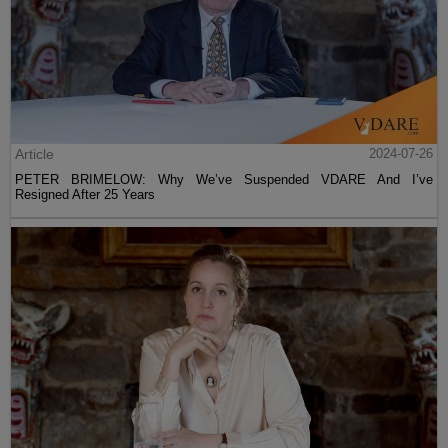
Article
2024-07-26
PETER BRIMELOW: Why We’ve Suspended VDARE And I’ve
Resigned After 25 Years