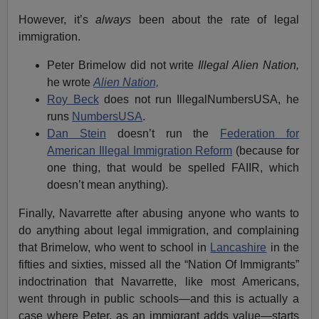
However, it’s
always
been about the rate of legal
immigration.
Peter Brimelow did not write
Illegal Alien Nation,
he wrote
Alien Nation,
Roy Beck
does not run IllegalNumbersUSA, he
runs
NumbersUSA
.
Dan Stein
doesn’t run the
Federation for
American Illegal Immigration Reform
(because for
one thing, that would be spelled FAIIR, which
doesn’t mean anything).
Finally, Navarrette after abusing anyone who wants to
do anything about legal immigration, and complaining
that Brimelow, who went to school in
Lancashire
in the
fifties and sixties, missed all the “Nation Of Immigrants”
indoctrination that Navarrette, like most Americans,
went through in public schools—and this is actually a
case where Peter, as an immigrant adds value—starts