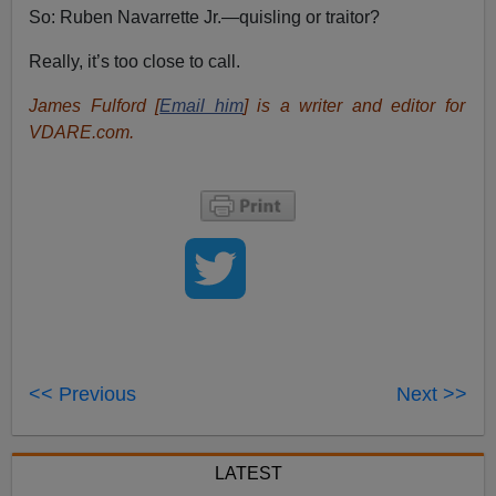
So: Ruben Navarrette Jr.—quisling or traitor?
Really, it’s too close to call.
James Fulford [
Email him
] is a writer and editor for
VDARE.com.
<< Previous
Next >>
LATEST