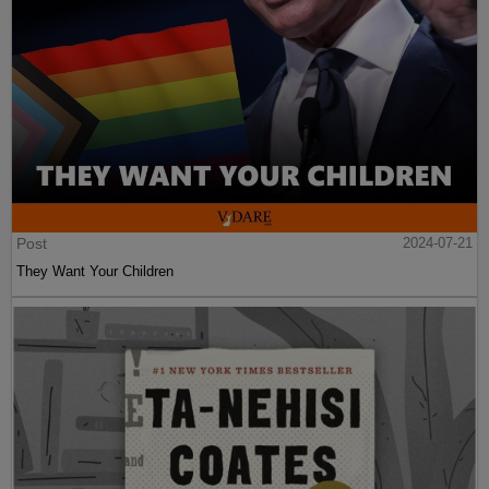
Post
2024-07-21
They Want Your Children