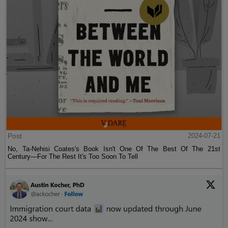
Post
2024-07-21
No, Ta-Nehisi Coates's Book Isn't One Of The Best Of The 21st
Century—For The Rest It's Too Soon To Tell