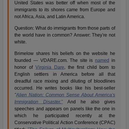
United States was better off when most of the
immigrants to its shores came from Europe and
not Africa, Asia, and Latin America.
Question: What do immigrants from those parts of
the world have in common? Answer: They're not
white.
Brimelow shares his beliefs on the website he
founded — VDARE.com. The site is
named
in
honor of
Virginia Dare
, the first child born to
English settlers in America before all that
dreadful race mixing and diluting of bloodlines
occurred. He writes books like his best-seller
"
Alien Nation: Common Sense About America's
Immigration Disaster."
And he also gives
speeches and appears on panels like the one in
which he participated recently at the
Conservative Political Action Conference (CPAC)