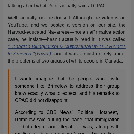
talking about what Peter actually said at CPAC.
Well, actually, no, he doesn’t. Although the video is on
YouTube, and we posted a version on our site, the
Harvard-educated Navarrette—not an affirmative action
case, he insists—hasn’t actually read it. It was called
“Canadian Bilingualism & Multiculturalism as it Relates
to America “(Yawn!)
” and it was almost entirely about
the problems of two groups of white people in Canada.
I would imagine that the people who invite
someone like Brimelow to address their group
know exactly what to expect, and his remarks to
CPAC did not disappoint.
According to CBS News' "Political Hotsheet,"
Brimelow said during the panel that immigration
— both legal and illegal — was, along with
multiculturalism, damaging America by creating a