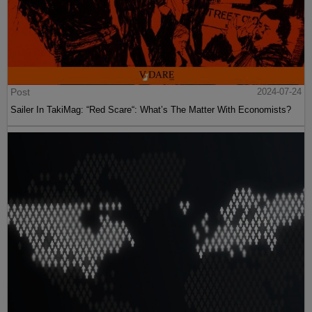
Post
2024-07-24
Sailer In TakiMag: “Red Scare“: What’s The Matter With Economists?