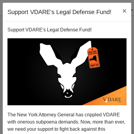
×
Support VDARE's Legal Defense Fund!
Support VDARE's Legal Defense Fund!
The Fulford File | Neither Dirty Nor A Secret—
Professional Hispanic Ruben Navarrette vs. Peter
Brimelow On Immigration
The New York Attorney General has crippled VDARE
with onerous subpoena demands. Now, more than ever,
we need your support to fight back against this