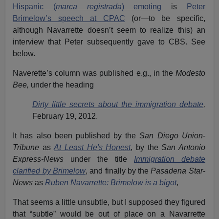
Hispanic (
marca registrada
) emoting
is
Peter
Brimelow’s speech at CPAC
(or—to be specific,
although Navarrette doesn’t seem to realize this) an
interview that Peter subsequently gave to CBS. See
below.
Naverette’s column was published e.g., in the
Modesto
Bee,
under the heading
Dirty little secrets about the immigration debate
,
February 19, 2012.
It has also been published by the
San Diego Union-
Tribune
as
At Least He's Honest
, by the
San Antonio
Express-News
under the title
Immigration debate
clarified by Brimelow
, and finally by the
Pasadena Star-
News
as
Ruben Navarrette: Brimelow is a bigot
,
That seems a little unsubtle, but I supposed they figured
that “subtle” would be out of place on a Navarrette