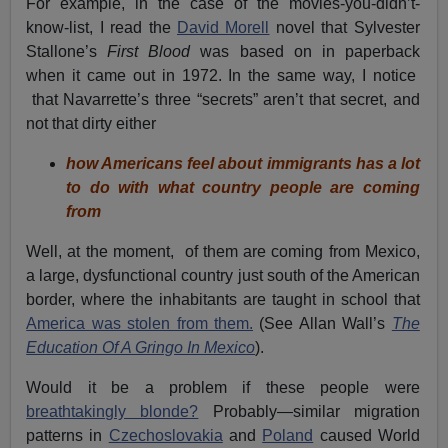
For example, in the case of the movies-you-didn’t-
know-list, I read the
David Morell
novel that Sylvester
Stallone’s
First Blood
was based on in paperback
when it came out in 1972. In the same way, I notice
that Navarrette’s three “secrets” aren’t that secret, and
not that dirty either
how Americans feel about immigrants has a lot
to do with what country people are coming
from
Well, at the moment, of them are coming from Mexico,
a large, dysfunctional country just south of the American
border, where the inhabitants are taught in school that
America was stolen from them.
(See Allan Wall’s
The
Education Of A Gringo In Mexico
).
Would it be a problem if these people were
breathtakingly blonde?
Probably—similar migration
patterns in
Czechoslovakia
and
Poland
caused World