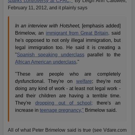
sparks controversy at CPAC,
By Leigh Ann Caldwell,
February 11, 2012, and it plainly says
In an interview with Hotsheet,
[emphasis added]
Brimelow, an
immigrant from Great Britain,
said
he's opposed to not only illegal immigration, but
legal immigration too. He said it is creating a
"
Spanish speaking underclass
parallel to the
African American underclass
."
"These are people who are completely
dysfunctional. They're on
welfare
; they're not
doing any kind of work - at least not legal work -
and their children are having a terrible time.
They're
dropping out of school;
there's an
increase in
teenage pregnancy,"
Brimelow said.
All of what Peter Brimelow said is true (see Vdare.com