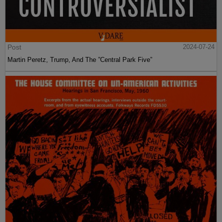
Post
2024-07-24
Martin Peretz, Trump, And The ”Central Park Five”