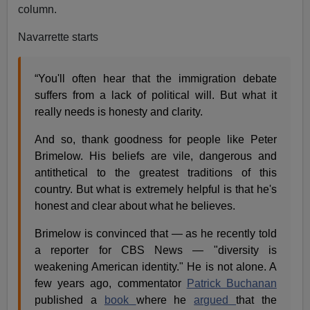
column.
Navarrette starts
“You'll often hear that the immigration debate
suffers from a lack of political will. But what it
really needs is honesty and clarity.
And so, thank goodness for people like Peter
Brimelow. His beliefs are vile, dangerous and
antithetical to the greatest traditions of this
country. But what is extremely helpful is that he's
honest and clear about what he believes.
Brimelow is convinced that — as he recently told
a reporter for CBS News — "diversity is
weakening American identity." He is not alone. A
few years ago, commentator
Patrick Buchanan
published a
book
where he
argued
that the