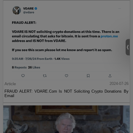
Article
2024-07-26
FRAUD ALERT: VDARE.Com Is NOT Soliciting Crypto Donations By
Email