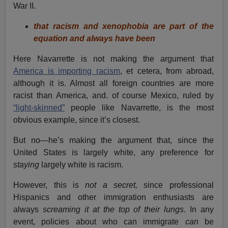
War II.
that racism and xenophobia are part of the
equation and always have been
Here Navarrette is not making the argument that
America is importing racism
, et cetera, from abroad,
although it is. Almost all foreign countries are more
racist than America, and. of course Mexico, ruled by
“light-skinned”
people like Navarrette, is the most
obvious example, since it’s closest.
But no—he’s making the argument that, since the
United States is largely white, any preference for
staying
largely white is racism.
However, this is
not a secret,
since professional
Hispanics and other immigration enthusiasts are
always
screaming it at the top of their lungs.
In any
event, policies about who can immigrate
can
be