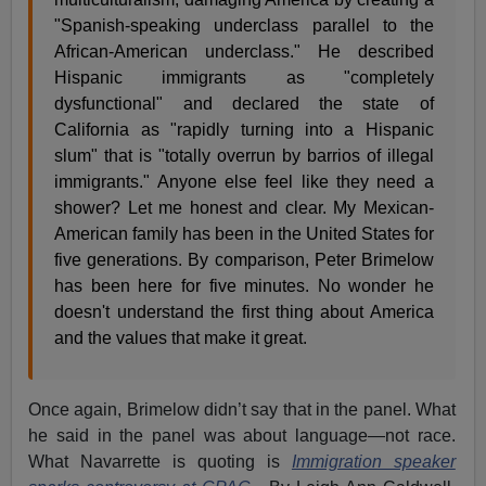
"Spanish-speaking underclass parallel to the
African-American underclass." He described
Hispanic immigrants as "completely
dysfunctional" and declared the state of
California as "rapidly turning into a Hispanic
slum" that is "totally overrun by barrios of illegal
immigrants." Anyone else feel like they need a
shower? Let me honest and clear. My Mexican-
American family has been in the United States for
five generations. By comparison, Peter Brimelow
has been here for five minutes. No wonder he
doesn't understand the first thing about America
and the values that make it great.
Once again, Brimelow didn’t say that in the panel. What
he said in the panel was about language—not race.
What Navarrette is quoting is
Immigration speaker