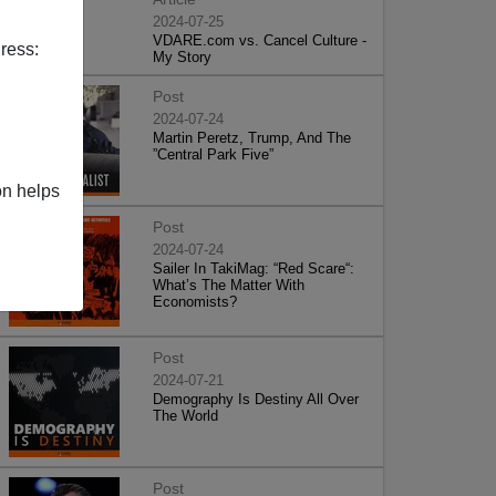
2024-07-25
VDARE.com vs. Cancel Culture -
ress:
My Story
Post
2024-07-24
Martin Peretz, Trump, And The
”Central Park Five”
on helps
Post
2024-07-24
Sailer In TakiMag: “Red Scare“:
What’s The Matter With
Economists?
Post
2024-07-21
Demography Is Destiny All Over
The World
Post