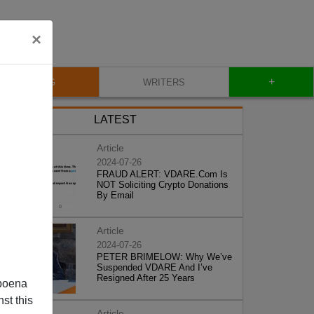
×
+
BLOG
WRITERS
LATEST
Article
2024-07-26
FRAUD ALERT: VDARE.Com Is
NOT Soliciting Crypto Donations
By Email
Article
2024-07-26
PETER BRIMELOW: Why We’ve
Suspended VDARE And I’ve
Resigned After 25 Years
poena
st this
Article