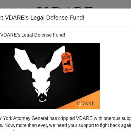
rt VDARE's Legal Defense Fund!
T
VIDEOS
ARTICLES
 VDARE's Legal Defense Fund!
 Pakistan) Arrested In New
 York Attorney General has crippled VDARE with onerous sub
ty Terror Plot
 Now, more than ever, we need your support to fight back again
ed in this story is
actually a Pakistani immigrant
who