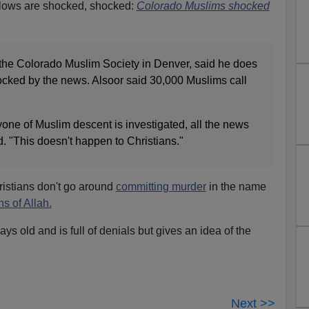
ellows are shocked, shocked:
Colorado Muslims shocked
f the Colorado Muslim Society in Denver, said he does
cked by the news. Alsoor said 30,000 Muslims call
yone of Muslim descent is investigated, all the news
. "This doesn't happen to Christians."
ristians don't go around
committing murder
in the name
s of Allah.
s old and is full of denials but gives an idea of the
Next >>