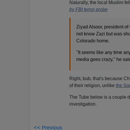
Naturally, the local Muslim f
by FBI terror probe
Ziyad Alsoor, president o
not know Zazi but was sho
Colorado home.
"It seems like any time an
media goes crazy," he said
Right, bub, that's because Ch
of their religion, unlike
the Son
The Tube below is a couple day
investigation.
<< Previous