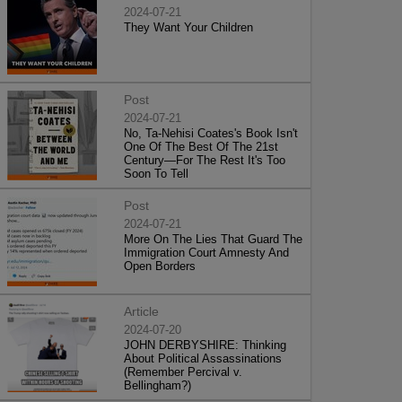
2024-07-21
They Want Your Children
Post
2024-07-21
No, Ta-Nehisi Coates's Book Isn't
One Of The Best Of The 21st
Century—For The Rest It's Too
Soon To Tell
Post
2024-07-21
More On The Lies That Guard The
Immigration Court Amnesty And
Open Borders
Article
2024-07-20
JOHN DERBYSHIRE: Thinking
About Political Assassinations
(Remember Percival v.
Bellingham?)