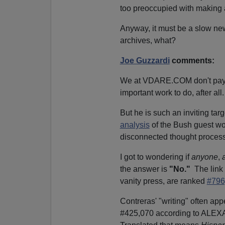
too preoccupied with making a
Anyway, it must be a slow ne
archives, what?
Joe Guzzardi
comments:
We at VDARE.COM don't pay 
important work to do, after all.
But he is such an inviting tar
analysis
of the Bush guest wo
disconnected thought process
I got to wondering if
anyone
,
the answer is
"No."
The link 
vanity press, are ranked
#796
Contreras' "writing" often ap
#425,070 according to ALE