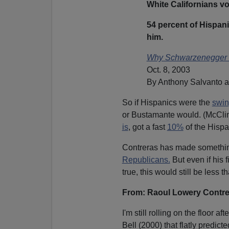
White Californians vot
54 percent of Hispanic
him.
Why Schwarzenegger
Oct. 8, 2003
By Anthony Salvanto a
So if Hispanics were the
swin
or Bustamante would. (McClin
is
, got a fast
10%
of the Hispa
Contreras has made somethin
Republicans.
But even if his 
true, this would still be less t
From: Raoul Lowery Contr
I'm still rolling on the floor 
Bell (2000) that flatly predi