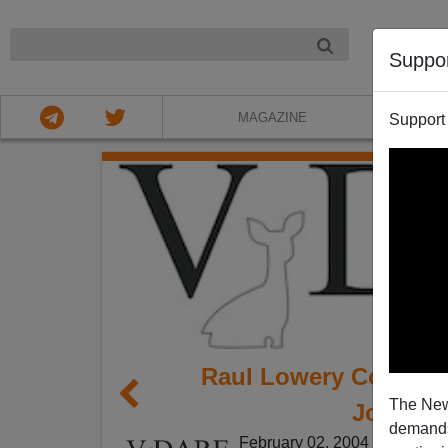
NIGHT
Suppo
MAGAZINE
Support
Raul Lowery Contrer
The New
Joe Guz
demands.
February 02, 2004