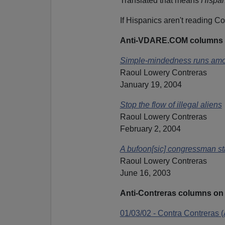
Translated that means
Hispan
If Hispanics aren't reading C
Anti-VDARE.COM columns 
Simple-mindedness runs amo
Raoul Lowery Contreras
January 19, 2004
Stop the flow of illegal aliens
Raoul Lowery Contreras
February 2, 2004
A bufoon[sic] congressman st
Raoul Lowery Contreras
June 16, 2003
Anti-Contreras columns 
01/03/02 - Contra Contreras 