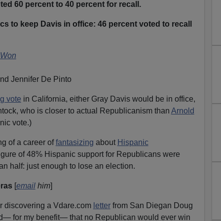
ed 60 percent to 40 percent for recall.
s to keep Davis in office: 46 percent voted to recall
 Won
nd Jennifer De Pinto
g vote
in California, either Gray Davis would be in office,
tock, who is closer to actual Republicanism than
Arnold
nic vote.)
g of a career of
fantasizing
about
Hispanic
figure of 48% Hispanic support for Republicans were
han half: just enough to lose an election.
eras
[
email
him
]
after discovering a Vdare.com
letter
from San Diegan Doug
cted— for my benefit— that no Republican would ever win