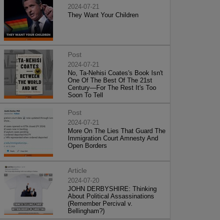
2024-07-21
They Want Your Children
Post
2024-07-21
No, Ta-Nehisi Coates's Book Isn't
One Of The Best Of The 21st
Century—For The Rest It's Too
Soon To Tell
Post
2024-07-21
More On The Lies That Guard The
Immigration Court Amnesty And
Open Borders
Article
2024-07-20
JOHN DERBYSHIRE: Thinking
About Political Assassinations
(Remember Percival v.
Bellingham?)