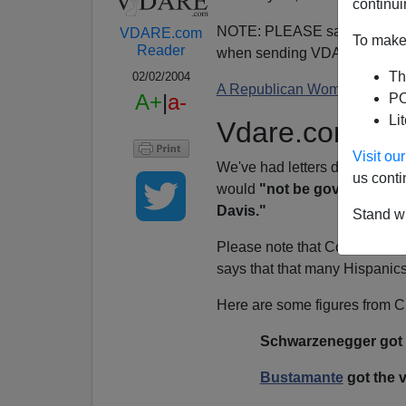
continui
NOTE: PLEASE say if you DO
VDARE.com
To make 
Reader
when sending VDARE email.
Th
02/02/2004
A Republican Woman Switche
A+
|
a-
PO
Li
Vdare.com Up
Visit o
We've had letters disputing 
us conti
would
"not be governor if 4
Davis."
Stand wi
Please note that Contreras d
says that that many Hispanic
Here are some figures from
Schwarzenegger got t
Bustamante
got the v