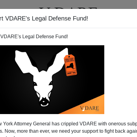
rt VDARE's Legal Defense Fund!
BOOKS
NEWSLETTER
 VDARE's Legal Defense Fund!
as Complains; A Reader And
 York Attorney General has crippled VDARE with onerous sub
zardi Respond
 Now, more than ever, we need your support to fight back again