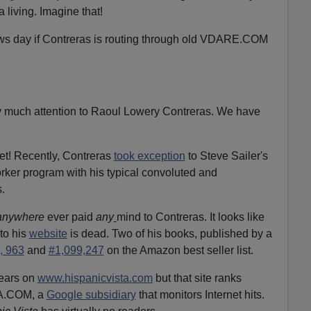
 living. Imagine that!
ws day if Contreras is routing through old VDARE.COM
much attention to Raoul Lowery Contreras. We have
get! Recently, Contreras
took exception
to Steve Sailer's
rker program with his typical convoluted and
.
anywhere
ever paid
any
mind to Contreras. It looks like
to his
website
is dead. Two of his books, published by a
, 963
and
#1,099,247
on the Amazon best seller list.
pears on
www.hispanicvista.com
but that site ranks
XA.COM, a
Google subsidiary
that monitors Internet hits.