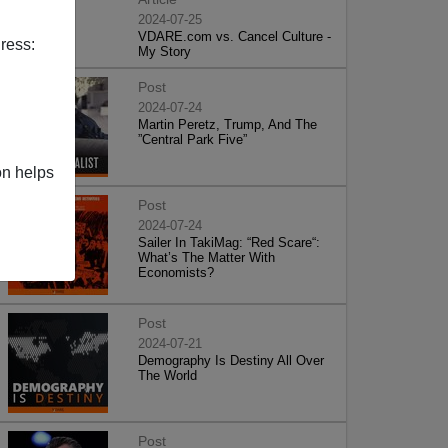
2024-07-25
VDARE.com vs. Cancel Culture -
ress:
My Story
Post
2024-07-24
Martin Peretz, Trump, And The
”Central Park Five”
on helps
Post
2024-07-24
Sailer In TakiMag: “Red Scare“:
What’s The Matter With
Economists?
Post
2024-07-21
Demography Is Destiny All Over
The World
Post