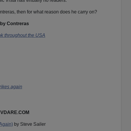
ic Vista
has virtually no readers.
ontreras, then for what reason does he carry on?
by Contreras
k throughout the USA
rikes again
on VDARE.COM
(Again)
by Steve Sailer