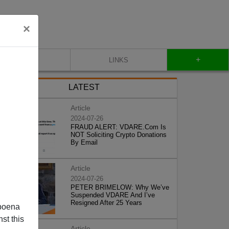
×
+
CONTACT
LINKS
LATEST
Article
2024-07-26
FRAUD ALERT: VDARE.Com Is
NOT Soliciting Crypto Donations
By Email
Article
2024-07-26
PETER BRIMELOW: Why We’ve
Suspended VDARE And I’ve
Resigned After 25 Years
poena
st this
Article