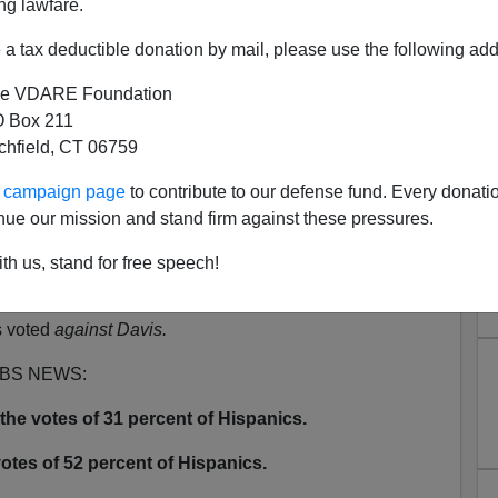
ng lawfare.
N'T want your name and/or email address published
a tax deductible donation by mail, please use the following add
e VDARE Foundation
s To Protest The Bush Betrayal
 Box 211
tchfield, CT 06759
date:
ur campaign page
to contribute to our defense fund. Every donati
Raoul Lowery Contreras's claim that Schwarzenegger
nue our mission and stand firm against these pressures.
8% of Hispanics had not voted to recall Governor
th us, stand for free speech!
oes not claim that 48% of Hispanics voted
for Arnold,
he
s voted
against Davis.
 CBS NEWS:
he votes of 31 percent of Hispanics.
otes of 52 percent of Hispanics.