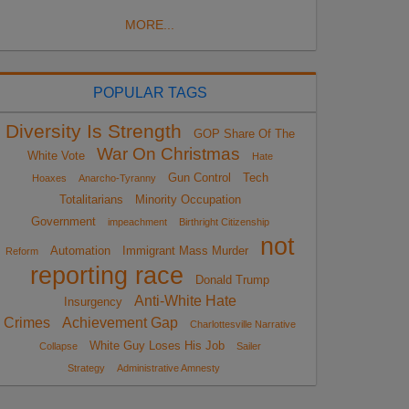
MORE...
POPULAR TAGS
Diversity Is Strength
GOP Share Of The
War On Christmas
White Vote
Hate
Gun Control
Tech
Hoaxes
Anarcho-Tyranny
Totalitarians
Minority Occupation
Government
impeachment
Birthright Citizenship
not
Automation
Immigrant Mass Murder
Reform
reporting race
Donald Trump
Anti-White Hate
Insurgency
Crimes
Achievement Gap
Charlottesville Narrative
White Guy Loses His Job
Collapse
Sailer
Strategy
Administrative Amnesty