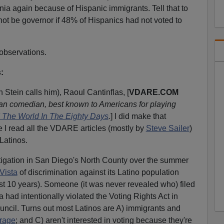
rnia again because of Hispanic immigrants. Tell that to
ot be governor if 48% of Hispanics had not voted to
 observations.
:
 Stein calls him), Raoul Cantinflas, [
VDARE.COM
n comedian, best known to Americans for playing
 The World In The Eighty Days
.
] I did make that
e I read all the VDARE articles (mostly by
Steve Sailer
)
Latinos.
tigation in San Diego's North County over the summer
 Vista
of discrimination against its Latino population
st 10 years). Someone (it was never revealed who) filed
a had intentionally violated the Voting Rights Act in
ouncil. Turns out most Latinos are A) immigrants and
rage
; and C) aren't interested in voting because they're