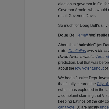
election to governor in Califo
Governor Arnold, who would n
recall Governor Davis.
So much for Doug Bell's silly
Doug Bell
[
email
him
]
replies
About that
"hairshirt"
(as Dan
note
:
Cantinflas
was a Mexica
David Niven's valet in
Around
prediction. But that was befor
about the
low voter turnout
of 
We had a Justice Dept. inves
that finally cleared the
City of
(which has exploded in the la
a complaint claiming that Vist
keeping Latinos off the city c
can't vote
; B) are mostly
unde