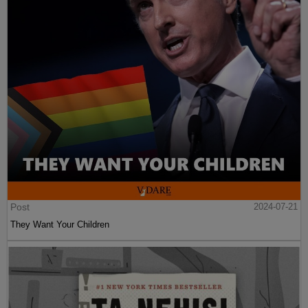
Post
2024-07-21
They Want Your Children