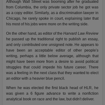
Although Wall Street was booming after he graduated
from Columbia, the only private sector job he got was
as a copy editor. Similarly, as a discrimination lawyer in
Chicago, he rarely spoke in court, explaining later that
his most of his jobs were more on the writing side.
On the other hand, as editor of the
Harvard Law Review
he passed up the traditional right to publish an essay,
and only contributed one unsigned note. He appears to
have been an acceptable editor of other people's
writing, perhaps a little below average, although that
might have been more from a desire to avoid political
struggles that could impede his future career. There
was a feeling in the next class that they wanted to elect
an editor with a heavier blue pencil.
When he was elected the first black head of HLR, he
was given a 6 figure advance to write a nonfiction
analytical book on race and the law, but didn't deliver.