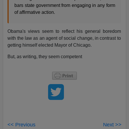
bars state government from engaging in any form
of affirmative action.
Obama's views seem to reflect his general boredom
with the law as an agent of social change, in contrast to
getting himself elected Mayor of Chicago.
But, as writing, they seem competent
<< Previous
Next >>