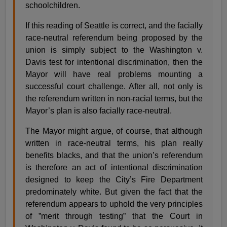
schoolchildren.
If this reading of Seattle is correct, and the facially
race-neutral referendum being proposed by the
union is simply subject to the Washington v.
Davis test for intentional discrimination, then the
Mayor will have real problems mounting a
successful court challenge. After all, not only is
the referendum written in non-racial terms, but the
Mayor’s plan is also facially race-neutral.
The Mayor might argue, of course, that although
written in race-neutral terms, his plan really
benefits blacks, and that the union’s referendum
is therefore an act of intentional discrimination
designed to keep the City’s Fire Department
predominately white. But given the fact that the
referendum appears to uphold the very principles
of ”merit through testing” that the Court in