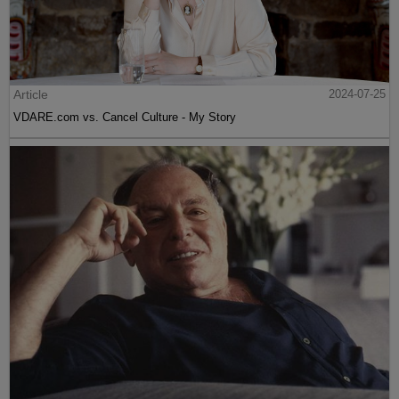
Article
2024-07-25
VDARE.com vs. Cancel Culture - My Story