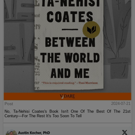
Post
2024-07-21
No, Ta-Nehisi Coates's Book Isn't One Of The Best Of The 21st
Century—For The Rest It's Too Soon To Tell