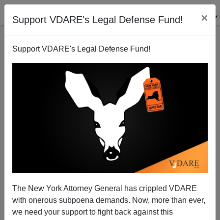
×
Support VDARE's Legal Defense Fund!
Support VDARE's Legal Defense Fund!
Can Obama Write?
The New York Attorney General has crippled VDARE
with onerous subpoena demands. Now, more than ever,
we need your support to fight back against this