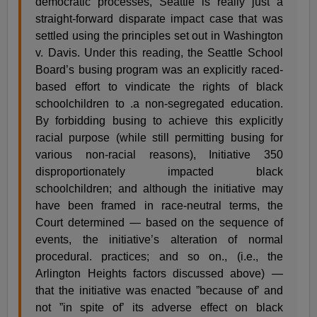
democratic processes, Seattle is really just a
straight-forward disparate impact case that was
settled using the principles set out in Washington
v. Davis. Under this reading, the Seattle School
Board’s busing program was an explicitly raced-
based effort to vindicate the rights of black
schoolchildren to .a non-segregated education.
By forbidding busing to achieve this explicitly
racial purpose (while still permitting busing for
various non-racial reasons), Initiative 350
disproportionately impacted black
schoolchildren; and although the initiative may
have been framed in race-neutral terms, the
Court determined — based on the sequence of
events, the initiative’s alteration of normal
procedural. practices; and so on., (i.e., the
Arlington Heights factors discussed above) —
that the initiative was enacted ”because of’ and
not ”in spite of’ its adverse effect on black