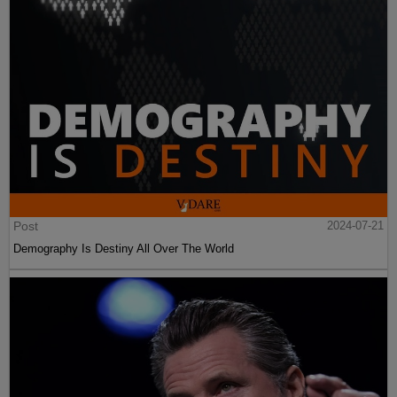
Post
2024-07-21
Demography Is Destiny All Over The World