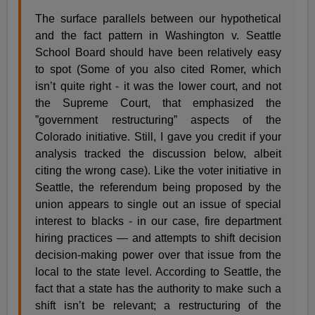
The surface parallels between our hypothetical
and the fact pattern in Washington v. Seattle
School Board should have been relatively easy
to spot (Some of you also cited Romer, which
isn’t quite right - it was the lower court, and not
the Supreme Court, that emphasized the
”government restructuring” aspects of the
Colorado initiative. Still, I gave you credit if your
analysis tracked the discussion below, albeit
citing the wrong case). Like the voter initiative in
Seattle, the referendum being proposed by the
union appears to single out an issue of special
interest to blacks - in our case, fire department
hiring practices — and attempts to shift decision
decision-making power over that issue from the
local to the state level. According to Seattle, the
fact that a state has the authority to make such a
shift isn’t be relevant; a restructuring of the