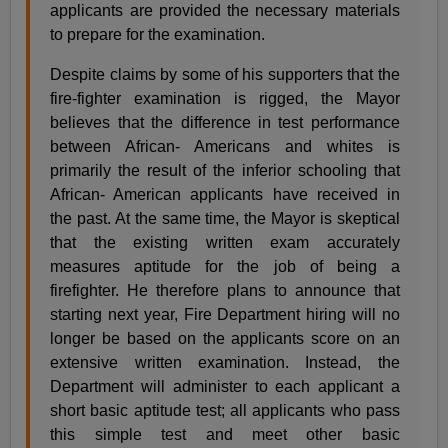
applicants are provided the necessary materials
to prepare for the examination.
Despite claims by some of his supporters that the
fire-fighter examination is rigged, the Mayor
believes that the difference in test performance
between African- Americans and whites is
primarily the result of the inferior schooling that
African- American applicants have received in
the past. At the same time, the Mayor is skeptical
that the existing written exam accurately
measures aptitude for the job of being a
firefighter. He therefore plans to announce that
starting next year, Fire Department hiring will no
longer be based on the applicants score on an
extensive written examination. Instead, the
Department will administer to each applicant a
short basic aptitude test; all applicants who pass
this simple test and meet other basic