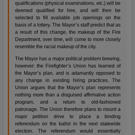
qualifications (physical examinations, etc.) will be
deemed qualified for hire, and will then be
selected to fill available job openings on the
basis of a lottery. The Mayor’s staff predict that as
a result of this change, the makeup of the Fire
Department, over time, will come to more closely
resemble the racial makeup of the city.
The Mayor has a major political problem brewing,
however: the Firefighter’s Union has learned of
the Mayor’s plan, and is adamantly opposed to
any change in existing hiring practices. The
Union argues that the Mayor’s plan represents
nothing more than a disguised affirmative action
program, and a return to old-fashioned
patronage. The Union therefore plans to mount a
major petition drive to place a binding
referendum on the ballot in the next statewide
election. The referendum would essentially