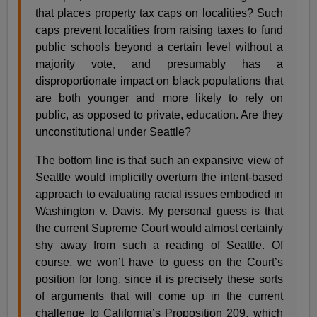
that places property tax caps on localities? Such
caps prevent localities from raising taxes to fund
public schools beyond a certain level without a
majority vote, and presumably has a
disproportionate impact on black populations that
are both younger and more likely to rely on
public, as opposed to private, education. Are they
unconstitutional under Seattle?
The bottom line is that such an expansive view of
Seattle would implicitly overturn the intent-based
approach to evaluating racial issues embodied in
Washington v. Davis. My personal guess is that
the current Supreme Court would almost certainly
shy away from such a reading of Seattle. Of
course, we won’t have to guess on the Court’s
position for long, since it is precisely these sorts
of arguments that will come up in the current
challenge to California’s Proposition 209, which