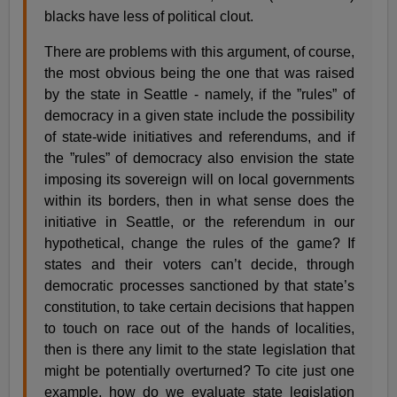
blacks have less of political clout.
There are problems with this argument, of course,
the most obvious being the one that was raised
by the state in Seattle - namely, if the ”rules” of
democracy in a given state include the possibility
of state-wide initiatives and referendums, and if
the ”rules” of democracy also envision the state
imposing its sovereign will on local governments
within its borders, then in what sense does the
initiative in Seattle, or the referendum in our
hypothetical, change the rules of the game? If
states and their voters can’t decide, through
democratic processes sanctioned by that state’s
constitution, to take certain decisions that happen
to touch on race out of the hands of localities,
then is there any limit to the state legislation that
might be potentially overturned? To cite just one
example, how do we evaluate state legislation