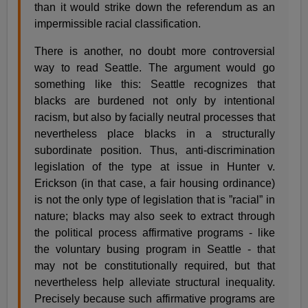
than it would strike down the referendum as an
impermissible racial classification.
There is another, no doubt more controversial
way to read Seattle. The argument would go
something like this: Seattle recognizes that
blacks are burdened not only by intentional
racism, but also by facially neutral processes that
nevertheless place blacks in a structurally
subordinate position. Thus, anti-discrimination
legislation of the type at issue in Hunter v.
Erickson (in that case, a fair housing ordinance)
is not the only type of legislation that is ”racial” in
nature; blacks may also seek to extract through
the political process affirmative programs - like
the voluntary busing program in Seattle - that
may not be constitutionally required, but that
nevertheless help alleviate structural inequality.
Precisely because such affirmative programs are