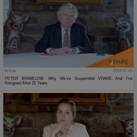
Article
2024-07-26
PETER BRIMELOW: Why We’ve Suspended VDARE And I’ve
Resigned After 25 Years