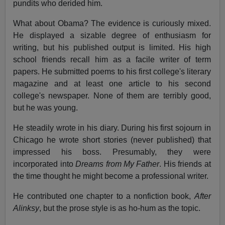
pundits who derided him.
What about Obama? The evidence is curiously mixed.
He displayed a sizable degree of enthusiasm for
writing, but his published output is limited. His high
school friends recall him as a facile writer of term
papers. He submitted poems to his first college's literary
magazine and at least one article to his second
college's newspaper. None of them are terribly good,
but he was young.
He steadily wrote in his diary. During his first sojourn in
Chicago he wrote short stories (never published) that
impressed his boss. Presumably, they were
incorporated into
Dreams from My Father
. His friends at
the time thought he might become a professional writer.
He contributed one chapter to a nonfiction book,
After
Alinksy
, but the prose style is as ho-hum as the topic.