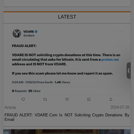
LATEST
Article
2024-07-26
FRAUD ALERT: VDARE.Com Is NOT Soliciting Crypto Donations By
Email