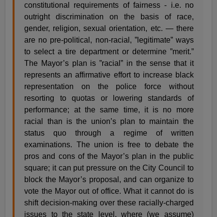
constitutional requirements of fairness - i.e. no
outright discrimination on the basis of race,
gender, religion, sexual orientation, etc. — there
are no pre-political, non-racial, ”legitimate” ways
to select a tire department or determine ”merit.”
The Mayor’s plan is ”racial” in the sense that it
represents an affirmative effort to increase black
representation on the police force without
resorting to quotas or lowering standards of
performance; at the same time, it is no more
racial than is the union’s plan to maintain the
status quo through a regime of written
examinations. The union is free to debate the
pros and cons of the Mayor’s plan in the public
square; it can put pressure on the City Council to
block the Mayor’s proposal, and can organize to
vote the Mayor out of office. What it cannot do is
shift decision-making over these racially-charged
issues to the state level, where (we assume)