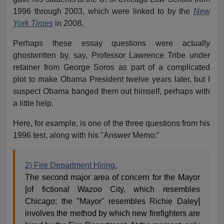
1996 through 2003, which were linked to by the
New
York Times
in 2008.
Perhaps these essay questions were actually
ghostwritten by, say, Professor Lawrence Tribe under
retainer from George Soros as part of a complicated
plot to make Obama President twelve years later, but I
suspect Obama banged them out himself, perhaps with
a little help.
Here, for example, is one of the three questions from his
1996 test, along with his "Answer Memo:"
2) Fire Department Hiring.
The second major area of concern for the Mayor
[of fictional Wazoo City, which resembles
Chicago; the "Mayor" resembles Richie Daley]
involves the method by which new firefighters are