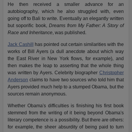
He then received a smaller advance for an
autobiography, which he also struggled with, even
going off to Bali to write. Eventually an elegantly written
but soporific book,
Dreams from My Father: A Story of
Race and Inheritance
, was published.
Jack Cashill
has pointed out certain similarities with the
works of Bill Ayers (a dull anecdote about which way
the East River in New York flows, for example), and
then makes the leap to asserting that the whole thing
was written by Ayers. Celebrity biographer
Christopher
Anderson
claims to have two sources who told him that
Ayers provided much help to a stumped Obama, but the
sources remain anonymous.
Whether Obama's difficulties is finishing his first book
stemmed from the writing of it being beyond Obama's
literary competence is a possibility. But there are others:
for example, the sheer absurdity of being paid to turn