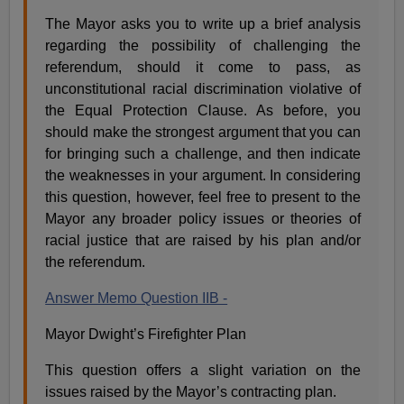
The Mayor asks you to write up a brief analysis
regarding the possibility of challenging the
referendum, should it come to pass, as
unconstitutional racial discrimination violative of
the Equal Protection Clause. As before, you
should make the strongest argument that you can
for bringing such a challenge, and then indicate
the weaknesses in your argument. In considering
this question, however, feel free to present to the
Mayor any broader policy issues or theories of
racial justice that are raised by his plan and/or
the referendum.
Answer Memo Question IIB -
Mayor Dwight’s Firefighter Plan
This question offers a slight variation on the
issues raised by the Mayor’s contracting plan.