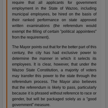
require that all applicants for government
employment in the State of Wazoo, including
municipal employees, be hired on the basis of
their ranked performance on state approved
written examinations (the referendum would
exempt the filling of certain ”political appointees”
from the requirement).
The Mayor points out that for the better part of this
century, the city has had exclusive power to
determine the manner in which it selects its
employees. It is clear, however, that under the
Wazoo State Constitution, a majority of voters
may transfer this power to the state through the
referendum process. The Mayor also believes
that the referendum is likely to pass, particularly
because it is phrased without reference to race or
gender, but will be packaged solely as a ”good
government” measure.