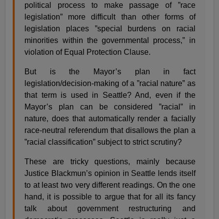
political process to make passage of ”race
legislation” more difficult than other forms of
legislation places ”special burdens on racial
minorities within the governmental process,” in
violation of Equal Protection Clause.
But is the Mayor’s plan in fact
legislation/decision-making of a ”racial nature” as
that term is used in Seattle? And, even if the
Mayor’s plan can be considered ”racial” in
nature, does that automatically render a facially
race-neutral referendum that disallows the plan a
”racial classification” subject to strict scrutiny?
These are tricky questions, mainly because
Justice Blackmun’s opinion in Seattle lends itself
to at least two very different readings. On the one
hand, it is possible to argue that for all its fancy
talk about government restructuring and