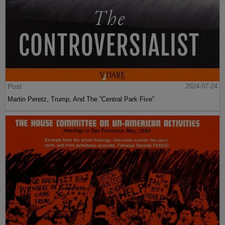
Post
2024-07-24
Martin Peretz, Trump, And The ”Central Park Five”