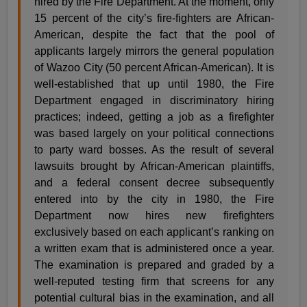
hired by the Fire Department. At the moment, only
15 percent of the city’s fire-fighters are African-
American, despite the fact that the pool of
applicants largely mirrors the general population
of Wazoo City (50 percent African-American). It is
well-established that up until 1980, the Fire
Department engaged in discriminatory hiring
practices; indeed, getting a job as a firefighter
was based largely on your political connections
to party ward bosses. As the result of several
lawsuits brought by African-American plaintiffs,
and a federal consent decree subsequently
entered into by the city in 1980, the Fire
Department now hires new firefighters
exclusively based on each applicant’s ranking on
a written exam that is administered once a year.
The examination is prepared and graded by a
well-reputed testing firm that screens for any
potential cultural bias in the examination, and all