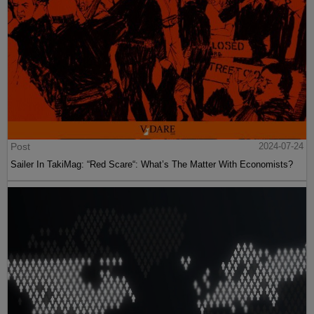
Post
2024-07-24
Sailer In TakiMag: “Red Scare“: What’s The Matter With Economists?