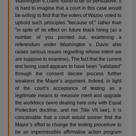
Washington v. Davis found to be so persuasive, it
is hard to imagine that a court in this case would
be willing to find that the voters of Wazoo voted to
uphold such principles ”because of,” rather than
”in spite of’ its effect on future black hiring (as a
number of you pointed out, examining a
referendum under Washington v. Davis also
raises serious issues regarding whose intent we
are suppose to examine). The fact that the current
test being used appears to have been ”validated”
through the consent decree process further
weakens the Mayor’s argument. Indeed, in light
of the court’s acceptance of testing as a
legitimate means to measure merit and upgrade
the workforce (were dealing here only with Equal
Protection doctrine, and not Title VII law), it is
conceivable that a court would sooner find the
Mayor’s effort to change the testing procedure to
be an impermissible affirmative action program