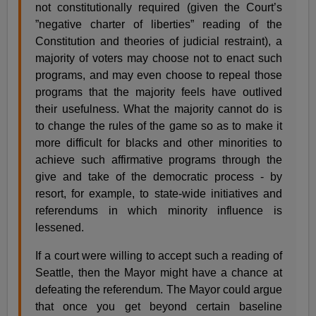
not constitutionally required (given the Court’s
”negative charter of liberties” reading of the
Constitution and theories of judicial restraint), a
majority of voters may choose not to enact such
programs, and may even choose to repeal those
programs that the majority feels have outlived
their usefulness. What the majority cannot do is
to change the rules of the game so as to make it
more difficult for blacks and other minorities to
achieve such affirmative programs through the
give and take of the democratic process - by
resort, for example, to state-wide initiatives and
referendums in which minority influence is
lessened.
If a court were willing to accept such a reading of
Seattle, then the Mayor might have a chance at
defeating the referendum. The Mayor could argue
that once you get beyond certain baseline