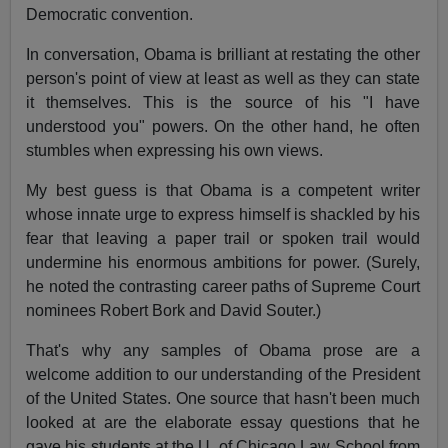
Democratic convention.
In conversation, Obama is brilliant at restating the other
person's point of view at least as well as they can state
it themselves. This is the source of his "I have
understood you" powers. On the other hand, he often
stumbles when expressing his own views.
My best guess is that Obama is a competent writer
whose innate urge to express himself is shackled by his
fear that leaving a paper trail or spoken trail would
undermine his enormous ambitions for power. (Surely,
he noted the contrasting career paths of Supreme Court
nominees Robert Bork and David Souter.)
That's why any samples of Obama prose are a
welcome addition to our understanding of the President
of the United States. One source that hasn't been much
looked at are the elaborate essay questions that he
gave his students at the U. of Chicago Law School from