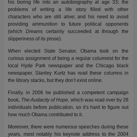
his boring life into an autobiography at age 33; the
problems of writing a life story filled with other
characters who are still alive; and his need to avoid
providing ammunition to future political opponents
(which
Dreams
certainly succeeded at through the
slipperiness of its prose).
When elected State Senator, Obama took on the
curious assignment of being a regular columnist for the
local Hyde Park newspaper and the Chicago black
newspaper. Stanley Kurtz has read these columns in
the library stacks, but they don't exist online.
Finally, in 2006 he published a competent campaign
book,
The Audacity of Hope
, which was read over by 28
individuals before publication, so it's hard to figure out
how much Obama contributed to it.
Moreover, there were numerous speeches during these
years, most notably his keynote address to the 2004