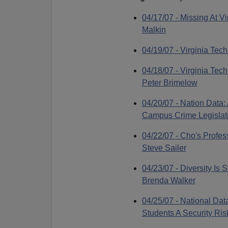
04/17/07 - Missing At Vi
Malkin
04/19/07 - Virginia Tec
04/18/07 - Virginia Te
Peter Brimelow
04/20/07 - Nation Data:
Campus Crime Legislati
04/22/07 - Cho's Profes
Steve Sailer
04/23/07 - Diversity Is 
Brenda Walker
04/25/07 - National Data
Students A Security Ri