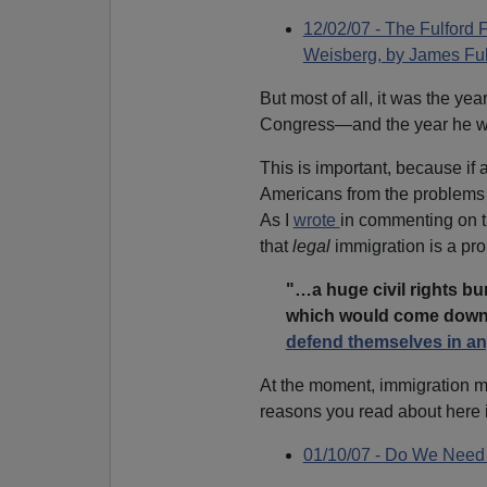
12/02/07 - The Fulford 
Weisberg, by James Ful
But most of all, it was the yea
Congress—and the year he w
This is important, because if 
Americans from the problems 
As I
wrote
in commenting on t
that
legal
immigration is a pro
"…a huge civil rights bu
which would come down
defend themselves in an
At the moment, immigration
reasons you read about here 
01/10/07 - Do We Need 