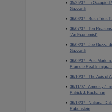
05/25/07 - In Occupied
Guzzardi
06/03/07 - Bush Tries T
06/07/07 - Ten Reasons 
"An Economist"
06/08/07 - Joe Guzzardi
Guzzardi
06/09/07 - Post Mortem
Promote Real Immigratio
06/10/07 - The Axis of
06/11/07 - Amnesty / Im
Patrick J. Buchanan
06/13/07 - National Da
Rubenstein