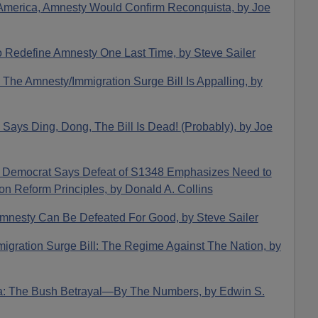
 America, Amnesty Would Confirm Reconquista, by Joe
o Redefine Amnesty One Last Time, by Steve Sailer
The Amnesty/Immigration Surge Bill Is Appalling, by
 Says Ding, Dong, The Bill Is Dead! (Probably), by Joe
: Democrat Says Defeat of S1348 Emphasizes Need to
n Reform Principles, by Donald A. Collins
 Amnesty Can Be Defeated For Good, by Steve Sailer
migration Surge Bill: The Regime Against The Nation, by
ta: The Bush Betrayal—By The Numbers, by Edwin S.