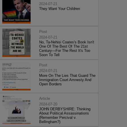
2024-07-21
They Want Your Children
Post
2024-07-21
No, Ta-Nehisi Coates's Book Isn't
One Of The Best Of The 21st
Century—For The Rest It's Too
Soon To Tell
Post
2024-07-21
More On The Lies That Guard The
Immigration Court Amnesty And
Open Borders
Article
2024-07-20
JOHN DERBYSHIRE: Thinking
About Political Assassinations
(Remember Percival v.
Bellingham?)