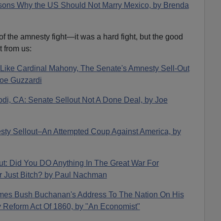
sons Why the US Should Not Marry Mexico, by Brenda
f the amnesty fight—it was a hard fight, but the good
t from us:
s Like Cardinal Mahony, The Senate's Amnesty Sell-Out
oe Guzzardi
odi, CA: Senate Sellout Not A Done Deal, by Joe
sty Sellout–An Attempted Coup Against America, by
ut: Did You DO Anything In The Great War For
r Just Bitch? by Paul Nachman
ames Bush Buchanan's Address To The Nation On His
Reform Act Of 1860, by "An Economist"