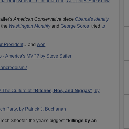
Obama Drug Smear—Clintonian Lie, Or…Does She Know
ailer's
American Conservative
piece
Obama's Identity
 the
Washington Monthly
and
George Soros
tried
to
or President
…and
won
!
o - America's MVP? by Steve Sailer
r Tancredoism?
? The Culture of
"Bitches, Hos, and Niggas"
, by
ch Party, by Patrick J. Buchanan
a Tech Shooter, the year's biggest
"killings by an