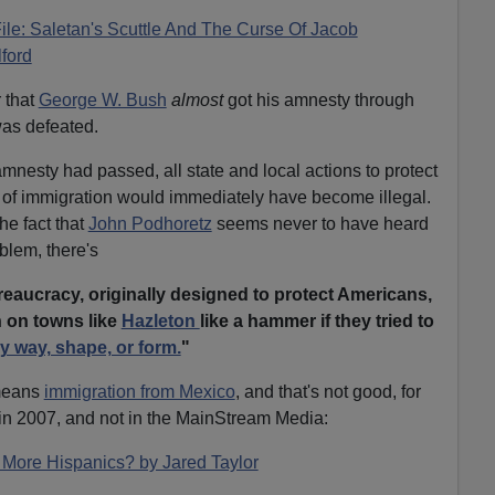
File: Saletan's Scuttle And The Curse Of Jacob
ford
r that
George W. Bush
almost
got his amnesty through
as defeated.
amnesty had passed, all state and local actions to protect
of immigration would immediately have become illegal.
he fact that
John Podhoretz
seems never to have heard
blem, there's
reaucracy, originally designed to protect Americans,
 on towns like
Hazleton
like a hammer if they tried to
y way, shape, or form.
"
 means
immigration from Mexico
, and that's not good, for
in 2007, and not in the MainStream Media:
More Hispanics? by Jared Taylor