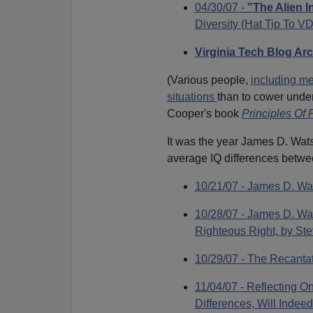
04/30/07 -
"The Alien I
Diversity (Hat Tip To 
Virginia Tech Blog Ar
(Various people,
including me
situations
than to cower unde
Cooper's book
Principles Of
It was the year James D. Wat
average IQ differences betwe
10/21/07 - James D. Wa
10/28/07 - James D. Wa
Righteous Right, by Ste
10/29/07 - The Recantat
11/04/07 - Reflecting 
Differences, Will Indee