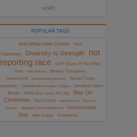
MORE...
POPULAR TAGS
Anti-White Hate Crimes
Tech
not
Diversity Is Strength
Totalitarians
reporting race
GOP Share Of The White
Vote
Minority Occupation
Hate Hoaxes
Government
Donald Trump
Administrative Amnesty
nsurgency
Immigrant Mass
Charlottesville Narrative Collapse
War On
Murder
White Guy Loses His Job
Christmas
Gun Control
impeachment
Anarcho-
Achievement
Tyranny
Birthright Citizenship Reform
Gap
Automation
Sailer Strategy