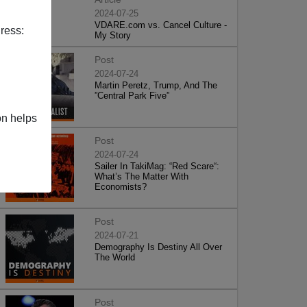
2024-07-25
VDARE.com vs. Cancel Culture -
ress:
My Story
Post
2024-07-24
Martin Peretz, Trump, And The
”Central Park Five”
on helps
Post
2024-07-24
Sailer In TakiMag: “Red Scare“:
What’s The Matter With
Economists?
Post
2024-07-21
Demography Is Destiny All Over
The World
Post