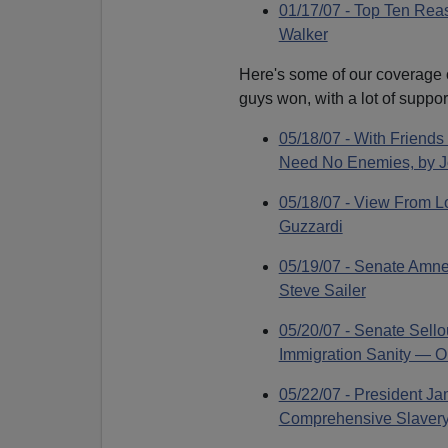
01/17/07 - Top Ten Rea
Walker
Here's some of our coverage o
guys won, with a lot of suppor
05/18/07 - With Friend
Need No Enemies, by J
05/18/07 - View From L
Guzzardi
05/19/07 - Senate Amne
Steve Sailer
05/20/07 - Senate Sello
Immigration Sanity — O
05/22/07 - President J
Comprehensive Slavery 