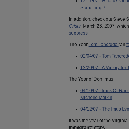
12/17/07 - Hillary's 
Something?
In addition, check out Steve S
Crisis
,
March 26, 2007, which
suppress.
The Year
Tom Tancredo
ran
f
02/04/07 - Tom Tancred
12/20/07 - A Victory fo
The Year of Don Imus
04/10/07 - Imus Or Rap
Michelle Malkin
04/12/07 - The Imus Lyn
It was the year of the Virgini
immigrant"
story.