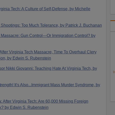
rginia Tech: A Culture of Self-Defense, by Michelle
h Shootings: Too Much Tolerance, by Patrick J. Buchanan
ch Massacre: Gun Control—Or Immigration Control? by
 After Virginia Tech Massacre, Time To Overhaul Clery
on, by Edwin S. Rubenstein
sor Nikki Giovanni: Teaching Hate At Virginia Tech, by
I
Strength! It's Also...Immigrant Mass Murder Syndrome, by
: After Virginia Tech: Are 60,000 Missing Foreign
sk? by Edwin S. Rubenstein