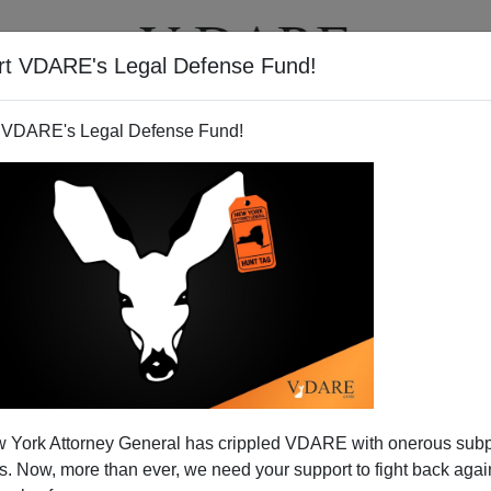
rt VDARE's Legal Defense Fund!
T
VIDEOS
ARTICLES
 VDARE's Legal Defense Fund!
 York Attorney General has crippled VDARE with onerous sub
 Now, more than ever, we need your support to fight back again