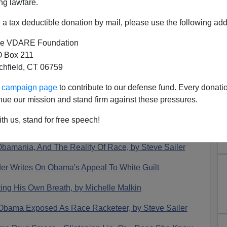
ng lawfare.
a tax deductible donation by mail, please use the following add
e VDARE Foundation
 Box 211
tchfield, CT 06759
07 In Review—An Interesting
ur campaign page
to contribute to our defense fund. Every donati
Year
nue our mission and stand firm against these pressures.
s
for 2007
, we see that it was an…interesting year.
th us, stand for free speech!
 Obamania, And The Reality Of Race, by Steve Sailer
der Writes On Obama's Appeal To White Guilt
ing His Own Breath, by Michelle Malkin
s: Obama Exposed As Race Racketeer, by Steve Sailer