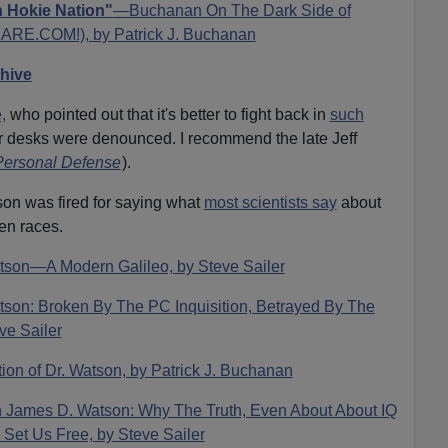
n Hokie Nation"
—Buchanan On The Dark Side of
VDARE.COM!), by Patrick J. Buchanan
chive
,
who pointed out that it's better to fight back in
such
r desks were denounced. I recommend the late Jeff
 Personal Defense
).
son was fired for saying what
most scientists say
about
en races.
tson—A Modern Galileo, by Steve Sailer
tson: Broken By The PC Inquisition, Betrayed By The
ve Sailer
ion of Dr. Watson, by Patrick J. Buchanan
On James D. Watson: Why The Truth, Even About About IQ
d Set Us Free, by Steve Sailer