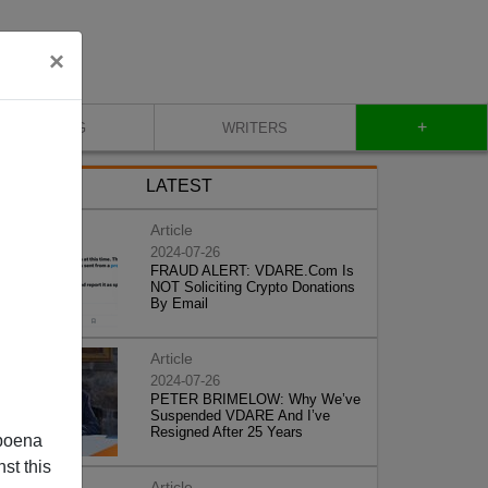
×
+
BLOG
WRITERS
LATEST
Article
2024-07-26
FRAUD ALERT: VDARE.Com Is
NOT Soliciting Crypto Donations
By Email
Article
2024-07-26
PETER BRIMELOW: Why We’ve
Suspended VDARE And I’ve
Resigned After 25 Years
poena
st this
Article