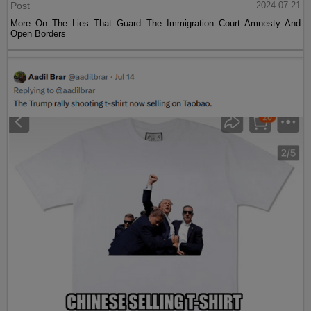
Post
2024-07-21
More On The Lies That Guard The Immigration Court Amnesty And
Open Borders