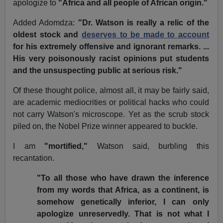
apologize to
"Africa and all people of African origin."
Added Adomdza:
"Dr. Watson is really a relic of the
oldest stock and
deserves to be made to account
for his extremely offensive and ignorant remarks. ...
His very poisonously racist opinions put students
and the unsuspecting public at serious risk."
Of these thought police, almost all, it may be fairly said,
are academic mediocrities or political hacks who could
not carry Watson's microscope. Yet as the scrub stock
piled on, the Nobel Prize winner appeared to buckle.
I am
"mortified,"
Watson said, burbling this
recantation.
"To all those who have drawn the inference
from my words that Africa, as a continent, is
somehow genetically inferior, I can only
apologize unreservedly. That is not what I