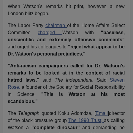
When Watson's remarks hit print, however, a new
London blitz began.
The Labor Party
chairman
of the Home Affairs Select
Committee
charged
Watson with
"baseless,
unscientific and extremely offensive comments"
and urged his colleagues to
"reject what appear to be
Dr. Watson's personal prejudices."
"Anti-racism campaigners called for Dr. Watson's
remarks to be looked at in the context of racial
hatred laws,"
said
The Independent.
Said
Steven
Rose,
a founder of the Society for Social Responsibility
in Science,
"This is Watson at his most
scandalous."
The
Telegraph
quoted Koku Adomdza, [
Email
]director
of the black pressure group
The 1990 Trust,
as calling
Watson a
"complete dinosaur"
and demanding he