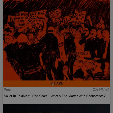
Post
2024-07-24
Sailer In TakiMag: “Red Scare“: What’s The Matter With Economists?