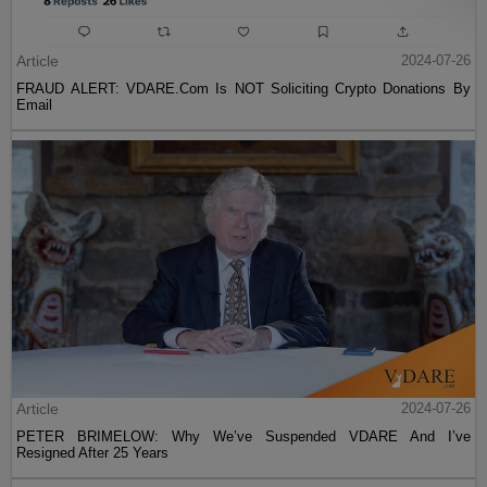
Article
2024-07-26
FRAUD ALERT: VDARE.Com Is NOT Soliciting Crypto Donations By
Email
Article
2024-07-26
PETER BRIMELOW: Why We’ve Suspended VDARE And I’ve
Resigned After 25 Years