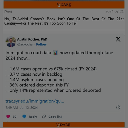
Post
2024-07-21
No, Ta-Nehisi Coates's Book Isn't One Of The Best Of The 21st
Century—For The Rest It's Too Soon To Tell