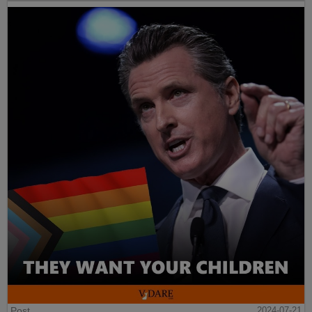
Post
2024-07-21