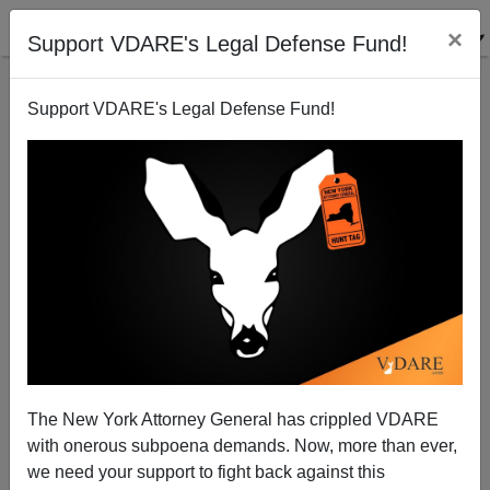
×
Support VDARE's Legal Defense Fund!
Support VDARE's Legal Defense Fund!
The Recantation of Dr. Watson
Patrick J. Buchanan
10/29/2007
The New York Attorney General has crippled VDARE
with onerous subpoena demands. Now, more than ever,
A+
a-
|
we need your support to fight back against this