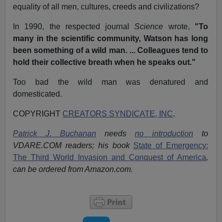
equality of all men, cultures, creeds and civilizations?
In 1990, the respected journal
Science
wrote,
"To
many in the scientific community, Watson has long
been something of a wild man. ... Colleagues tend to
hold their collective breath when he speaks out."
Too bad the wild man was denatured and
domesticated.
COPYRIGHT
CREATORS SYNDICATE, INC
.
Patrick J. Buchanan
needs
no introduction
to
VDARE.COM readers; his book
State of Emergency:
The Third World Invasion and Conquest of America
,
can be ordered from Amazon.com.