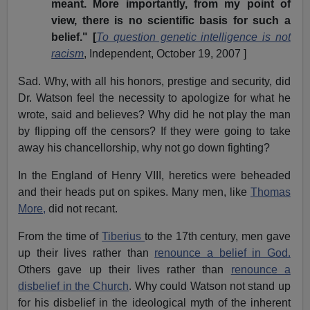
meant. More importantly, from my point of
view, there is no scientific basis for such a
belief." [
To question genetic intelligence is not
racism
, Independent, October 19, 2007 ]
Sad. Why, with all his honors, prestige and security, did
Dr. Watson feel the necessity to apologize for what he
wrote, said and believes? Why did he not play the man
by flipping off the censors? If they were going to take
away his chancellorship, why not go down fighting?
In the England of Henry VIII, heretics were beheaded
and their heads put on spikes. Many men, like
Thomas
More,
did not recant.
From the time of
Tiberius
to the 17th century, men gave
up their lives rather than
renounce a belief in God.
Others gave up their lives rather than
renounce a
disbelief in the Church
. Why could Watson not stand up
for his disbelief in the ideological myth of the inherent