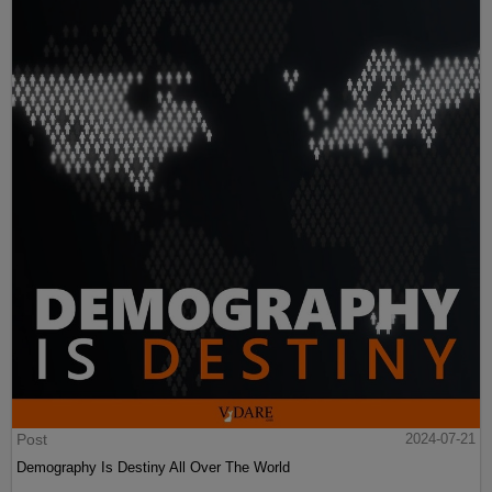
Post
2024-07-21
Demography Is Destiny All Over The World