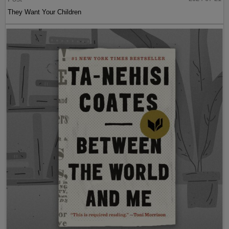
They Want Your Children