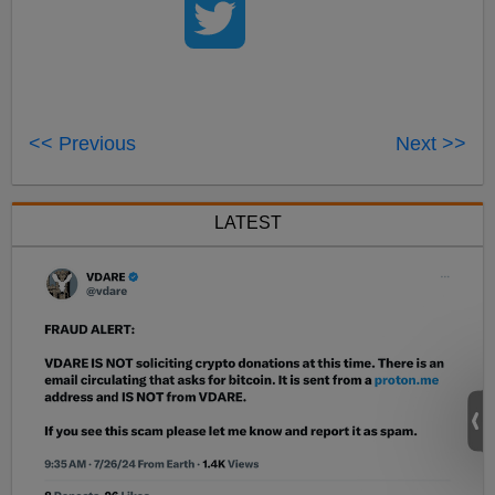
<< Previous
Next >>
LATEST