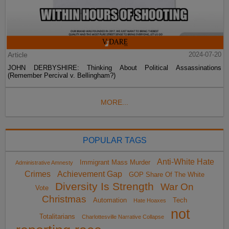
Article
2024-07-20
JOHN DERBYSHIRE: Thinking About Political Assassinations
(Remember Percival v. Bellingham?)
MORE...
POPULAR TAGS
Anti-White Hate
Immigrant Mass Murder
Administrative Amnesty
Crimes
Achievement Gap
GOP Share Of The White
Diversity Is Strength
War On
Vote
Christmas
Automation
Tech
Hate Hoaxes
not
Totalitarians
Charlottesville Narrative Collapse