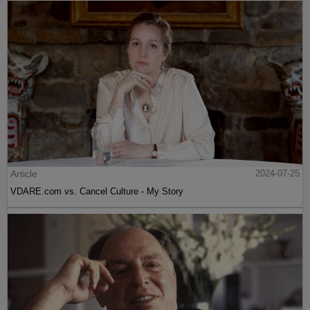
Article
2024-07-25
VDARE.com vs. Cancel Culture - My Story