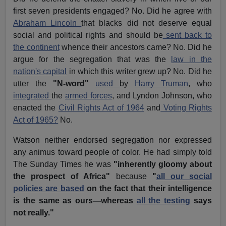
first seven presidents engaged? No. Did he agree with
Abraham Lincoln
that blacks did not deserve equal
social and political rights and should be
sent back to
the continent
whence their ancestors came? No. Did he
argue for the segregation that was the
law in the
nation's capital
in which this writer grew up? No. Did he
utter the
"N-word"
used
by
Harry Truman
, who
integrated
the
armed forces
, and Lyndon Johnson, who
enacted the
Civil Rights Act of 1964
and
Voting Rights
Act of 1965?
No.
Watson neither endorsed segregation nor expressed
any animus toward people of color. He had simply told
The Sunday Times he was
"inherently gloomy about
the prospect of Africa"
because
"
all our social
policies are based
on the fact that their intelligence
is the same as ours—whereas
all the testing
says
not really."