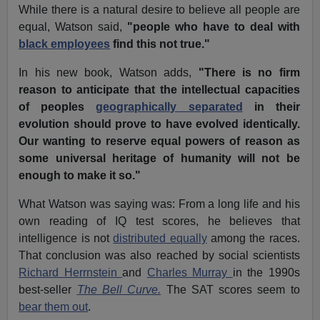
While there is a natural desire to believe all people are
equal, Watson said,
"people who have to deal with
black employees
find this not true."
In his new book, Watson adds,
"There is no firm
reason to anticipate that the intellectual capacities
of peoples
geographically separated
in their
evolution should prove to have evolved identically.
Our wanting to reserve equal powers of reason as
some universal heritage of humanity will not be
enough to make it so."
What Watson was saying was: From a long life and his
own reading of IQ test scores, he believes that
intelligence is not
distributed equally
among the races.
That conclusion was also reached by social scientists
Richard Herrnstein
and
Charles Murray
in the 1990s
best-seller
The Bell Curve.
The SAT scores seem to
bear them out
.