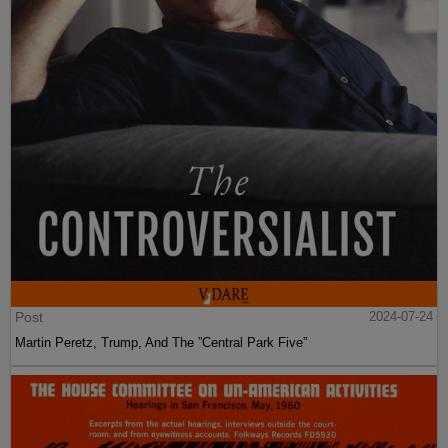
Post
2024-07-24
Martin Peretz, Trump, And The ”Central Park Five”