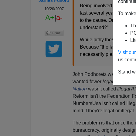
James Fulford
continui
Being involved with the an
10/26/2007
last several years I’ve not
To make 
A+
|
a-
to the cause. One such phras
Th
understand?”
PO
While pithy these phrases 
Li
Because “the law” is a ma
Visit o
necessarily pleasant way
us conti
Stand wi
John Podhoretz was
shocked
wanted fewer
legal
immigrants
Nation
wasn't called
Illegal A
Reform isn't the Federation F
NumbersUsa isn't called Ill
mind if they're legal or illegal.
The problem is that once the i
bureaucracy, originally desi