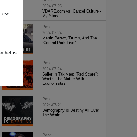
2024-07-25
VDARE.com vs. Cancel Culture -
ress:
My Story
Post
2024-07-24
Martin Peretz, Trump, And The
”Central Park Five”
on helps
Post
2024-07-24
Sailer In TakiMag: “Red Scare“:
What’s The Matter With
Economists?
Post
2024-07-21
Demography Is Destiny All Over
The World
Post