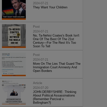
2024-07-21
They Want Your Children
Post
2024-07-21
No, Ta-Nehisi Coates's Book Isn't
One Of The Best Of The 21st
Century—For The Rest It's Too
Soon To Tell
Post
2024-07-21
More On The Lies That Guard The
Immigration Court Amnesty And
Open Borders
Article
2024-07-20
JOHN DERBYSHIRE: Thinking
About Political Assassinations
(Remember Percival v.
Bellingham?)