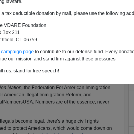
ng lawfare.
ti-illegal immigration movement as I’ve been for the
iced certain phrases and attitudes that are problematic
a tax deductible donation by mail, please use the following add
e is “It’s the law,” or “what part of illegal don’t you
e VDARE Foundation
 Box 211
actually contain the seeds of our destruction. Why?
tchfield, CT 06759
lleable thing prone to change in unexpected and not
ur campaign page
to contribute to our defense fund. Every donati
s.
It's The Law? Freedom Folks
nue our mission and stand firm against these pressures.
th us, stand for free speech!
 when someone told him that immigration
restrictionists
. This is a profound case of "not getting it"—
Alien
lien Nation,
the Federation For American Immigration
or American Illegal Immigration Reform, and
egalNumbersUSA. Numbers are of the essence, never
llegals become legal, there's a huge civil rights
gned to protect Americans, which would come down on