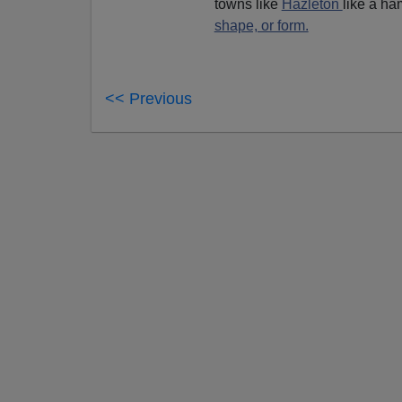
towns like
Hazleton
like a ha
shape, or form.
<< Previous