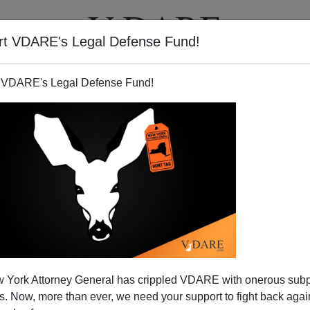
rt VDARE's Legal Defense Fund!
T
VIDEOS
ARTICLES
 VDARE's Legal Defense Fund!
t The Only Problem
 York Attorney General has crippled VDARE with onerous sub
ighlights a problem
I've mentioned before:
 Now, more than ever, we need your support to fight back again