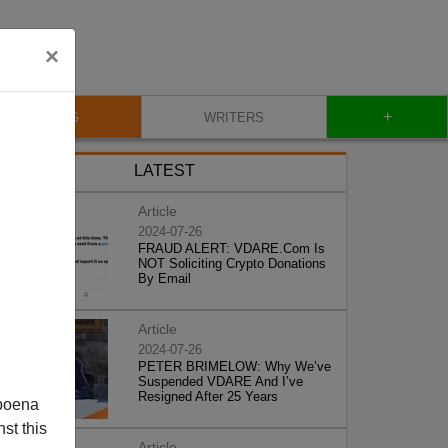
×
+
BLOG
WRITERS
LATEST
Article
2024-07-26
FRAUD ALERT: VDARE.Com Is
NOT Soliciting Crypto Donations
By Email
Article
2024-07-26
PETER BRIMELOW: Why We’ve
Suspended VDARE And I’ve
Resigned After 25 Years
poena
st this
Article