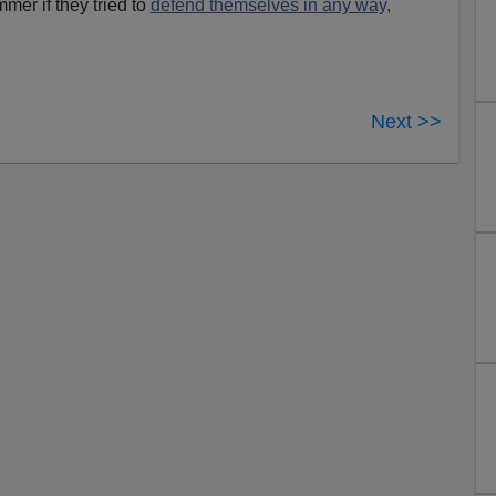
mmer if they tried to
defend themselves in any way,
Next >>