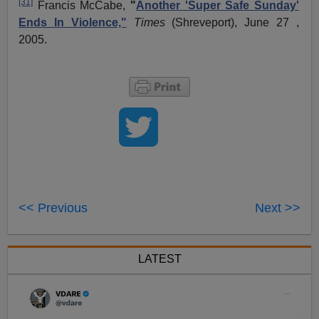
[31]
Francis McCabe,
"
Another 'Super Safe Sunday'
Ends In Violence,"
Times
(Shreveport), June 27 ,
2005.
<< Previous
Next >>
LATEST