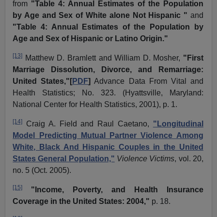
from
"Table 4: Annual Estimates of the Population
by Age and Sex of White alone Not Hispanic "
and
"Table 4: Annual Estimates of the Population by
Age and Sex of Hispanic or Latino Origin."
[13]
Matthew D.
Bramlett
and William D. Mosher,
"First
Marriage Dissolution, Divorce, and Remarriage:
United States,"[
PDF
]
Advance Data From Vital and
Health Statistics; No. 323. (Hyattsville, Maryland:
National Center for Health Statistics, 2001), p. 1.
[14]
Craig A. Field and Raul
Caetano
,
"Longitudinal
Model Predicting Mutual Partner Violence Among
White, Black And Hispanic Couples in the United
States General Population,"
Violence Victims
, vol. 20,
no. 5 (Oct. 2005).
[15]
"Income, Poverty, and Health Insurance
Coverage in the United States: 2004,"
p. 18.