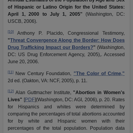
of Hispanic or Latino Origin for the United States:
April 1, 2000 to July 1, 2005"
(Washington, DC:
USCB, 2006).
[10]
Anthony P.
Placido
, Congressional Testimony,
"
Threat Convergence Along the Border: How Does
Drug Trafficking Impact our Borders?
"
(Washington,
DC: US Drug Enforcement Agency, 2005),. Accessed
June 20, 2006.
[11]
New Century Foundation,
"The Color of Crime,"
2d ed. (Oakton, VA: NCF, 2005), p. 11.
[12]
Alan
Guttmacher
Institute,
"Abortion in Women's
Lives"
[
PDF
](Washington, DC: AGI, 2006), p. 20. Rates
for Hispanics and whites were determined by
comparing the percentages of total abortions accounted
for by white and Hispanic women with their
percentages of the total population. Population data