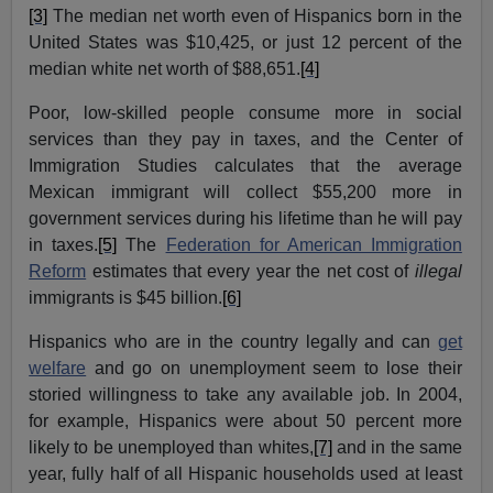
[3]
The median net worth even of Hispanics born in the
United States was $10,425, or just 12 percent of the
median white net worth of $88,651.
[4]
Poor, low-skilled people consume more in social
services than they pay in taxes, and the Center of
Immigration Studies calculates that the average
Mexican immigrant will collect $55,200 more in
government services during his lifetime than he will pay
in taxes.
[5]
The
Federation for American Immigration
Reform
estimates that every year the net cost of
illegal
immigrants is $45 billion.
[6]
Hispanics who are in the country legally and can
get
welfare
and go on unemployment seem to lose their
storied willingness to take any available job. In 2004,
for example, Hispanics were about 50 percent more
likely to be unemployed than whites,
[7]
and in the same
year, fully half of all Hispanic households used at least