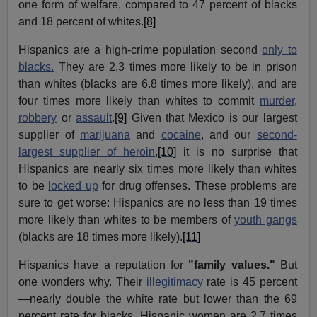
one form of welfare, compared to 47 percent of blacks
and 18 percent of whites.
[8]
Hispanics are a high-crime population second
only to
blacks.
They are 2.3 times more likely to be in prison
than whites (blacks are 6.8 times more likely), and are
four times more likely than whites to commit
murder
,
robbery
or
assault
.
[9]
Given that Mexico is our largest
supplier of
marijuana
and
cocaine
, and our
second-
largest supplier of heroin
,
[10]
it is no surprise that
Hispanics are nearly six times more likely than whites
to be
locked up
for drug offenses. These problems are
sure to get worse: Hispanics are no less than 19 times
more likely than whites to be members of
youth gangs
(blacks are 18 times more likely).
[11]
Hispanics have a reputation for
"family values."
But
one wonders why. Their
illegitimacy
rate is 45 percent
—nearly double the white rate but lower than the 69
percent rate for blacks. Hispanic women are 2.7 times