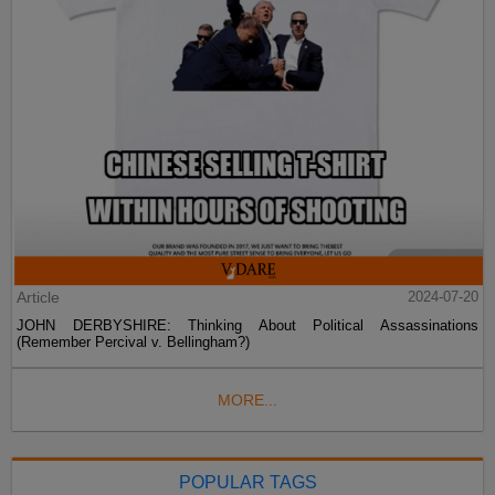
Article
2024-07-20
JOHN DERBYSHIRE: Thinking About Political Assassinations
(Remember Percival v. Bellingham?)
MORE...
POPULAR TAGS