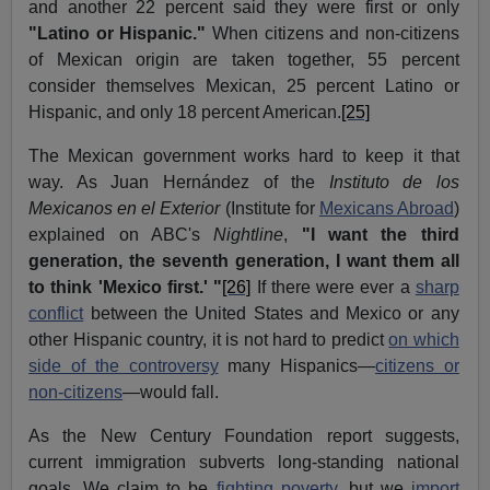
and another 22 percent said they were first or only
"Latino or Hispanic."
When citizens and non-citizens
of Mexican origin are taken together, 55 percent
consider themselves Mexican, 25 percent Latino or
Hispanic, and only 18 percent American.
[25]
The Mexican government works hard to keep it that
way. As Juan
Hernández
of the
Instituto
de
los
Mexicanos
en el Exterior
(Institute for
Mexicans Abroad
)
explained on ABC's
Nightline
,
"I want the third
generation, the seventh generation, I want them all
to think 'Mexico first.' "
[26]
If there were ever a
sharp
conflict
between the United States and Mexico or any
other Hispanic country, it is not hard to predict
on which
side of the controversy
many Hispanics—
citizens or
non-citizens
—would fall.
As the New Century Foundation report suggests,
current immigration subverts long-standing national
goals. We claim to be
fighting poverty
, but we
import