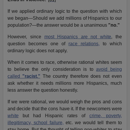
If we applied ordinary logic to the question with which
we began—Should we add millions of Hispanics to our
population?—the answer would be a unanimous
"no."
However, since
most Hispanics are not white
, the
question becomes one of
race relations,
to which
ordinary logic does not apply.
When it comes to race, otherwise rational whites seem
to believe the only consideration is to
avoid being
called
"racist."
The country therefore does not even
ask whether it needs millions more Hispanics, much
less answer the question honestly.
If we were rational, we would weigh the pros and cons
and decide that the cons have it. If the newcomers were
white
but had Hispanic rates of
crime, poverty,
illegitimacy, school failure,
etc. we would tell them to
stay home. But the thought of telling
non-whites
to stay