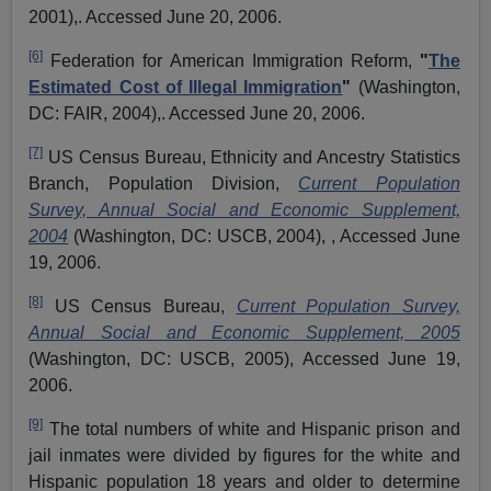
2001),. Accessed June 20, 2006.
[6]
Federation for American Immigration Reform,
"
The
Estimated Cost of Illegal Immigration
"
(Washington,
DC: FAIR, 2004),. Accessed June 20, 2006.
[7]
US Census Bureau, Ethnicity and Ancestry Statistics
Branch, Population Division,
Current Population
Survey, Annual Social and Economic Supplement,
2004
(Washington, DC: USCB, 2004), , Accessed June
19, 2006
.
[8]
US Census Bureau,
Current Population Survey,
Annual Social and Economic Supplement, 2005
(Washington, DC: USCB, 2005), Accessed June 19,
2006.
[9]
The total numbers of white and Hispanic prison and
jail inmates were divided by figures for the white and
Hispanic population 18 years and older to determine