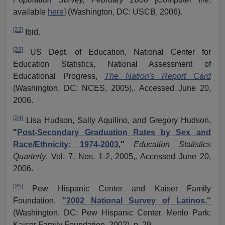
available
here
] (Washington, DC: USCB, 2006).
[22]
Ibid.
[23]
US Dept. of Education, National Center for
Education Statistics, National Assessment of
Educational Progress,
The Nation's Report Card
(Washington, DC: NCES, 2005),. Accessed June 20,
2006.
[24]
Lisa Hudson, Sally
Aquilino
, and Gregory Hudson,
"
Post-Secondary Graduation Rates by Sex and
Race/Ethnicity: 1974-2003
,"
Education Statistics
Quarterly
, Vol. 7, Nos. 1-2, 2005,. Accessed June 20,
2006.
[25]
Pew Hispanic Center and Kaiser Family
Foundation,
"2002 National Survey of Latinos,"
(Washington, DC: Pew Hispanic Center, Menlo Park:
Kaiser Family Foundation, 2002), p. 29.