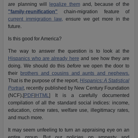
are planning will
legalize them
and, because of the
"family-reunification"
chain-migration feature of
current immigration law,
ensure we get more in the
future.
Is this good for America?
The way to answer the question is to look at the
Hispanics who are already here
and see how they are
doing. We should do this
before
we open the door to
their
brothers and cousins and aunts and nephews.
That is the purpose of the report,
Hispanics: A Statistical
Portrait
, recently published by New Century Foundation
(NCF).[
PDF
|
HTML
] It is a carefully documented
compilation of all the standard social indices: income,
education, crime rates, welfare use, illegitimacy rates,
and much more.
It may seem unfeeling to turn an appraising eye on an
entire group. But our policies on amnesty and