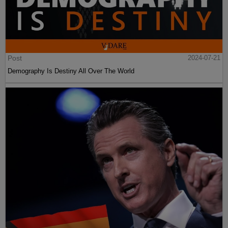
Post
2024-07-21
Demography Is Destiny All Over The World