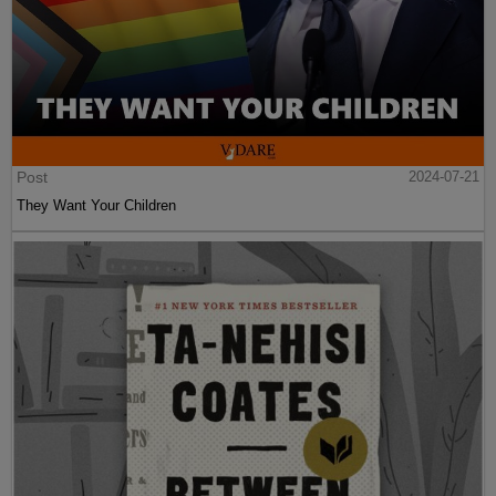
Post
2024-07-21
They Want Your Children