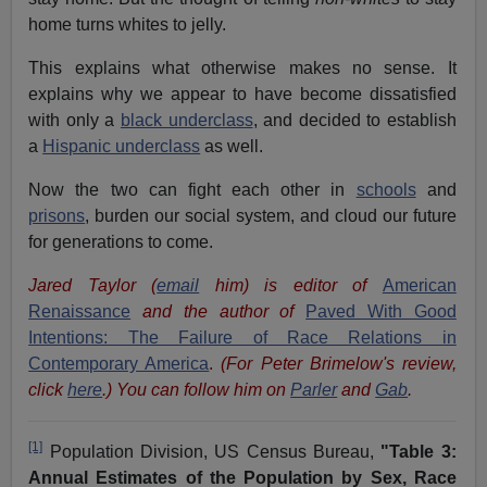
home turns whites to jelly.
This explains what otherwise makes no sense. It
explains why we appear to have become dissatisfied
with only a
black underclass
, and decided to establish
a
Hispanic underclass
as well.
Now the two can fight each other in
schools
and
prisons
, burden our social system, and cloud our future
for generations to come.
Jared Taylor (
email
him) is editor of
American
Renaissance
and the author of
Paved With Good
Intentions: The Failure of Race Relations in
Contemporary America
.
(For Peter Brimelow's review,
click
here
.) You can follow him on
Parler
and
Gab
.
[1]
Population Division, US Census Bureau,
"Table 3:
Annual Estimates of the Population by Sex, Race