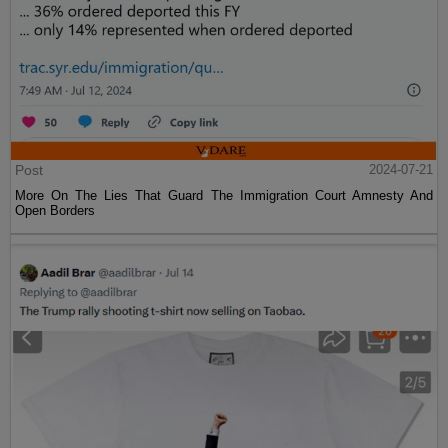
Post
2024-07-21
More On The Lies That Guard The Immigration Court Amnesty And
Open Borders