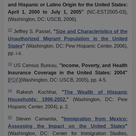
and Hispanic or Latino Origin for the United States:
April 1, 2000 to July 1, 2005"
(NC-EST2005-03),
(Washington, DC: USCB, 2006).
[2]
Jeffrey S. Passel,
"
Size and Characteristics of the
Unauthorized Migrant Population in the United
States
"
(Washington, DC: Pew Hispanic Center, 2006),
pp.
i
-ii.
[3]
US Census Bureau,
"Income, Poverty, and Health
Insurance Coverage in the United States: 2004"
[
PDF
](Washington, DC: USCB, 2005), pp. 4-5.
[4]
Rakesh
Kochhar
,
"
The Wealth of Hispanic
Households: 1996-2002
,"
(Washington, DC: Pew
Hispanic Center, 2004), p. 2.
[5]
Steven
Camarota
,
"
Immigration from Mexico:
Assessing the Impact on the United States
"
(Washington, DC: Center for Immigration Studies,