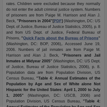
rates. Children were excluded because they normally
do not enter the adult criminal justice system. Numbers
of prisoners are from Paige M. Harrison and Alan J.
Beck,
"Prisoners in 2004"[
PDF
]
(Washington, DC: US
Dept. of Justice, Bureau of Justice Statistics, 2005), p. 8
and from US Dept. of Justice, Federal Bureau of
Prisons,
"
Quick Facts about the Bureau of Prisons
"
(Washington, DC: BOP, 2006),. Accessed June 19,
2006. Numbers of jail inmates are from Paige M.
Harrison and Alan J. Beck,
"Prisoners and Jail
Inmates at Midyear 2005"
(Washington, DC: US Dept.
of Justice, Bureau of Justice Statistics, 2006), p. 8.
Population data are from Population Division, US
Census Bureau,
"Table 4: Annual Estimates of the
Population by Age and Sex of White alone Not
Hispanic for the United States: April 1, 2000 to July
1, 2005"
(Washington, DC: USCB, 2006) and
Population Division, US Census Bureau,
"Table 4:
Annual Estimates of the Population by Age and Sex