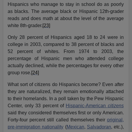
Hispanics who manage to stay in school do as poorly
as blacks. The average black or Hispanic 12th-grader
reads and does math at about the level of the average
white 8th-grader.
[23]
Only 28 percent of Hispanics aged 18 to 24 were in
college in 2003, compared to 38 percent of blacks and
52 percent of whites. From 1974 to 2003, the
percentage of Hispanic men who attended college
actually declined, while the percentages for every other
group rose.
[24]
What sort of citizens do Hispanics become? Even after
they are naturalized, they remain emotionally attached
to their homelands. In a poll taken by the Pew Hispanic
Center, only 33 percent of
Hispanic-American
citizens
said they considered themselves first or only American.
Forty-four percent still called themselves their
original,
pre-immigration nationality
(
Mexican
,
Salvadoran
, etc.),