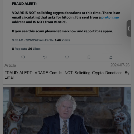
Article
2024-07-26
FRAUD ALERT: VDARE.Com Is NOT Soliciting Crypto Donations By
Email