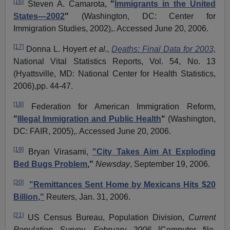
[16]
Steven A.
Camarota
,
"
Immigrants in the United
States—2002
"
(Washington, DC: Center for
Immigration Studies, 2002),. Accessed June 20, 2006.
[17]
Donna L.
Hoyert
et al.,
Deaths: Final Data for 2003,
National Vital Statistics Reports, Vol. 54, No. 13
(Hyattsville, MD: National Center for Health Statistics,
2006),pp. 44-47.
[18]
Federation for American Immigration Reform,
"
Illegal Immigration and Public Health
"
(Washington,
DC: FAIR, 2005),. Accessed June 20, 2006.
[19]
Bryan
Virasami
,
"City Takes Aim At Exploding
Bed Bugs Problem
,"
Newsday
, September 19, 2006.
[20]
"Remittances Sent Home by Mexicans Hits $20
Billion,"
Reuters, Jan. 31, 2006.
[21]
US Census Bureau, Population Division,
Current
Population Survey, February 2006
[Computer file,