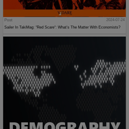
Post
2024-07-24
Sailer In TakiMag: “Red Scare“: What’s The Matter With Economists?