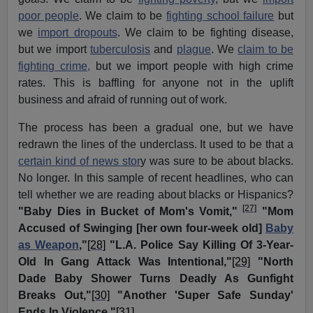
poor people
. We claim to be
fighting school failure
but
we
import dropouts
. We claim to be fighting disease,
but we import
tuberculosis
and
plague
. We
claim to be
fighting crime,
but we import people with high crime
rates. This is baffling for anyone not in the uplift
business and afraid of running out of work.
The process has been a gradual one, but we have
redrawn the lines of the underclass. It used to be that a
certain kind of news stor
y was sure to be about blacks.
No longer. In this sample of recent headlines, who can
tell whether we are reading about blacks or Hispanics?
[27]
"Baby Dies in Bucket of Mom's Vomit,"
"Mom
Accused of Swinging [her own four-week old]
Baby
as Weapon
,"
[28]
"L.A. Police Say Killing Of 3-Year-
Old In Gang Attack Was Intentional,"
[29]
"North
Dade Baby Shower Turns Deadly As Gunfight
Breaks Out,"
[30]
"Another 'Super Safe Sunday'
Ends In Violence."
[31]