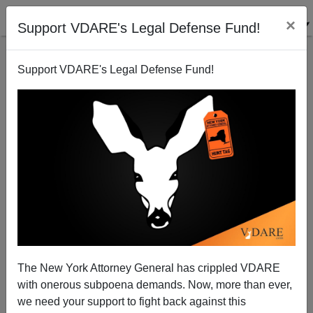
×
Support VDARE's Legal Defense Fund!
Support VDARE's Legal Defense Fund!
Do We Need More Hispanics?
Jared Taylor
01/10/2007
The New York Attorney General has crippled VDARE
with onerous subpoena demands. Now, more than ever,
A+
a-
|
we need your support to fight back against this