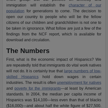
immigration will establish the
character of our
population
for generations to come. The decision to
open our country to people who will be the fellow
citizens of our children and grandchildren is not one to
be taken in ignorance. What follow are just a few of the
findings from the NCF report, which is available for
download and circulation.
The Numbers
First, what is the economic impact of Hispanics? We
are repeatedly told that immigrants do vital work natives
will not do. It is certainly true that
large numbers of low-
skilled Hispanics
hold down wages in certain
industries. The result is often
unemployment for natives
and
poverty for the immigrants
—at least by American
standards. In 2004, the median per capita income of
Hispanics was $14,100—less even than that of blacks
($16,000)—and about half the white figure of $27,500.