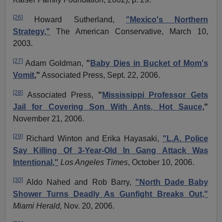
[26]
Howard Sutherland,
"Mexico's Northern
Strategy,"
The American Conservative, March 10,
2003.
[27]
Adam Goldman,
"
Baby Dies in Bucket of Mom's
Vomit
,"
Associated Press, Sept. 22, 2006.
[28]
Associated Press,
"
Mississippi Professor Gets
Jail for Covering Son With Ants, Hot Sauce
,"
November 21, 2006.
[29]
Richard Winton and Erika
Hayasaki
,
"L.A. Police
Say Killing Of 3-Year-Old In Gang Attack Was
Intentional,"
Los Angeles Times
, October 10, 2006.
[30]
Aldo
Nahed
and Rob Barry,
"North Dade Baby
Shower Turns Deadly As Gunfight Breaks Out,"
Miami Herald,
Nov. 20, 2006.