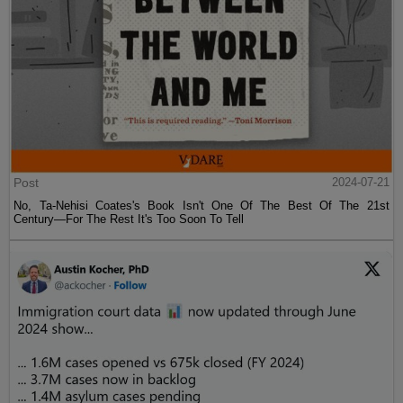
Post
2024-07-21
No, Ta-Nehisi Coates's Book Isn't One Of The Best Of The 21st
Century—For The Rest It's Too Soon To Tell