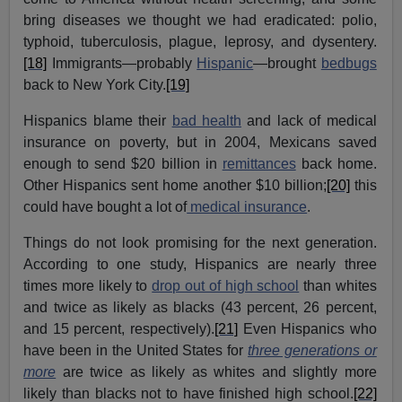
bring diseases we thought we had eradicated: polio,
typhoid, tuberculosis, plague, leprosy, and dysentery.
[18]
Immigrants—probably
Hispanic
—brought
bedbugs
back to New York City.
[19]
Hispanics blame their
bad health
and lack of medical
insurance on poverty, but in 2004, Mexicans saved
enough to send $20 billion in
remittances
back home.
Other Hispanics sent home another $10 billion;
[20]
this
could have bought a lot of
medical insurance
.
Things do not look promising for the next generation.
According to one study, Hispanics are nearly three
times more likely to
drop out of high school
than whites
and twice as likely as blacks (43 percent, 26 percent,
and 15 percent, respectively).
[21]
Even Hispanics who
have been in the United States for
three generations or
more
are twice as likely as whites and slightly more
likely than blacks not to have finished high school.
[22]