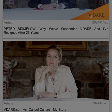
Article
2024-07-26
PETER BRIMELOW: Why We’ve Suspended VDARE And I’ve
Resigned After 25 Years
Article
2024-07-25
VDARE.com vs. Cancel Culture - My Story