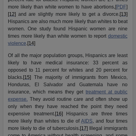
more likely than white women to have abortions,
[
PDF
]
[12]
and are slightly more likely to get a divorce.
[13]
Hispanics are also much more likely than whites to beat
women. One study found Hispanic women are nine
times more likely than white women to report
domestic
violence
.
[14]
Of all the major population groups, Hispanics are least
likely to have medical insurance: 33 percent as
opposed to 11 percent for whites and 20 percent for
blacks.
[15]
The majority of immigrants from Mexico,
Honduras, El Salvador and Guatemala have no
insurance, which means they get
treatment at public
expense.
They avoid routine care and often show up
only when they have reached the point they need
expensive treatment.
[16]
Hispanics are three times
more likely than whites to die of
AIDS
, and four times
more likely to die of tuberculosis.
[17]
Illegal immigrants
come to America without health screening, and some