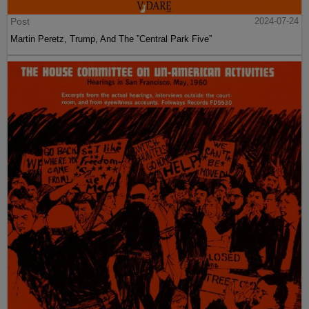
Post
2024-07-24
Martin Peretz, Trump, And The ”Central Park Five”