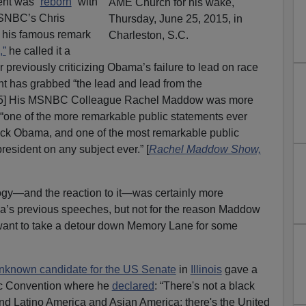
ent was “
reborn
” with
MSNBC’s Chris
t his famous remark
,”
he called it a
er previously criticizing Obama’s failure to lead on race
ent has grabbed “the lead and lead from the
5] His MSNBC Colleague Rachel Maddow was more
 “one of the more remarkable public statements ever
rack Obama, and one of the most remarkable public
esident on any subject ever.” [
Rachel Maddow Show,
gy—and the reaction to it—was certainly more
’s previous speeches, but not for the reason Maddow
 I want to take a detour down Memory Lane for some
nknown candidate for the US Senate
in
Illinois
gave a
ic Convention where he
declared
: “There's not a black
d Latino America and Asian America; there's the United