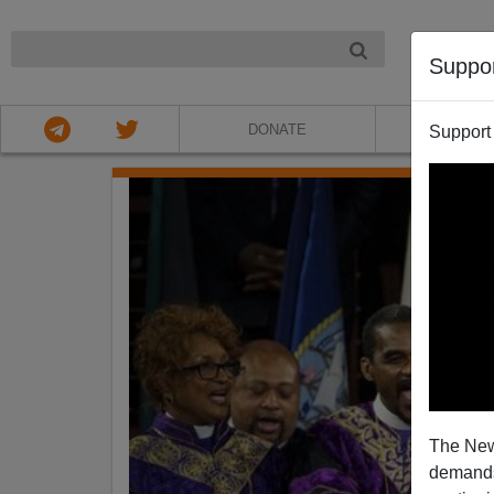
NIGHT
Suppo
DONATE
ABOU
Support
The New
demands.