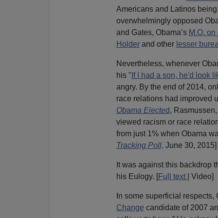
Americans and Latinos being
overwhelmingly opposed Obam
and Gates, Obama’s
M.O. on 
Holder
and other
lesser bure
Nevertheless, whenever Oba
his "
If I had a son, he'd look l
angry. By the end of 2014, on
race relations had improved 
Obama Electe
d
, Rasmussen, 
viewed racism or race relatio
from just 1% when Obama was
Tracking Poll,
June 30, 2015]
It was against this backdrop 
his Eulogy. [
Full text
| Video]
In some superficial respects
Change
candidate of 2007 and