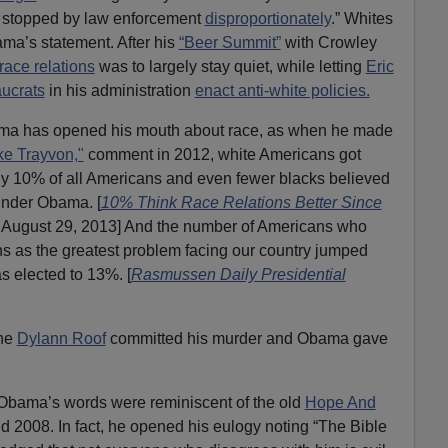
 stopped by law enforcement
disproportionately
.” Whites
a’s statement. After his
“Beer Summit”
with Crowley
race relations
was to largely stay quiet, while letting
Eric
aucrats
in his administration
enact anti-white policies.
ma has opened his mouth about race, as when he made
ike Trayvon,"
comment in 2012, white Americans got
ly 10% of all Americans and even fewer blacks believed
under Obama. [
10% Think Race Relations Better Since
August 29, 2013] And the number of Americans who
ns as the greatest problem facing our country jumped
 elected to 13%. [
Rasmussen Daily Presidential
the
Dylann Roof
committed his murder and Obama gave
, Obama’s words were reminiscent of the old
Hope And
 2008. In fact, he opened his eulogy noting “The Bible