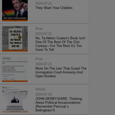
2024-07-21
They Want Your Children
Post
2024-07-21
No, Ta-Nehisi Coates's Book Isn't
One Of The Best Of The 21st
Century—For The Rest It's Too
Soon To Tell
Post
2024-07-21
More On The Lies That Guard The
Immigration Court Amnesty And
Open Borders
Article
2024-07-20
JOHN DERBYSHIRE: Thinking
About Political Assassinations
(Remember Percival v.
Bellingham?)