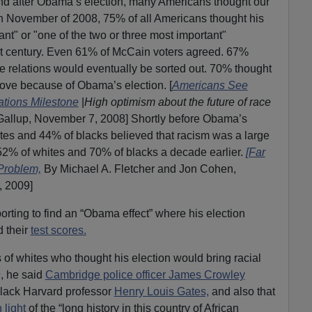
 And after Obama’s election, many Americans thought our
In November of 2008, 75% of all Americans thought his
nt" or "one of the two or three most important"
ast century. Even 61% of McCain voters agreed. 67%
e relations would eventually be sorted out. 70% thought
rove because of Obama’s election. [
Americans See
tions Milestone
|
High optimism about the future of race
Gallup, November 7, 2008] Shortly before Obama’s
tes and 44% of blacks believed that racism was a large
52% of whites and 70% of blacks a decade earlier.
[Far
Problem,
By Michael A. Fletcher and Jon Cohen,
, 2009]
rting to find an “Obama effect” where his election
 their
test scores.
f whites who thought his election would bring racial
, he said
Cambridge police officer James Crowley
 black Harvard professor
Henry Louis Gates,
and also that
 light
of the “long history in this country of African