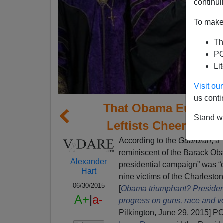
continui
To make 
Th
PO
Li
Visit o
us conti
That Obama Eulogy: 
Stand wi
Leftists Cheer—And
According to the
Guardian
, a
reminiscent of the Barack Ob
Alexander
presidential campaign” was “o
Hart
nine victims of the Charlesto
06/30/2015
[
Obama triumphant? President
A+
|
a-
progress on guns, race and v
Pilkington, June 29, 2015] 