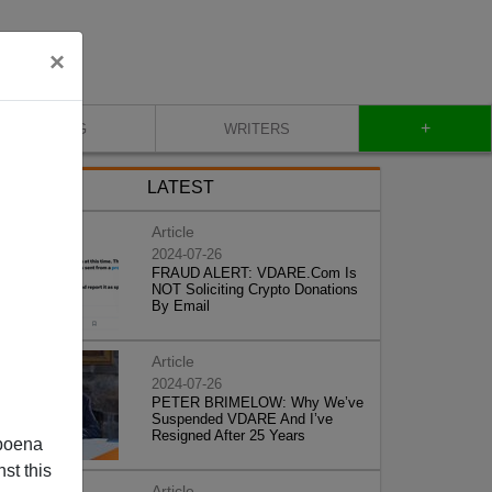
×
+
BLOG
WRITERS
LATEST
Article
2024-07-26
FRAUD ALERT: VDARE.Com Is
NOT Soliciting Crypto Donations
By Email
Article
2024-07-26
PETER BRIMELOW: Why We’ve
Suspended VDARE And I’ve
Resigned After 25 Years
poena
st this
Article