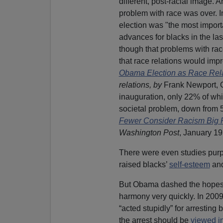
different, post-racial image.
problem with race was over. 
election was "the most importa
advances for blacks in the l
though that problems with rac
that race relations would imp
Obama Election as Race Rela
relations, by
Frank Newport, 
inauguration, only 22% of whi
societal problem, down from 
Fewer Consider Racism Big 
Washington Post
, January 19
There were even studies purpo
raised blacks’
self-esteem
and
But Obama dashed the hopes o
harmony very quickly. In 2009
“acted stupidly” for arresting
the arrest should be
viewed in