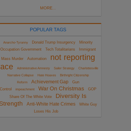
MORE...
POPULAR TAGS
Donald Trump Insurgency
Minority
Anarcho-Tyranny
Occupation Government
Tech Totalitarians
Immigrant
not reporting
Mass Murder
Automation
race
Administrative Amnesty
Sailer Strategy
Charlottesville
Narrative Collapse
Hate Hoaxes
Birthright Citizenship
Achievement Gap
Gun
Reform
War On Christmas
Control
GOP
impeachment
Diversity Is
Share Of The White Vote
Strength
Anti-White Hate Crimes
White Guy
Loses His Job