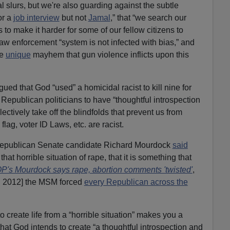
al slurs, but we're also guarding against the subtle
or a
job interview
but not
Jamal
,” that “we search our
to make it harder for some of our fellow citizens to
law enforcement “system is not infected with bias,” and
he
unique
mayhem that gun violence inflicts upon this
gued that God “used” a homicidal racist to kill nine for
 Republican politicians to have “thoughtful introspection
ectively take off the blindfolds that prevent us from
flag, voter ID Laws, etc. are racist.
 Republican Senate candidate Richard Mourdock
said
hat horrible situation of rape, that it is something that
P's Mourdock says rape, abortion comments 'twisted'
,
, 2012] the MSM forced
every Republican across the
 create life from a “horrible situation” makes you a
hat God intends to create “a thoughtful introspection and