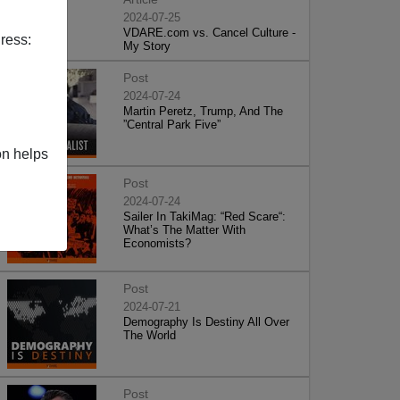
2024-07-25
VDARE.com vs. Cancel Culture -
ress:
My Story
Post
2024-07-24
Martin Peretz, Trump, And The
”Central Park Five”
on helps
Post
2024-07-24
Sailer In TakiMag: “Red Scare“:
What’s The Matter With
Economists?
Post
2024-07-21
Demography Is Destiny All Over
The World
Post