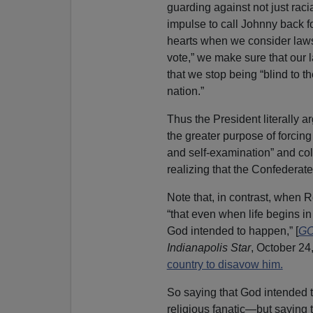
guarding against not just raci
impulse to call Johnny back f
hearts when we consider laws 
vote,” we make sure that our 
that we stop being “blind to t
nation.”
Thus the President literally ar
the greater purpose of forcing
and self-examination” and coll
realizing that the Confederate 
Note that, in contrast, when
“that even when life begins in t
God intended to happen,” [
GO
Indianapolis Star
, October 24
country to disavow him.
So saying that God intended to
religious fanatic—but saying t