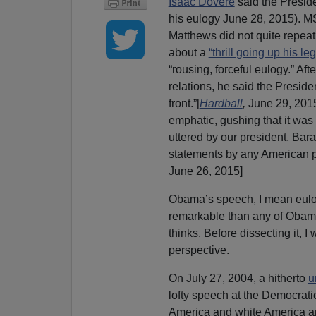
Isaac Dovere
said the Presid
his eulogy June 28, 2015). 
Matthews did not quite repea
about a
“thrill going up his leg
“rousing, forceful eulogy.” Aft
relations, he said the Presid
front.”[
Hardball
,
June 29, 201
emphatic, gushing that it was
uttered by our president, Ba
statements by any American pr
June 26, 2015]
Obama’s speech, I mean eulo
remarkable than any of Obama
thinks. Before dissecting it,
perspective.
On July 27, 2004, a hitherto
u
lofty speech at the Democrat
America and white America an