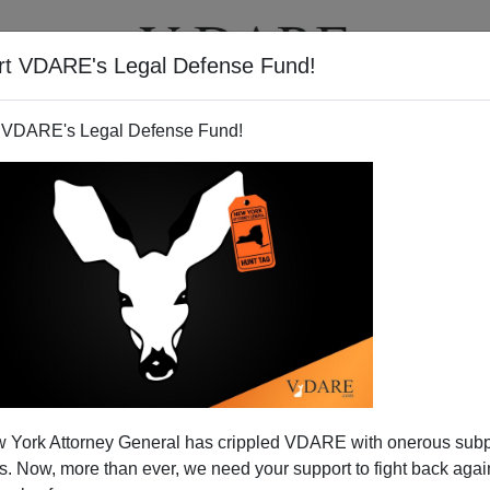
rt VDARE's Legal Defense Fund!
T
VIDEOS
ARTICLES
 VDARE's Legal Defense Fund!
 York Attorney General has crippled VDARE with onerous sub
 Now, more than ever, we need your support to fight back again