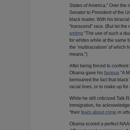
States of America.” Over the 
Senator to President of the 
black leader. With his biraci
“transcend” race. (But let the
writing
“The use of such a dual
for whites while at the same ti
the ‘multiracialism’ of which 
means.”)
After being forced to confront
Obama gave his
famous
“A M
bemoaned the fact that black “
racial lines, or to make up for 
While he still criticized Talk
Immigration, he acknowledged t
“their
fears about crime
in urb
Obama scored a perfect NAACP