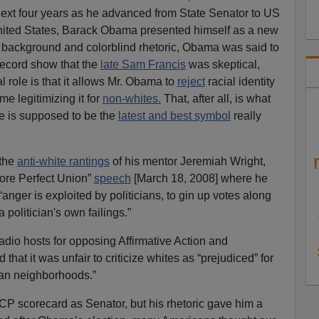
next four years as he advanced from State Senator to US
United States, Barack Obama presented himself as a new
al background and colorblind rhetoric, Obama was said to
 record show that the
late Sam Francis
was skeptical,
 role is that it allows Mr. Obama to
reject
racial identity
me legitimizing it for
non-whites.
That, after all, is what
he is supposed to be the
latest and best symbol
really
 the
anti-white rantings
of his mentor Jeremiah Wright,
ore Perfect Union”
speech
[March 18, 2008] where he
anger is exploited by politicians, to gin up votes along
a politician's own failings.”
 Radio hosts for opposing Affirmative Action and
hat it was unfair to criticize whites as “prejudiced” for
an neighborhoods.”
 scorecard as Senator, but his rhetoric gave him a