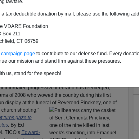
ng lawfare.
a tax deductible donation by mail, please use the following add
e VDARE Foundation
 Box 211
tchfield, CT 06759
ur campaign page
to contribute to our defense fund. Every donati
nue our mission and stand firm against these pressures.
Fuel On The Flames, While
th us, stand for free speech!
 Conservatism Inc. Cowers
 “full-throated progressive firebrand has reemerged,
ama of 2008 who wowed the country during his first
n display at the funeral of Reverend
Pinckney, one of
n church shooting.”
 turns gaze to
otes
,
By Ed
POLITICO’s
Edward-