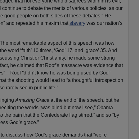
edged that not everyone who disagrees with him is evil,
l continue to debate the merits of various policies, as our
re good people on both sides of these debates." He
on” and repeated his maxim that
slavery
was our nation’s
e. The most remarkable aspect of this speech was how
he word ‘faith’ 10 times, ‘God’ 17, and ‘grace’ 35. And
scussing Christ or Christianity, he made some strong
fact, he claimed that Roof’s massacre was evidence that
ys"—Roof “didn’t know he was being used by God”
hat the shooting would lead to “a thoughtful introspection
 rarely see in public life.”
singing
Amazing Grace
at the end of the speech, but he
r reciting the words “was blind but now I see,” Obama
 the pain that the Confederate flag stirred,” and so “by
ress God’s grace.”
 to discuss how God’s grace demands that “we're