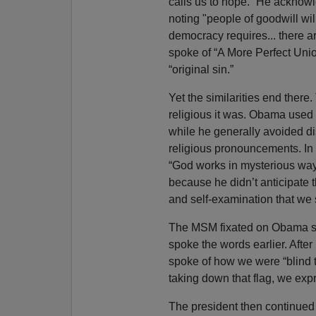
calls us to hope.” He acknowl
noting "people of goodwill wil
democracy requires... there a
spoke of “A More Perfect Uni
“original sin.”
Yet the similarities end ther
religious it was. Obama used t
while he generally avoided di
religious pronouncements. In 
“God works in mysterious wa
because he didn’t anticipate t
and self-examination that we so
The MSM fixated on Obama 
spoke the words earlier. Afte
spoke of how we were “blind to
taking down that flag, we exp
The president then continued