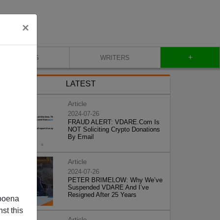
×
+
BLOG
WRITERS
LATEST
Article
2024-07-26
FRAUD ALERT: VDARE.Com Is
NOT Soliciting Crypto Donations
By Email
Article
2024-07-26
PETER BRIMELOW: Why We’ve
Suspended VDARE And I’ve
Resigned After 25 Years
poena
st this
Article