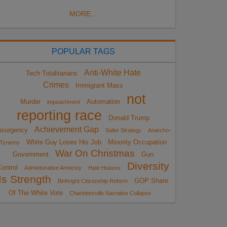
MORE...
POPULAR TAGS
Anti-White Hate
Tech Totalitarians
Crimes
Immigrant Mass
not
Murder
Automation
impeachment
reporting race
Donald Trump
Achievement Gap
nsurgency
Sailer Strategy
Anarcho-
White Guy Loses His Job
Minority Occupation
Tyranny
War On Christmas
Government
Gun
Diversity
ontrol
Administrative Amnesty
Hate Hoaxes
Is Strength
GOP Share
Birthright Citizenship Reform
Of The White Vote
Charlottesville Narrative Collapse