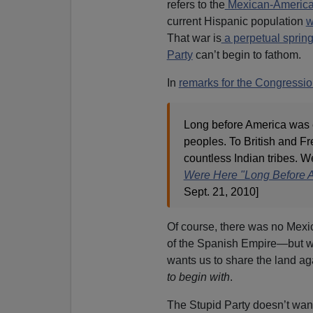
refers to the
Mexican-Americ
current Hispanic population
w
That war is
a perpetual spring 
Party
can’t begin to fathom.
In
remarks for the Congressi
Long before America was e
peoples. To British and Fr
countless Indian tribes. W
Were Here "Long Before 
Sept. 21, 2010]
Of course, there was no Mex
of the Spanish Empire—but w
wants us to share the land a
to begin with
.
The Stupid Party doesn’t wan