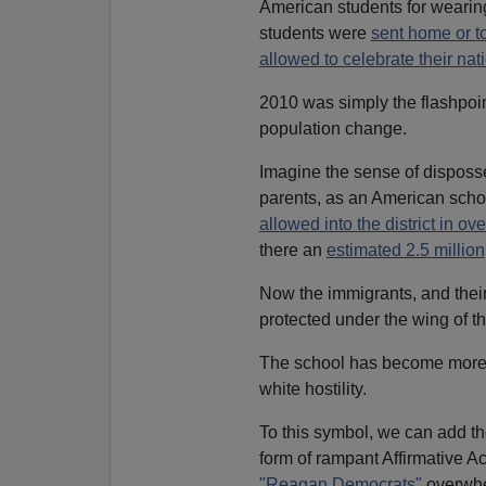
American students for wearin
students were
sent home or to
allowed to celebrate their nati
2010 was simply the flashpoint
population change.
Imagine the sense of disposse
parents, as an American scho
allowed into the district in 
there an
estimated 2.5 million
Now the immigrants, and thei
protected under the wing of th
The school has become mor
white hostility.
To this symbol, we can add t
form of rampant Affirmative 
"Reagan Democrats"
overwhe