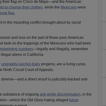
g their flag on Cinco de Mayo—and the American
ld to change their clothes,
while the
Mexicans
were
onal flag.
 in the mounting conflict brought about by racial
ssion and loss on the part of those poor American
ol took on the trappings of the Mexicans who had been
overwhelming numbers
—legally and illegally, remember
illegal aliens in California
r
ungrateful anchor-baby
progeny, are a living curse,
e Ninth Circuit Court of Appeals.
e diverse—and a
direct result
is judicially-backed anti-
he substance of ongoing
anti-white discrimination
, in the
Action—which the Old Glory-hating alleged
future
lmingly support.