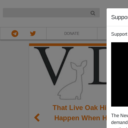
NIGHT
Suppo
DONATE
ABOU
Support
That Live Oak High Sch
The New
Happen When Hispanic
demands.