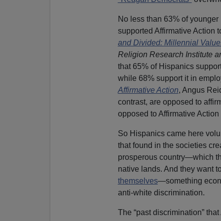
No less than 63% of younger 
supported Affirmative Action to
and Divided: Millennial Valu
Religion Research Institute 
that 65% of Hispanics support 
while 68% support it in emplo
Affirmative Action
, Angus Reid
contrast, are opposed to affi
opposed to Affirmative Action
So Hispanics came here voluntar
that found in the societies cr
prosperous country—which the
native lands. And they want to
themselves
—something econom
anti-white discrimination.
The “past discrimination” that