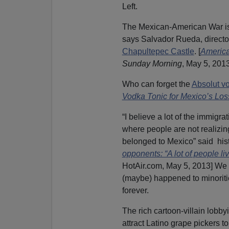
Left.
The Mexican-American War is
says Salvador Rueda, directo
Chapultepec Castle
. [
America
Sunday Morning
, May 5, 2013
Who can forget the
Absolut v
Vodka Tonic for Mexico’s Los
“I believe a lot of the immigr
where people are not realizing
belonged to Mexico” said his
opponents: “A lot of people li
HotAir.com, May 5, 2013] We
(maybe) happened to minoritie
forever.
The rich cartoon-villain lobby
attract Latino grape pickers to