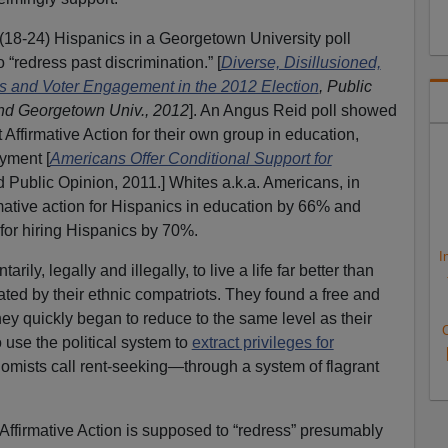
(18-24) Hispanics in a Georgetown University poll
 “redress past discrimination.” [
Diverse, Disillusioned,
es and Voter Engagement in the 2012 Election
, Public
and Georgetown Univ., 2012
]. An Angus Reid poll showed
Affirmative Action for their own group in education,
yment [
Americans Offer Conditional Support for
 Public Opinion, 2011.] Whites a.k.a. Americans, in
rmative action for Hispanics in education by 66% and
 for hiring Hispanics by 70%.
I
ily, legally and illegally, to live a life far better than
eated by their ethnic compatriots. They found a free and
y quickly began to reduce to the same level as their
C
 use the political system to
extract privileges for
ists call rent-seeking—through a system of flagrant
 Affirmative Action is supposed to “redress” presumably