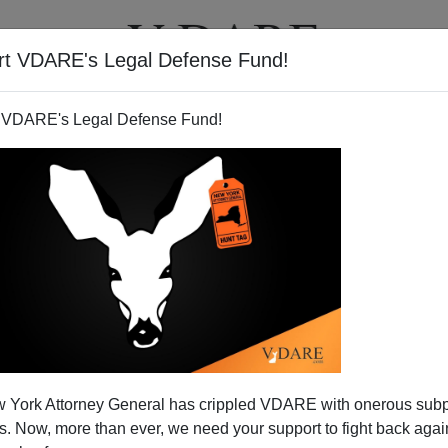
rt VDARE's Legal Defense Fund!
T
VIDEOS
ARTICLES
 VDARE's Legal Defense Fund!
ool Flag Decision: What Will
 York Attorney General has crippled VDARE with onerous sub
s Rule (With Help From The
 Now, more than ever, we need your support to fight back again