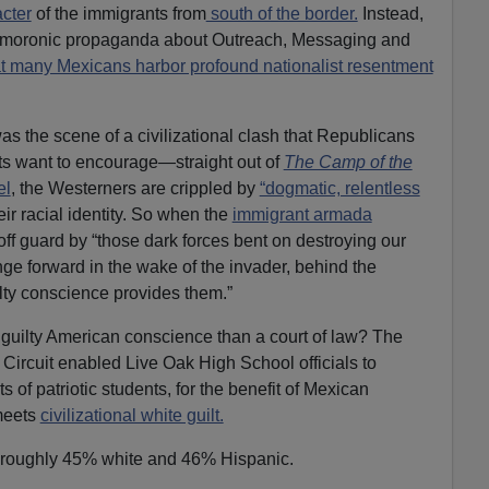
acter
of the immigrants from
south of the border.
Instead,
n moronic propaganda about Outreach, Messaging and
at many Mexicans harbor profound nationalist resentment
 the scene of a civilizational clash that Republicans
s want to encourage—straight out of
The Camp of the
el
, the Westerners are crippled by
“dogmatic, relentless
eir racial identity. So when the
immigrant armada
off guard by “those dark forces bent on destroying our
nge forward in the wake of the invader, behind the
ilty conscience provides them.”
e guilty American conscience than a court of law? The
 Circuit enabled Live Oak High School officials to
s of patriotic students, for the benefit of Mexican
meets
civilizational white guilt.
 roughly 45% white and 46% Hispanic.