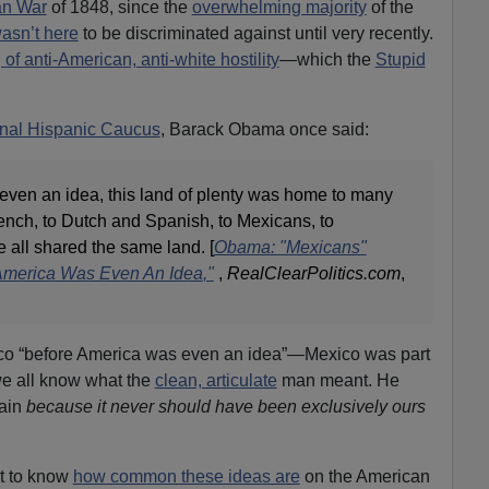
an War
of 1848, since the
overwhelming majority
of the
asn’t here
to be discriminated against until very recently.
of anti-American, anti-white hostility
—which the
Stupid
onal Hispanic Caucus
, Barack Obama once said:
ven an idea, this land of plenty was home to many
ench, to Dutch and Spanish, to Mexicans, to
e all shared the same land. [
Obama: "Mexicans"
America Was Even An Idea
,"
,
RealClearPolitics.com
,
ico “before America was even an idea”—Mexico was part
e all know what the
clean, articulate
man meant. He
gain
because it never should have been exclusively ours
t to know
how common these ideas are
on the American