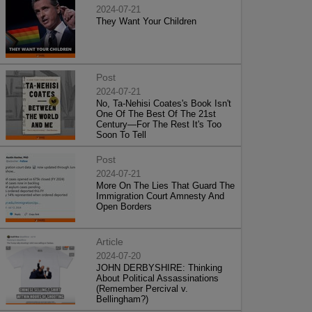
2024-07-21
They Want Your Children
Post
2024-07-21
No, Ta-Nehisi Coates's Book Isn't
One Of The Best Of The 21st
Century—For The Rest It's Too
Soon To Tell
Post
2024-07-21
More On The Lies That Guard The
Immigration Court Amnesty And
Open Borders
Article
2024-07-20
JOHN DERBYSHIRE: Thinking
About Political Assassinations
(Remember Percival v.
Bellingham?)