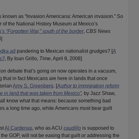
 known as “Invasion Americana: American invasion.” So
r of the National History Museum at Mexico’s
’s “Forgotten War,” south of the border
,
CBS News
]
odka ad
pandering to Mexican nationalist grudges? [
A
s?
, By Ioan Grillo,
Time
, April 8, 2008]
ation debate that’s going on now operates in a vacuum,
 that in fact Mexicans are here in lands that once
torian
Amy S. Greenberg
. [
Author to immigration reform
ve in land that was taken from Mexico”
,
by Jazz Shaw,
 all know what that means: because something bad
s a long time ago, white Americans must bear guilt
ist
Al Cardenas
, who as ACU
caudillo
is supposed to
 the GOP, will not be easing that guilt or addressing the