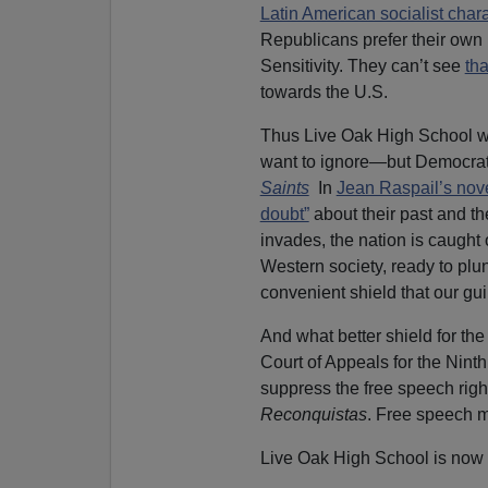
Latin American socialist char
Republicans prefer their ow
Sensitivity. They can’t see
th
towards the U.S.
Thus Live Oak High School was
want to ignore—but Democrat
Saints
In
Jean Raspail’s nov
doubt”
about their past and th
invades, the nation is caught 
Western society, ready to plu
convenient shield that our gu
And what better shield for th
Court of Appeals for the Ninth
suppress the free speech right
Reconquistas
. Free speech 
Live Oak High School is now