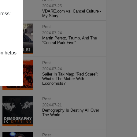
2024-07-25
VDARE.com vs. Cancel Culture -
ress:
My Story
Post
2024-07-24
Martin Peretz, Trump, And The
”Central Park Five”
on helps
Post
2024-07-24
Sailer In TakiMag: “Red Scare“:
What’s The Matter With
Economists?
Post
2024-07-21
Demography Is Destiny All Over
The World
Post