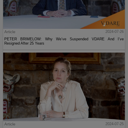
Article
2024-07-26
PETER BRIMELOW: Why We’ve Suspended VDARE And I’ve
Resigned After 25 Years
Article
2024-07-25