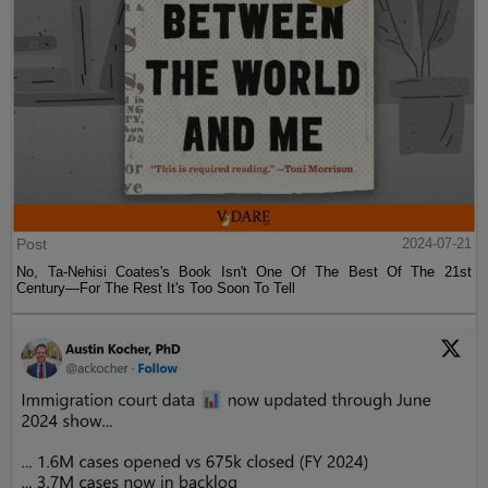
Post
2024-07-21
No, Ta-Nehisi Coates's Book Isn't One Of The Best Of The 21st
Century—For The Rest It's Too Soon To Tell