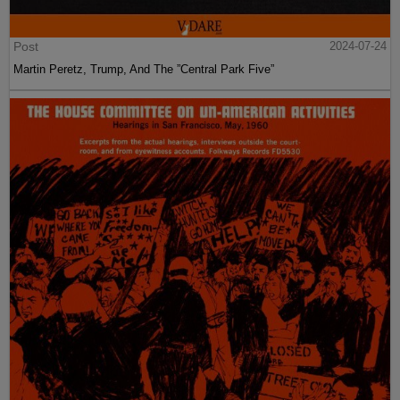
Post
2024-07-24
Martin Peretz, Trump, And The ”Central Park Five”