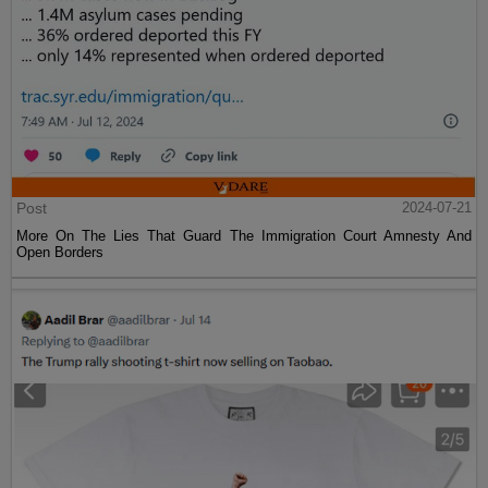
Post
2024-07-21
More On The Lies That Guard The Immigration Court Amnesty And
Open Borders