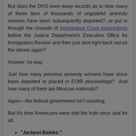
But does the DHS even keep records as to how many
of these tens of thousands of ungrateful amnesty
winners have been subsequently deported?...or put in
through the charade of
Immigration Court proceedings
before the Justice Department's Executive Office for
Immigration Review and then just sent right back out on
the streets again?
Answer: no way.
Just how many previous amnesty winners have since
been deported or placed in EOIR proceedings? And
how many of them are Mexican nationals?
Again—the federal government isn't counting.
But it's time Americans were told the truth once and for
all.
"Jackpot Babies."