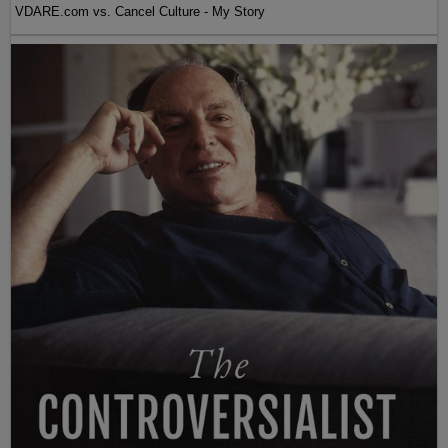
VDARE.com vs. Cancel Culture - My Story