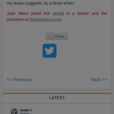
my reader suggests, by a factor of ten.
Juan Mann [send him
email
] is a lawyer and the
proprietor of
DeportAliens.com
.
<< Previous
Next >>
LATEST