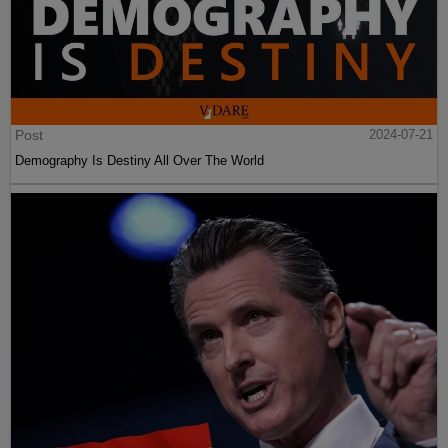
Post
2024-07-21
Demography Is Destiny All Over The World