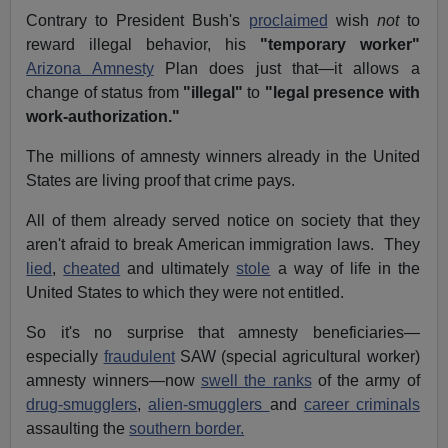
Contrary to President Bush's
proclaimed
wish
not
to
reward illegal behavior, his
"temporary worker"
Arizona Amnesty
Plan does just that—it allows a
change of status from
"illegal"
to
"legal presence with
work-authorization."
The millions of amnesty winners already in the United
States are living proof that crime pays.
All of them already served notice on society that they
aren't afraid to break American immigration laws. They
lied
,
cheated
and ultimately
stole
a way of life in the
United States to which they were not entitled.
So it's no surprise that amnesty beneficiaries—
especially
fraudulent
SAW (special agricultural worker)
amnesty winners—now
swell the ranks
of the army of
drug-smugglers
,
alien-smugglers
and
career criminals
assaulting the
southern border.