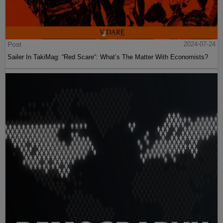
Post
2024-07-24
Sailer In TakiMag: “Red Scare“: What’s The Matter With Economists?