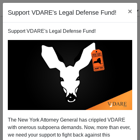
×
Support VDARE's Legal Defense Fund!
Support VDARE's Legal Defense Fund!
Mexico Numero Uno In Two More Immigration
Categories!
The New York Attorney General has crippled VDARE
with onerous subpoena demands. Now, more than ever,
we need your support to fight back against this