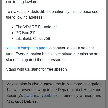
continuing lawfare.
Juan Mann
To make a tax deductible donation by mail, please use
10/18/2004
the following address:
A+
a-
|
The VDARE Foundation
PO Box 211
I recently
reported
that Mexico is
numero uno
in just
Litchfield, CT 06759
about every category of recent immigration to the
United States—providing the most naturalized citizens,
Visit our campaign page
to contribute to our defense
lawful permanent residents, non-immigrant admissions,
fund. Every donation helps us continue our mission and
parolees
, expedited removals, and illegal aliens
stand firm against these pressures.
apprehended and removed.
Stand with us, stand for free speech!
But there's even more to the story.
Mexico also is also
numero uno
in two more categories
that will never show up in the Department of Homeland
Security's
statistical yearbook
– amnesty winners and
"Jackpot Babies."