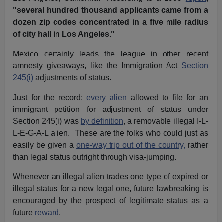
"several hundred thousand applicants came from a
dozen zip codes concentrated in a five mile radius
of city hall in Los Angeles."
Mexico certainly leads the league in other recent
amnesty giveaways, like the Immigration Act
Section
245(i)
adjustments of status.
Just for the record:
every alien
allowed to file for an
immigrant petition for adjustment of status under
Section 245(i) was
by definition
, a removable illegal I-L-
L-E-G-A-L alien. These are the folks who could just as
easily be given a
one-way trip out of the country,
rather
than legal status outright through visa-jumping.
Whenever an illegal alien trades one type of expired or
illegal status for a new legal one, future lawbreaking is
encouraged by the prospect of legitimate status as a
future
reward
.