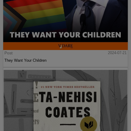
Post
2024-07-21
They Want Your Children