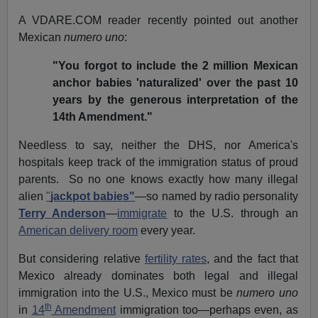
A VDARE.COM reader recently pointed out another
Mexican
numero uno
:
"You forgot to include the 2 million Mexican
anchor babies 'naturalized' over the past 10
years by the generous interpretation of the
14th Amendment."
Needless to say, neither the DHS, nor America's
hospitals keep track of the immigration status of proud
parents. So no one knows exactly how many illegal
alien
"
jackpot babies"
—so named by radio personality
Terry Anderson
—
immigrate
to the U.S. through an
American delivery room
every year.
But considering relative
fertility rates
, and the fact that
Mexico already dominates both legal and illegal
immigration into the U.S., Mexico must be
numero uno
th
in
14
Amendment
immigration too—perhaps even, as