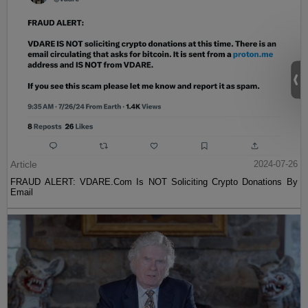
Article
2024-07-26
FRAUD ALERT: VDARE.Com Is NOT Soliciting Crypto Donations By
Email