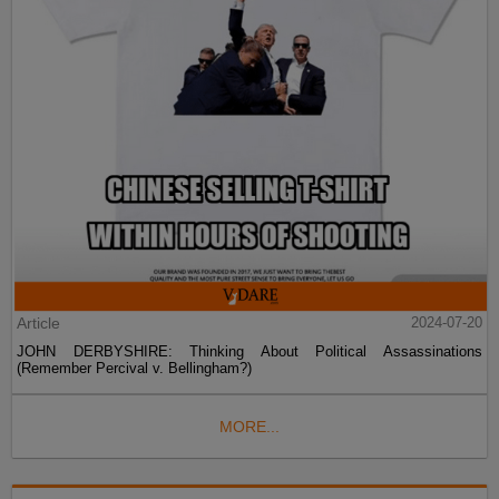
Article
2024-07-20
JOHN DERBYSHIRE: Thinking About Political Assassinations
(Remember Percival v. Bellingham?)
MORE...