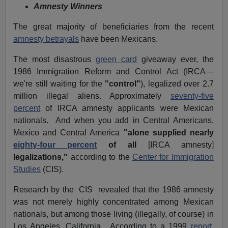
Amnesty Winners
The great majority of beneficiaries from the recent
amnesty betrayals
have been Mexicans.
The most disastrous
green card
giveaway ever, the
1986 Immigration Reform and Control Act (IRCA—
we're still waiting for the
"control"
), legalized over 2.7
million illegal aliens. Approximately
seventy-five
percent
of IRCA amnesty applicants were Mexican
nationals. And when you add in Central Americans,
Mexico and Central America
"alone supplied nearly
eighty-four percent
of all
[IRCA amnesty]
legalizations,"
according to the
Center for Immigration
Studies
(CIS).
Research by the CIS revealed that the 1986 amnesty
was not merely highly concentrated among Mexican
nationals, but among those living (illegally, of course) in
Los Angeles, California. According to a 1999
report
,