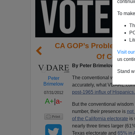
continui
To make 
Th
PO
Li
CA GOP’s Problem: Not
Visit o
Of Course, 
us conti
By Peter Brimelow and
Edw
Stand wi
The conventional wisdom is 
Peter
Brimelow
accurately, what VDARE.com
post-1965 influx of Hispanics.
07/31/2012
A+
|
a-
But the conventional wisdom i
number, their presence is
not
of the California electorate
is 
nearly three times larger (61
Texas electorate and
65% in 