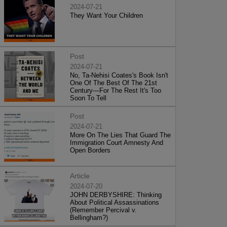
2024-07-21
They Want Your Children
Post
2024-07-21
No, Ta-Nehisi Coates's Book Isn't
One Of The Best Of The 21st
Century—For The Rest It's Too
Soon To Tell
Post
2024-07-21
More On The Lies That Guard The
Immigration Court Amnesty And
Open Borders
Article
2024-07-20
JOHN DERBYSHIRE: Thinking
About Political Assassinations
(Remember Percival v.
Bellingham?)