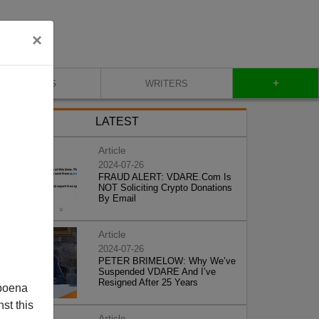
×
+
BLOG
WRITERS
LATEST
Article
2024-07-26
FRAUD ALERT: VDARE.Com Is
NOT Soliciting Crypto Donations
By Email
Article
2024-07-26
PETER BRIMELOW: Why We’ve
Suspended VDARE And I’ve
Resigned After 25 Years
poena
st this
Article