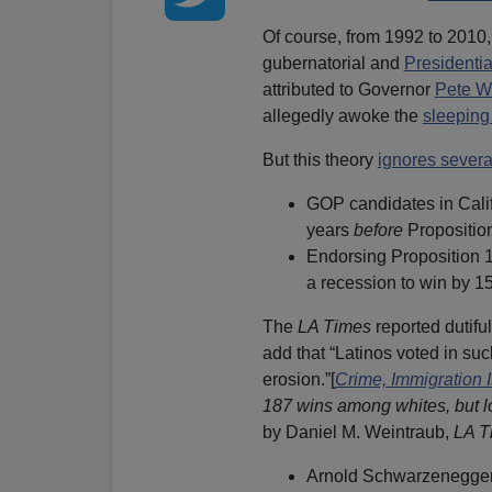
Of course, from 1992 to 2010,
gubernatorial and
Presidentia
attributed to Governor
Pete W
allegedly awoke the
sleeping
But this theory
ignores severa
GOP candidates in Calif
years
before
Propositio
Endorsing Proposition 
a recession to win by 15
The
LA Times
reported dutifu
add that “Latinos voted in su
erosion.”[
Crime, Immigration 
187 wins among whites, but l
by Daniel M. Weintraub,
LA T
Arnold Schwarzenegger 