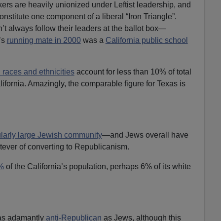
kers are heavily unionized under Leftist leadership, and
onstitute one component of a liberal “Iron Triangle”.
’t always follow their leaders at the ballot box—
’s
running mate in 2000
was a
California public school
 races and ethnicities
account for less than 10% of total
ifornia. Amazingly, the comparable figure for Texas is
ularly large Jewish community
—and Jews overall have
tever of converting to Republicanism.
%
of the California’s population, perhaps 6% of its white
as adamantly
anti-Republican
as Jews, although this