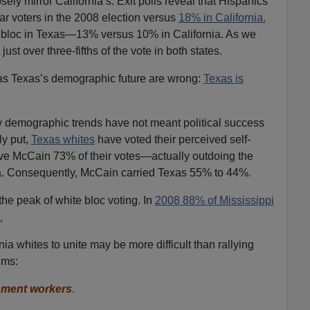
ly mirror California’s. Exit polls reveal that Hispanics
r voters in the 2008 election versus
18% in California.
er bloc in Texas—13% versus 10% in California. As we
st over three-fifths of the vote in both states.
as Texas’s demographic future are wrong:
Texas is
ity demographic trends have not meant political success
ly put,
Texas whites
have voted their perceived self-
ave McCain 73% of their votes—actually outdoing the
. Consequently, McCain carried Texas 55% to 44%.
e peak of white bloc voting. In
2008 88% of Mississippi
.
ia whites to unite may be more difficult than rallying
ems:
nment workers
.