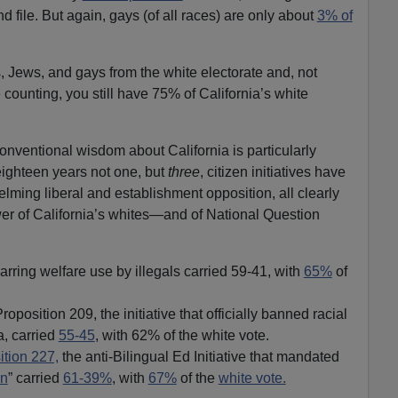
d file. But again, gays (of all races) are only about
3% of
 Jews, and gays from the white electorate and, not
e counting, you still have 75% of California’s white
conventional wisdom about California is particularly
eighteen years not one, but
three
, citizen initiatives have
lming liberal and establishment opposition, all clearly
ower of California’s whites—and of National Question
rring welfare use by illegals carried 59-41, with
65%
of
position 209, the initiative that officially banned racial
a, carried
55-45
, with 62% of the white vote.
ition 227,
the anti-Bilingual Ed Initiative that mandated
en
” carried
61-39%
, with
67%
of the
white vote.