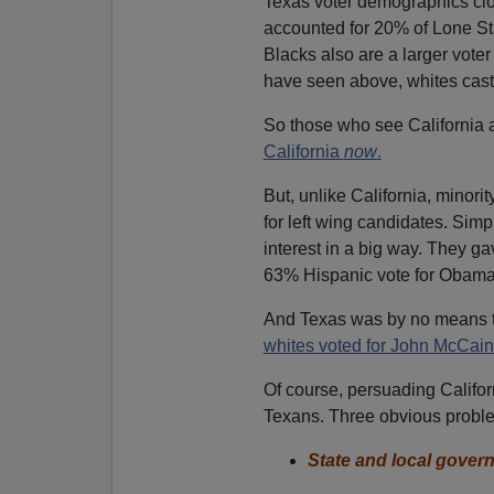
Texas voter demographics close
accounted for 20% of Lone Sta
Blacks also are a larger vot
have seen above, whites cast ju
So those who see California 
California
now
.
But, unlike California, minor
for left wing candidates. Simp
interest in a big way. They g
63% Hispanic vote for Obama
And Texas was by no means th
whites voted for John McCain
Of course, persuading Californ
Texans. Three obvious probl
State and local gover