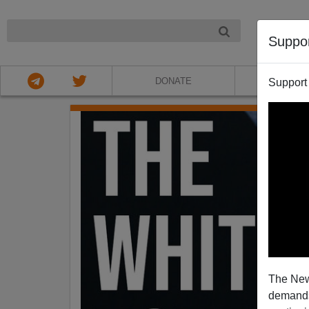
NIGHT
Suppo
DONATE
ABOU
Support
The New
demands.