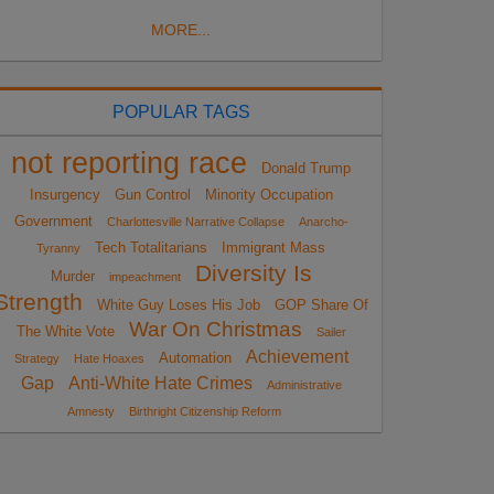
MORE...
POPULAR TAGS
not reporting race
Donald Trump
Insurgency
Gun Control
Minority Occupation
Government
Charlottesville Narrative Collapse
Anarcho-
Tech Totalitarians
Immigrant Mass
Tyranny
Diversity Is
Murder
impeachment
Strength
White Guy Loses His Job
GOP Share Of
War On Christmas
The White Vote
Sailer
Achievement
Automation
Strategy
Hate Hoaxes
Gap
Anti-White Hate Crimes
Administrative
Amnesty
Birthright Citizenship Reform