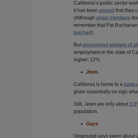
California’s public sector wor
it has been
argued
that they c
(Although
union members
don
remember that Pat Buchanan
teacher
!).
But
government workers of all
employment in the state of Cal
higher: 12%.
Jews.
California is home to a
partic
given essentially no sign wha
Still, Jews are only about
3.3
population.
Gays.
Organized gays seem about 