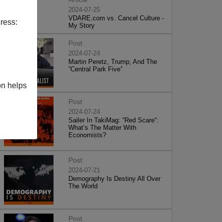
2024-07-25
VDARE.com vs. Cancel Culture -
ress:
My Story
Post
2024-07-24
Martin Peretz, Trump, And The
”Central Park Five”
on helps
Post
2024-07-24
Sailer In TakiMag: “Red Scare“:
What’s The Matter With
Economists?
Post
2024-07-21
Demography Is Destiny All Over
The World
Post