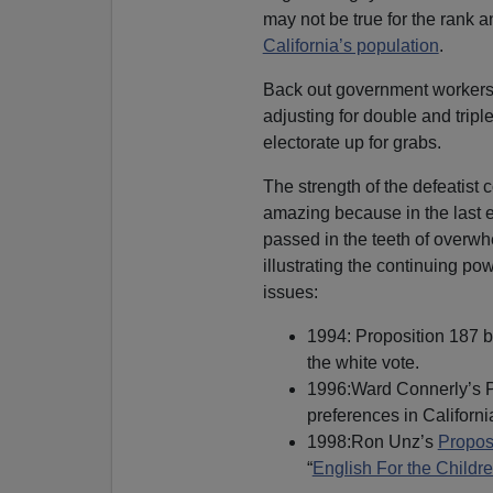
may not be true for the rank an
California’s population
.
Back out government workers,
adjusting for double and tripl
electorate up for grabs.
The strength of the defeatist 
amazing because in the last 
passed in the teeth of overwhe
illustrating the continuing p
issues:
1994: Proposition 187 ba
the white vote.
1996:Ward Connerly’s Pro
preferences in Californi
1998:Ron Unz’s
Propos
“
English For the Childr