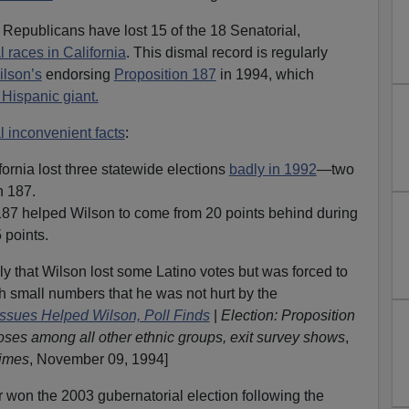
 Republicans have lost 15 of the 18 Senatorial,
l races in California
. This dismal record is regularly
ilson’s
endorsing
Proposition 187
in 1994, which
 Hispanic giant.
l inconvenient facts
:
ornia lost three statewide elections
badly in 1992
—two
n 187.
187 helped Wilson to come from 20 points behind during
 points.
lly that Wilson lost some Latino votes but was forced to
ch small numbers that he was not hurt by the
Issues Helped Wilson, Poll Finds
|
Election: Proposition
oses among all other ethnic groups, exit survey shows
,
imes
, November 09, 1994]
won the 2003 gubernatorial election following the