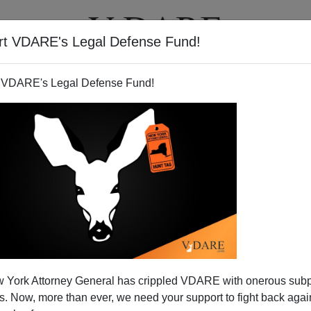
rt VDARE's Legal Defense Fund!
T
VIDEOS
ARTICLES
 VDARE's Legal Defense Fund!
 York Attorney General has crippled VDARE with onerous sub
 Now, more than ever, we need your support to fight back again