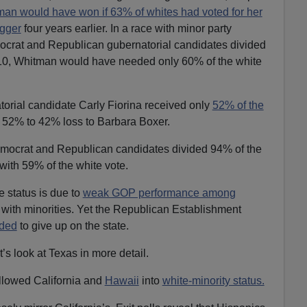
an would have won if 63% of whites had voted for her
gger
four years earlier. In a race with minor party
ocrat and Republican gubernatorial candidates divided
2010, Whitman would have needed only 60% of the white
orial candidate Carly Fiorina received only
52% of the
 a 52% to 42% loss to Barbara Boxer.
emocrat and Republican candidates divided 94% of the
with 59% of the white vote.
te status is due to
weak GOP performance among
with minorities. Yet the Republican Establishment
ded
to give up on the state.
t’s look at Texas in more detail.
llowed California and
Hawaii
into
white-minority status.