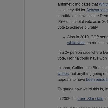
arithmetic indicates that
Whitm
—as they did for
Schwarzene
candidates, in which the Dem
95% of the total vote as in 
vote to achieve plurality.
Also in 2010, GOP senat
white vote
, en route to
In a 2+ person race where D
vote, Fiorina could have won 
In short, California’s Blue sta
whites,
not anything going on 
appears to have
been persua
To gauge how weird this is, le
In 2005 the
Lone Star state
fo