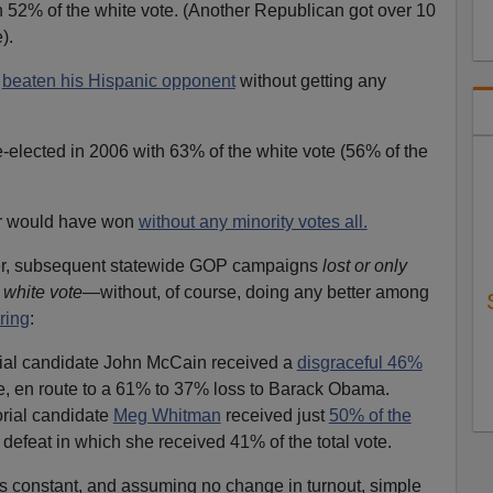
 52% of the white vote. (Another Republican got over 10
).
e
beaten his Hispanic opponent
without getting any
lected in 2006 with 63% of the white vote (56% of the
r would have won
without any minority votes all.
er, subsequent statewide GOP campaigns
lost or only
s white vote
—without, of course, doing any better among
ring
:
ial candidate John McCain received a
disgraceful 46%
ote, en route to a 61% to 37% loss to Barack Obama.
rial candidate
Meg Whitman
received just
50% of the
a defeat in which she received 41% of the total vote.
s constant, and assuming no change in turnout, simple