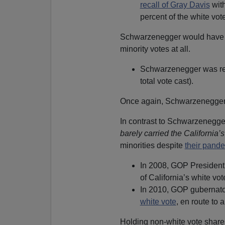
recall of Gray Davis
with
percent of the white vote
Schwarzenegger would hav
minority votes at all.
Schwarzenegger was re-e
total vote cast).
Once again, Schwarzenegge
In contrast to Schwarzenegg
barely carried the California’
minorities despite
their pande
In 2008, GOP President
of California’s white v
In 2010, GOP gubernato
white vote
, en route to 
Holding non-white vote share