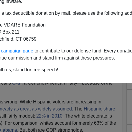
ng lawfare.
a tax deductible donation by mail, please use the following add
e VDARE Foundation
 Box 211
tchfield, CT 06759
 Hispanics, But Whites (And,
ur campaign page
to contribute to our defense fund. Every donati
Idiot Leadership)
nue our mission and stand firm against these pressures.
in S. Rubenstein
th us, stand for free speech!
that
California is now out of reach for the GOP
—or, more
 calls
GAP
, a Generic American Party—because of the
s wrong. While Hispanic voters are increasing in
 nearly as great as widely assumed.
The
Hispanic share
still fairly modest:
22% in 2010.
The white electorate is
%). For comparison, whites account for merely 63% of the
Alabama
. But both are GOP strongholds.