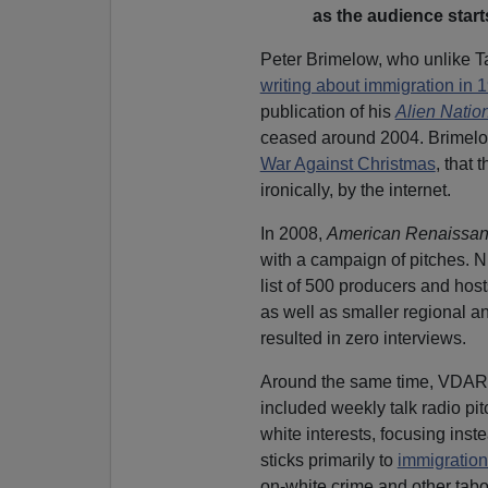
as the audience star
Peter Brimelow, who unlike T
writing about immigration in 
publication of his
Alien Natio
ceased around 2004. Brimelow
War Against Christmas
, that 
ironically, by the internet.
In 2008,
American Renaissa
with a campaign of pitches. 
list of 500 producers and hos
as well as smaller regional a
resulted in zero interviews.
Around the same time, VDARE.
included weekly talk radio pi
white interests, focusing ins
sticks primarily to
immigration
on-white crime and other tabo