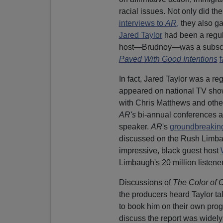
racial issues. Not only did 
interviews to
AR
,
they also ga
Jared Taylor
had been a regul
host—Brudnoy—was a subscribe
Paved With Good Intentions
f
In fact, Jared Taylor was a re
appeared on national TV sh
with Chris Matthews and othe
AR's
bi-annual conferences a
speaker.
AR
's
groundbreakin
discussed on the Rush Limb
impressive, black guest host
Limbaugh's 20 million listener
Discussions of
The Color of 
the producers heard Taylor ta
to book him on their own prog
discuss the report was widely