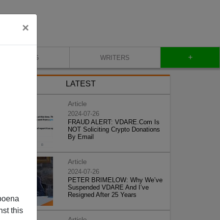
×
+
BLOG
WRITERS
LATEST
Article
2024-07-26
FRAUD ALERT: VDARE.Com Is
NOT Soliciting Crypto Donations
By Email
Article
2024-07-26
PETER BRIMELOW: Why We’ve
Suspended VDARE And I’ve
Resigned After 25 Years
poena
st this
Article