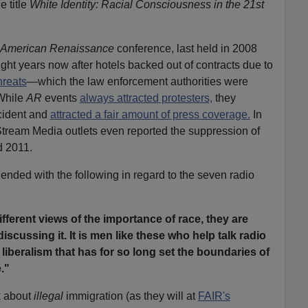
e title
White Identity: Racial Consciousness in the 21st
American Renaissance
conference, last held in 2008
ight years now after hotels backed out of contracts due to
hreats
—which the law enforcement authorities were
 While
AR
events
always attracted protesters,
they
ncident and
attracted a fair amount of press coverage.
In
 Stream Media outlets even reported the suppression of
d 2011.
ended with the following in regard to the seven radio
ferent views of the importance of race, they are
iscussing it. It is men like these who help talk radio
 liberalism that has for so long set the boundaries of
."
lk about
illegal
immigration (as they will at
FAIR's