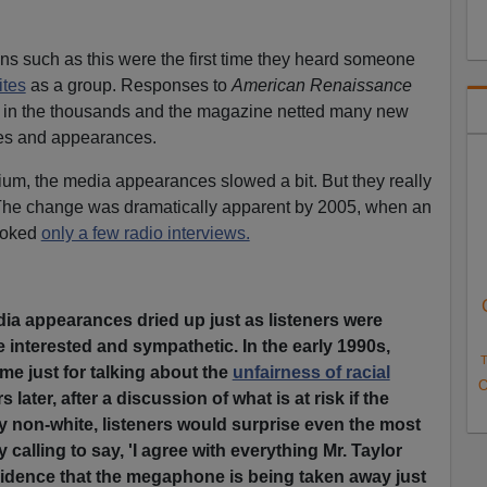
s such as this were the first time they heard someone
ites
as a group. Responses to
American Renaissance
re in the thousands and the magazine netted many new
es and appearances.
um, the media appearances slowed a bit. But they really
The change was dramatically apparent by 2005, when an
voked
only a few radio interviews.
dia appearances dried up just as listeners were
nterested and sympathetic. In the early 1990s,
T
 me just for talking about the
unfairness of racial
O
s later, after a discussion of what is at risk if the
y non-white, listeners would surprise even the most
calling to say, 'I agree with everything Mr. Taylor
incidence that the megaphone is being taken away just