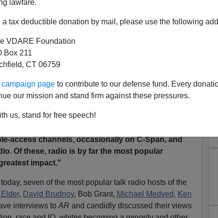
ng lawfare.
e"
talk radio fest will be held in Washington D.C. next
a tax deductible donation by mail, please use the following add
in, but just discovered, somewhat to my surprise, that I
not.
]
e VDARE Foundation
 Box 211
tchfield, CT 06759
en from
a 1999 cover story
in Jared Taylor's
American
ur campaign page
to contribute to our defense fund. Every donati
. The main point of the article: talk radio had emerged as
nue our mission and stand firm against these pressures.
mericans could freely discuss racial issues.
AR
noted:
th us, stand for free speech!
ed by liberal assumption
s, Americans have to look
out race and immigration. They can find it on the
ble-access channels, occasionally on C-Span, and
io. Of these, radio is by far the most popular
reatest impact."
oday, seven of the most popular talk radio hosts of the
 Elder
,
David Brudnoy
, Bob Grant,
Michael Medved
,
Ken
ave interviews to
AR
and candidly discussed their views
ation, race and IQ, whites becoming a minority and other