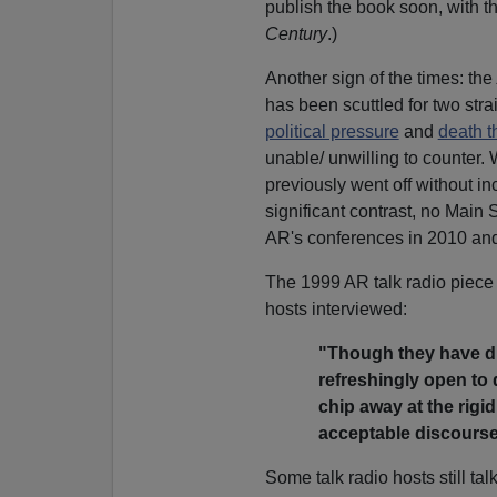
publish the book soon, with th
Century
.)
Another sign of the times: the
has been scuttled for two stra
political pressure
and
death t
unable/ unwilling to counter.
previously went off without i
significant contrast, no Main
AR's conferences in 2010 an
The 1999 AR talk radio piece 
hosts interviewed:
"Though they have dif
refreshingly open to d
chip away at the rigid
acceptable discourse
Some talk radio hosts still ta