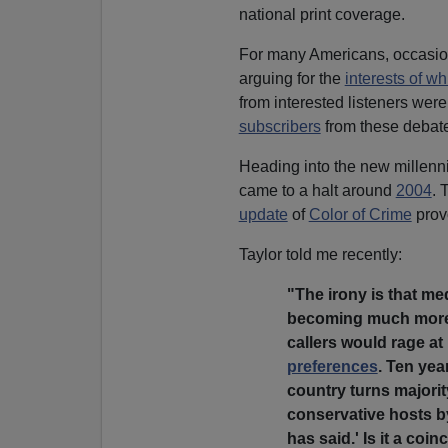
national print coverage.
For many Americans, occasion
arguing for the
interests of wh
from interested listeners we
subscribers
from these debat
Heading into the new millenni
came to a halt around
2004
. 
update
of
Color of Crime
pro
Taylor told me recently:
"The irony is that me
becoming much more i
callers would rage at
preferences
. Ten year
country turns majorit
conservative hosts by 
has said.' Is it a co