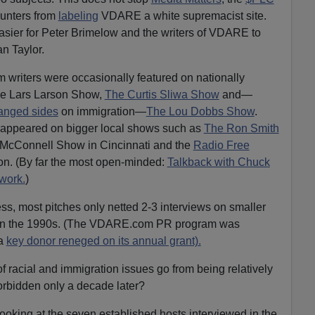
unters from
labeling
VDARE a white supremacist site.
asier for Peter Brimelow and the writers of VDARE to
n Taylor.
riters were occasionally featured on nationally
he Lars Larson Show,
The Curtis Sliwa Show
and­—
anged sides
on immigration—
The Lou Dobbs Show
.
appeared on bigger local shows such as
The Ron Smith
 McConnell Show in Cincinnati and the
Radio Free
on. (By far the most open-minded:
Talkback with Chuck
work.
)
ss, most pitches only netted 2-3 interviews on smaller
lor in the 1990s. (The VDARE.com PR program was
 a
key donor reneged on its annual grant).
 racial and immigration issues go from being relatively
orbidden only a decade later?
oking at the seven established hosts interviewed in the