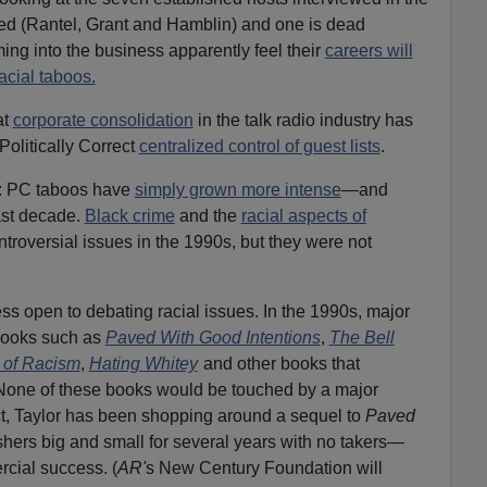
ired (Rantel, Grant and Hamblin) and one is dead
ing into the business apparently feel their
careers will
acial taboos.
at
corporate consolidation
in the talk radio industry has
Politically Correct
centralized control of guest lists
.
: PC taboos have
simply grown more intense
—and
ast decade.
Black crime
and the
racial aspects of
troversial issues in the 1990s, but they were not
s less open to debating racial issues. In the 1990s, major
books such as
Paved With Good Intentions
,
The Bell
 of Racism
,
Hating Whitey
and other books that
 None of these books would be touched by a major
ct, Taylor has been shopping around a sequel to
Paved
shers big and small for several years with no takers—
rcial success. (
AR'
s New Century Foundation will