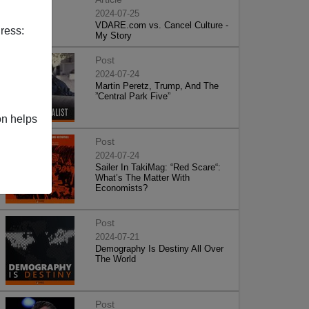
2024-07-25
VDARE.com vs. Cancel Culture -
ress:
My Story
Post
2024-07-24
Martin Peretz, Trump, And The
”Central Park Five”
on helps
Post
2024-07-24
Sailer In TakiMag: “Red Scare“:
What’s The Matter With
Economists?
Post
2024-07-21
Demography Is Destiny All Over
The World
Post