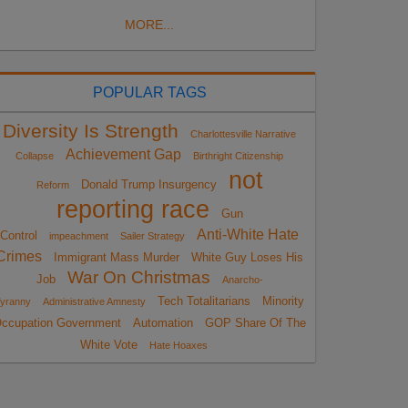
MORE...
POPULAR TAGS
Diversity Is Strength
Charlottesville Narrative
Achievement Gap
Collapse
Birthright Citizenship
not
Donald Trump Insurgency
Reform
reporting race
Gun
Anti-White Hate
Control
impeachment
Sailer Strategy
Crimes
Immigrant Mass Murder
White Guy Loses His
War On Christmas
Job
Anarcho-
Tech Totalitarians
Minority
yranny
Administrative Amnesty
ccupation Government
Automation
GOP Share Of The
White Vote
Hate Hoaxes