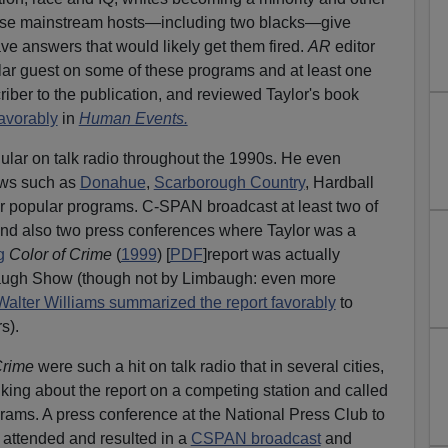
these mainstream hosts—including two blacks—give
ve answers that would likely get them fired.
AR
editor
ar guest on some of these programs and at least one
r to the publication, and reviewed Taylor's book
avorably
in
Human Events.
gular on talk radio throughout the 1990s. He even
ows such as
Donahue
,
Scarborough Country
, Hardball
r popular programs. C-SPAN broadcast at least two of
nd also two press conferences where Taylor was a
g
Color of Crime
(
1999
) [
PDF
]report was actually
augh Show (though not by Limbaugh: even more
Walter Williams summarized the report favorably
to
s).
Crime
were such a hit on talk radio that in several cities,
lking about the report on a competing station and called
rams. A press conference at the National Press Club to
 attended and resulted in a
CSPAN broadcast
and