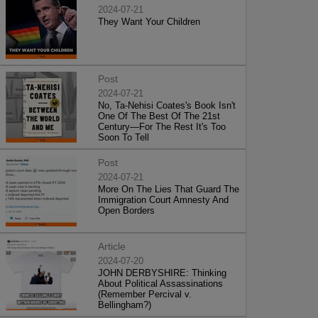
2024-07-21
They Want Your Children
Post
2024-07-21
No, Ta-Nehisi Coates's Book Isn't
One Of The Best Of The 21st
Century—For The Rest It's Too
Soon To Tell
Post
2024-07-21
More On The Lies That Guard The
Immigration Court Amnesty And
Open Borders
Article
2024-07-20
JOHN DERBYSHIRE: Thinking
About Political Assassinations
(Remember Percival v.
Bellingham?)