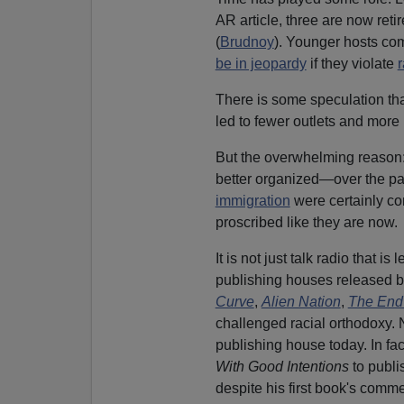
AR article, three are now ret
(
Brudnoy
). Younger hosts com
be in jeopardy
if they violate
r
There is some speculation th
led to fewer outlets and more 
But the overwhelming reason
better organized—over the p
immigration
were certainly con
proscribed like they are now.
It is not just talk radio that i
publishing houses released 
Curve
,
Alien Nation
,
The End
challenged racial orthodoxy.
publishing house today. In fa
With Good Intentions
to publi
despite his first book's comme