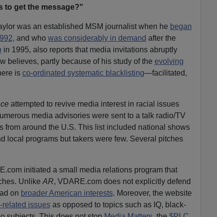
ts to get the message?"
aylor was an established MSM journalist when he
began
1992,
and who
was considerably in demand
after the
n
in 1995, also reports that media invitations abruptly
 believes, partly because of his study of the
evolving
there is
co-ordinated systematic blacklisting
—facilitated,
nce
attempted to revive media interest in racial issues
Numerous media advisories were sent to a talk radio/TV
ts from around the U.S. This list included national shows
nd local programs but takers were few. Several pitches
com initiated a small media relations program that
tches. Unlike
AR
, VDARE.com does not explicitly defend
tead on
broader American interests
. Moreover, the website
-related issues
as opposed to topics such as IQ, black-
o subjects. This does not stop
Media Matters
, the
$PLC