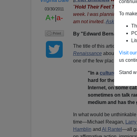
Virginia Dare
continui
"
Hold Their Feet To The Fir
03/30/2011
To make 
week. I was planning to go aga
A+
|
a-
am not invited
.
Ask
FAIR why 
Th
PO
By "Edward Bernays"
Li
The title of this article is tak
Visit o
Renaissance
about talk radio
us conti
one of the few places where A
Stand wi
"In a
culture dominat
hard for the truth ab
Internet, on some ca
sometimes on talk rad
medium and has the g
In what would be unthinkable t
time—Michael Reagan,
Larry
Hamblin
and
Al Rantel
—all g
on affirmative action, immigr