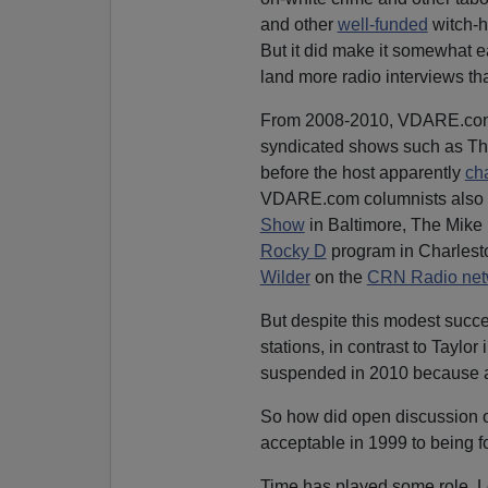
and other
well-funded
witch-h
But it did make it somewhat e
land more radio interviews tha
From 2008-2010, VDARE.com w
syndicated shows such as T
before the host apparently
ch
VDARE.com columnists also 
Show
in Baltimore, The Mike
Rocky D
program in Charlest
Wilder
on the
CRN Radio net
But despite this modest succe
stations, in contrast to Tay
suspended in 2010 because
So how did open discussion of
acceptable in 1999 to being f
Time has played some role. Lo