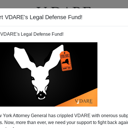
rt VDARE's Legal Defense Fund!
T
VIDEOS
ARTICLES
 VDARE's Legal Defense Fund!
he Airways"? Not Any More.
 York Attorney General has crippled VDARE with onerous sub
 Now, more than ever, we need your support to fight back again
Federation for American Immigration Reform's annual