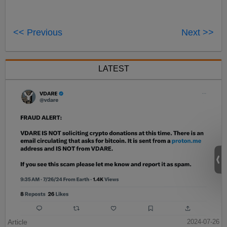
<< Previous
Next >>
LATEST
Article
2024-07-26