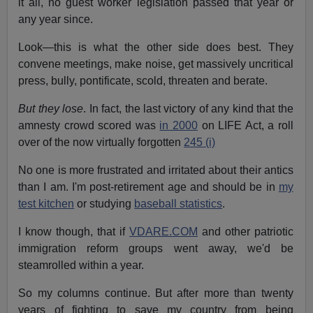
it all, no guest worker legislation passed that year or
any year since.
Look—this is what the other side does best. They
convene meetings, make noise, get massively uncritical
press, bully, pontificate, scold, threaten and berate.
But they lose
. In fact, the last victory of any kind that the
amnesty crowd scored was
in 2000
on LIFE Act, a roll
over of the now virtually forgotten
245 (i)
No one is more frustrated and irritated about their antics
than I am. I'm post-retirement age and should be in
my
test kitchen
or studying
baseball statistics
.
I know though, that if
VDARE.COM
and other patriotic
immigration reform groups went away, we'd be
steamrolled within a year.
So my columns continue. But after more than twenty
years of fighting to save my country from being