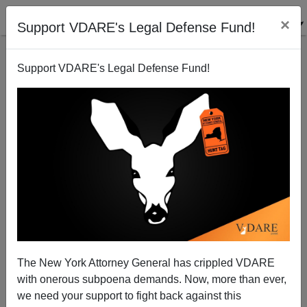
×
Support VDARE's Legal Defense Fund!
Support VDARE's Legal Defense Fund!
Schumer Subcommittee Holds Rigged Amnesty
Hearings. Joe Still Not Alarmed
Joe Guzzardi
The New York Attorney General has crippled VDARE
04/30/2009
with onerous subpoena demands. Now, more than ever,
A+
a-
|
we need your support to fight back against this