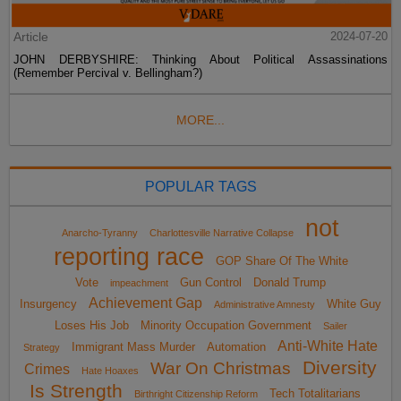
Article
2024-07-20
JOHN DERBYSHIRE: Thinking About Political Assassinations
(Remember Percival v. Bellingham?)
MORE...
POPULAR TAGS
not
Anarcho-Tyranny
Charlottesville Narrative Collapse
reporting race
GOP Share Of The White
Vote
Gun Control
Donald Trump
impeachment
Achievement Gap
Insurgency
White Guy
Administrative Amnesty
Loses His Job
Minority Occupation Government
Sailer
Anti-White Hate
Immigrant Mass Murder
Automation
Strategy
Diversity
War On Christmas
Crimes
Hate Hoaxes
Is Strength
Tech Totalitarians
Birthright Citizenship Reform