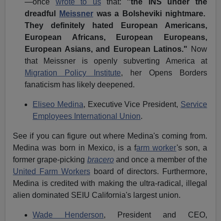
—once
wrote to us
that:
"the INS under the
dreadful
Meissner
was a Bolsheviki nightmare.
They definitely hated European Americans,
European Africans, European Europeans,
European Asians, and European Latinos."
Now
that Meissner is openly subverting America at
Migration Policy Institute
, her Opens Borders
fanaticism has likely deepened.
Eliseo Medina
,
Executive Vice President,
Service
Employees International Union
.
See if you can figure out where Medina's coming from.
Medina was born in Mexico, is a f
arm worker
's son, a
former grape-picking
bracero
and once a member of the
United Farm Workers
board of directors. Furthermore,
Medina is credited with making the ultra-radical, illegal
alien dominated SEIU California's largest union.
Wade Henderson
, President and
CEO,