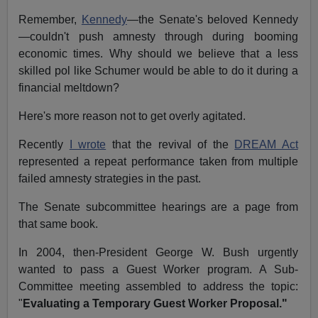
Remember,
Kennedy
—the Senate's beloved Kennedy
—couldn't push amnesty through during booming
economic times. Why should we believe that a less
skilled pol like Schumer would be able to do it during a
financial meltdown?
Here's more reason not to get overly agitated.
Recently
I wrote
that the revival of the
DREAM Act
represented a repeat performance taken from multiple
failed amnesty strategies in the past.
The Senate subcommittee hearings are a page from
that same book.
In 2004, then-President George W. Bush urgently
wanted to pass a Guest Worker program. A Sub-
Committee meeting assembled to address the topic:
"
Evaluating a Temporary Guest Worker Proposal."