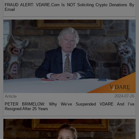
FRAUD ALERT: VDARE.Com Is NOT Soliciting Crypto Donations By
Email
Article
2024-07-26
PETER BRIMELOW: Why We’ve Suspended VDARE And I’ve
Resigned After 25 Years