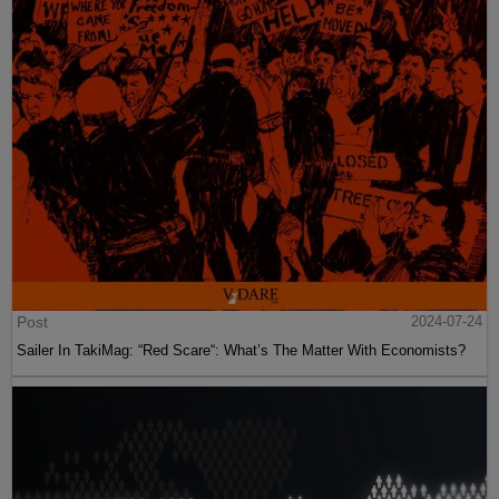
Post
2024-07-24
Sailer In TakiMag: “Red Scare“: What’s The Matter With Economists?