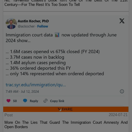
No, Ta-Nehisi Coates's Book Isn't One Of The Best Of The 21st
Century—For The Rest It's Too Soon To Tell
Post
2024-07-21
More On The Lies That Guard The Immigration Court Amnesty And
Open Borders