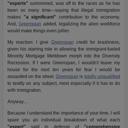
"experts"
summoned, was off to the races as he has
been so many time—saying that illegal immigration
makes
"a significant"
contribution to the economy.
And,
Greenspan
added, legalizing the alien workforce
would make things even jollier.
My reaction: I give
Greenspan
credit for brashness,
given his starring role in allowing the immigrant-fueled
Minority Mortgage Meltdown morph into the Diversity
Recession. If I were Greenspan, I wouldn't leave my
house for the next ten years for fear I would be
assaulted on the street.
Greenspan
is
totally unqualified
to testify on any subject, most especially if it has to do
with immigration.
Anyway…
Because I understand the importance of your time, I will
spare you an individual breakdown of what each
"expert"
said in defense of
"comprehensive