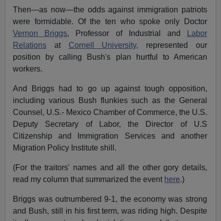
Then—as now—the odds against immigration patriots
were formidable. Of the ten who spoke only Doctor
Vernon Briggs
, Professor of Industrial and
Labor
Relations
at
Cornell University,
represented our
position by calling Bush's plan hurtful to American
workers.
And Briggs had to go up against tough opposition,
including various Bush flunkies such as the General
Counsel, U.S.- Mexico Chamber of Commerce, the U.S.
Deputy Secretary of Labor, the Director of U.S
Citizenship and Immigration Services and another
Migration Policy Institute shill.
(For the traitors' names and all the other gory details,
read my column that summarized the event
here
.)
Briggs was outnumbered 9-1, the economy was strong
and Bush, still in his first term, was riding high. Despite