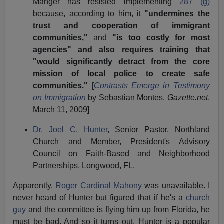
Manger has resisted implementing
287 (g)
because, according to him, it
"undermines the
trust and cooperation of immigrant
communities,"
and
"is too costly for most
agencies" and also requires training that
"would significantly detract from the core
mission of local police to create safe
communities."
[
Contrasts Emerge in Testimony
on Immigration
by Sebastian Montes,
Gazette.net
,
March 11, 2009]
Dr. Joel C. Hunter
, Senior Pastor, Northland
Church and Member,
President's Advisory
Council
on Faith-Based and Neighborhood
Partnerships, Longwood, FL.
Apparently,
Roger Cardinal Mahony
was unavailable. I
never heard of Hunter but figured that if he's a
church
guy
and the committee is flying him up from Florida, he
must be bad. And so it turns out. Hunter is a popular