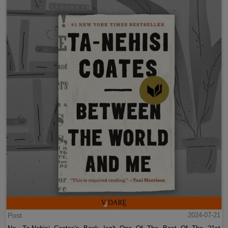
Post
2024-07-21