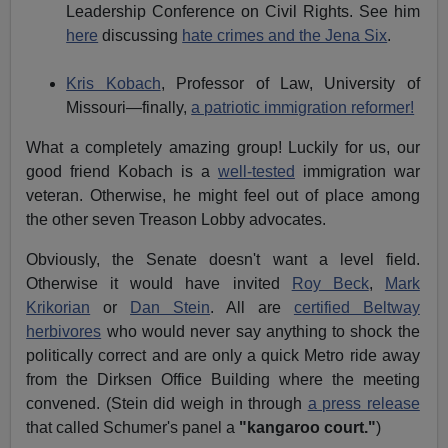
Leadership Conference on Civil Rights.
See him
here
discussing
hate crimes and the Jena Six
.
Kris Kobach
, Professor of Law, University of
Missouri—finally,
a patriotic immigration reformer!
What a completely amazing group! Luckily for us, our
good friend Kobach is a
well-tested
immigration war
veteran. Otherwise, he might feel out of place among
the other seven Treason Lobby advocates.
Obviously, the Senate doesn't want a level field.
Otherwise it would have invited
Roy Beck
,
Mark
Krikorian
or
Dan Stein
. All are
certified Beltway
herbivores
who would never say anything to shock the
politically correct and are only a quick Metro ride away
from the Dirksen Office Building where the meeting
convened. (Stein did weigh in through
a press release
that called Schumer's panel a
"kangaroo court."
)