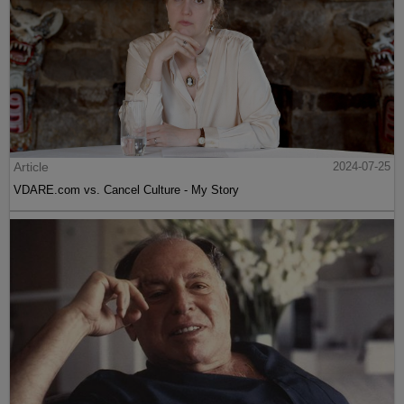
Article
2024-07-25
VDARE.com vs. Cancel Culture - My Story