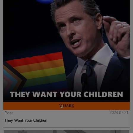
Post
2024-07-21
They Want Your Children