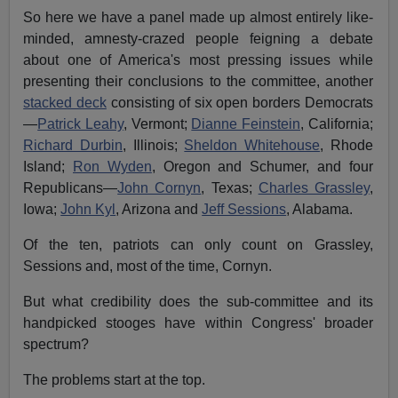
So here we have a panel made up almost entirely like-
minded, amnesty-crazed people feigning a debate
about one of America's most pressing issues while
presenting their conclusions to the committee, another
stacked deck
consisting of six open borders Democrats
—
Patrick Leahy
, Vermont;
Dianne Feinstein
, California;
Richard Durbin
, Illinois;
Sheldon Whitehouse
, Rhode
Island;
Ron Wyden
, Oregon and Schumer
, and
four
Republicans—
John Cornyn
, Texas;
Charles Grassley
,
Iowa;
John Kyl
, Arizona and
Jeff Sessions
, Alabama.
Of the ten, patriots can only count on Grassley,
Sessions and, most of the time, Cornyn.
But what credibility does the sub-committee and its
handpicked stooges have within Congress' broader
spectrum?
The problems start at the top.