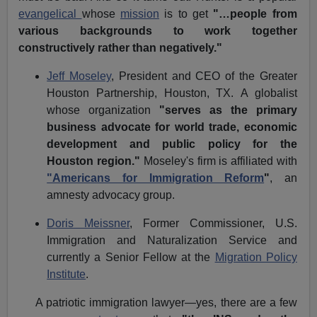
evangelical
whose
mission
is to get
"…people from
various backgrounds to work together
constructively rather than negatively."
Jeff Moseley
, President and CEO of the
Greater
Houston Partnership,
Houston, TX.
A globalist
whose organization
"serves as the primary
business advocate for world trade, economic
development and public policy for the
Houston region."
Moseley's firm is affiliated with
"Americans for Immigration Reform
"
, an
amnesty advocacy group.
Doris Meissner
, Former Commissioner,
U.S.
Immigration and Naturalization Service
and
currently a Senior Fellow at the
Migration Policy
Institute
.
A patriotic immigration lawyer—yes, there are a few