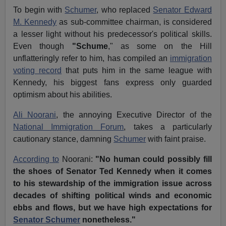
To begin with
Schumer
, who replaced
Senator Edward
M. Kennedy
as sub-committee chairman, is considered
a lesser light without his predecessor's political skills.
Even though
"Schume
," as some on the Hill
unflatteringly refer to him, has compiled an
immigration
voting record
that puts him in the same league with
Kennedy, his biggest fans express only guarded
optimism about his abilities.
Ali Noorani
, the annoying Executive Director of the
National Immigration Forum
, takes a particularly
cautionary stance, damning
Schumer
with faint praise.
According to
Noorani:
"No human could possibly fill
the shoes of Senator Ted Kennedy when it comes
to his stewardship of the immigration issue across
decades of shifting political winds and economic
ebbs and flows, but we have high expectations for
Senator Schumer
nonetheless."