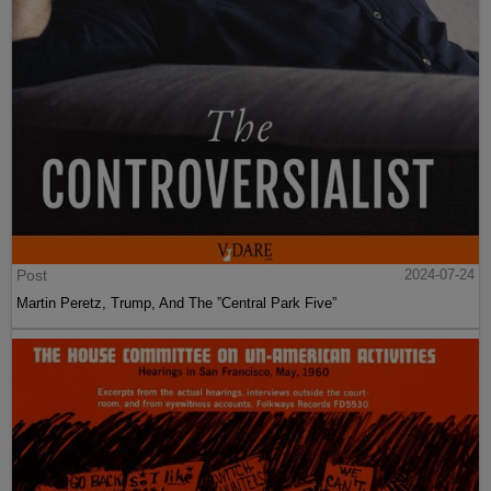
Post
2024-07-24
Martin Peretz, Trump, And The ”Central Park Five”