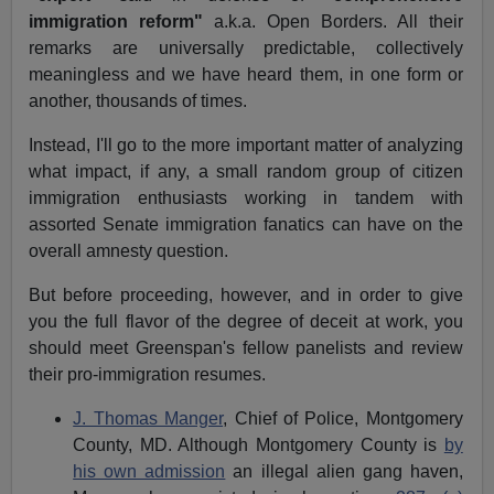
immigration reform"
a.k.a. Open Borders
. All their
remarks are universally predictable, collectively
meaningless and we have heard them, in one form or
another, thousands of times.
Instead, I'll go to the more important matter of analyzing
what impact, if any, a small random group of citizen
immigration enthusiasts working in tandem with
assorted Senate immigration fanatics can have on the
overall amnesty question.
But before proceeding, however, and in order to give
you the full flavor of the degree of deceit at work, you
should meet Greenspan's fellow panelists and review
their pro-immigration resumes.
J. Thomas Manger
, Chief of Police
, Montgomery
County, MD. Although Montgomery County is
by
his own admission
an illegal alien gang haven,