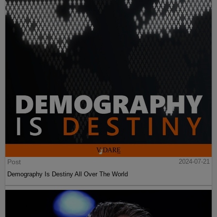
Post
2024-07-21
Demography Is Destiny All Over The World