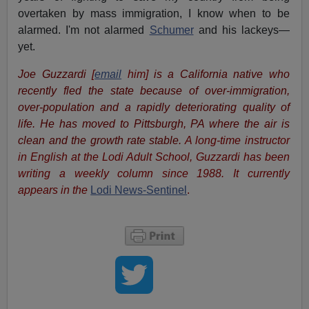
overtaken by mass immigration, I know when to be
alarmed. I'm not alarmed
Schumer
and his lackeys—
yet.
Joe Guzzardi
[
email
him]
is a California native who
recently fled the state because of over-immigration,
over-population and a rapidly deteriorating quality of
life. He has moved to Pittsburgh, PA where the air is
clean and the growth rate stable.
A long-time instructor
in English at the Lodi Adult School, Guzzardi has been
writing a weekly column since 1988. It currently
appears in the
Lodi News-Sentinel
.