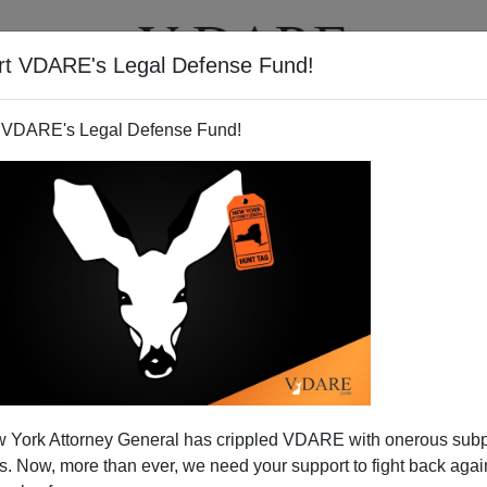
rt VDARE's Legal Defense Fund!
T
VIDEOS
ARTICLES
 VDARE's Legal Defense Fund!
 And The Diversity–Fueled
 York Attorney General has crippled VDARE with onerous sub
icago Way"
 Now, more than ever, we need your support to fight back again
of
hilarious wiretaps
of Governor
Rod Blagojevich
(D-IL)