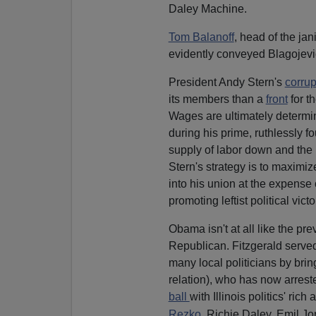
Daley Machine.
Tom Balanoff
, head of the jan
evidently conveyed Blagojevi
President Andy Stern's
corrup
its members than a
front
for t
Wages are ultimately determ
during his prime, ruthlessly f
supply of labor down and the p
Stern's strategy is to maximi
into his union at the expense
promoting leftist political vict
Obama isn't at all like the pr
Republican. Fitzgerald serve
many local politicians by brin
relation), who has now arrest
ball
with Illinois politics' ric
Rezko
, Richie Daley, Emil J