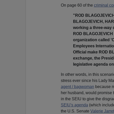
On page 60 of the
criminal co
"ROD BLAGOJEVICH st
BLAGOJEVICH, HARRIS
working a three-way 
ROD BLAGOJEVICH is i
organization called '
Employees Internatio
Official make ROD B
exchange, the Preside
legislative agenda on 
In other words, in this scena
stress ever since his Lady Ma
agent / bagwoman
because mo
her husband, would promise t
in the SEIU to give the disg
SEIU's agenda
(which inclu
the U.S. Senate
Valerie Jarret