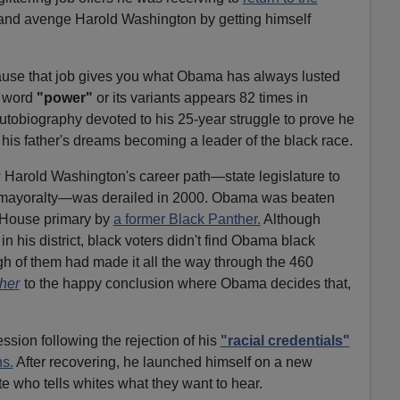
nd avenge Harold Washington by getting himself
se that job gives you what Obama has always lusted
e word
"power"
or its variants appears 82 times in
autobiography devoted to his 25-year struggle to prove he
ll his father's dreams becoming a leader of the black race.
 Harold Washington's career path—state legislature to
 mayoralty—was derailed in 2000. Obama was beaten
 House primary by
a former Black Panther.
Although
n his district, black voters didn't find Obama black
h of them had made it all the way through the 460
her
to the happy conclusion where Obama decides that,
sion following the rejection of his
"racial credentials"
ns.
After recovering, he launched himself on a new
 who tells whites what they want to hear.