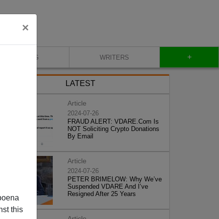
×
+
BLOG
WRITERS
LATEST
Article
2024-07-26
FRAUD ALERT: VDARE.Com Is
NOT Soliciting Crypto Donations
By Email
Article
2024-07-26
PETER BRIMELOW: Why We’ve
Suspended VDARE And I’ve
Resigned After 25 Years
poena
st this
Article