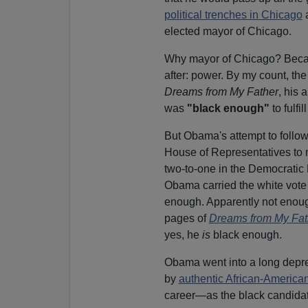
political trenches in Chicago
a
elected mayor of Chicago.
Why mayor of Chicago? Becau
after: power. By my count, th
Dreams from My Father
, his 
was
"black enough"
to fulfi
But Obama's attempt to follow
House of Representatives to
two-to-one in the Democratic
Obama carried the white vote i
enough. Apparently not enoug
pages of
Dreams from My Fat
yes, he
is
black enough.
Obama went into a long depres
by
authentic African-America
career—as the black candidate