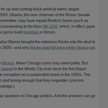
for up-and-coming black political talent, began
2003, Obama, the new chairman of the Illinois Senate
ommittee, may have repaid Rezko's favors (such as
recommending to the floor
SB 1332
, which, in effect, gave
o got to build
hospitals
in Illinois.
n why Obama brought the notorious Rezko into the deal to
ne 2005—and why
Rezko paid full price while Obama got
r
Mexico
, these Chicago sums may seem paltry. But
 played
in the Windy City ever since the first Mayor
 corruption on a sustainable basis in the 1950s. The
h and boring enough that they engender cynicism
outrage.)
sic question in Chicago politics. And the answers can go