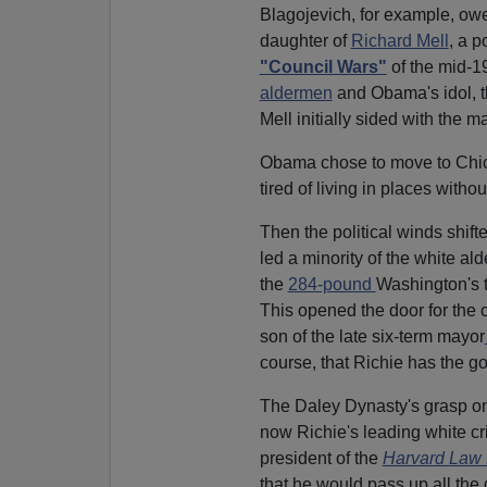
Blagojevich, for example, owe
daughter of
Richard Mell
, a 
"Council Wars"
of the mid-
aldermen
and Obama's idol, 
Mell initially sided with the ma
Obama chose to move to Chic
tired of living in places witho
Then the political winds shift
led a minority of the white ald
the
284-pound
Washington's t
This opened the door for the 
son of the late six-term mayor
course, that Richie has the g
The Daley Dynasty's grasp on 
now Richie's leading white cr
president of the
Harvard Law
that he would pass up all the 