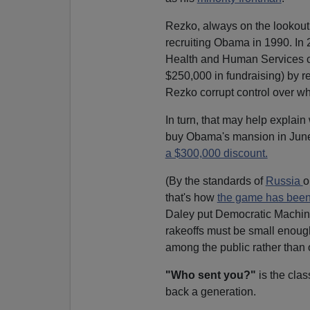
Rezko, always on the lookout 
recruiting Obama in 1990. In 
Health and Human Services c
$250,000 in fundraising) by 
Rezko corrupt control over wh
In turn, that may help explai
buy Obama's mansion in Ju
a $300,000 discount.
(By the standards of
Russia
o
that's how
the game has been
Daley put Democratic Machine
rakeoffs must be small enoug
among the public rather than 
"Who sent you?"
is the clas
back a generation.