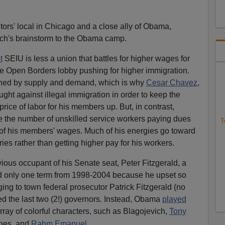
itors' local in Chicago and a close ally of Obama,
ch's brainstorm to the Obama camp.
t
SEIU is less a union that battles for higher wages for
he Open Borders lobby pushing for higher immigration.
ined by supply and demand, which is why
Cesar Chavez
,
ought against illegal immigration in order to keep the
rice of labor for his members up. But, in contrast,
ze the number of unskilled service workers paying dues
T
 of his members' wages. Much of his energies go toward
ories rather than getting higher pay for his workers.
evious occupant of his Senate seat, Peter Fitzgerald, a
d only one term from 1998-2004 because he upset so
ging to town federal prosecutor Patrick Fitzgerald (no
ed the last two (2!) governors. Instead, Obama
played
h array of colorful characters, such as Blagojevich,
Tony
ones, and
Rahm Emanuel.