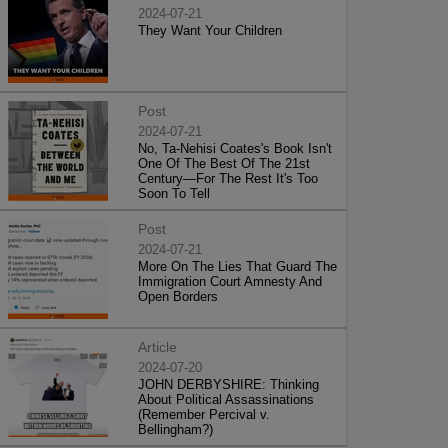
2024-07-21
They Want Your Children
Post
2024-07-21
No, Ta-Nehisi Coates's Book Isn't
One Of The Best Of The 21st
Century—For The Rest It's Too
Soon To Tell
Post
2024-07-21
More On The Lies That Guard The
Immigration Court Amnesty And
Open Borders
Article
2024-07-20
JOHN DERBYSHIRE: Thinking
About Political Assassinations
(Remember Percival v.
Bellingham?)