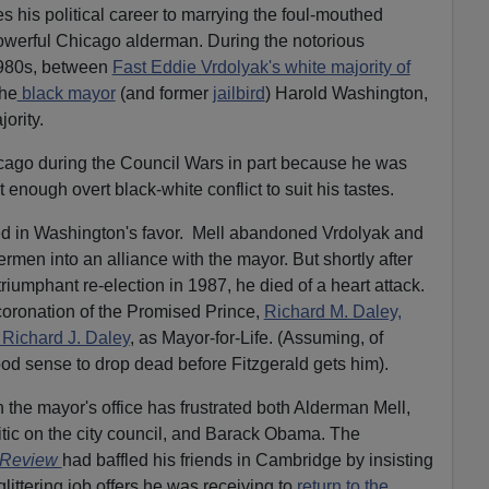
s his political career to marrying the foul-mouthed
powerful Chicago alderman. During the notorious
1980s, between
Fast Eddie Vrdolyak's white majority of
the
black mayor
(and former
jailbird
) Harold Washington,
jority.
ago during the Council Wars in part because he was
ut enough overt black-white conflict to suit his tastes.
ed in Washington's favor.
Mell abandoned Vrdolyak and
ermen into an alliance with the mayor. But shortly after
riumphant re-election in 1987, he died of a heart attack.
coronation of the Promised Prince,
Richard M. Daley,
Richard J. Daley
, as Mayor-for-Life. (Assuming, of
ood sense to drop dead before Fitzgerald gets him).
the mayor's office has frustrated both Alderman Mell,
itic on the city council, and Barack Obama. The
 Review
had baffled his friends in Cambridge by insisting
glittering job offers he was receiving to
return to the