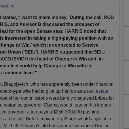
:
mplaint
ated, 'I want to make money.' During the call, ROD
, and Advisor B discussed the prospect of
deal for the open Senate seat. HARRIS noted that
nterested in taking a high-paying position with an
Change to Win,' which is connected to Service
nal Union ('SEIU'). HARRIS suggested that SEIU
LAGOJEVICH the head of Change to Win and, in
nt-elect could help Change to Win with its
a national level."
rio, Blagojevich, who has apparently been under financial
cbeth-type wife had to give up her job as a
real estate
st of her commissions were barely disguised bribes for
o resign as governor. Obama would lean on his friends
raced governor a job paying $250-300,000 pushing
des
amnesty
). Before moving on, Blago would appoint to
t
, Michelle Obama's old boss when she worked for the