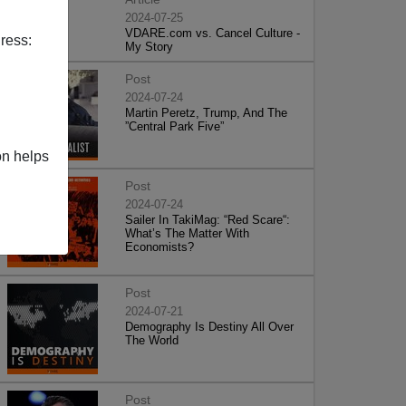
2024-07-25
VDARE.com vs. Cancel Culture -
ress:
My Story
Post
2024-07-24
Martin Peretz, Trump, And The
”Central Park Five”
on helps
Post
2024-07-24
Sailer In TakiMag: “Red Scare“:
What’s The Matter With
Economists?
Post
2024-07-21
Demography Is Destiny All Over
The World
Post