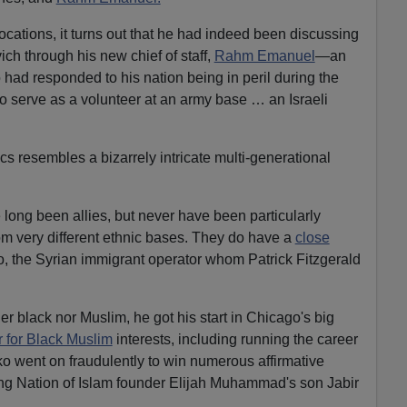
ocations, it turns out that he had indeed been discussing
ch through his new chief of staff,
Rahm Emanuel
—an
o had responded to his nation being in peril during the
to serve as a volunteer at an army base … an Israeli
cs resembles a bizarrely intricate multi-generational
ong been allies, but never have been particularly
rom very different ethnic bases. They do have a
close
, the Syrian immigrant operator whom Patrick Fitzgerald
r black nor Muslim, he got his start in Chicago's big
 for Black Muslim
interests, including running the career
 went on fraudulently to win numerous affirmative
ing Nation of Islam founder Elijah Muhammad's son Jabir