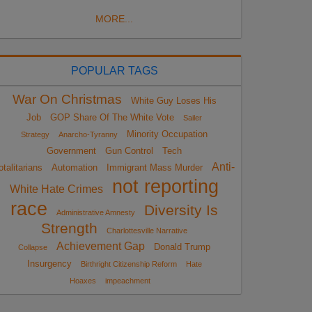
MORE...
POPULAR TAGS
War On Christmas
White Guy Loses His
Job
GOP Share Of The White Vote
Sailer
Minority Occupation
Strategy
Anarcho-Tyranny
Government
Gun Control
Tech
Anti-
otalitarians
Automation
Immigrant Mass Murder
not reporting
White Hate Crimes
race
Diversity Is
Administrative Amnesty
Strength
Charlottesville Narrative
Achievement Gap
Donald Trump
Collapse
Insurgency
Birthright Citizenship Reform
Hate
Hoaxes
impeachment