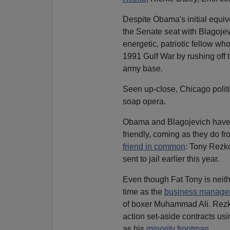
Despite Obama's initial equiv
the Senate seat with Blagojevi
energetic, patriotic fellow wh
1991 Gulf War by rushing off 
army base.
Seen up-close, Chicago politi
soap opera.
Obama and Blagojevich have l
friendly, coming as they do f
friend in common
: Tony Rezko
sent to jail earlier this year.
Even though Fat Tony is neithe
time as the
business manager
of boxer Muhammad Ali. Rezko
action set-aside contracts us
as his
minority frontman
.