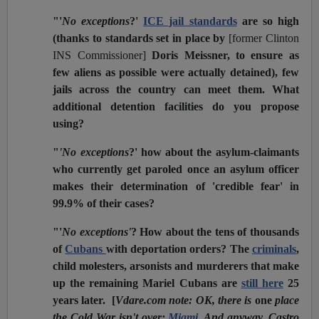
"'
No exceptions
?'
ICE jail standards
are so high
(thanks to standards set in place by
[former Clinton
INS Commissioner]
Doris Meissner, to ensure as
few aliens as possible were actually detained), few
jails across the country can meet them. What
additional detention facilities do you propose
using?
"
'No exceptions
?' how about the asylum-claimants
who currently get paroled once an asylum officer
makes their determination of 'credible fear' in
99.9% of their cases?
"'
No exceptions'
? How about the tens of thousands
of
Cubans
with deportation orders? The
criminals
,
child molesters, arsonists and murderers that make
up the remaining Mariel Cubans are
still here
25
years later. [
Vdare.com note: OK, there is
one
place
the Cold War isn't over:
Miami
. And anyway, Castro