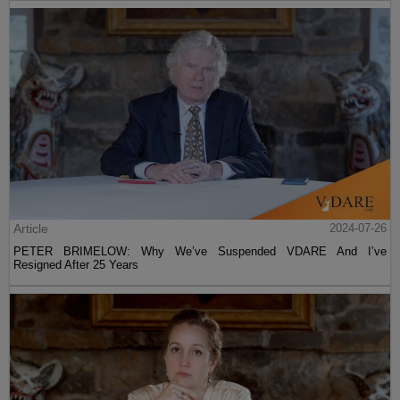
Article
2024-07-26
PETER BRIMELOW: Why We’ve Suspended VDARE And I’ve
Resigned After 25 Years