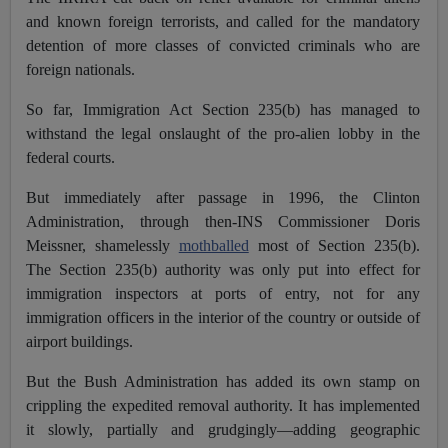
and known foreign terrorists, and called for the mandatory
detention of more classes of convicted criminals who are
foreign nationals.
So far, Immigration Act Section 235(b) has managed to
withstand the legal onslaught of the pro-alien lobby in the
federal courts.
But immediately after passage in 1996, the Clinton
Administration, through then-INS Commissioner Doris
Meissner, shamelessly
mothballed
most of Section 235(b).
The Section 235(b) authority was only put into effect for
immigration inspectors at ports of entry, not for any
immigration officers in the interior of the country or outside of
airport buildings.
But the Bush Administration has added its own stamp on
crippling the expedited removal authority. It has implemented
it slowly, partially and grudgingly—adding geographic