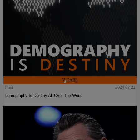
Post
2024-07-21
Demography Is Destiny All Over The World