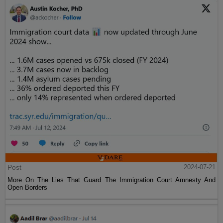
Post
2024-07-21
More On The Lies That Guard The Immigration Court Amnesty And
Open Borders