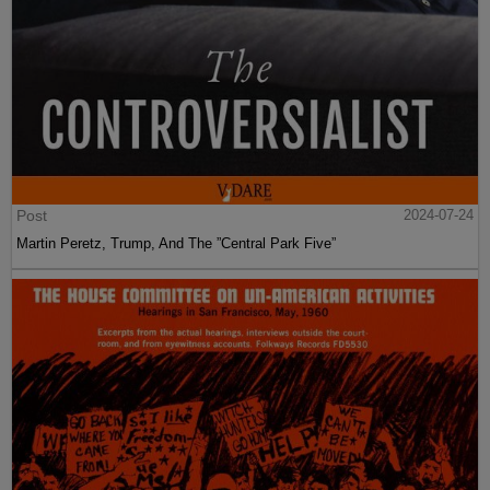
Post
2024-07-24
Martin Peretz, Trump, And The ”Central Park Five”