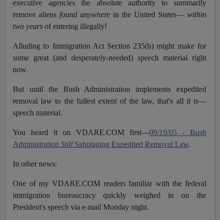
executive agencies the absolute authority to summarily
remove aliens
found anywhere
in the United States—
within
two years
of entering illegally!
Alluding to Immigration Act Section 235(b) might make for
some great (and desperately-needed) speech material right
now.
But until the Bush Administration implements expedited
removal law to the fullest extent of the law, that's all it is—
speech material.
You heard it on VDARE.COM first—
09/19/05 - Bush
Administration
Still
Sabotaging Expedited Removal Law
.
In other news:
One of my VDARE.COM readers familiar with the federal
immigration bureaucracy quickly weighed in on the
President's speech via e-mail Monday night.