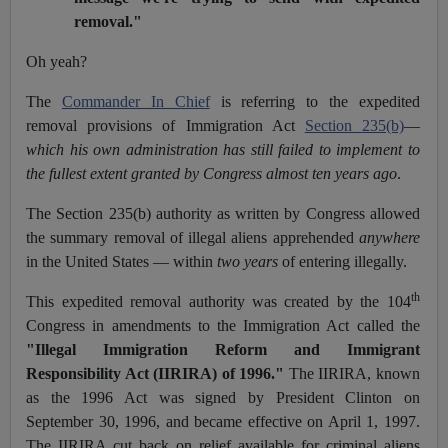
removal."
Oh yeah?
The
Commander In Chief
is referring to the expedited
removal provisions of Immigration Act
Section 235(b)
—
which his own administration has still failed to implement to
the fullest extent granted by Congress almost ten years ago
.
The Section 235(b) authority as written by Congress allowed
the summary removal of illegal aliens apprehended
anywhere
in the United States — within
two years
of entering illegally.
th
This expedited removal authority was created by the 104
Congress in amendments to the Immigration Act called the
"Illegal Immigration Reform and Immigrant
Responsibility Act (IIRIRA) of 1996."
The IIRIRA, known
as the 1996 Act was signed by President Clinton on
September 30, 1996, and became effective on April 1, 1997.
The IIRIRA cut back on relief available for criminal aliens