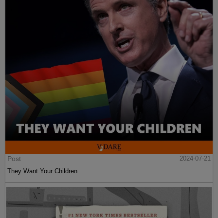
Post
2024-07-21
They Want Your Children