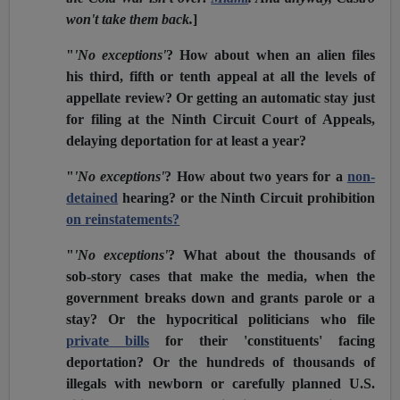
won't take them back.
]
"
'No exceptions'
? How about when an alien files
his third, fifth or tenth appeal at all the levels of
appellate review? Or getting an automatic stay just
for filing at the Ninth Circuit Court of Appeals,
delaying deportation for at least a year?
"
'No exceptions'
? How about two years for a
non-
detained
hearing? or the Ninth Circuit prohibition
on reinstatements?
"
'No exceptions'
? What about the thousands of
sob-story cases that make the media, when the
government breaks down and grants parole or a
stay? Or the hypocritical politicians who file
private bills
for their 'constituents' facing
deportation? Or the hundreds of thousands of
illegals with newborn or carefully planned U.S.