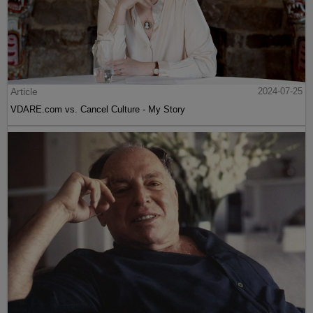
Article
2024-07-25
VDARE.com vs. Cancel Culture - My Story