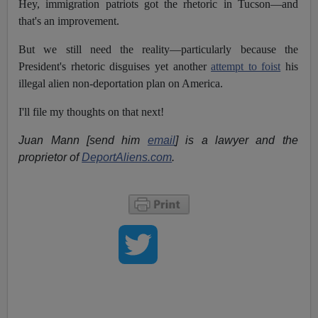
Hey, immigration patriots got the rhetoric in Tucson—and
that's an improvement.
But we still need the reality—particularly because the
President's rhetoric disguises yet another
attempt to foist
his
illegal alien non-deportation plan on America.
I'll file my thoughts on that next!
Juan Mann [send him
email
] is a lawyer and the
proprietor of
DeportAliens.com
.