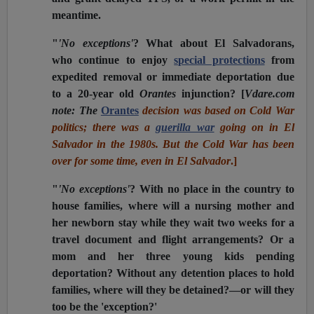
meantime.
"
'No exceptions'
? What about El Salvadorans,
who continue to enjoy
special protections
from
expedited removal or immediate deportation due
to a 20-year old
Orantes
injunction?
[
Vdare.com
note: The
Orantes
decision was based on Cold War
politics; there was a
guerilla war
going on in El
Salvador in the 1980s. But the Cold War has been
over for some time, even in El Salvador
.]
"
'No exceptions'
? With no place in the country to
house families, where will a nursing mother and
her newborn stay while they wait two weeks for a
travel document and flight arrangements? Or a
mom and her three young kids pending
deportation? Without any detention places to hold
families, where will they be detained?—or will they
too be the 'exception?'