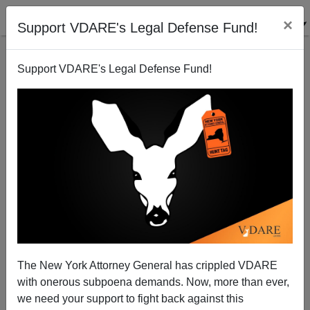
×
Support VDARE's Legal Defense Fund!
Support VDARE's Legal Defense Fund!
Bush In Tucson: Read His Lips "No Exceptions!"
Juan Mann
11/29/2005
The New York Attorney General has crippled VDARE
with onerous subpoena demands. Now, more than ever,
A+
a-
|
we need your support to fight back against this