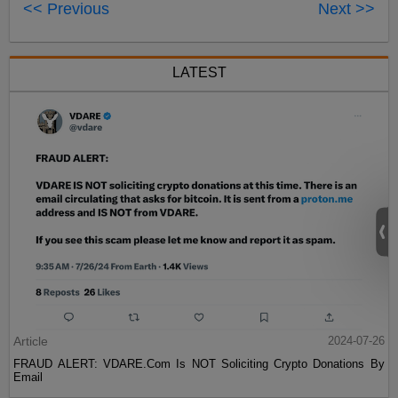
<< Previous
Next >>
LATEST
Article
2024-07-26
FRAUD ALERT: VDARE.Com Is NOT Soliciting Crypto Donations By
Email