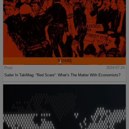
Post
2024-07-24
Sailer In TakiMag: “Red Scare“: What’s The Matter With Economists?