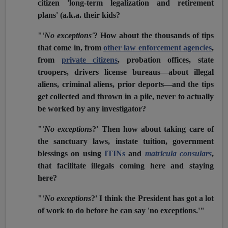
citizen 'long-term legalization and retirement
plans' (a.k.a. their kids?
"
'No exceptions'
? How about the thousands of tips
that come in, from
other law enforcement agencies
,
from
private citizens
, probation offices, state
troopers, drivers license bureaus—about illegal
aliens, criminal aliens, prior deports—and the tips
get collected and thrown in a pile, never to actually
be worked by any investigator?
"
'No exceptions
?' Then how about taking care of
the sanctuary laws, instate tuition, government
blessings on using
ITINs
and
matricula consulars
,
that facilitate illegals coming here and staying
here?
"
'No exceptions
?' I think the President has got a lot
of work to do before he can say 'no exceptions.'"