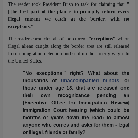
The reader took President Bush to task for claiming that
"
[t]
he first part of the plan is to promptly return every
illegal entrant we catch at the border, with no
exceptions."
The reader chronicles all of the current
"exceptions"
where
illegal aliens caught along the border area are still released
from immigration detention and sent on their merry way into
the United States.
"No execptions," right? What about the
thousands of
unaccompanied minors
, or
those under age 18, that are released one
their own recognizance pending an
[Executive Office for Immigration Review]
Immigration Court hearing (which could be
months or years down the road) to almost
anyone who comes and asks for them - legal
or illegal, friends or family?