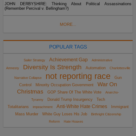
JOHN DERBYSHIRE: Thinking About Political Assassinations
(Remember Percival v. Bellingham?)
MORE...
POPULAR TAGS
Achievement Gap
Sailer Strategy
Administrative
Diversity Is Strength
Automation
Amnesty
Charlottesville
not reporting race
Gun
Narrative Collapse
War On
Control
Minority Occupation Government
Christmas
GOP Share Of The White Vote
Anarcho-
Donald Trump Insurgency
Tech
Tyranny
Anti-White Hate Crimes
Totalitarians
Immigrant
impeachment
Mass Murder
White Guy Loses His Job
Birthright Citizenship
Reform
Hate Hoaxes