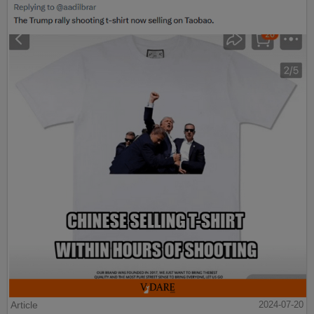
Article
2024-07-20