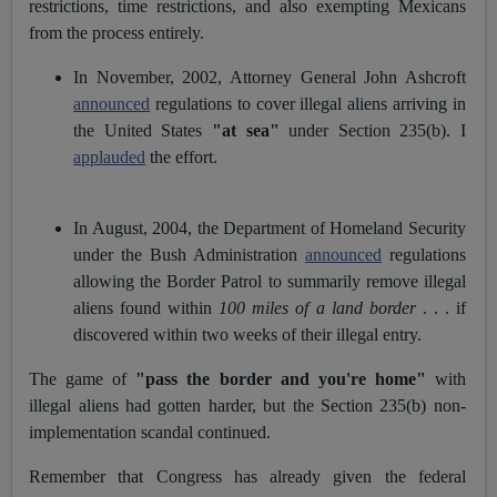
restrictions, time restrictions, and also exempting Mexicans
from the process entirely.
In November, 2002, Attorney General John Ashcroft
announced
regulations to cover illegal aliens arriving in
the United States
"at sea"
under Section 235(b). I
applauded
the effort.
In August, 2004, the Department of Homeland Security
under the Bush Administration
announced
regulations
allowing the Border Patrol to summarily remove illegal
aliens found within
100 miles of a land border
. . . if
discovered within two weeks of their illegal entry.
The game of
"pass the border and you're home"
with
illegal aliens had gotten harder, but the Section 235(b) non-
implementation scandal continued.
Remember that Congress has already given the federal