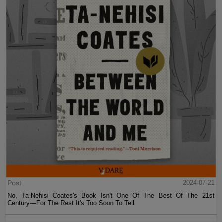
Post
2024-07-21
No, Ta-Nehisi Coates's Book Isn't One Of The Best Of The 21st
Century—For The Rest It's Too Soon To Tell