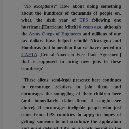
"
'No exceptions
?' How about doing something
about the hundreds of thousands of people on,
what, the sixth year of
TPS
following one
hurricane,[Hurricane Mitch]
6 years ago,
although
the
Army Corps of Engineers
and millions of our
tax dollars have helped rebuild Nicaragua and
Honduras (not to mention that we have opened up
CAFTA
[Central American Free Trade Agreement]
that is supposed to bring new jobs to these
countries)?
"These aliens' semi-legal presence here continues
to encourage relatives to join them, and
encourages the smuggling of their children here
(and immediately claim them if caught—see
above). It encourages ineligible people who just
come from TPS countries to apply in hopes of
getting someone to not scrutinize the application
and grant delayed TPS, or a work permit in the