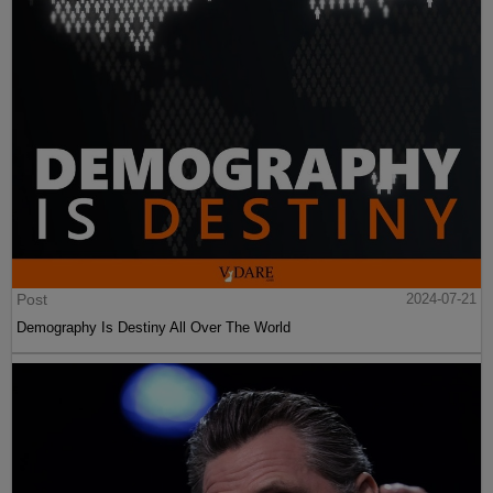
Post
2024-07-21
Demography Is Destiny All Over The World