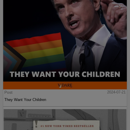
Post
2024-07-21
They Want Your Children