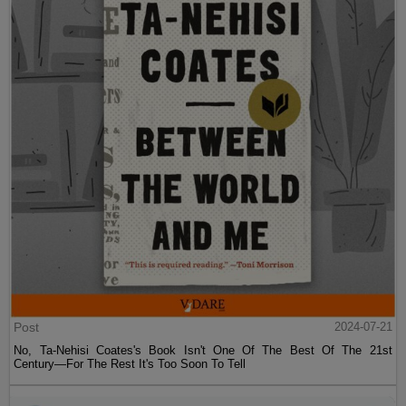
Post
2024-07-21
No, Ta-Nehisi Coates's Book Isn't One Of The Best Of The 21st
Century—For The Rest It's Too Soon To Tell