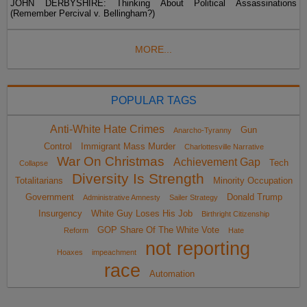
JOHN DERBYSHIRE: Thinking About Political Assassinations
(Remember Percival v. Bellingham?)
MORE...
POPULAR TAGS
Anti-White Hate Crimes
Gun
Anarcho-Tyranny
Control
Immigrant Mass Murder
Charlottesville Narrative
War On Christmas
Achievement Gap
Tech
Collapse
Diversity Is Strength
Totalitarians
Minority Occupation
Government
Donald Trump
Administrative Amnesty
Sailer Strategy
Insurgency
White Guy Loses His Job
Birthright Citizenship
GOP Share Of The White Vote
Reform
Hate
not reporting
Hoaxes
impeachment
race
Automation