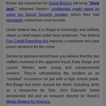
former top researcher for
David Brock's
left-wing
"think
tank,"
obtained Steele's
confidential credit report by
using his Social Security number,
which they had
reportedly
culled from court records.
Under federal law, it is illegal to knowingly and willfully
obtain a credit report under false pretenses. The federal
Fair Credit Reporting Act
imposes a maximum two-year
prison sentence for the crime.
Democrat spinners would have you believe that the two
staffers involved in the apparent fraud, Katie Barge and
Lauren Weiner, were young and inexperienced
workers. They're soft-pedaling the incident as an
"isolated" occurrence on par with a high school prank.
But Barge has been around the block, including stints
as a researcher for Sen. John Edwards' failed
presidential bid and as research director for Brock's
Media Matters for America.