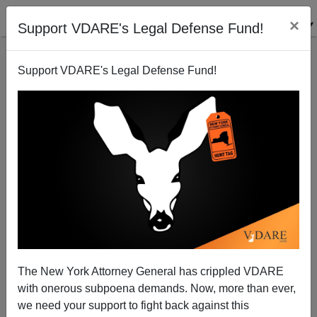
×
Support VDARE's Legal Defense Fund!
Support VDARE's Legal Defense Fund!
The Democrats Go Dumpster Diving
Michelle Malkin
09/27/2005
The New York Attorney General has crippled VDARE
with onerous subpoena demands. Now, more than ever,
A+
a-
|
we need your support to fight back against this