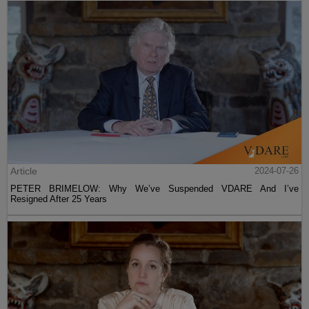
Article
2024-07-26
PETER BRIMELOW: Why We’ve Suspended VDARE And I’ve
Resigned After 25 Years