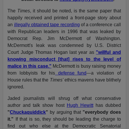
The
Times
, it should be noted, is the same paper that
happily received and printed a front-page story about
an
illegally obtained tape recording
of a conference call
with Republican leaders in 1996 that was leaked by
Democrat Rep. Jim McDermott of Washington.
McDermott's leak was condemned by U.S. District
Court Judge Thomas Hogan last year as
"willful and
knowing misconduct [that] rises to the level of
malice in this case."
McDermott is busy raising money
from lobbyists for his
defense fund
—a violation of
House rules that the
Times'
ethics mavens have blithely
ignored.
Jaded journalists will shrug off what conservative
author and talk show host
Hugh Hewitt
has dubbed
"
Chuckaquiddick
"
by arguing that
"everybody does
it."
If that is so, they should be leading the charge to
find out who else at the Democratic Senatorial