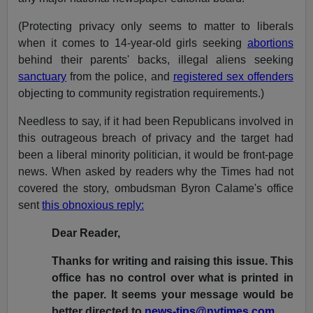
(Protecting privacy only seems to matter to liberals
when it comes to 14-year-old girls seeking
abortions
behind their parents' backs, illegal aliens seeking
sanctuary
from the police, and
registered sex offenders
objecting to community registration requirements.)
Needless to say, if it had been Republicans involved in
this outrageous breach of privacy and the target had
been a liberal minority politician, it would be front-page
news. When asked by readers why the Times had not
covered the story, ombudsman Byron Calame's office
sent
this obnoxious reply:
Dear Reader,
Thanks for writing and raising this issue. This
office has no control over what is printed in
the paper. It seems your message would be
better directed to
news-tips@nytimes.com
.