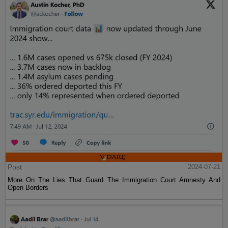
Post
2024-07-21
More On The Lies That Guard The Immigration Court Amnesty And
Open Borders