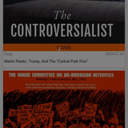
Post
2024-07-24
Martin Peretz, Trump, And The ”Central Park Five”