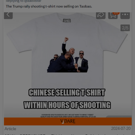
Article
2024-07-20