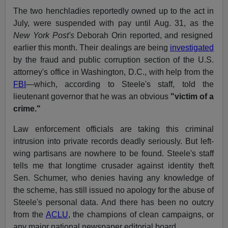
The two henchladies reportedly owned up to the act in
July, were suspended with pay until Aug. 31, as the
New York Post's
Deborah Orin reported, and resigned
earlier this month. Their dealings are being
investigated
by the fraud and public corruption section of the U.S.
attorney's office in Washington, D.C., with help from the
FBI
—which, according to Steele's staff, told the
lieutenant governor that he was an obvious
"victim of a
crime."
Law enforcement officials are taking this criminal
intrusion into private records deadly seriously. But left-
wing partisans are nowhere to be found. Steele's staff
tells me that longtime crusader against identity theft
Sen. Schumer, who denies having any knowledge of
the scheme, has still issued no apology for the abuse of
Steele's personal data. And there has been no outcry
from the
ACLU
, the champions of clean campaigns, or
any major national newspaper editorial board.