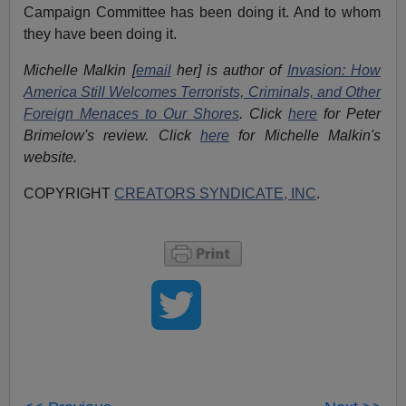
Campaign Committee has been doing it. And to whom
they have been doing it.
Michelle Malkin [
email
her] is author of
Invasion: How
America Still Welcomes Terrorists, Criminals, and Other
Foreign Menaces to Our Shores
. Click
here
for Peter
Brimelow's review. Click
here
for Michelle Malkin's
website.
COPYRIGHT
CREATORS SYNDICATE, INC
.