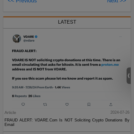
<< Previous
Next >>
LATEST
Article
2024-07-26
FRAUD ALERT: VDARE.Com Is NOT Soliciting Crypto Donations By
Email