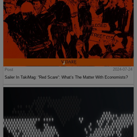
Post
2024-07-24
Sailer In TakiMag: “Red Scare“: What’s The Matter With Economists?