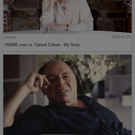
Article
2024-07-25
VDARE.com vs. Cancel Culture - My Story