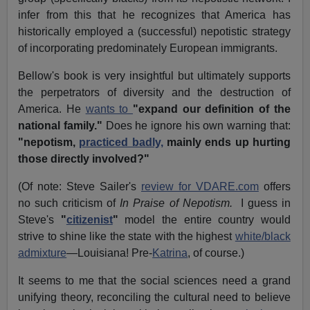
infer from this that he recognizes that America has
historically employed a (successful) nepotistic strategy
of incorporating predominately European immigrants.
Bellow's book is very insightful but ultimately supports
the perpetrators of diversity and the destruction of
America. He
wants to
"expand our definition of the
national family."
Does he ignore his own warning that:
"nepotism,
practiced badly,
mainly ends up hurting
those directly involved?"
(Of note: Steve Sailer's
review for VDARE.com
offers
no such criticism of
In Praise of Nepotism.
I guess in
Steve's
"
citizenist
"
model the entire country would
strive to shine like the state with the highest
white/black
admixture
—Louisiana! Pre-
Katrina
, of course.)
It seems to me that the social sciences need a grand
unifying theory, reconciling the cultural need to believe