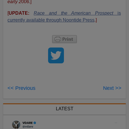
early 2006.
]
[
UPDATE:
Race and the American Prospect
is
currently available through Noontide Press
.]
<< Previous
Next >>
LATEST