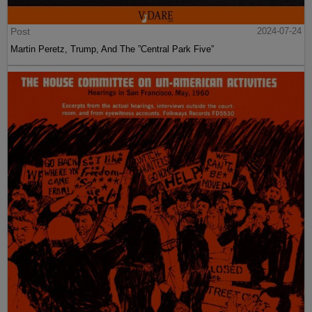
Post
2024-07-24
Martin Peretz, Trump, And The ”Central Park Five”