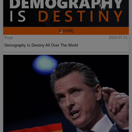
Post
2024-07-21
Demography Is Destiny All Over The World