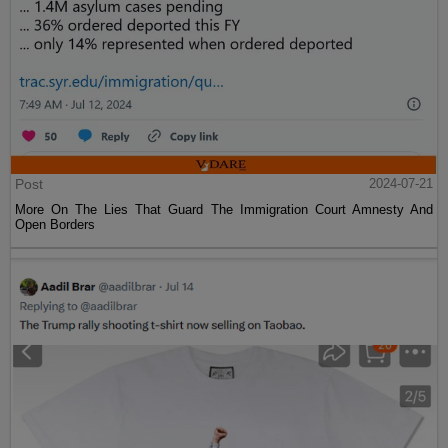
Post
2024-07-21
More On The Lies That Guard The Immigration Court Amnesty And
Open Borders