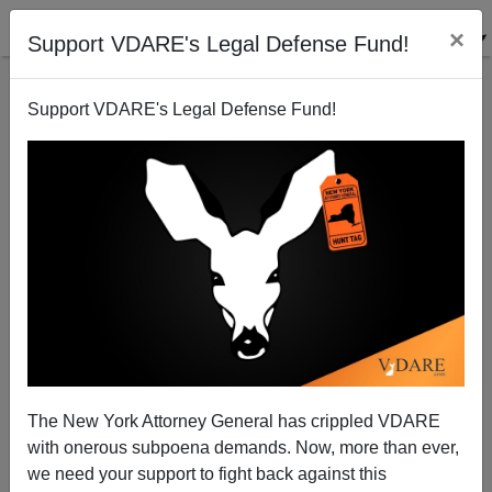
×
Support VDARE's Legal Defense Fund!
Support VDARE's Legal Defense Fund!
Sam Francis: The Unfinished Book
Dr. Ken Dombey
11/17/2005
The New York Attorney General has crippled VDARE
with onerous subpoena demands. Now, more than ever,
A+
a-
|
we need your support to fight back against this