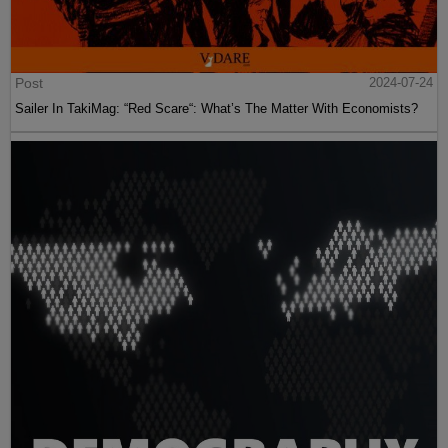
Post
2024-07-24
Sailer In TakiMag: “Red Scare“: What’s The Matter With Economists?