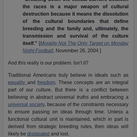
the races is a major weapon of cultural
destruction because it means the dissolution
of the cultural boundaries that define
breeding and the family and, ultimately, the
transmission and survival of the culture
itself."
[
Morality Not The Only Target on Monday
Night Football
,
November 26, 2004 ]
And this really is our problem. Isn't it?
Traditional Americans truly believe in ideals such as
equality
and
freedom
. These concepts are an integral
part of our culture. But there is a conflict between
believing in abstract universal truths and embracing a
universal society
, because of the constraints necessary
to ensure passing on ideas through time. Unless a
functional cultural unit is maintained, which in part is
derived from strategic breeding rules, then ideas will
likely be
dissipated
and lost.