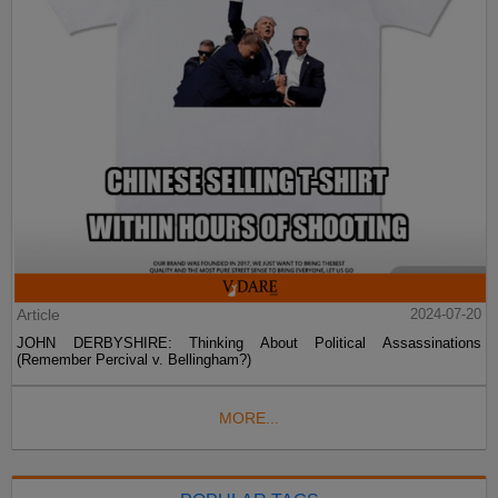
Article
2024-07-20
JOHN DERBYSHIRE: Thinking About Political Assassinations
(Remember Percival v. Bellingham?)
MORE...