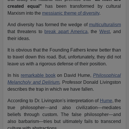
created equal"
has been transformed by cultural
Marxism into the
messianic theme of diversity
.
And diversity has formed the wedge of
multiculturalism
that threatens to
break apart America,
the
West
, and
their ideas.
It is obvious that the Founding Fathers knew better than
to travel down this road. But, unfortunately, they did not
leave us with a rigorous defense of their position.
In his
remarkable book
on David Hume,
Philosophical
Melancholy and Delirium
,
Professor Donald Livingston
describes the trap in which we have fallen.
According to Dr. Livingston's interpretation of
Hume
, the
true philosopher—and also civilization—mediates
beliefs through custom. The false philosopher—and
also barbarism—tries but ultimately fails to transcend
culture with abstractions.