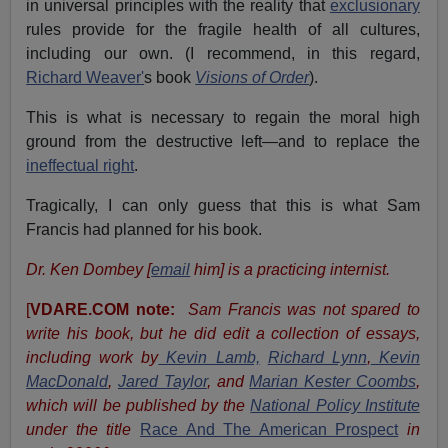
in universal principles with the reality that
exclusionary
rules provide for the fragile health of all cultures,
including our own. (I recommend, in this regard,
Richard Weaver'
s book
Visions of Order
).
This is what is necessary to regain the moral high
ground from the destructive left—and to replace the
ineffectual right
.
Tragically, I can only guess that this is what Sam
Francis had planned for his book.
Dr. Ken Dombey [
email
him] is a practicing internist.
[
VDARE.COM note:
Sam Francis was not spared to
write his book, but he did edit a collection of essays,
including work by
Kevin Lamb,
Richard Lynn
,
Kevin
MacDonald
,
Jared Taylor
, and
Marian Kester Coombs
,
which will be published by the
National Policy Institute
under the title
Race And The American Prospect
in