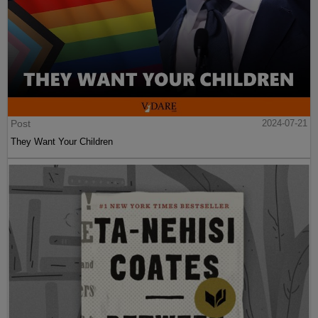
Post
2024-07-21
They Want Your Children