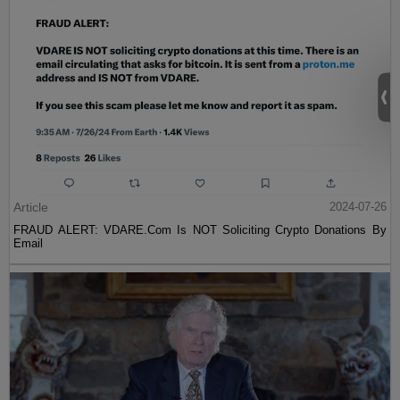
Article
2024-07-26
FRAUD ALERT: VDARE.Com Is NOT Soliciting Crypto Donations By
Email