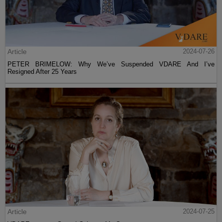
Article
2024-07-26
PETER BRIMELOW: Why We’ve Suspended VDARE And I’ve
Resigned After 25 Years
Article
2024-07-25