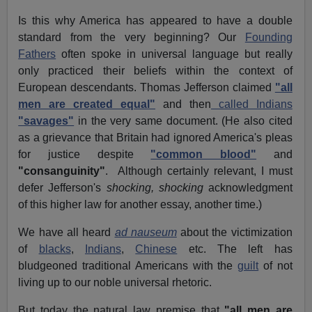
Is this why America has appeared to have a double
standard from the very beginning? Our
Founding
Fathers
often spoke in universal language but really
only practiced their beliefs within the context of
European descendants. Thomas Jefferson claimed
"all
men are created equal"
and then
called Indians
"savages"
in the very same document. (He also cited
as a grievance that Britain had ignored America's pleas
for justice despite
"common blood"
and
"consanguinity"
. Although certainly relevant, I must
defer Jefferson's
shocking, shocking
acknowledgment
of this higher law for another essay, another time.)
We have all heard
ad nauseum
about the victimization
of
blacks
,
Indians
,
Chinese
etc. The left has
bludgeoned traditional Americans with the
guilt
of not
living up to our noble universal rhetoric.
But today the natural law premise that
"all men are