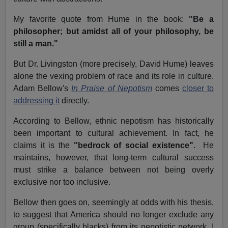
My favorite quote from Hume in the book:
"Be a
philosopher; but amidst all of your philosophy, be
still a man."
But Dr. Livingston (more precisely, David Hume) leaves
alone the vexing problem of race and its role in culture.
Adam Bellow's
In Praise of Nepotism
comes
closer to
addressing it
directly.
According to Bellow, ethnic nepotism has historically
been important to cultural achievement. In fact, he
claims it is the
"bedrock of social existence"
. He
maintains, however, that long-term cultural success
must strike a balance between not being overly
exclusive nor too inclusive.
Bellow then goes on, seemingly at odds with his thesis,
to suggest that America should no longer exclude any
group (specifically blacks) from its nepotistic network. I