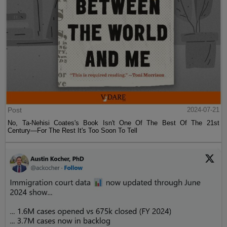
Post
2024-07-21
No, Ta-Nehisi Coates's Book Isn't One Of The Best Of The 21st
Century—For The Rest It's Too Soon To Tell