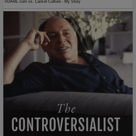
VDARE.com vs. Cancel Culture - My Story