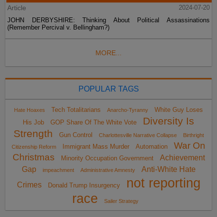
Article
2024-07-20
JOHN DERBYSHIRE: Thinking About Political Assassinations
(Remember Percival v. Bellingham?)
MORE...
POPULAR TAGS
Tech Totalitarians
White Guy Loses
Hate Hoaxes
Anarcho-Tyranny
Diversity Is
His Job
GOP Share Of The White Vote
Strength
Gun Control
Charlottesville Narrative Collapse
Birthright
War On
Immigrant Mass Murder
Automation
Citizenship Reform
Christmas
Achievement
Minority Occupation Government
Gap
Anti-White Hate
impeachment
Administrative Amnesty
not reporting
Crimes
Donald Trump Insurgency
race
Sailer Strategy