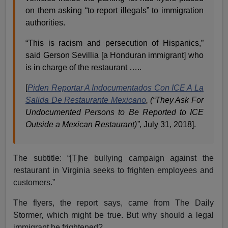
on them asking “to report illegals” to immigration
authorities.
“This is racism and persecution of Hispanics,”
said Gerson Sevillia [a Honduran immigrant] who
is in charge of the restaurant …..
[
Piden Reportar A Indocumentados Con ICE A La
Salida De Restaurante Mexicano
,
(“They Ask For
Undocumented Persons to Be Reported to ICE
Outside a Mexican Restaurant)”
, July 31, 2018].
The subtitle: “[T]he bullying campaign against the
restaurant in Virginia seeks to frighten employees and
customers.”
The flyers, the report says, came from The Daily
Stormer, which might be true. But why should a legal
immigrant be frightened?