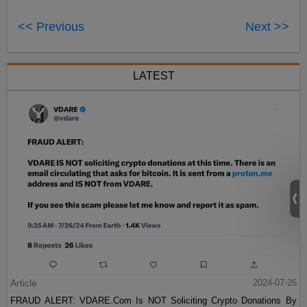
<< Previous
Next >>
LATEST
Article
2024-07-26
FRAUD ALERT: VDARE.Com Is NOT Soliciting Crypto Donations By