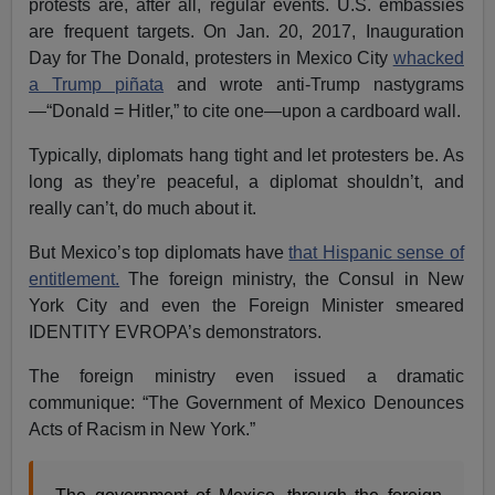
protests are, after all, regular events. U.S. embassies
are frequent targets. On Jan. 20, 2017, Inauguration
Day for The Donald, protesters in Mexico City
whacked
a Trump piñata
and wrote anti-Trump nastygrams
—“Donald = Hitler,” to cite one—upon a cardboard wall.
Typically, diplomats hang tight and let protesters be. As
long as they’re peaceful, a diplomat shouldn’t, and
really can’t, do much about it.
But Mexico’s top diplomats have
that Hispanic sense of
entitlement.
The foreign ministry, the Consul in New
York City and even the Foreign Minister smeared
IDENTITY EVROPA’s demonstrators.
The foreign ministry even issued a dramatic
communique: “The Government of Mexico Denounces
Acts of Racism in New York.”