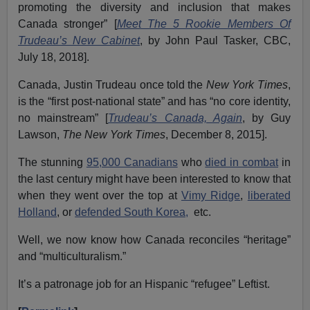
promoting the diversity and inclusion that makes
Canada stronger” [
Meet The 5 Rookie Members Of
Trudeau’s New Cabinet
,
by John Paul Tasker, CBC,
July 18, 2018].
Canada, Justin Trudeau once told the
New York Times
,
is the “first post-national state” and has “no core identity,
no mainstream” [
Trudeau’s Canada, Again
, by Guy
Lawson,
The New York Times
, December 8, 2015].
The stunning
95,000 Canadians
who
died in combat
in
the last century might have been interested to know that
when they went over the top at
Vimy Ridge
,
liberated
Holland
, or
defended South Korea,
etc.
Well, we now know how Canada reconciles “heritage”
and “multiculturalism.”
It’s a patronage job for an Hispanic “refugee” Leftist.