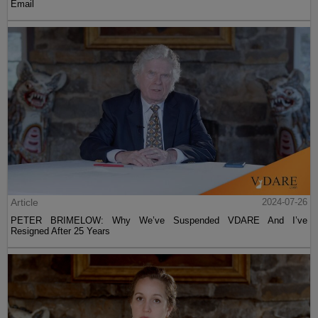
Email
Article
2024-07-26
PETER BRIMELOW: Why We’ve Suspended VDARE And I’ve
Resigned After 25 Years