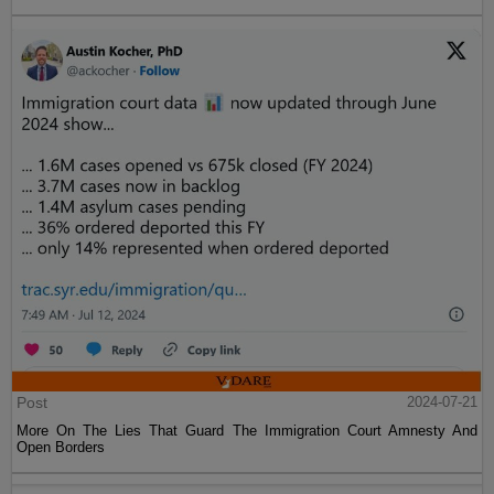
Post
2024-07-21
More On The Lies That Guard The Immigration Court Amnesty And
Open Borders