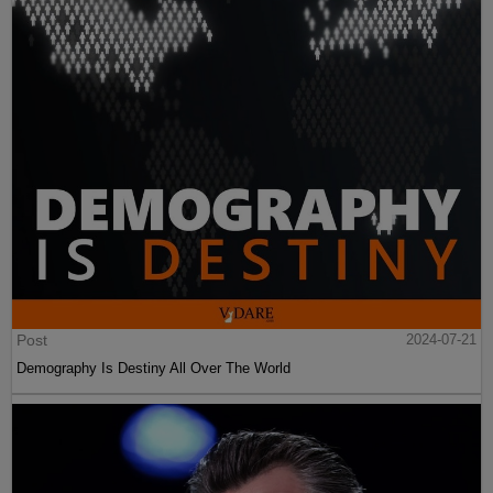
Post
2024-07-21
Demography Is Destiny All Over The World