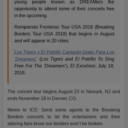
young people known as DREAMers the
opportunity to attend some of their concerts free
in the upcoming
Rompiendo Fronteras Tour USA 2018 (Breaking
Borders Tour USA 2018) that begins in August
and will appear in 20 cities.
Los Tigres y El Potrillo Cantarán Gratis Para Los
‘Dreamers
,’ (
Los Tigres and El Potrillo To Sing
Free For The ‘Dreamers’
),
El Excelsior
, July 18,
2018.
The concert tour begins
August 23
in Newark, NJ and
ends
November 18
in Denver, CO.
Memo to ICE: Send some agents to the Breaking
Borders concerts to let the entertainers and their
adoring fans know our borders won’t be broken.