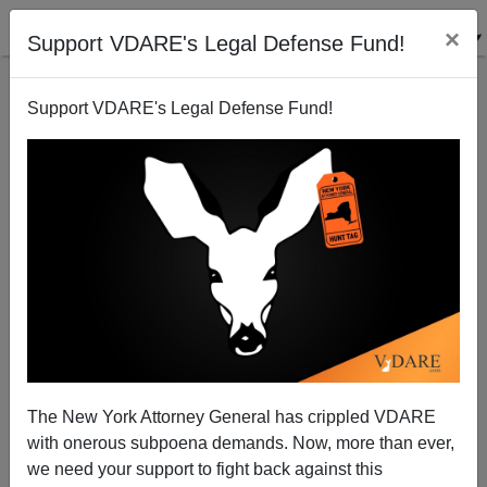
×
Support VDARE's Legal Defense Fund!
Support VDARE's Legal Defense Fund!
SAID IN SPANISH (5 ITEMS): White Mexican Elitists
The New York Attorney General has crippled VDARE
Smear IDENTITY EVROPA; Mexican Songbirds
with onerous subpoena demands. Now, more than ever,
Warble For DREAMers; Hispanic Leftist “Refugee”
we need your support to fight back against this
Runs Canada’s Culture Ministry; ETC.