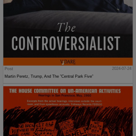
Post
2024-07-24
Martin Peretz, Trump, And The ”Central Park Five”