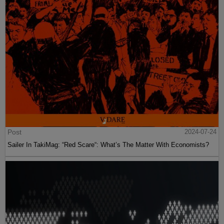
Post
2024-07-24
Sailer In TakiMag: “Red Scare“: What’s The Matter With Economists?