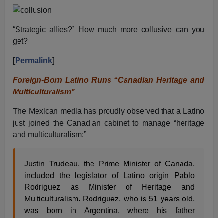
“Strategic allies?” How much more collusive can you
get?
[
Permalink
]
Foreign-Born Latino Runs “Canadian Heritage and
Multiculturalism”
The Mexican media has proudly observed that a Latino
just joined the Canadian cabinet to manage “heritage
and multiculturalism:”
Justin Trudeau, the Prime Minister of Canada,
included the legislator of Latino origin Pablo
Rodriguez as Minister of Heritage and
Multiculturalism. Rodriguez, who is 51 years old,
was born in Argentina, where his father