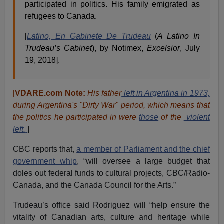
participated in politics. His family emigrated as
refugees to Canada.
[
Latino, En Gabinete De Trudeau
(
A Latino In
Trudeau’s Cabinet
), by Notimex,
Excelsior
, July
19, 2018].
[
VDARE.com Note:
His father
left in Argentina in 1973,
during Argentina's "Dirty War" period, which means that
the politics he participated in were
those
of the
violent
left.
]
CBC reports that,
a member of Parliament and the chief
government whip
, “will oversee a large budget that
doles out federal funds to cultural projects, CBC/Radio-
Canada, and the Canada Council for the Arts.”
Trudeau’s office said Rodriguez will “help ensure the
vitality of Canadian arts, culture and heritage while