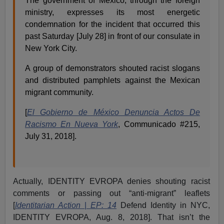
The government of Mexico, through the foreign
ministry, expresses its most energetic
condemnation for the incident that occurred this
past Saturday [July 28] in front of our consulate in
New York City.
A group of demonstrators shouted racist slogans
and distributed pamphlets against the Mexican
migrant community.
[
El Gobierno de México Denuncia Actos De
Racismo En Nueva York
, Communicado #215,
July 31, 2018].
Actually, IDENTITY EVROPA denies shouting racist
comments or passing out “anti-migrant” leaflets
[
Identitarian Action
|
EP: 14
Defend Identity in NYC,
IDENTITY EVROPA, Aug. 8, 2018]. That isn’t the