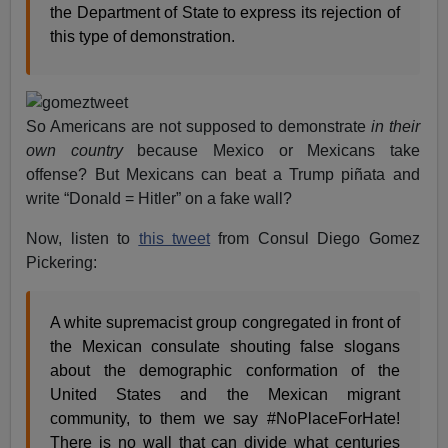
the Department of State to express its rejection of
this type of demonstration.
So Americans are not supposed to demonstrate
in their
own country
because Mexico or Mexicans take
offense? But Mexicans can beat a Trump piñata and
write “Donald = Hitler” on a fake wall?
Now, listen to
this tweet
from Consul Diego Gomez
Pickering:
A white supremacist group congregated in front of
the Mexican consulate shouting false slogans
about the demographic conformation of the
United States and the Mexican migrant
community, to them we say #NoPlaceForHate!
There is no wall that can divide what centuries