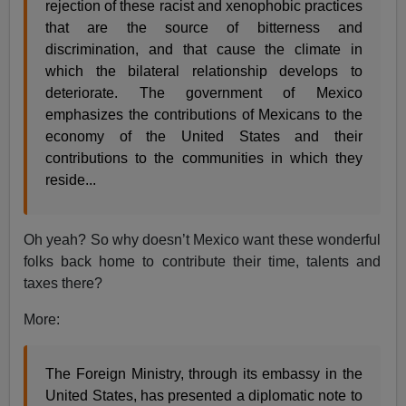
rejection of these racist and xenophobic practices
that are the source of bitterness and
discrimination, and that cause the climate in
which the bilateral relationship develops to
deteriorate. The government of Mexico
emphasizes the contributions of Mexicans to the
economy of the United States and their
contributions to the communities in which they
reside...
Oh yeah? So why doesn’t Mexico want these wonderful
folks back home to contribute their time, talents and
taxes there?
More:
The Foreign Ministry, through its embassy in the
United States, has presented a diplomatic note to