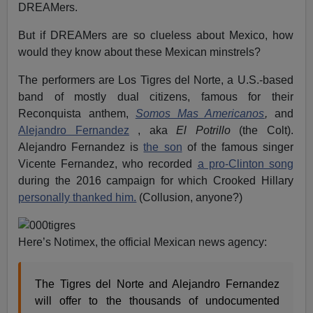
DREAMers.
But if DREAMers are so clueless about Mexico, how
would they know about these Mexican minstrels?
The performers are Los Tigres del Norte, a U.S.-based
band of mostly dual citizens, famous for their
Reconquista anthem,
Somos Mas Americanos
,
and
Alejandro Fernandez
, aka
El Potrillo
(the Colt).
Alejandro Fernandez is
the son
of the famous singer
Vicente Fernandez, who recorded
a pro-Clinton song
during the 2016 campaign for which Crooked Hillary
personally thanked him.
(Collusion, anyone?)
Here’s Notimex, the official Mexican news agency:
The Tigres del Norte and Alejandro Fernandez
will offer to the thousands of undocumented