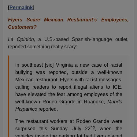
[
Permalink
]
Flyers Scare Mexican Restaurant’s Employees,
Customers?
La Opinión
, a U.S.-based Spanish-language outlet,
reported something really scary:
In southeast [sic] Virginia a new case of racial
bullying was reported, outside a well-known
Mexican restaurant. Flyers with racist messages,
calling readers to report illegal aliens to ICE,
have elevated the fear among employees of the
well-known Rodeo Grande in Roanoke,
Mundo
Hispanico
reported.
The restaurant workers at Rodeo Grande were
nd
surprised this Sunday, July 22
, when the
vehicles inside the parking lot had flyers placed