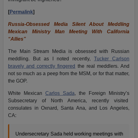
[
Permalink
]
Russia-Obsessed Media Silent About Meddling
Mexican Ministry Man Meeting With California
“Allies”
The Main Stream Media is obsessed with Russian
meddling. But as I noted recently,
Tucker Carlson
bravely and correctly fingered
the real meddlers. And
not so much as a peep from the MSM, or for that matter,
the GOP.
White Mexican
Carlos Sada
, the Foreign Ministry’s
Subsecretary of North America, recently visited
consulates in Oxnard, Santa Ana, and Los Angeles,
CA:
Undersecretary Sada held working meetings with