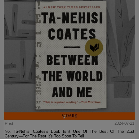
Post
2024-07-21
No, Ta-Nehisi Coates's Book Isn't One Of The Best Of The 21st
Century—For The Rest It's Too Soon To Tell