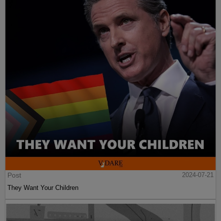
Post
2024-07-21
They Want Your Children