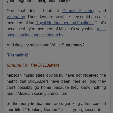
your neighbor’s immigration policy?
One final detail. Look at
Gomez Pickering
and
Videgaray
. Those two are so white they could pass for
members of the
Royal Northumberland Fusiliers!
That’s
because they’re members of Mexico’s very white,
race-
based socioeconomic hierarchy
.
And they cry racism and White Supremacy?!
[
Permalink
]
Singing For The DREAMers
Mexican music stars obviously have not received the
memo that DREAMers have been here so long they
can’t possibly go home because they know nothing
about Mexican society and culture.
So the merry troubadours are organizing a free concert
tour titled “Breaking Borders” for — you guessed it —