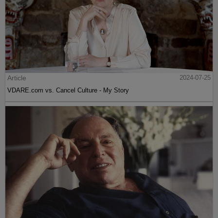
Article
2024-07-25
VDARE.com vs. Cancel Culture - My Story