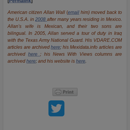
[
Permalink
]
American citizen Allan Wall
(
email
him) moved back to
the U.S.A. in
2008
after many years residing in Mexico.
Allan's wife is Mexican, and their two sons are
bilingual. In 2005, Allan served a tour of duty in Iraq
with the Texas Army National Guard. His VDARE.COM
articles are archived
here
;
his Mexidata.info articles are
archived
here
; his News With Views columns are
archived
here
;
and his website is
here
.