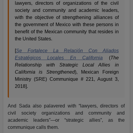
lawyers, directors of organizations of the civil
society and community and academic leaders,
with the objective of strengthening alliances of
the government of Mexico with these persons in
benefit of the Mexican community that resides in
the United States.
[
Se Fortalece La Relación Con Aliados
Estratégicos Locales En California
(
The
Relationship with Strategic Local Allies in
California is Strengthened
), Mexican Foreign
Ministry (SRE) Communique # 221, August 3,
2018].
And Sada also palavered with “lawyers, directors of
civil society organizations and community and
academic leaders”—or “strategic allies”, as the
communique calls them.