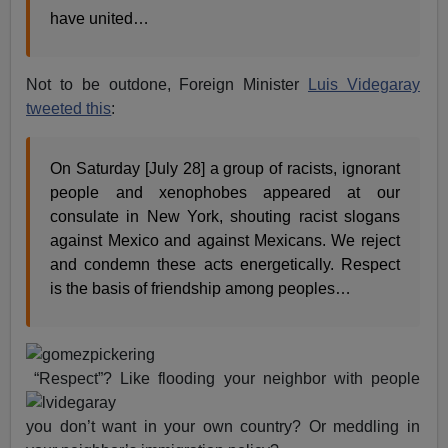
have united…
Not to be outdone, Foreign Minister
Luis Videgaray
tweeted this
:
On Saturday [July 28] a group of racists, ignorant
people and xenophobes appeared at our
consulate in New York, shouting racist slogans
against Mexico and against Mexicans. We reject
and condemn these acts energetically. Respect
is the basis of friendship among peoples…
“Respect”? Like flooding your neighbor with people
you don’t want in your own country? Or meddling in