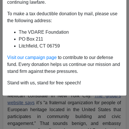
continuing lawfare.
To make a tax deductible donation by mail, please use
the following address:
The VDARE Foundation
Allan Wall
PO Box 211
08/16/2018
Litchfield, CT 06759
A+
a-
|
Visit our campaign page
to contribute to our defense
fund. Every donation helps us continue our mission and
Boo Hoo! White Mexican Elitists Call IDENTITY
stand firm against these pressures.
EVROPA Racist
Stand with us, stand for free speech!
Recently, IDENTITY EVROPA protested in front of the
Mexican consulate in New York City.
The group’s
website says
it’s “a fraternal organization for people of
European heritage located in the United States that
participates in community building and civic
engagement.” That sounds benign, and embassy