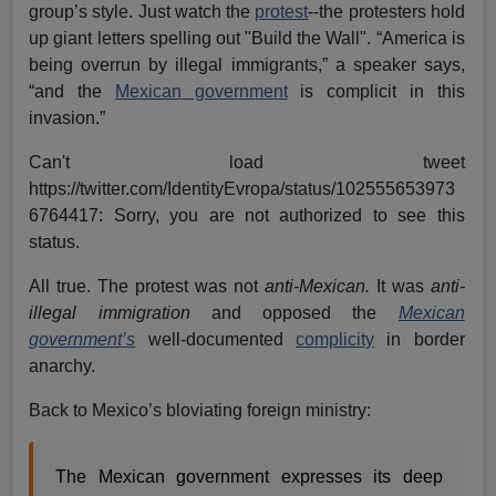
group’s style. Just watch the
protest
--the protesters hold
up giant letters spelling out "Build the Wall". “America is
being overrun by illegal immigrants,” a speaker says,
“and the
Mexican government
is complicit in this
invasion.”
Can't load tweet
https://twitter.com/IdentityEvropa/status/102555653973
6764417: Sorry, you are not authorized to see this
status.
All true. The protest was not
anti-Mexican.
It was
anti-
illegal immigration
and opposed the
Mexican
government’s
well-documented
complicity
in border
anarchy.
Back to Mexico’s bloviating foreign ministry:
The Mexican government expresses its deep