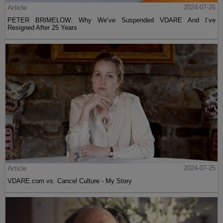
Article
2024-07-26
PETER BRIMELOW: Why We’ve Suspended VDARE And I’ve
Resigned After 25 Years
Article
2024-07-25
VDARE.com vs. Cancel Culture - My Story