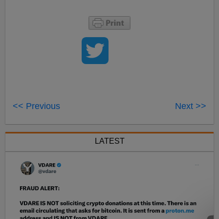
<< Previous
Next >>
LATEST