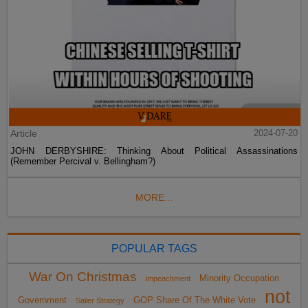
Article
2024-07-20
JOHN DERBYSHIRE: Thinking About Political Assassinations
(Remember Percival v. Bellingham?)
MORE...
POPULAR TAGS
War On Christmas
Minority Occupation
impeachment
not
Government
GOP Share Of The White Vote
Sailer Strategy