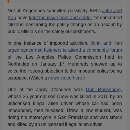
Not all Angelenos submitted passively. KFI’s
John and
Ken
have
kept the issue front and center
for concerned
citizens, describing the policy change as an assault by
public officials on the safety of constituents.
In one instance of impound activism,
John and Ken
urged concerned listeners to attend a community forum
of the Los Angeles Police Commission held in
Northridge on January 17. Hundreds showed up to
voice their strong objection to the impound policy being
scrapped. (Watch a
news video here
.)
One of the angry attendees was
Don Rosenberg
,
whose 25-year-old son Drew was killed in 2010 by an
unlicensed illegal alien driver whose car had been
impounded, then released. Drew, a law student, was
riding his motorcycle in San Francisco and was struck
and killed by an unlicensed illegal alien driver.