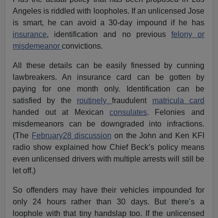
Angeles is riddled with loopholes. If an unlicensed Jose
is smart, he can avoid a 30-day impound if he has
insurance
, identification and no previous
felony or
misdemeanor
convictions.
All these details can be easily finessed by cunning
lawbreakers. An insurance card can be gotten by
paying for one month only. Identification can be
satisfied by the
routinely
fraudulent
matricula card
handed out at Mexican
consulates
. Felonies and
misdemeanors can be downgraded into infractions.
(The
February28 discussion
on the John and Ken KFI
radio show explained how Chief Beck’s policy means
even unlicensed drivers with multiple arrests will still be
let off.)
So offenders may have their vehicles impounded for
only 24 hours rather than 30 days. But there’s a
loophole with that tiny handslap too. If the unlicensed