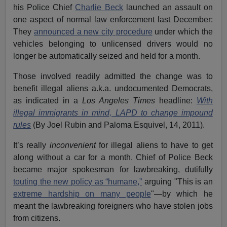
his Police Chief
Charlie Beck
launched an assault on
one aspect of normal law enforcement last December:
They
announced a new city procedure
under which the
vehicles belonging to unlicensed drivers would no
longer be automatically seized and held for a month.
Those involved readily admitted the change was to
benefit illegal aliens a.k.a. undocumented Democrats,
as indicated in a
Los Angeles Times
headline:
With
illegal immigrants in mind, LAPD to change impound
rules
(By Joel Rubin and Paloma Esquivel, 14, 2011).
It’s really
inconvenient
for illegal aliens to have to get
along without a car for a month. Chief of Police Beck
became major spokesman for lawbreaking, dutifully
touting the new policy as “humane,”
arguing "This is an
extreme hardship on many people
"—by which he
meant the lawbreaking foreigners who have stolen jobs
from citizens.