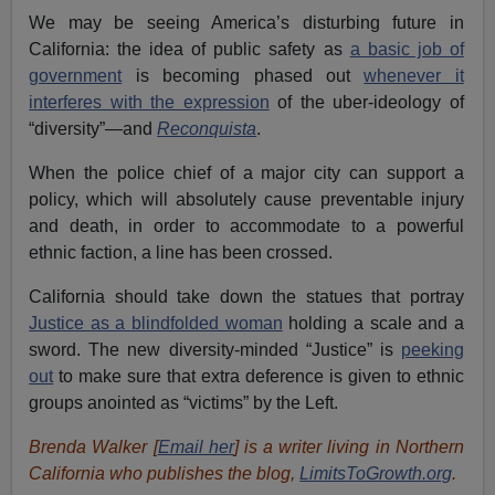
We may be seeing America’s disturbing future in
California: the idea of public safety as
a basic job of
government
is becoming phased out
whenever it
interferes with the expression
of the uber-ideology of
“diversity”—and
Reconquista
.
When the police chief of a major city can support a
policy, which will absolutely cause preventable injury
and death, in order to accommodate to a powerful
ethnic faction, a line has been crossed.
California should take down the statues that portray
Justice as a blindfolded woman
holding a scale and a
sword. The new diversity-minded “Justice” is
peeking
out
to make sure that extra deference is given to ethnic
groups anointed as “victims” by the Left.
Brenda Walker [
Email her
] is a writer living in Northern
California who publishes the blog,
LimitsToGrowth.org
.