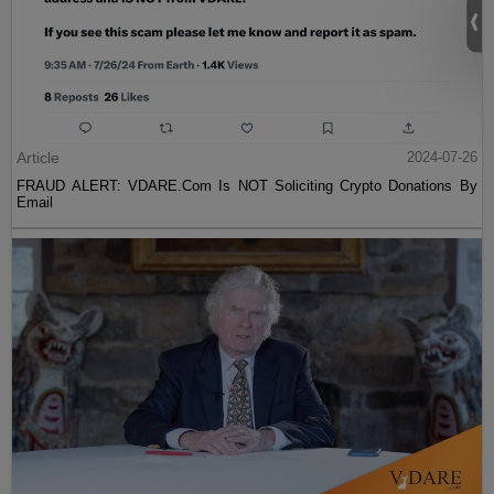
Article
2024-07-26
FRAUD ALERT: VDARE.Com Is NOT Soliciting Crypto Donations By
Email