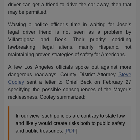
driver can get a friend to drive the car away, then that
may be permitted.
Wasting a police officer’s time in waiting for Jose’s
legal driver friend is not seen as a problem by
Villaraigosa and Beck. Their priority: coddling
lawbreaking illegal aliens, mainly Hispanic, not
maintaining proven strategies of safety for Americans.
A few Los Angeles officials spoke out against more
dangerous roadways. County District Attorney
Steve
Cooley
sent a letter to Chief Beck on February 27
specifying the possible consequences of the Mayor’s
recklessness. Cooley summarized:
In our view, such policies are contrary to state law
and likely would create risks both to public safety
and public treasuries. [
PDF
]