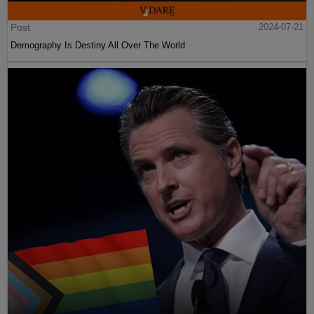
Post
2024-07-21
Demography Is Destiny All Over The World