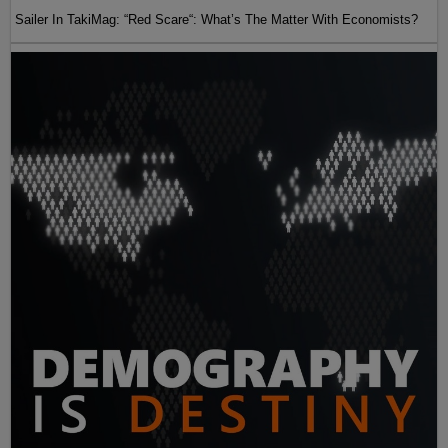
Sailer In TakiMag: “Red Scare“: What’s The Matter With Economists?