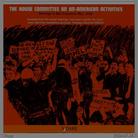
Post
2024-07-24