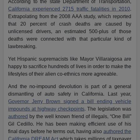
According to the state Department of Transportation,
California experienced 2715 traffic fatalities in 2010
.
Extrapolating from the 2008 AAA study, which reported
that 20 percent of crash deaths are caused by
unlicensed drivers, an estimated 500-plus of those
deaths were connected with that particular kind of
lawbreaking.
Yet Hispanic supremacists like Mayor Villaraigosa are
happy to sacrifice hundreds of lives in order to make the
lifestyles of their alien co-ethnics more agreeable.
And the no-impound devolution is part of a general
dismantling of auto safety in California. Last year,
Governor Jerry Brown signed a bill ending vehicle
impounds at highway checkpoints
. The legislation was
authored
by the well known friend of illegals, “One Bill”
Gil Cedillo. He has been making efficient use of his
final days before he terms out, having also
authored the
California DREAM Act
which takes millions of taxpayer