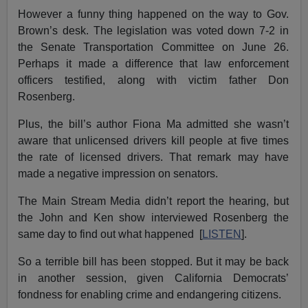
However a funny thing happened on the way to Gov.
Brown’s desk. The legislation was voted down 7-2 in
the Senate Transportation Committee on June 26.
Perhaps it made a difference that law enforcement
officers testified, along with victim father Don
Rosenberg.
Plus, the bill’s author Fiona Ma admitted she wasn’t
aware that unlicensed drivers kill people at five times
the rate of licensed drivers. That remark may have
made a negative impression on senators.
The Main Stream Media didn’t report the hearing, but
the John and Ken show interviewed Rosenberg the
same day to find out what happened [
LISTEN
].
So a terrible bill has been stopped. But it may be back
in another session, given California Democrats’
fondness for enabling crime and endangering citizens.