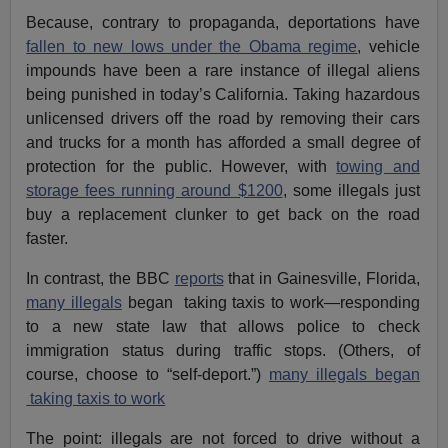
Because, contrary to propaganda, deportations have
fallen to new lows under the Obama regime
, vehicle
impounds have been a rare instance of illegal aliens
being punished in today’s California. Taking hazardous
unlicensed drivers off the road by removing their cars
and trucks for a month has afforded a small degree of
protection for the public. However, with
towing and
storage fees running around $1200
, some illegals just
buy a replacement clunker to get back on the road
faster.
In contrast, the BBC
reports
that in Gainesville, Florida,
many illegals
began taking taxis to work—responding
to a new state law that allows police to check
immigration status during traffic stops. (Others, of
course, choose to “self-deport.”)
many illegals began
taking taxis to work
The point: illegals are not forced to drive without a