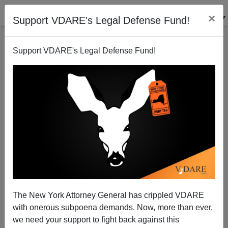
×
Support VDARE's Legal Defense Fund!
Support VDARE's Legal Defense Fund!
Report From Occupied America (contd.):
Reconquistas Dismantling California's Auto Safety
Protections
Brenda Walker
The New York Attorney General has crippled VDARE
07/07/2012
with onerous subpoena demands. Now, more than ever,
we need your support to fight back against this