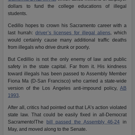
dollars to fund the college educations of illegal
students.
Cedillo hopes to crown his Sacramento career with a
last hurrah:
driver’s licenses for illegal aliens
, which
would certainly cause many additional traffic deaths
from illegals who drive drunk or poorly.
But Cedillio is not the only enemy of law and public
safety in the state capital. Far from it. His kindness
toward illegals has been passed to Assembly Member
Fiona Ma (D-San Francisco) who carried a state-wide
version of the Los Angeles anti-impound policy,
AB
1993
.
After all, critics had pointed out that LA’s action violated
state law. That could be easily fixed in all-Democrat
Sacramento!The
bill passed the Assembly 46-24
in
May, and moved along to the Senate.