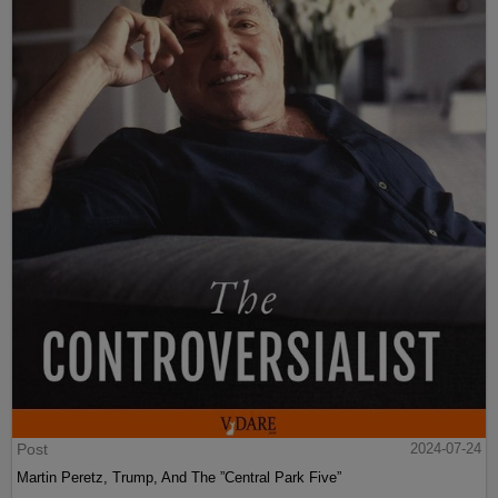
Post
2024-07-24
Martin Peretz, Trump, And The ”Central Park Five”