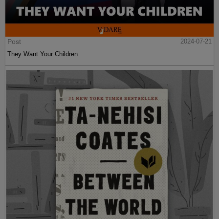
Post
2024-07-21
They Want Your Children