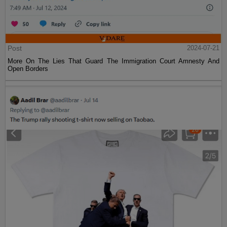
Post
2024-07-21
More On The Lies That Guard The Immigration Court Amnesty And
Open Borders