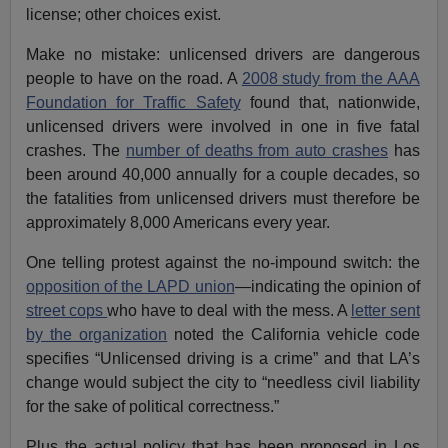
license; other choices exist.
Make no mistake: unlicensed drivers are dangerous
people to have on the road. A
2008 study from the AAA
Foundation for Traffic Safety
found that, nationwide,
unlicensed drivers were involved in one in five fatal
crashes. The
number of deaths from auto crashes
has
been around 40,000 annually for a couple decades, so
the fatalities from unlicensed drivers must therefore be
approximately 8,000 Americans every year.
One telling protest against the no-impound switch: the
opposition of the LAPD union
—indicating the opinion of
street cops
who have to deal with the mess. A
letter sent
by the organization
noted the California vehicle code
specifies “Unlicensed driving is a crime” and that LA’s
change would subject the city to “needless civil liability
for the sake of political correctness.”
Plus the actual policy that has been proposed in Los