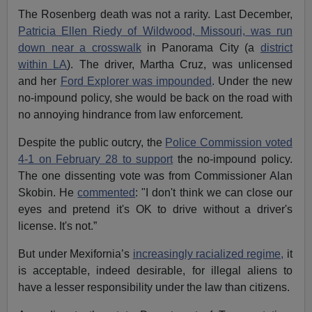
The Rosenberg death was not a rarity. Last December,
Patricia Ellen Riedy of Wildwood, Missouri, was run
down near a crosswalk
in Panorama City (a
district
within LA
). The driver, Martha Cruz, was unlicensed
and her
Ford Explorer was impounded
. Under the new
no-impound policy, she would be back on the road with
no annoying hindrance from law enforcement.
Despite the public outcry, the
Police Commission voted
4-1 on February 28 to support
the no-impound policy.
The one dissenting vote was from Commissioner Alan
Skobin. He
commented
: "I don't think we can close our
eyes and pretend it's OK to drive without a driver's
license. It's not.”
But under Mexifornia’s
increasingly racialized regime,
it
is acceptable, indeed desirable, for illegal aliens to
have a lesser responsibility under the law than citizens.