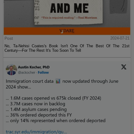
Post
2024-07-21
No, Ta-Nehisi Coates's Book Isn't One Of The Best Of The 21st
Century—For The Rest It's Too Soon To Tell