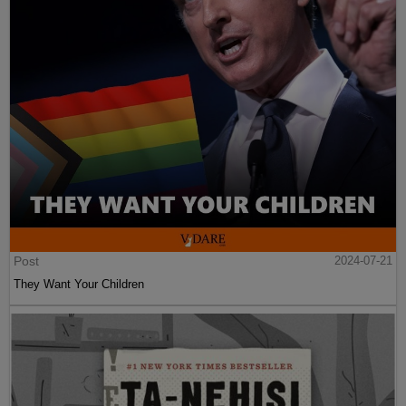
Post
2024-07-21
They Want Your Children