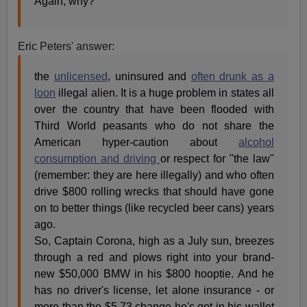
Again, why?
Eric Peters' answer:
the
unlicensed
, uninsured and
often drunk as a
loon
illegal alien. It is a huge problem in states all
over the country that have been flooded with
Third World peasants who do not share the
American hyper-caution about
alcohol
consumption and driving
or respect for "the law"
(remember: they are here illegally) and who often
drive $800 rolling wrecks that should have gone
on to better things (like recycled beer cans) years
ago.
So, Captain Corona, high as a July sun, breezes
through a red and plows right into your brand-
new $50,000 BMW in his $800 hooptie. And he
has no driver's license, let alone insurance - or
more than the $5.73 change he's got in his wallet