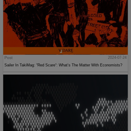
Post
2024-07-24
Sailer In TakiMag: “Red Scare“: What’s The Matter With Economists?