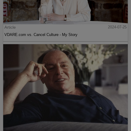
Article
2024-07-25
VDARE.com vs. Cancel Culture - My Story