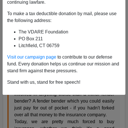
continuing lawfare.
The auto industry journalist Eric Peters
raises
the
above interesting question on his website
Eric Peters
To make a tax deductible donation by mail, please use
Autos
:
the following address:
The VDARE Foundation
Before the 1980s, in most states, you could
PO Box 211
legally drive without insurance - and many
Litchfield, CT 06759
people did. Understandably. Insurance is
expensive and if you think about it, you rarely
Visit our campaign page
to contribute to our defense
need it. Maybe never. Why pay several hundred
fund. Every donation helps us continue our mission and
dollars a year (thousands, over a period of ten or
stand firm against these pressures.
twenty years) to some insurance company when
the odds are very highly favorable, if you're not
Stand with us, stand for free speech!
irresponsible or inept, that you will never be
involved in anything worse than a minor fender
bender? A fender bender which you could easily
just pay for out of pocket - if you hadn't forked
over all that money to the insurance company.
Today, we are pretty much forced to buy