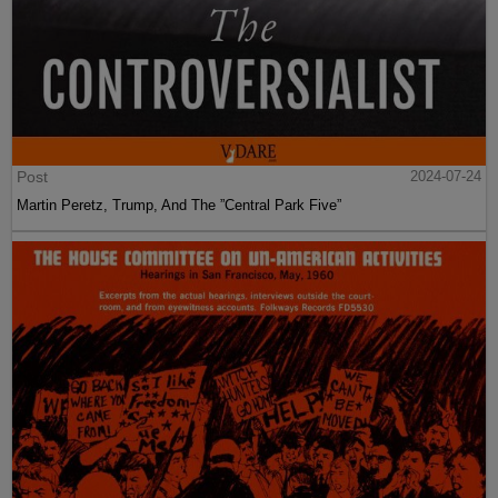
Post
2024-07-24
Martin Peretz, Trump, And The ”Central Park Five”