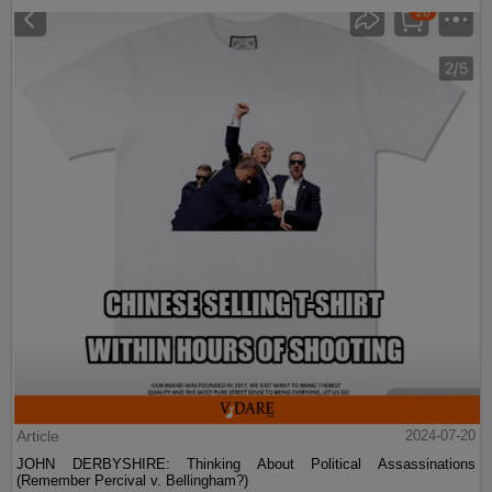
Article
2024-07-20
JOHN DERBYSHIRE: Thinking About Political Assassinations
(Remember Percival v. Bellingham?)