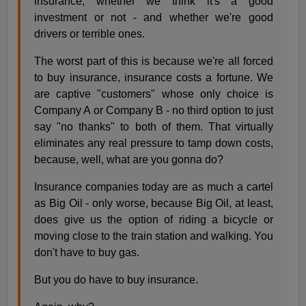
insurance, whether we think it's a good
investment or not - and whether we're good
drivers or terrible ones.
The worst part of this is because we're all forced
to buy insurance, insurance costs a fortune. We
are captive "customers" whose only choice is
Company A or Company B - no third option to just
say "no thanks" to both of them. That virtually
eliminates any real pressure to tamp down costs,
because, well, what are you gonna do?
Insurance companies today are as much a cartel
as Big Oil - only worse, because Big Oil, at least,
does give us the option of riding a bicycle or
moving close to the train station and walking. You
don't have to buy gas.
But you do have to buy insurance.