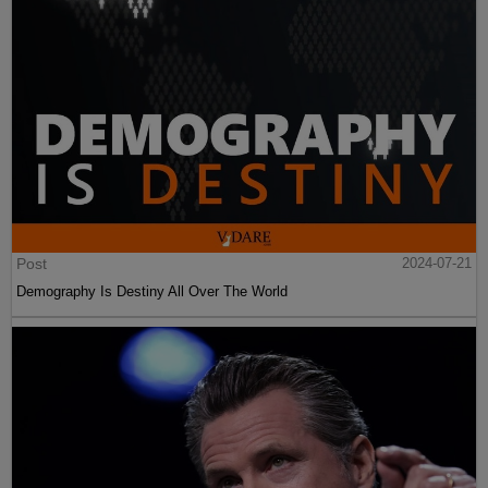
Post
2024-07-21
Demography Is Destiny All Over The World