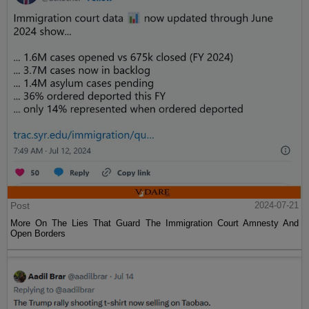
Post
2024-07-21
More On The Lies That Guard The Immigration Court Amnesty And
Open Borders