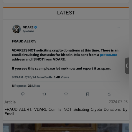
LATEST
Article
2024-07-26
FRAUD ALERT: VDARE.Com Is NOT Soliciting Crypto Donations By
Email