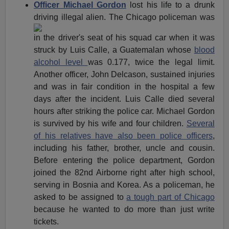
Officer Michael Gordon
lost his life to a drunk
driving illegal
alien. The Chicago policeman was
in the driver's seat of his squad car when it was
struck by Luis Calle, a Guatemalan whose
blood
alcohol level
was 0.177, twice the legal limit.
Another officer, John Delcason, sustained injuries
and was in fair condition in the hospital a few
days after the incident. Luis Calle died several
hours after striking the police car. Michael Gordon
is survived by his wife and four children.
Several
of his relatives have also been police officers
,
including his father, brother, uncle and cousin.
Before entering the police department, Gordon
joined the 82nd Airborne right after high school,
serving in Bosnia and Korea. As a policeman, he
asked to be assigned to
a tough part of Chicago
because he wanted to do more than just write
tickets.