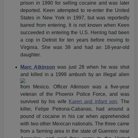
prison in 1990 for selling cocaine and was later
deported. Keen attempted to re-enter the United
States in New York in 1997, but was reportedly
barred from entering. It is not known when Keen
succeeded in entering the U.S. Herring had been
a cop in Detroit for ten years before moving to
Virginia. She was 39 and had an 18-year-old
daughter.
Marc Atkinson
was just 28 when he was shot
and killed in a
1999 ambush by an illegal alien
from Mexico. Officer Atkinson was a five-year
veteran of the Phoenix Police Force, and was
survived by his wife
Karen and infant son
. The
killer, Felipe Petrona-Cabanas, had around a
pound of cocaine in his car when apprehended
with two other Mexican nationals. The three came
from a farming area in the state of Guerrero near