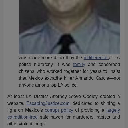
was made more difficult by the
indifference
of LA
police hierarchy. It was
family
and concerned
citizens who worked together for years to insist
that Mexico extradite killer Armando Garcia—not
anyone among top LA police.
At least LA District Attorney Steve Cooley created a
website,
EscapingJustice.com
, dedicated to shining a
light on Mexico's
corrupt policy
of providing a
largely
extradition-free
safe haven for murderers, rapists and
other violent thugs.