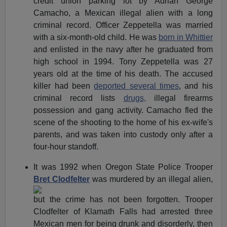
credit union parking lot by Adrian George
Camacho, a Mexican illegal alien with a long
criminal record. Officer Zeppetella was married
with a six-month-old child. He was
born in Whittier
and enlisted in the navy after he graduated from
high school in 1994. Tony Zeppetella was 27
years old at the time of his death. The accused
killer had been
deported several times
, and his
criminal record lists
drugs,
illegal firearms
possession and gang activity. Camacho fled the
scene of the shooting to the home of his ex-wife's
parents, and was taken into custody only after a
four-hour standoff.
It was 1992 when Oregon State Police Trooper
Bret Clodfelter
was murdered by an illegal alien,
but the crime has not been forgotten. Trooper
Clodfelter of Klamath Falls had arrested three
Mexican men for being drunk and disorderly, then