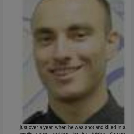
just over a year, when he was shot and killed in a