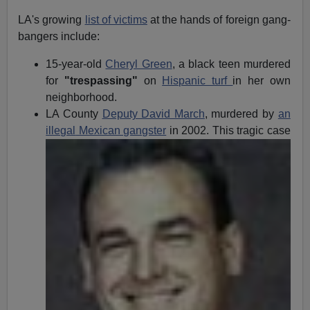
LA's growing
list of victims
at the hands of foreign gang-
bangers include:
15-year-old
Cheryl Green
, a black teen murdered
for
"trespassing"
on
Hispanic turf
in her own
neighborhood.
LA County
Deputy David March
, murdered by
an
illegal
Mexican gangster
in 2002. This tragic case