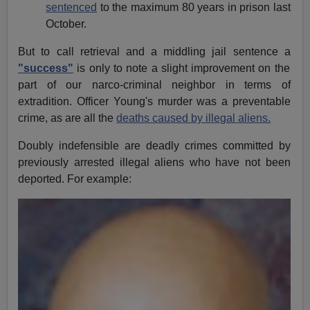
sentenced
to the maximum 80 years in prison last
October.
But to call retrieval and a middling jail sentence a
"success"
is only to note a slight improvement on the
part of our narco-criminal neighbor in terms of
extradition. Officer Young's murder was a preventable
crime, as are all the
deaths caused by illegal aliens.
Doubly indefensible are deadly crimes committed by
previously arrested illegal aliens who have not been
deported. For example: