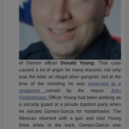
of Denver officer
Donald Young
. That case
caused a lot of anger for many reasons: not only
was the killer an illegal alien gangster, but at the
time of the shooting he was
employed at a
restaurant
owned by the mayor,
John
Hickenlooper.
Officer Young had been working as
a security guard at a private baptism party when
he ejected Gomez-Garcia for misbehavior. The
Mexican returned with a gun and shot Young
three times in the back. Gomez-Garcia was