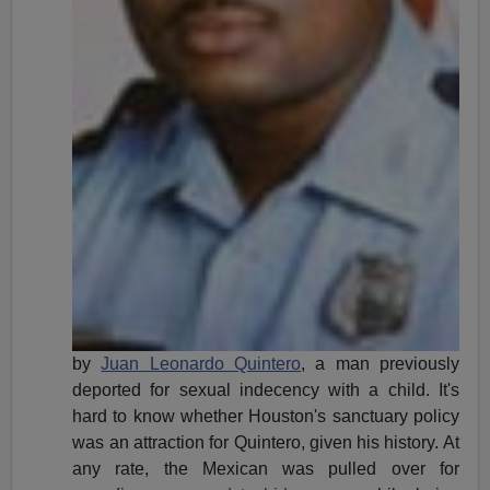
by
Juan Leonardo Quintero
, a man previously
deported for sexual indecency with a child. It's
hard to know whether Houston's sanctuary policy
was an attraction for Quintero, given his history. At
any rate, the Mexican was pulled over for