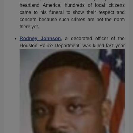
heartland America, hundreds of local citizens
came to his funeral to show their respect and
concern because such crimes are not the norm
there yet.
Rodney Johnson
, a decorated officer of the
Houston Police
Department, was killed last year