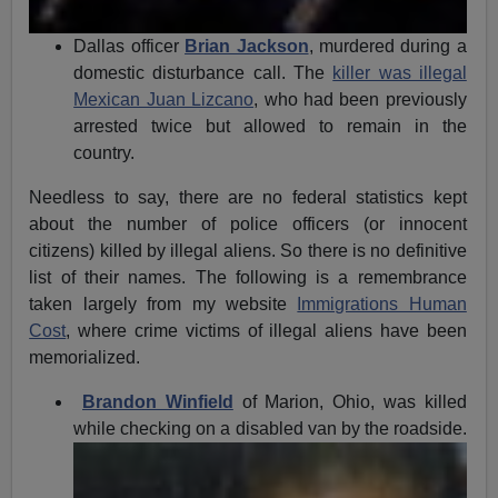
Dallas officer
Brian Jackson
, murdered during a
domestic disturbance call. The
killer was illegal
Mexican Juan Lizcano
, who had been previously
arrested twice but allowed to remain in the
country.
Needless to say, there are no federal statistics kept
about the number of police officers (or innocent
citizens) killed by illegal aliens. So there is no definitive
list of their names. The following is a remembrance
taken largely from my website
Immigrations Human
Cost
, where crime victims of illegal aliens have been
memorialized.
Brandon Winfield
of Marion, Ohio, was killed
while checking on
a disabled van by the roadside.