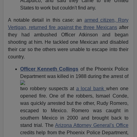
Acapulco, and said they came to the United
States to work but couldn't find any.
A notable detail in this case: an
armed citizen, Rory
Vertigan, returned fire against the three Mexicans
after
they had ambushed Officer Atkinson and began
shooting at him. He tackled one Mexican and disabled
their car so the others were unable to escape into their
country.
Officer Kenneth Collings
of the Phoenix Police
Department was
killed in 1988 during the arrest of
two robbery suspects at
a local bank
when one
opened fire. One of the robbers, Ismael Conde,
was quickly arrested but the other, Rudy Romero,
escaped to Mexico. Romero was caught in
southern Mexico in 2000 and brought back to
stand trial. The
Arizona Attorney General's Office
credits help from the Phoenix Police Department,