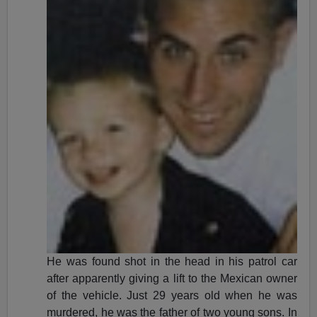
He was found shot in the head in his patrol car
after apparently giving a lift to the Mexican owner
of the vehicle. Just 29 years old when he was
murdered, he was the father of two young sons. In