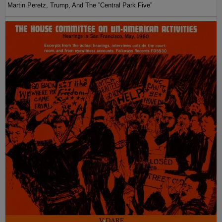
Martin Peretz, Trump, And The ”Central Park Five”