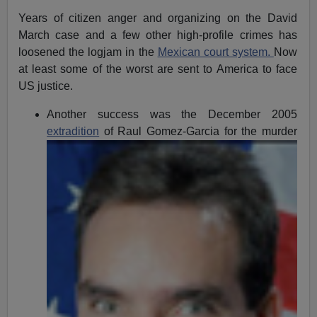
Years of citizen anger and organizing on the David
March case and a few other high-profile crimes has
loosened the logjam in the
Mexican court system.
Now
at least some of the worst are sent to America to face
US justice.
Another success was the December 2005
extradition
of Raul
Gomez-Garcia for the murder