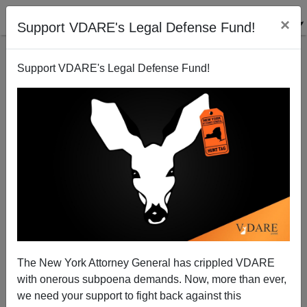
×
Support VDARE's Legal Defense Fund!
Support VDARE's Legal Defense Fund!
The Thin Blue Line Is Compromised at the Top
Brenda Walker
09/11/2007
The New York Attorney General has crippled VDARE
with onerous subpoena demands. Now, more than ever,
A+
a-
|
we need your support to fight back against this