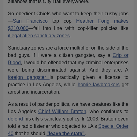
alliances that is City Hall everywhere.
So obedient Chiefs who want to keep their cushy jobs
—
San Francisco
top cop
Heather Fong makes
$210,000
—fall into line with cop-killer policies like
illegal alien sanctuary zones
.
Sanctuary zones are a force multiplier on the side of the
bad guys. If I were a citizen gangster, say a
Crip or
Blood
, I would be offended that my criminal enterprises
were being discriminated against. And they are. A
foreign gangster
is practically given a license to
practice in Los Angeles, while
homie lawbreakers
get
arrest and incarceration.
As a result of pander politics, we have creatures like the
Los Angeles
Chief William Bratton
, who continues to
defend
his city's sanctuary policy. In 2003, Bratton even
told a radio listener who objected to LA's
Special Order
40
that he should
"leave the state"
.