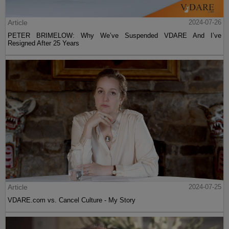
Article
2024-07-26
PETER BRIMELOW: Why We’ve Suspended VDARE And I’ve
Resigned After 25 Years
Article
2024-07-25
VDARE.com vs. Cancel Culture - My Story