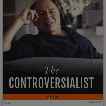
Post
2024-07-24