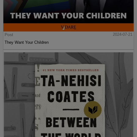
Post
2024-07-21
They Want Your Children