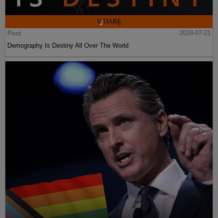
Post
2024-07-21
Demography Is Destiny All Over The World