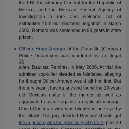
the FBI, the Attorney General for the Republic of
Mexico, and the Mexican Federal Agency of
Investigation—a rare and welcome act of
extradition from our southern neighbor. In March
2003, Romero was sentenced to 98 years in state
prison.
Officer Hugo Arango
of the Doraville (Georgia)
Police
Department was murdered by an illegal
alien, Bautista Ramirez, in May 2000. At trial the
admitted cop-killer pleaded self-defense, alleging
he thought Officer Arango would kill him first. But
the jury wasn't having any and found the 19-year-
old Mexican guilty of the murder as well as
aggravated assault against a nightclub manager
David Contreras who was blinded in one eye by
the attack. The jury decided Ramirez should get
life in prison (with the possibility of parole)
plus 20