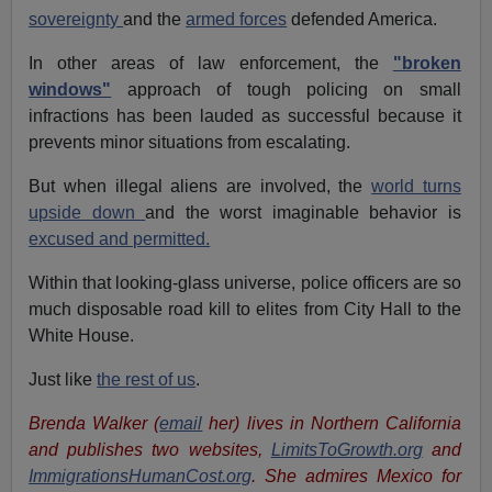
sovereignty
and the
armed forces
defended America.
In other areas of law enforcement, the
"broken
windows"
approach of tough policing on small
infractions has been lauded as successful because it
prevents minor situations from escalating.
But when illegal aliens are involved, the
world turns
upside down
and the worst imaginable behavior is
excused and permitted.
Within that looking-glass universe, police officers are so
much disposable road kill to elites from City Hall to the
White House.
Just like
the rest of us
.
Brenda Walker (
email
her)
lives in Northern California
and publishes two websites,
LimitsToGrowth.org
and
ImmigrationsHumanCost.org
. She admires Mexico for