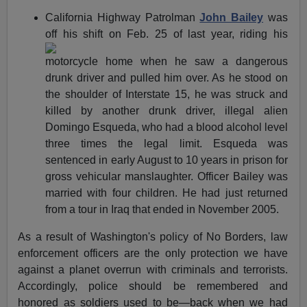
California Highway Patrolman
John Bailey
was
off his shift on
Feb. 25 of last year, riding his
motorcycle home when he saw a dangerous
drunk driver and pulled him over. As he stood on
the shoulder of Interstate 15, he was struck and
killed by another drunk driver, illegal alien
Domingo Esqueda, who had a blood alcohol level
three times the legal limit. Esqueda was
sentenced in early August to 10 years in prison for
gross vehicular manslaughter. Officer Bailey was
married with four children. He had just returned
from a tour in Iraq that ended in November 2005.
As a result of Washington's policy of No Borders, law
enforcement officers are the only protection we have
against a planet overrun with criminals and terrorists.
Accordingly, police should be remembered and
honored as soldiers used to be—back when we had