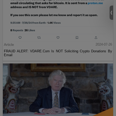
Article
2024-07-26
FRAUD ALERT: VDARE.Com Is NOT Soliciting Crypto Donations By
Email