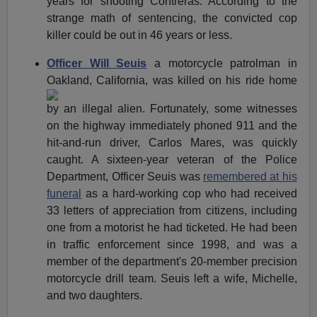
years for shooting Contreras. According to the
strange math of sentencing, the convicted cop
killer could be out in 46 years or less.
Officer Will Seuis
a motorcycle patrolman in
Oakland, California,
was killed on his ride home
by an illegal alien. Fortunately, some witnesses
on the highway immediately phoned 911 and the
hit-and-run driver, Carlos Mares, was quickly
caught. A sixteen-year veteran of the Police
Department, Officer Seuis was
remembered at his
funeral
as a hard-working cop who had received
33 letters of appreciation from citizens, including
one from a motorist he had ticketed. He had been
in traffic enforcement since 1998, and was a
member of the department's 20-member precision
motorcycle drill team. Seuis left a wife, Michelle,
and two daughters.