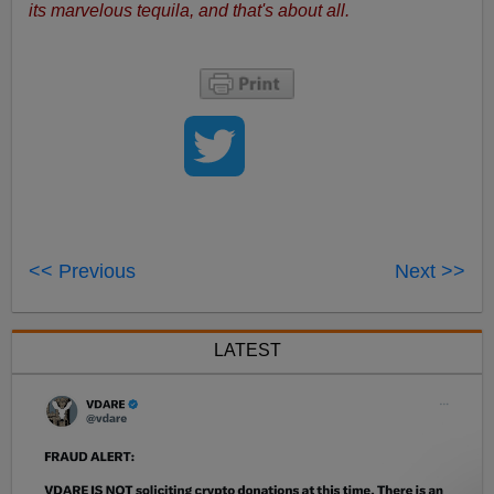
its marvelous tequila, and that's about all.
<< Previous
Next >>
LATEST