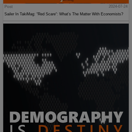
Post
2024-07-24
Sailer In TakiMag: “Red Scare“: What’s The Matter With Economists?