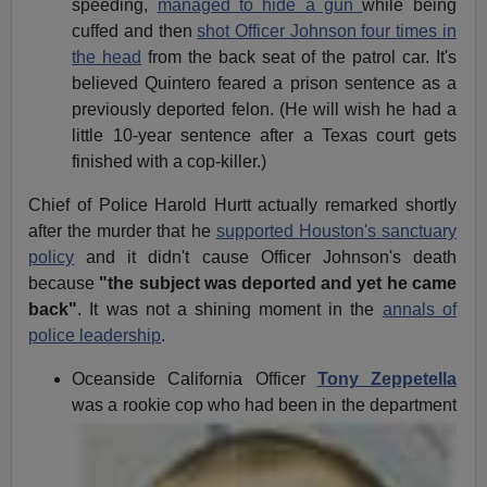
speeding,
managed to hide a gun
while being
cuffed and then
shot Officer Johnson four times in
the head
from the back seat of the patrol car. It's
believed Quintero feared a prison sentence as a
previously deported felon. (He will wish he had a
little 10-year sentence after a Texas court gets
finished with a cop-killer.)
Chief of Police Harold Hurtt actually remarked shortly
after the murder that he
supported Houston's sanctuary
policy
and it didn't cause Officer Johnson's death
because
"the subject was deported and yet he came
back"
. It was not a shining moment in the
annals of
police leadership
.
Oceanside California Officer
Tony Zeppetella
was a rookie cop
who had been in the department