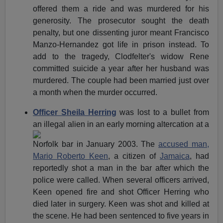
offered them a ride and was murdered for his
generosity. The prosecutor sought the death
penalty, but one dissenting juror meant Francisco
Manzo-Hernandez got life in prison instead. To
add to the tragedy, Clodfelter's widow Rene
committed suicide a year after her husband was
murdered. The couple had been married just over
a month when the murder occurred.
Officer Sheila Herring
was lost to a bullet from
an illegal alien
in an early morning altercation at a
Norfolk bar in January 2003. The
accused man,
Mario Roberto Keen
, a citizen of
Jamaica
, had
reportedly shot a man in the bar after which the
police were called. When several officers arrived,
Keen opened fire and shot Officer Herring who
died later in surgery. Keen was shot and killed at
the scene. He had been sentenced to five years in