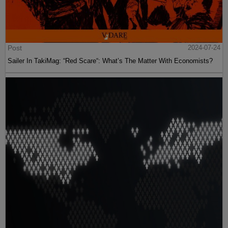
Post
2024-07-24
Sailer In TakiMag: “Red Scare“: What’s The Matter With Economists?