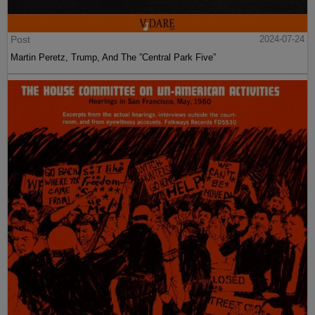
Post
2024-07-24
Martin Peretz, Trump, And The ”Central Park Five”