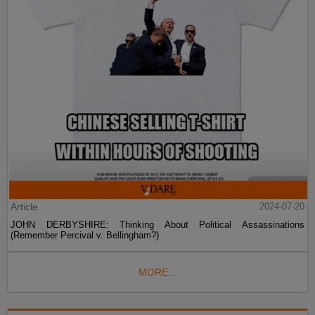
Article
2024-07-20
JOHN DERBYSHIRE: Thinking About Political Assassinations
(Remember Percival v. Bellingham?)
MORE...