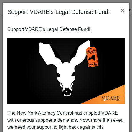
×
Support VDARE's Legal Defense Fund!
Support VDARE's Legal Defense Fund!
Political Correctness Kills: the Lawsuit in Response
to the Fort Hood Jihad Attack
The New York Attorney General has crippled VDARE
with onerous subpoena demands. Now, more than ever,
Brenda Walker
we need your support to fight back against this