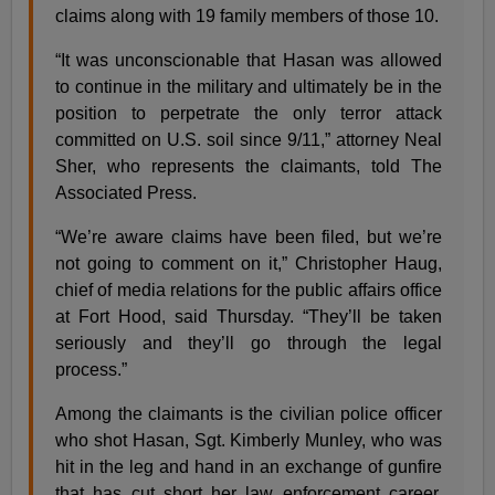
claims along with 19 family members of those 10.
“It was unconscionable that Hasan was allowed
to continue in the military and ultimately be in the
position to perpetrate the only terror attack
committed on U.S. soil since 9/11,” attorney Neal
Sher, who represents the claimants, told The
Associated Press.
“We’re aware claims have been filed, but we’re
not going to comment on it,” Christopher Haug,
chief of media relations for the public affairs office
at Fort Hood, said Thursday. “They’ll be taken
seriously and they’ll go through the legal
process.”
Among the claimants is the civilian police officer
who shot Hasan, Sgt. Kimberly Munley, who was
hit in the leg and hand in an exchange of gunfire
that has cut short her law enforcement career.