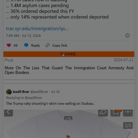
Post
2024-07-21
More On The Lies That Guard The Immigration Court Amnesty And
Open Borders