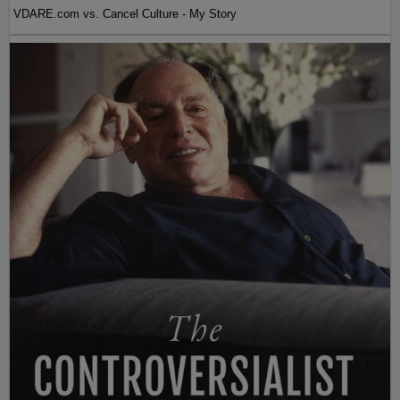
VDARE.com vs. Cancel Culture - My Story