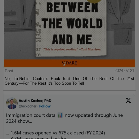
Post
2024-07-21
No, Ta-Nehisi Coates's Book Isn't One Of The Best Of The 21st
Century—For The Rest It's Too Soon To Tell