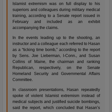
Islamist extremism was on full display to his
superiors and colleagues during military medical
training, according to a Senate report issued in
February and included as an exhibit
accompanying the claims.
In the events leading up to the shooting, an
instructor and a colleague each referred to Hasan
as a “ticking time bomb,” according to the report
by Sens. Joe Lieberman, I-Conn., and Susan
Collins of Maine, the chairman and ranking
Republican, respectively, on the Senate
Homeland Security and Governmental Affairs
Committee.
In classroom presentations, Hasan repeatedly
spoke of violent Islamist extremism instead of
medical subjects and justified suicide bombings,
said the report, which concluded that Hasan’s