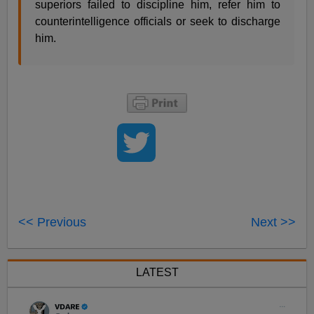
superiors failed to discipline him, refer him to
counterintelligence officials or seek to discharge
him.
<< Previous
Next >>
LATEST