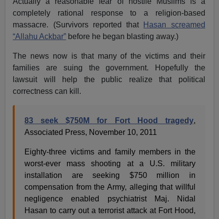
Actually a reasonable fear of hostile Muslims is a
completely rational response to a religion-based
massacre. (Survivors reported that
Hasan screamed
“Allahu Ackbar”
before he began blasting away.)
The news now is that many of the victims and their
families are suing the government. Hopefully the
lawsuit will help the public realize that political
correctness can kill.
83 seek $750M for Fort Hood tragedy
,
Associated Press, November 10, 2011
Eighty-three victims and family members in the
worst-ever mass shooting at a U.S. military
installation are seeking $750 million in
compensation from the Army, alleging that willful
negligence enabled psychiatrist Maj. Nidal
Hasan to carry out a terrorist attack at Fort Hood,