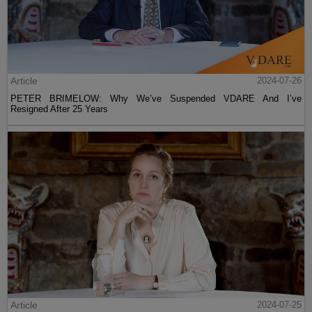
Article
2024-07-26
PETER BRIMELOW: Why We’ve Suspended VDARE And I’ve
Resigned After 25 Years
Article
2024-07-25