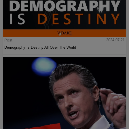
Post
2024-07-21
Demography Is Destiny All Over The World