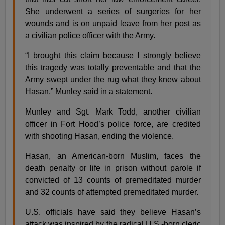
She underwent a series of surgeries for her
wounds and is on unpaid leave from her post as
a civilian police officer with the Army.
“I brought this claim because I strongly believe
this tragedy was totally preventable and that the
Army swept under the rug what they knew about
Hasan,” Munley said in a statement.
Munley and Sgt. Mark Todd, another civilian
officer in Fort Hood’s police force, are credited
with shooting Hasan, ending the violence.
Hasan, an American-born Muslim, faces the
death penalty or life in prison without parole if
convicted of 13 counts of premeditated murder
and 32 counts of attempted premeditated murder.
U.S. officials have said they believe Hasan’s
attack was inspired by the radical U.S.-born cleric