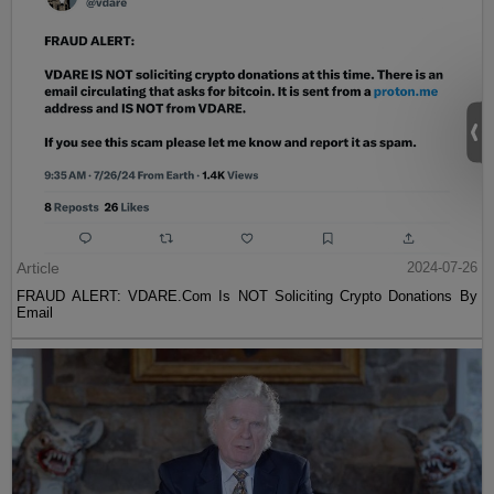
Article
2024-07-26
FRAUD ALERT: VDARE.Com Is NOT Soliciting Crypto Donations By
Email