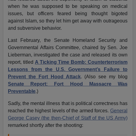
when he was supposed to be speaking on medical
issues, but officers feared being thought bigoted
against Islam, so they let him get away with outrageous
and subversive behavior.
Last February, the Senate Homeland Security and
Governmental Affairs Committee, chaired by Sen. Joe
Lieberman, investigated the case and released its own
report, titled
A Ticking Time Bomb: Counterterrorism
Lessons from the U.S. Government’s Failure to
Prevent the Fort Hood Attack
. (Also see my blog
Senate Report: Fort Hood Massacre Was
Preventable
.)
Sadly, the mental illness that is political correctness has
reached the highest levels of the armed forces.
General
George Casey (the then-Chief of Staff of the US Army)
remarked shortly after the shooting: