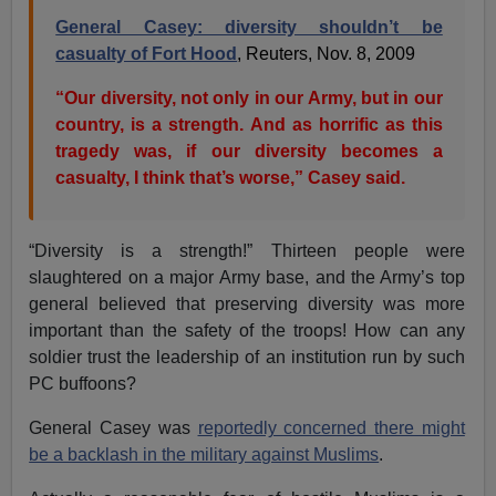
General Casey: diversity shouldn’t be
casualty of Fort Hood
, Reuters, Nov. 8, 2009
“Our diversity, not only in our Army, but in our
country, is a strength. And as horrific as this
tragedy was, if our diversity becomes a
casualty, I think that’s worse,” Casey said.
“Diversity is a strength!” Thirteen people were
slaughtered on a major Army base, and the Army’s top
general believed that preserving diversity was more
important than the safety of the troops! How can any
soldier trust the leadership of an institution run by such
PC buffoons?
General Casey was
reportedly concerned there might
be a backlash in the military against Muslims
.