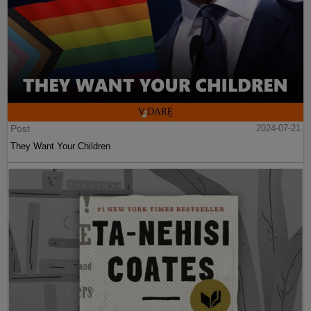
Post
2024-07-21
They Want Your Children