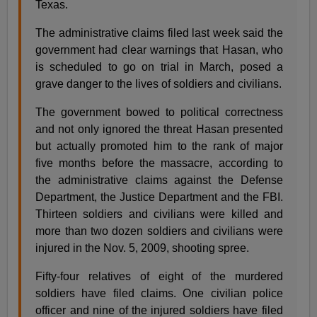
Texas.
The administrative claims filed last week said the
government had clear warnings that Hasan, who
is scheduled to go on trial in March, posed a
grave danger to the lives of soldiers and civilians.
The government bowed to political correctness
and not only ignored the threat Hasan presented
but actually promoted him to the rank of major
five months before the massacre, according to
the administrative claims against the Defense
Department, the Justice Department and the FBI.
Thirteen soldiers and civilians were killed and
more than two dozen soldiers and civilians were
injured in the Nov. 5, 2009, shooting spree.
Fifty-four relatives of eight of the murdered
soldiers have filed claims. One civilian police
officer and nine of the injured soldiers have filed