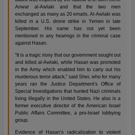
Anwar al-Awlaki and that the two men
exchanged as many as 20 emails. Al-Awlaki was
killed in a U.S. drone strike in Yemen in late
September. His name has not yet been
mentioned in any hearings in the criminal case
against Hasan.
“It is a tragic irony that our government sought out
and killed al-Awlaki, while Hasan was promoted
in the Army which enabled him to carry out his
murderous terror attack,” said Sher, who for many
years ran the Justice Department’s Office of
Special Investigations that hunted Nazi criminals
living illegally in the United States. He also is a
former executive director of the American Israel
Public Affairs Committee, a pro-Israel lobbying
group.
Evidence of Hasan’s radicalization to violent