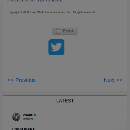
Copyright © 2000 News World Communications, Inc. All rights reserved.
<< Previous
Next >>
LATEST