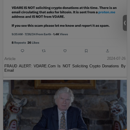
Article
2024-07-26
FRAUD ALERT: VDARE.Com Is NOT Soliciting Crypto Donations By
Email