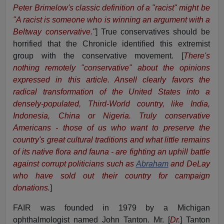
Peter Brimelow's classic definition of a "racist" might be
"A racist is someone who is winning an argument with a
Beltway conservative."
] True conservatives should be
horrified that the Chronicle identified this extremist
group with the conservative movement. [
There's
nothing remotely "conservative" about the opinions
expressed in this article. Ansell clearly favors the
radical transformation of the United States into a
densely-populated, Third-World country, like India,
Indonesia, China or Nigeria. Truly conservative
Americans - those of us who want to preserve the
country's great cultural traditions and what little remains
of its native flora and fauna - are fighting an uphill battle
against corrupt politicians such as
Abraham
and DeLay
who have sold out their country for campaign
donations.
]
FAIR was founded in 1979 by a Michigan
ophthalmologist named John Tanton. Mr. [
Dr.
] Tanton