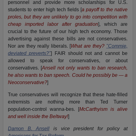
personnel and provide more scholarships for U.S.
students to enter high tech fields [
a payoff to the native
proles, but they are unlikely to go into competition with
cheap imported labor after graduation
], which are
crucial to the future of our high tech economy. Those
advertising against these bills are not conservatives.
Nor are they really liberals. [
What are they?
"Commie,
deviated preverts?"
] FAIR should not and cannot be
allowed to speak for conservatives, or about
conservatives. [
Ansell not only wants to ban research,
he also wants to ban speech. Could he possibly be — a
Neoconservative?
]
True conservatives will recognize that these hate-filled
extremists are nothing more than Ted Turner
population-control wanna-bes. [
McCarthyism is alive
and well inside the Beltway!
]
Damon B. Ansell
is vice president for policy at
Americans for Tax Reform
.