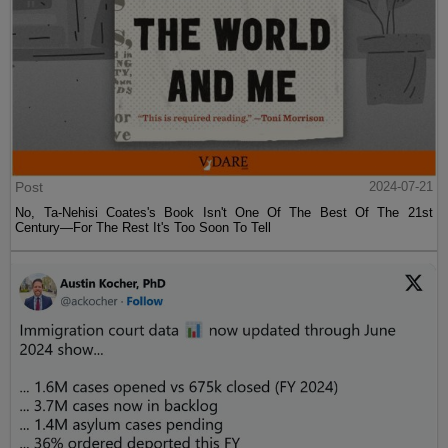
Post
2024-07-21
No, Ta-Nehisi Coates's Book Isn't One Of The Best Of The 21st
Century—For The Rest It's Too Soon To Tell