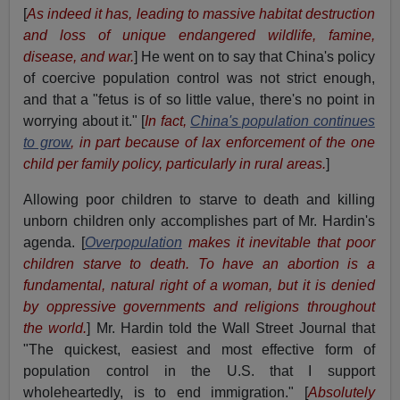
[
As indeed it has, leading to massive habitat destruction
and loss of unique endangered wildlife, famine,
disease, and war.
] He went on to say that China's policy
of coercive population control was not strict enough,
and that a "fetus is of so little value, there's no point in
worrying about it." [
In fact,
China's population continues
to grow
, in part because of lax enforcement of the one
child per family policy, particularly in rural areas.
]
Allowing poor children to starve to death and killing
unborn children only accomplishes part of Mr. Hardin's
agenda. [
Overpopulation
makes it inevitable that poor
children starve to death. To have an abortion is a
fundamental, natural right of a woman, but it is denied
by oppressive governments and religions throughout
the world.
] Mr. Hardin told the Wall Street Journal that
"The quickest, easiest and most effective form of
population control in the U.S. that I support
wholeheartedly, is to end immigration." [
Absolutely