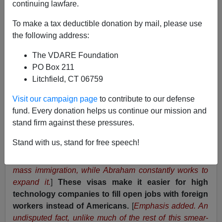
continuing lawfare.
The Washington Times
www.washtimes.com
To make a tax deductible donation by mail, please use
the following address:
Damon B. Ansell
The VDARE Foundation
Published 7/26/00
PO Box 211
Litchfield, CT 06759
[
Comments by John W. Wall
]
Visit our campaign page
to contribute to our defense
fund. Every donation helps us continue our mission and
Recently,
Sen. Spencer Abraham
found his high tech
stand firm against these pressures.
agenda under fire from an unlikely source. The
Federation for American Immigration Reform (FAIR) has
Stand with us, stand for free speech!
taken exception to Mr. Abraham's leadership on H1-B
visas. [
What's "unlikely" about that? FAIR wants to limit
mass immigration, while Abraham constantly works to
expand it.
]
These visas make it easier for high
technology companies to fill open jobs with foreign
workers instead of Americans.
[
Emphasis added. An
undisputed fact, unlike much of the rest of this smear-