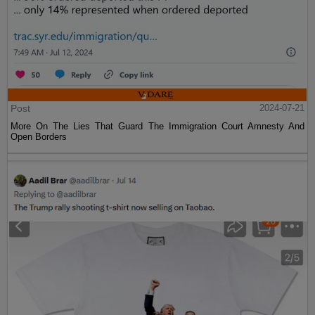
Post
2024-07-21
More On The Lies That Guard The Immigration Court Amnesty And
Open Borders