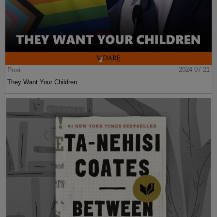
Post
2024-07-21
They Want Your Children