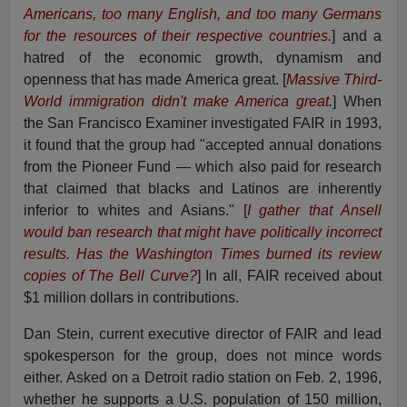
Americans, too many English, and too many Germans
for the resources of their respective countries.
] and a
hatred of the economic growth, dynamism and
openness that has made America great. [
Massive Third-
World immigration didn't make America great.
] When
the San Francisco Examiner investigated FAIR in 1993,
it found that the group had "accepted annual donations
from the Pioneer Fund — which also paid for research
that claimed that blacks and Latinos are inherently
inferior to whites and Asians." [
I gather that Ansell
would ban research that might have politically incorrect
results. Has the Washington Times burned its review
copies of The Bell Curve?
] In all, FAIR received about
$1 million dollars in contributions.
Dan Stein, current executive director of FAIR and lead
spokesperson for the group, does not mince words
either. Asked on a Detroit radio station on Feb. 2, 1996,
whether he supports a U.S. population of 150 million,