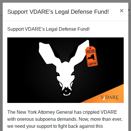
×
Support VDARE's Legal Defense Fund!
Support VDARE's Legal Defense Fund!
`Fair` targets Abraham
John Wall
07/26/2000
The New York Attorney General has crippled VDARE
with onerous subpoena demands. Now, more than ever,
A+
a-
|
we need your support to fight back against this