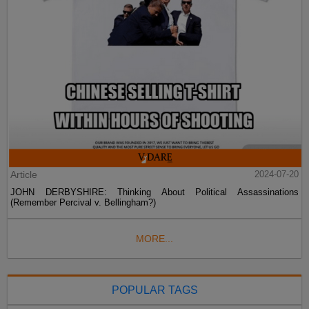
Article
2024-07-20
JOHN DERBYSHIRE: Thinking About Political Assassinations
(Remember Percival v. Bellingham?)
MORE...
POPULAR TAGS