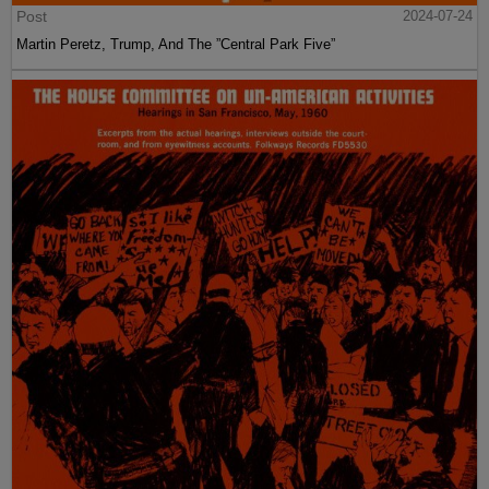
Post
2024-07-24
Martin Peretz, Trump, And The ”Central Park Five”