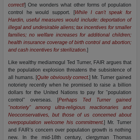
correct!
] One wonders what other forms of population
control he would support. [
While I can't speak for
Hardin, useful measures would include: deportation of
illegal and undesirable aliens; tax incentives for smaller
families; no welfare increases for additional children;
health insurance coverage of birth control and abortion;
and cash incentives for sterilization.
]
Like wealthy mediamogul Ted Turner, FAIR argues that
the population explosion threatens the subsistence of
all humans. [
Quite obviously correct.
] Mr. Turner gained
notoriety recently when he promised to raise a billion
dollars for the United Nations to pay for "population
control" overseas. [
Perhaps Ted Turner gained
"notoriety" among ultra-religious reactionaries and
Neoconservatives, but those of us concerned about
overpopulation welcome his commitment.
] Mr. Turner
and FAIR's concern over population growth is nothing
new. In the mid-18th century, clergyman Thomas