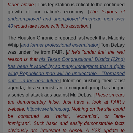
laden article.
] This legislation is critical to the continued
growth of our nation's economy. [
The legions of
underemployed and unemployed American men over
40
would take issue with this assertion.
]
The Houston Chronicle reported last week that Majority
Whip [
and former professional exterminator
] Tom DeLay
was under fire from FAIR. [
If he's "under fire" the real
reason is that
his Texas Congressional District (22nd)
has been invaded by so many immigrants that a right-
wing Republican man will be unelectable - "Dornaned
out" - in the near future.
] Intent on pushing their racist
agenda, this extremist, anti-immigrant group has begun
a series of attack ads against Mr. DeLay. [
These smears
are demonstrably false. Just have a look at FAIR's
website,
http://www.fairus.org
. Nothing on the site could
be construed as "racist", "extremist", or "anti-
immigrant". Such basic and easily demonstrable facts
obviously are irrelevant to Ansell. A Y2K update to