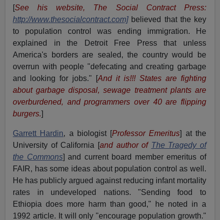
[
See his website, The Social Contract Press:
http://www.thesocialcontract.com]
believed that the key
to population control was ending immigration. He
explained in the Detroit Free Press that unless
America's borders are sealed, the country would be
overrun with people "defecating and creating garbage
and looking for jobs." [
And it is!!! States are fighting
about garbage disposal, sewage treatment plants are
overburdened, and programmers over 40 are flipping
burgers.
]
Garrett Hardin
, a biologist [
Professor Emeritus
] at the
University of California [
and author of
The Tragedy of
the Commons
] and current board member emeritus of
FAIR, has some ideas about population control as well.
He has publicly argued against reducing infant mortality
rates in undeveloped nations. "Sending food to
Ethiopia does more harm than good," he noted in a
1992 article. It will only "encourage population growth."