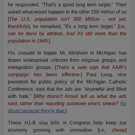
he responded, "That's a good long term target." Then
asked what would happen to the other 150 million of us
[
The U.S. population isn't
300 Million - not yet,
thankfully
], he remarked, "It's a long term target." [
I.e.,
can be done by attrition. And it's s
till more than the
population in 1945.
]
His crusade to topple Mr. Abraham in Michigan has
drawn widespread criticism from religious groups and
immigration groups. [
That's a sure sign that FAIR's
campaign has been effective.
] Paul Long, vice
president for public policy of the Michigan Catholic
Conference, said that the ads are "shameful and filled
with hate." [
Why doesn't Ansell tell us what the ads
said, rather than reporting someone else's smear?
No
doubt because they're true.
]
These H1-B visa bills in Congress help keep our
economy growing with innovative [
i.e., cheap
]