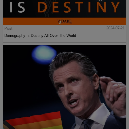
Post
2024-07-21
Demography Is Destiny All Over The World