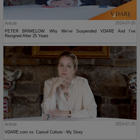
Article
2024-07-26
PETER BRIMELOW: Why We’ve Suspended VDARE And I’ve
Resigned After 25 Years
Article
2024-07-25
VDARE.com vs. Cancel Culture - My Story