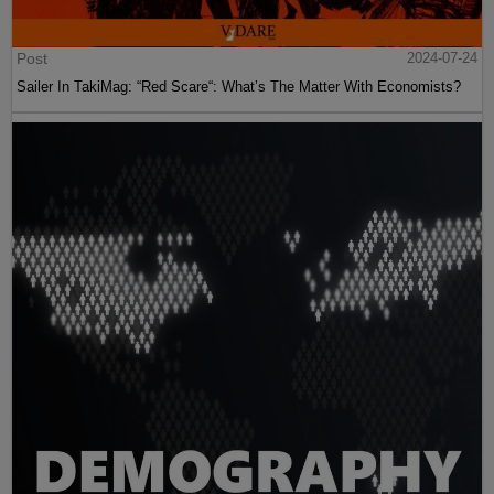
Post
2024-07-24
Sailer In TakiMag: “Red Scare“: What’s The Matter With Economists?