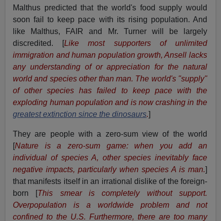
Malthus predicted that the world's food supply would
soon fail to keep pace with its rising population. And
like Malthus, FAIR and Mr. Turner will be largely
discredited. [
Like most supporters of unlimited
immigration and human population growth, Ansell lacks
any understanding of or appreciation for the natural
world and species other than man. The world's "supply"
of other species has failed to keep pace with the
exploding human population and is now crashing in the
greatest extinction since the dinosaurs
.
]
They are people with a zero-sum view of the world
[
Nature is a zero-sum game: when you add an
individual of species A, other species inevitably face
negative impacts, particularly when species A is man.
]
that manifests itself in an irrational dislike of the foreign-
born [
This smear is completely without support.
Overpopulation is a worldwide problem and not
confined to the U.S. Furthermore, there are too many