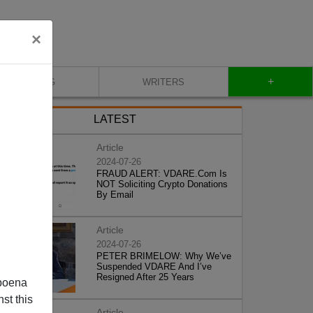
×
+
BLOG
WRITERS
LATEST
Article
2024-07-26
FRAUD ALERT: VDARE.Com Is
NOT Soliciting Crypto Donations
By Email
Article
2024-07-26
PETER BRIMELOW: Why We’ve
Suspended VDARE And I’ve
Resigned After 25 Years
poena
st this
Article