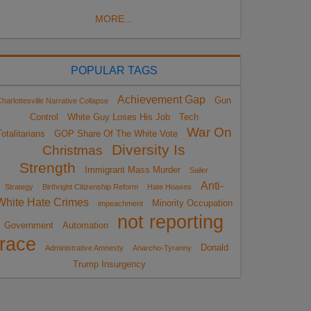
MORE...
POPULAR TAGS
Achievement Gap
Gun
harlottesville Narrative Collapse
Control
White Guy Loses His Job
Tech
War On
otalitarians
GOP Share Of The White Vote
Diversity Is
Christmas
Strength
Immigrant Mass Murder
Sailer
Anti-
Strategy
Birthright Citizenship Reform
Hate Hoaxes
White Hate Crimes
Minority Occupation
impeachment
not reporting
Government
Automation
race
Donald
Administrative Amnesty
Anarcho-Tyranny
Trump Insurgency