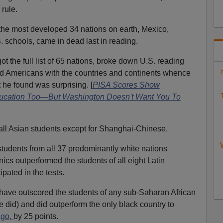
rule.
 most developed 34 nations on earth, Mexico,
S. schools, came in dead last in reading.
 the full list of 65 nations, broke down U.S. reading
d Americans with the countries and continents whence
C
t he found was surprising. [
PISA Scores Show
T
ducation Too—But Washington Doesn't Want You To
ll Asian students except for Shanghai-Chinese.
tudents from all 37 predominantly white nations
ics outperformed the students of all eight Latin
ipated in the tests.
have outscored the students of any sub-Saharan African
ne did) and did outperform the only black country to
ago,
by 25 points.