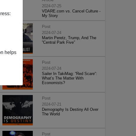
2024-07-25
VDARE.com vs. Cancel Culture -
ress:
My Story
Post
2024-07-24
Martin Peretz, Trump, And The
”Central Park Five”
on helps
Post
2024-07-24
Sailer In TakiMag: “Red Scare“:
What’s The Matter With
Economists?
Post
2024-07-21
Demography Is Destiny All Over
The World
Post