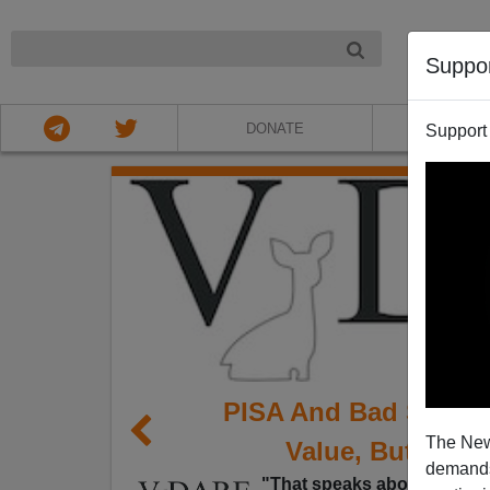
NIGHT
Suppo
DONATE
ABOU
Support
PISA And Bad Stude
The New
Value, But Demog
demands.
"That speaks about who is 