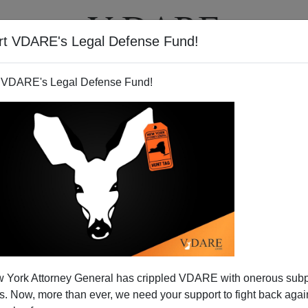
rt VDARE's Legal Defense Fund!
T
VIDEOS
ARTICLES
 VDARE's Legal Defense Fund!
nts—American Schools Add
 York Attorney General has crippled VDARE with onerous sub
raphy is Still Destiny
 Now, more than ever, we need your support to fight back again
going to be leading tomorrow."