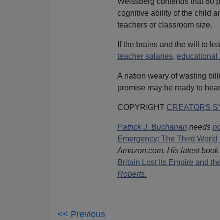
Weissberg contends that 80 pe
cognitive ability of the child 
teachers or classroom size.
If the brains and the will to 
teacher salaries
,
educational
A nation weary of wasting bil
promise may be ready to hear
COPYRIGHT
CREATORS SY
Patrick J. Buchanan
needs
no
Emergency: The Third World 
Amazon.com. His latest book
Britain Lost Its Empire and t
Roberts.
<< Previous