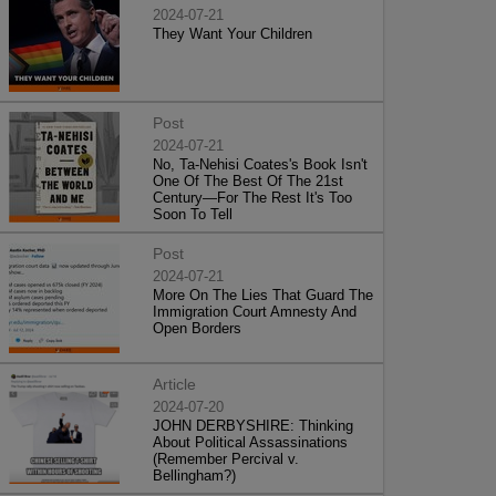
2024-07-21
They Want Your Children
Post
2024-07-21
No, Ta-Nehisi Coates's Book Isn't
One Of The Best Of The 21st
Century—For The Rest It's Too
Soon To Tell
Post
2024-07-21
More On The Lies That Guard The
Immigration Court Amnesty And
Open Borders
Article
2024-07-20
JOHN DERBYSHIRE: Thinking
About Political Assassinations
(Remember Percival v.
Bellingham?)