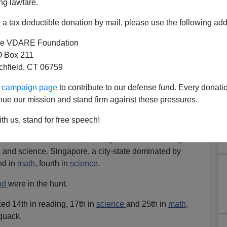
ng lawfare.
y-general of the
Organization for Economic
a tax deductible donation by mail, please use the following add
t.
'Wake-up call': U.S. students trail global leaders
,
010]
e VDARE Foundation
 Box 211
-based
Paris
-based OECD holds its
Programme for
tchfield, CT 06759
sment
(PISA) tests of the reading, math and science skills
 and developed countries. Gurria was talking of the
ur campaign page
to contribute to our defense fund. Every donati
nue our mission and stand firm against these pressures.
 The
Chinese
swept the board.
th us, stand for free speech!
 finished first in math, reading and science. Hong
 and science. Singapore, a city-state dominated by
nd in
math
, fourth in
science
.
nd
were in the hunt.
ed 14th in reading, 17th in
science
and 25th in
math
,
quack.