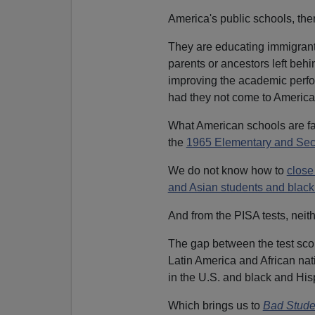
America's public schools, then
They are educating immigrants
parents or ancestors left beh
improving the academic perfo
had they not come to America
What American schools are fail
the
1965 Elementary and Sec
We do not know how to
close
and Asian students and black
And from the PISA tests, neit
The gap between the test sco
Latin America and African na
in the U.S. and black and His
Which brings us to
Bad Stude