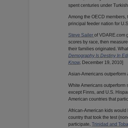
spent centuries under Turkish 
Among the OECD members, the
principal feeder nation for U.
Steve Sailer
of VDARE.com got
scores by race, then measure
their families originated. Wha
Demography Is Destiny In E
Know
,
December 19, 2010]
Asian-Americans outperform a
White Americans outperform s
except Finns, and U.S. Hispan
American countries that partic
African-American kids would 
country that took the test (no
participate,
Trinidad and Tob