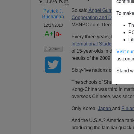
continui
So said
Angel Gurria,
secretar
Patrick J.
To make 
Buchanan
Cooperation and Developmen
MSNBC.com, December 7, 2
Th
12/27/2010
A+
|
a-
PO
Every three years, the Paris
Li
International Student Asses
of 15-year-olds in developing
Visit o
results of the 2009 tests.
us conti
Sixty-five nations competed.
Stand wi
The schools of Shanghai-China
Kong-China was third in math
overseas Chinese, was seco
Only Korea,
Japan
and
Finla
And the U.S.A.? America rank
producing the familiar quack-