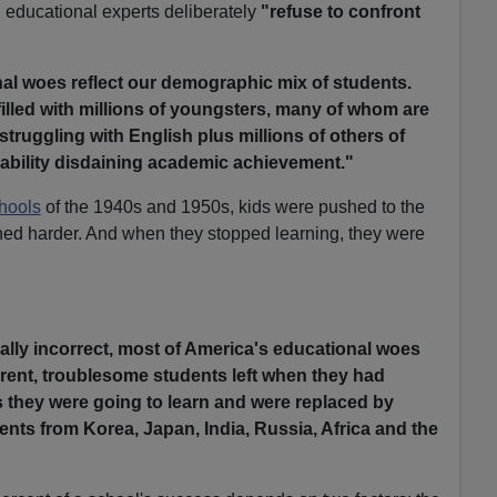
 educational experts deliberately
"refuse to confront
al woes reflect our demographic mix of students.
illed with millions of youngsters, many of whom are
truggling with English plus millions of others of
 ability disdaining academic achievement."
hools
of the 1940s and 1950s, kids were pushed to the
pushed harder. And when they stopped learning, they were
cally incorrect, most of America's educational woes
ferent, troublesome students left when they had
they were going to learn and were replaced by
nts from Korea, Japan, India, Russia, Africa and the