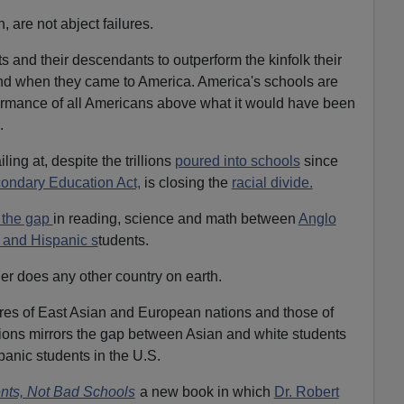
, are not abject failures.
 and their descendants to outperform the kinfolk their
ind when they came to America. America's schools are
rmance of all Americans above what it would have been
.
ing at, despite the trillions
poured into schools
since
ondary Education Act,
is closing the
racial divide.
 the gap
in reading, science and math between
Anglo
 and Hispanic s
tudents.
her does any other country on earth.
res of East Asian and European nations and those of
tions mirrors the gap between Asian and white students
panic students in the U.S.
nts, Not Bad Schools
a new book in which
Dr. Robert