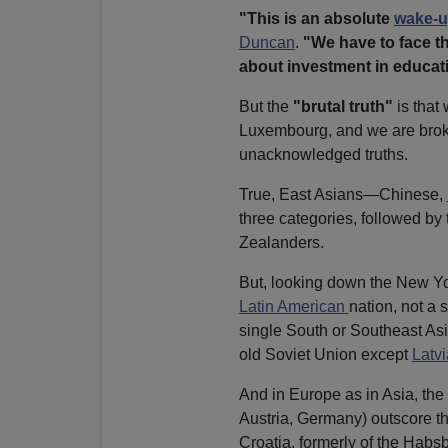
"This is an absolute
wake-u
Duncan
.
"We have to face t
about investment in educat
But the
"brutal truth"
is that
Luxembourg, and we are broke
unacknowledged truths.
True, East Asians—Chinese,
three categories, followed b
Zealanders.
But, looking down the New York
Latin American
nation, not a 
single South or Southeast Asi
old Soviet Union except
Latvi
And in Europe as in Asia, the
Austria, Germany) outscore th
Croatia, formerly of the Hab