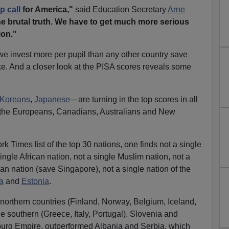
p call
for America,"
said Education Secretary
Arne
he brutal truth. We have to get much more serious
ion."
 we invest more per pupil than any other country save
. And a closer look at the PISA scores reveals some
Koreans
,
Japanese
—are turning in the top scores in all
y the Europeans, Canadians, Australians and New
 Times list of the top 30 nations, one finds not a single
single African nation, not a single Muslim nation, not a
an nation (save Singapore), not a single nation of the
a
and
Estonia
.
 northern countries (Finland, Norway, Belgium, Iceland,
e southern (Greece, Italy, Portugal). Slovenia and
sburg Empire, outperformed Albania and Serbia, which