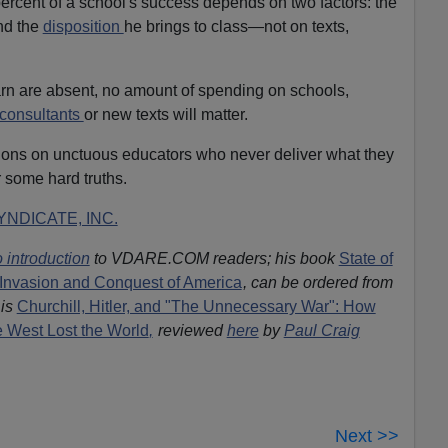
rcent of a school's success depends on two factors: the
and the
disposition
he brings to class—not on texts,
learn are absent, no amount of spending on schools,
 consultants
or new texts will matter.
lions on unctuous educators who never deliver what they
 some hard truths.
NDICATE, INC.
 introduction
to VDARE.COM readers; his book
State of
Invasion and Conquest of America
, can be ordered from
is
Churchill, Hitler, and "The Unnecessary War": How
he West Lost the World
,
reviewed
here
by
Paul Craig
Next >>