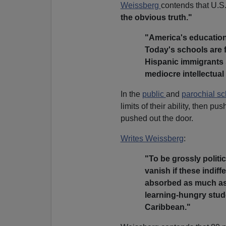
Weissberg
contends that U.S.
the obvious truth."
"America's education
Today's schools are f
Hispanic immigrants s
mediocre intellectual
In the
public
and
parochial sc
limits of their ability, then 
pushed out the door.
Writes Weissberg
:
"To be grossly politi
vanish if these indif
absorbed as much as 
learning-hungry stude
Caribbean."