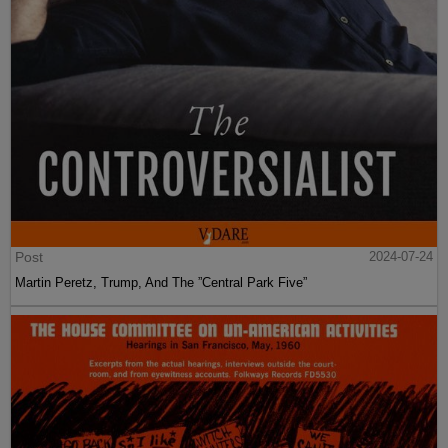
Post
2024-07-24
Martin Peretz, Trump, And The ”Central Park Five”