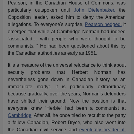
Pearson, in the Canadian House of Commons, was
particularly outspoken until
John Diefenbaker,
the
Opposition leader, asked him to deny the American
allegations. To everyone's surprise,
Pearson hedged.
It
emerged that while at Cambridge Norman had indeed
“associated… with people who were thought to be
communists. “ He had been questioned about this by
the Canadian authorities as early as 1951.
It is a measure of the universal reluctance to think about
security problems that Herbert Norman has
nevertheless gone down in Canadian history as an
immaculate martyr. It is particularly extraordinary
because gradually, over the years, Norman's defenders
have shifted their ground. Now the position is that
everyone knew “Herbie” had been a communist at
Cambridge
. After all, he once tried to recruit to the party
a fellow Canadian, Robert Bryce, who also went into
the Canadian civil service and
eventually headed it.