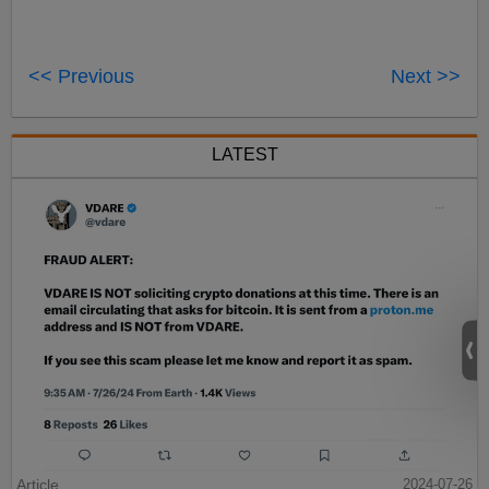
<< Previous
Next >>
LATEST
Article
2024-07-26