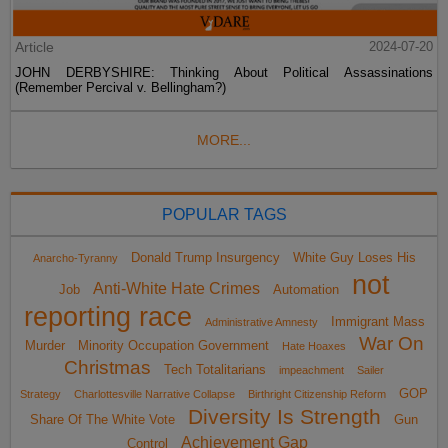
Article
2024-07-20
JOHN DERBYSHIRE: Thinking About Political Assassinations
(Remember Percival v. Bellingham?)
MORE...
POPULAR TAGS
Donald Trump Insurgency
White Guy Loses His
Anarcho-Tyranny
not
Anti-White Hate Crimes
Job
Automation
reporting race
Immigrant Mass
Administrative Amnesty
War On
Murder
Minority Occupation Government
Hate Hoaxes
Christmas
Tech Totalitarians
impeachment
Sailer
GOP
Strategy
Charlottesville Narrative Collapse
Birthright Citizenship Reform
Diversity Is Strength
Share Of The White Vote
Gun
Achievement Gap
Control