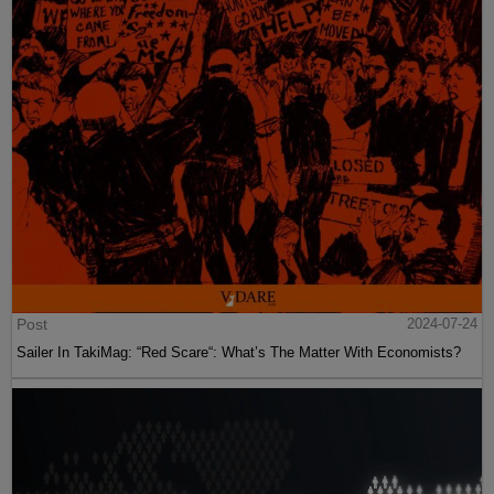
Post
2024-07-24
Sailer In TakiMag: “Red Scare“: What’s The Matter With Economists?