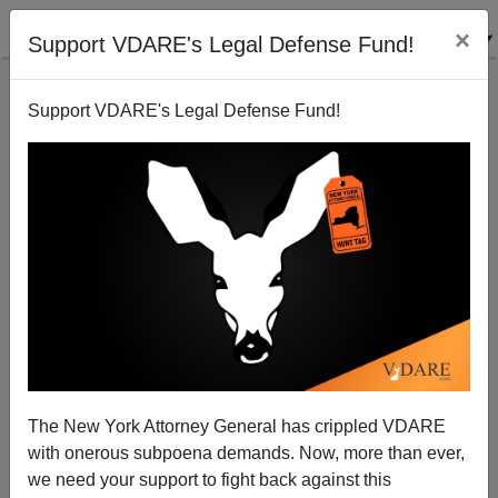
×
Support VDARE's Legal Defense Fund!
Support VDARE's Legal Defense Fund!
The New York Attorney General has crippled VDARE
Peter Brimelow Review Of NO SENSE OF EVIL,
with onerous subpoena demands. Now, more than ever,
1986: Of Moles and Mounties—(Possibly Including
we need your support to fight back against this
Lester Pearson)