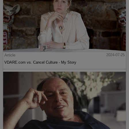
Article
2024-07-25
VDARE.com vs. Cancel Culture - My Story