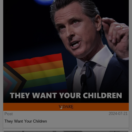
Post
2024-07-21
They Want Your Children