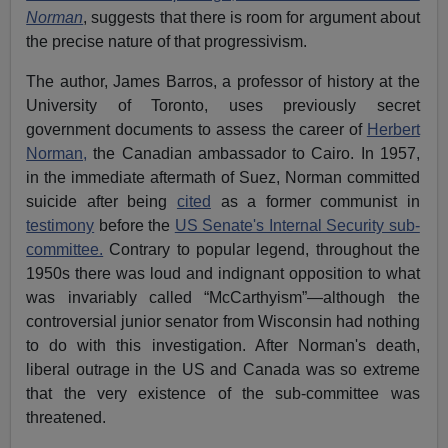
Norman
, suggests that there is room for argument about
the precise nature of that progressivism.
The author, James Barros, a professor of history at the
University of Toronto, uses previously secret
government documents to assess the career of
Herbert
Norman,
the Canadian ambassador to Cairo. In 1957,
in the immediate aftermath of Suez, Norman committed
suicide after being
cited
as a former communist in
testimony
before the
US Senate's Internal Security sub-
committee.
Contrary to popular legend, throughout the
1950s there was loud and indignant opposition to what
was invariably called “McCarthyism”—although the
controversial junior senator from Wisconsin had nothing
to do with this investigation. After Norman's death,
liberal outrage in the US and Canada was so extreme
that the very existence of the sub-committee was
threatened.