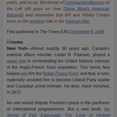
years, and so on. But denial of
Communist influence
on
the Left still goes on (see
Diana West's
American
Betrayal
)
and remember that Bill and Hillary Clinton
were on the
winning
side in the
Vietnam War.
First published in
The Times
(UK)
December 6, 1986
New York
—Almost exactly 30 years ago, Canada's
external affairs minister, Lester B. Pearson, played a
major role
in orchestrating the United Nations censure
of the Anglo-French Suez expedition. This heroic feat
helped
win
him the
Nobel Peace Prize;
and that, in turn,
materially assisted him to become Liberal Party leader
and Canadian prime minister. He died, much honored,
in 1972.
No one would dispute Pearson's place in the pantheon
of international progressivism. But a new book,
No
Sense of Evil: Espionage, The Case of Herbert