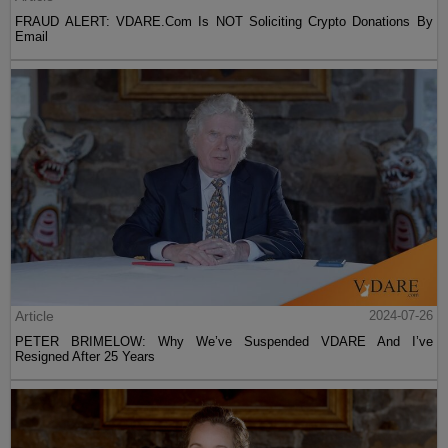
FRAUD ALERT: VDARE.Com Is NOT Soliciting Crypto Donations By
Email
Article
2024-07-26
PETER BRIMELOW: Why We’ve Suspended VDARE And I’ve
Resigned After 25 Years