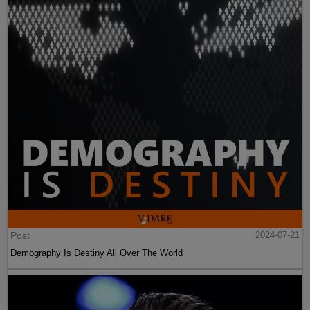
Post
2024-07-21
Demography Is Destiny All Over The World