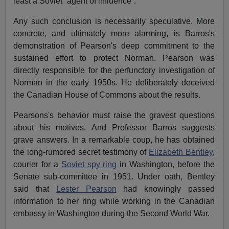
least a Soviet “agent of influence”.
Any such conclusion is necessarily speculative. More
concrete, and ultimately more alarming, is Barros's
demonstration of Pearson's deep commitment to the
sustained effort to protect Norman. Pearson was
directly responsible for the perfunctory investigation of
Norman in the early 1950s. He deliberately deceived
the Canadian House of Commons about the results.
Pearsons's behavior must raise the gravest questions
about his motives. And Professor Barros suggests
grave answers. In a remarkable coup, he has obtained
the long-rumored secret testimony of
Elizabeth Bentley
,
courier for a
Soviet spy ring
in Washington, before the
Senate sub-committee in 1951. Under oath, Bentley
said that
Lester Pearson
had knowingly passed
information to her ring while working in the Canadian
embassy in Washington during the Second World War.