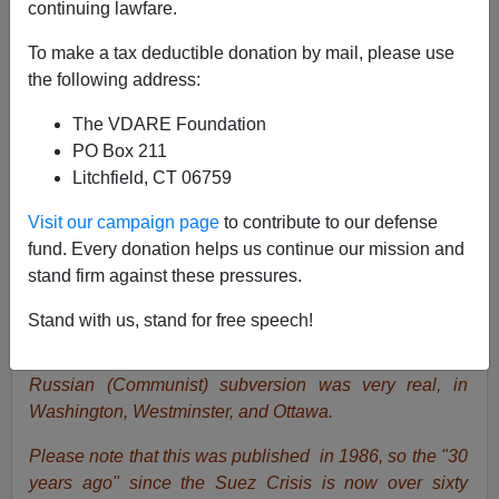
continuing lawfare.
To make a tax deductible donation by mail, please use
the following address:
The VDARE Foundation
Peter Brimelow
PO Box 211
Litchfield, CT 06759
02/11/2019
A+
a-
|
Visit our campaign page
to contribute to our defense
fund. Every donation helps us continue our mission and
stand firm against these pressures.
James Fulford
writes:
Russian infiltration of the Trump
administration seems to be entirely imaginary, pushed
Stand with us, stand for free speech!
by Trump's (and America's) enemies. During the 20th
century, on the other hand, from the 1930s to the 1990s,
Russian (Communist) subversion was very real, in
Washington, Westminster, and Ottawa.
Please note that this was published in 1986, so the "30
years ago" since the Suez Crisis is now over sixty