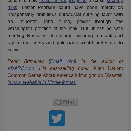
culture simply
lacks the language to
discuss
security
risks
. Lester Pearson could have been merely as
irresponsibly ambitious bureaucrat currying favor with
an influential (and allied) power through the
Washington practice of the leak. But unless he was
meeting Russians at midnight wearing a cloak and
rapier, our press and politicians would prefer not to
know.
Peter Brimelow [
Email him
] is the editor of
VDARE.com.
His best-selling book,
Alien Nation:
Common Sense About America’s Immigration Disaster
,
is now available in Kindle format.