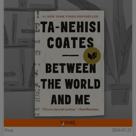
Post
2024-07-21