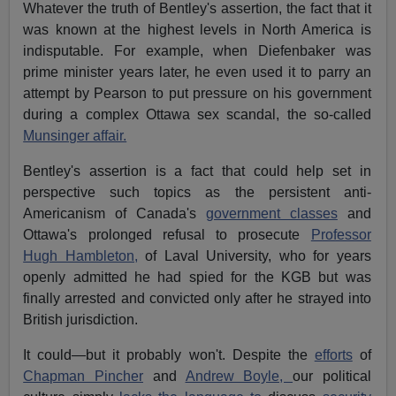
Whatever the truth of Bentley's assertion, the fact that it
was known at the highest levels in North America is
indisputable. For example, when Diefenbaker was
prime minister years later, he even used it to parry an
attempt by Pearson to put pressure on his government
during a complex Ottawa sex scandal, the so-called
Munsinger affair.
Bentley's assertion is a fact that could help set in
perspective such topics as the persistent anti-
Americanism of Canada's
government classes
and
Ottawa's prolonged refusal to prosecute
Professor
Hugh Hambleton,
of Laval University, who for years
openly admitted he had spied for the KGB but was
finally arrested and convicted only after he strayed into
British jurisdiction.
It could—but it probably won't. Despite the
efforts
of
Chapman Pincher
and
Andrew Boyle,
our political