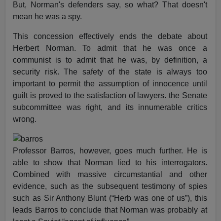
But, Norman's defenders say, so what? That doesn't
mean he was a spy.
This concession effectively ends the debate about
Herbert Norman. To admit that he was once a
communist is to admit that he was, by definition, a
security risk. The safety of the state is always too
important to permit the assumption of innocence until
guilt is proved to the satisfaction of lawyers. the Senate
subcommittee was right, and its innumerable critics
wrong.
Professor Barros, however, goes much further. He is
able to show that Norman lied to his interrogators.
Combined with massive circumstantial and other
evidence, such as the subsequent testimony of spies
such as Sir Anthony Blunt (“Herb was one of us”), this
leads Barros to conclude that Norman was probably at