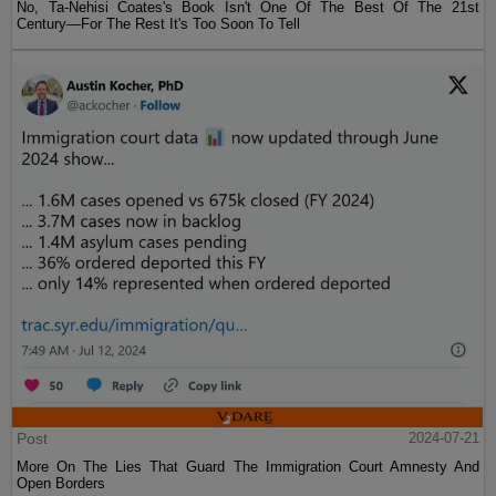
No, Ta-Nehisi Coates's Book Isn't One Of The Best Of The 21st
Century—For The Rest It's Too Soon To Tell
Post
2024-07-21
More On The Lies That Guard The Immigration Court Amnesty And
Open Borders