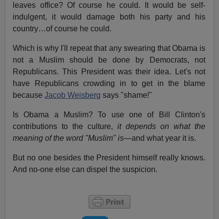
leaves office? Of course he could. It would be self-
indulgent, it would damage both his party and his
country…of course he could.
Which is why I'll repeat that any swearing that Obama is
not a Muslim should be done by Democrats, not
Republicans. This President was their idea. Let's not
have Republicans crowding in to get in the blame
because
Jacob Weisberg
says "shame!"
Is Obama a Muslim? To use one of Bill Clinton's
contributions to the culture,
it depends on what the
meaning of the word "Muslim" is
—and what year it is.
But no one besides the President himself really knows.
And no-one else can dispel the suspicion.