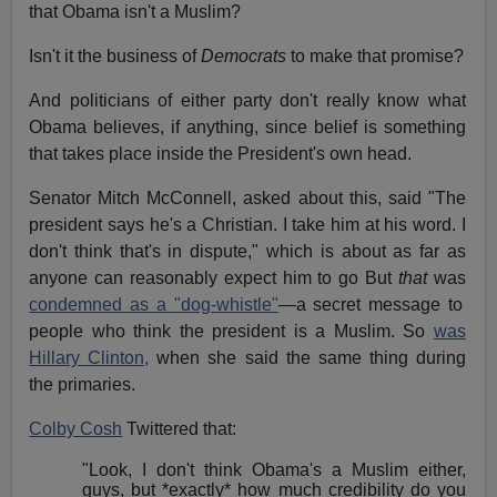
that Obama isn't a Muslim?
Isn't it the business of
Democrats
to make that promise?
And politicians of either party don't really know what
Obama believes, if anything, since belief is something
that takes place inside the President's own head.
Senator Mitch McConnell, asked about this, said "The
president says he's a Christian. I take him at his word. I
don't think that's in dispute," which is about as far as
anyone can reasonably expect him to go But
that
was
condemned as a "dog-whistle"
—a secret message to
people who think the president is a Muslim. So
was
Hillary Clinton,
when she said the same thing during
the primaries.
Colby Cosh
Twittered that:
"Look, I don't think Obama's a Muslim either,
guys, but *exactly* how much credibility do you