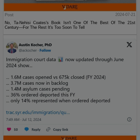
Post
2024-07-21
No, Ta-Nehisi Coates's Book Isn't One Of The Best Of The 21st
Century—For The Rest It's Too Soon To Tell