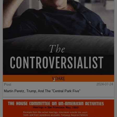
Post
2024-07-24
Martin Peretz, Trump, And The ”Central Park Five”