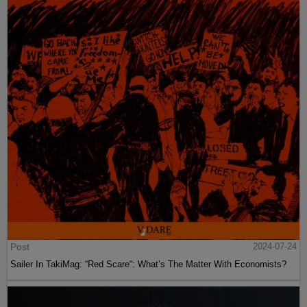
Post
2024-07-24
Sailer In TakiMag: “Red Scare“: What’s The Matter With Economists?