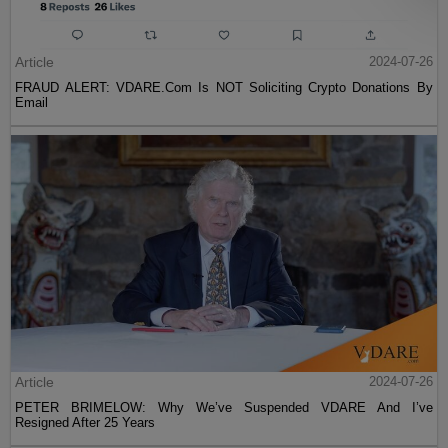
Article
2024-07-26
FRAUD ALERT: VDARE.Com Is NOT Soliciting Crypto Donations By
Email
Article
2024-07-26
PETER BRIMELOW: Why We’ve Suspended VDARE And I’ve
Resigned After 25 Years