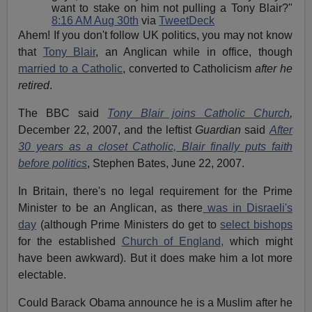
want to stake on him not pulling a Tony Blair?"
8:16 AM Aug 30th
via
TweetDeck
Ahem! If you don't follow UK politics, you may not know
that
Tony Blair
, an Anglican while in office, though
married to a Catholic
, converted to Catholicism
after he
retired
.
The BBC said
Tony Blair joins Catholic Church
,
December 22, 2007, and the leftist
Guardian
said
After
30 years as a closet Catholic, Blair finally puts faith
before politics
, Stephen Bates, June 22, 2007.
In Britain, there's no legal requirement for the Prime
Minister to be an Anglican, as there
was in Disraeli's
day
(although Prime Ministers do get to
select bishops
for the established
Church of England,
which might
have been awkward). But it does make him a lot more
electable.
Could Barack Obama announce he is a Muslim after he