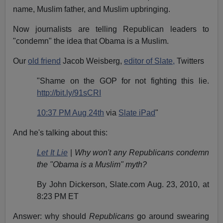
name, Muslim father, and Muslim upbringing.
Now journalists are telling Republican leaders to
"condemn" the idea that Obama is a Muslim.
Our
old friend
Jacob Weisberg,
editor of Slate,
Twitters
"Shame on the GOP for not fighting this lie.
http://bit.ly/91sCRI
10:37 PM Aug 24th
via
Slate iPad
"
And he's talking about this:
Let It Lie
|
Why won't any Republicans condemn
the "Obama is a Muslim" myth?
By John Dickerson, Slate.com Aug. 23, 2010, at
8:23 PM ET
Answer: why should
Republicans
go around swearing