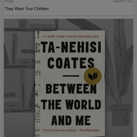
Post
2024-07-21
They Want Your Children