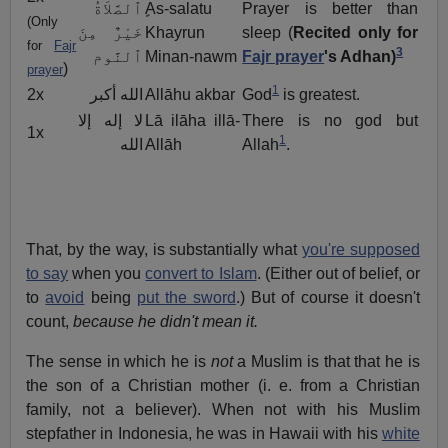
ٍٱلصَّلاَةُ
As-salatu
Prayer is better than
(Only
خَيْرٌ مِنَ
Khayrun
sleep (
Recited only for
for
Fajr
3
ٱلنَّوم
Minan-nawm
Fajr prayer
's Adhan)
)
prayer
1
2x
الله أكبر
Allāhu akbar
God
is greatest.
لا إله إلا
Lā ilāha illā-
There is no god but
1x
1
الله
Allāh
Allah
.
That, by the way, is substantially what
you're supposed
to say
when you
convert to Islam
. (Either out of belief, or
to
avoid
being
put the sword
.) But of course it doesn't
count,
because he didn't mean it.
The sense in which he is
not
a Muslim is that that he is
the son of a Christian mother (i. e. from a Christian
family, not a believer). When not with his Muslim
stepfather in Indonesia, he was in Hawaii with his
white