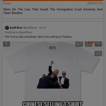
Post
2024-07-21
More On The Lies That Guard The Immigration Court Amnesty And
Open Borders