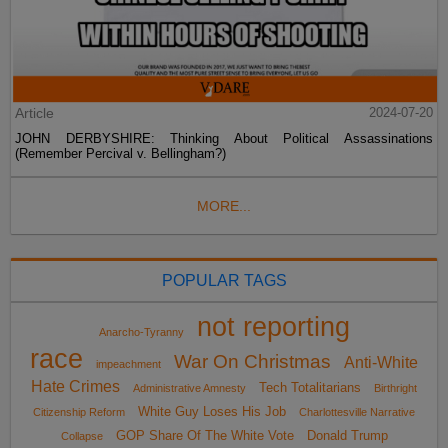
Article
2024-07-20
JOHN DERBYSHIRE: Thinking About Political Assassinations
(Remember Percival v. Bellingham?)
MORE...
POPULAR TAGS
not reporting
Anarcho-Tyranny
race
War On Christmas
Anti-White
impeachment
Hate Crimes
Tech Totalitarians
Administrative Amnesty
Birthright
White Guy Loses His Job
Citizenship Reform
Charlottesville Narrative
GOP Share Of The White Vote
Donald Trump
Collapse