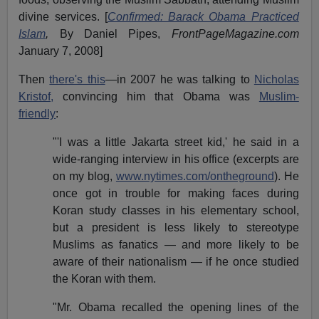
divine services. [
Confirmed: Barack Obama Practiced
Islam
,
By Daniel Pipes,
FrontPageMagazine.com
January 7, 2008]
Then
there's this
—in 2007 he was talking to
Nicholas
Kristof,
convincing him that Obama was
Muslim-
friendly
:
"'I was a little Jakarta street kid,' he said in a
wide-ranging interview in his office (excerpts are
on my blog,
www.nytimes.com/ontheground
). He
once got in trouble for making faces during
Koran study classes in his elementary school,
but a president is less likely to stereotype
Muslims as fanatics — and more likely to be
aware of their nationalism — if he once studied
the Koran with them.
"Mr. Obama recalled the opening lines of the