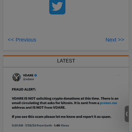
<< Previous
Next >>
LATEST