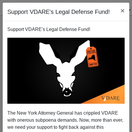
×
Support VDARE's Legal Defense Fund!
Support VDARE's Legal Defense Fund!
The Fulford File, By James Fulford | Obama A
Muslim? It Depends On What The Meaning Of The
Word "Muslim" Is
The New York Attorney General has crippled VDARE
with onerous subpoena demands. Now, more than ever,
we need your support to fight back against this