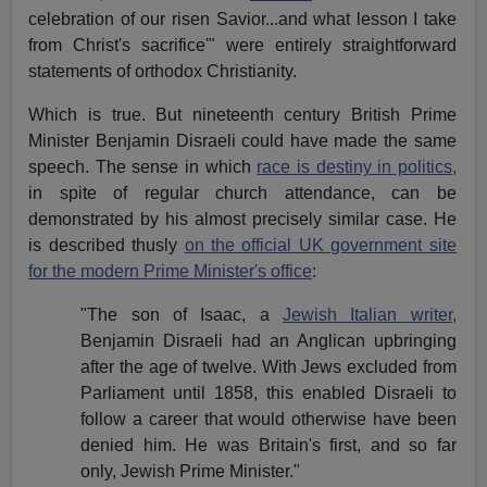
celebration of our risen Savior...and what lesson I take
from Christ's sacrifice'" were entirely straightforward
statements of orthodox Christianity.
Which is true. But nineteenth century British Prime
Minister Benjamin Disraeli could have made the same
speech. The sense in which
race is destiny in politics,
in spite of regular church attendance, can be
demonstrated by his almost precisely similar case. He
is described thusly
on the official UK government site
for the modern Prime Minister's office
:
"The son of Isaac, a
Jewish Italian writer,
Benjamin Disraeli had an Anglican upbringing
after the age of twelve. With Jews excluded from
Parliament until 1858, this enabled Disraeli to
follow a career that would otherwise have been
denied him. He was Britain's first, and so far
only, Jewish Prime Minister."