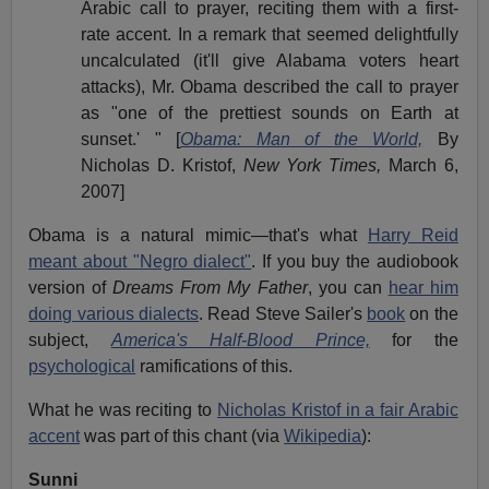
Arabic call to prayer, reciting them with a first-
rate accent. In a remark that seemed delightfully
uncalculated (it'll give Alabama voters heart
attacks), Mr. Obama described the call to prayer
as "one of the prettiest sounds on Earth at
sunset.' " [
Obama: Man of the World,
By
Nicholas D. Kristof,
New York Times,
March 6,
2007]
Obama is a natural mimic—that's what
Harry Reid
meant about "Negro dialect"
. If you buy the audiobook
version of
Dreams From My Father
, you can
hear him
doing various dialects
. Read Steve Sailer's
book
on the
subject,
America's Half-Blood Prince,
for the
psychological
ramifications of this.
What he was reciting to
Nicholas Kristof in a fair Arabic
accent
was part of this chant (via
Wikipedia
):
Sunni