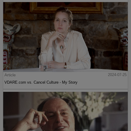
Article
2024-07-25
VDARE.com vs. Cancel Culture - My Story