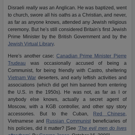
Disraeli
really was
an Anglican. He was baptized, went
to church, swore all his oaths as a Christian, and never,
as far as anyone knows, attended any Jewish religious
ceremony. But he's still considered Britain's first Jewish
Prime Minister by the British Government and by the
Jewish Virtual Library
.
Here's another case:
Canadian Prime Minister Pierre
Trudeau
was occasionally accused of being a
Communist, for being friendly with Castro, sheltering
Vietnam War
deserters, and early leftish activities and
associations (which did get him banned from entering
the U.S. in the 1950s). He was not, as far as I or
anybody else knows, actually a secret agent of
Moscow, with a KGB controller, and other spy story
accessories. But to the Cuban,
Red Chinese,
Vietnamese and
Russian Communist
beneficiaries of
his policies, did it matter? [See
'The evil men do lives