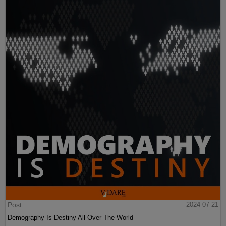
Post
2024-07-21
Demography Is Destiny All Over The World