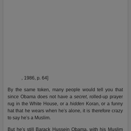
,
1986, p. 64]
By the same token, many people would tell you that
since Obama does not have a
secret
, rolled-up prayer
rug in the White House, or a
hidden
Koran, or a funny
hat that he wears when he's alone, it is therefore crazy
to say he's a Muslim.
But he's still Barack Hussein Obama, with his Muslim