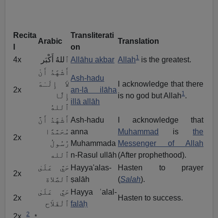
Recita
Transliterati
Arabic
Translation
l
on
1
4x
ٱللهُ أَكْبَر
Allāhu akbar
Allah
is the greatest.
أَشْهََدُ أَنْ
Ash-hadu
لاَ إِلَـٰهَ
I acknowledge that there
2x
an-lā ilāha
1
إِلَّا
is no god but Allah
.
illā allāh
ٱللهُ
أَشْهََدُ أَنَّ
Ash-hadu
I acknowledge that
مُحَمَّدًا
anna
Muhammad
is
the
2x
رُسُولُ
Muhammada
Messenger of Allah
ٱلله
n-Rasul ullāh
(After prophethood).
حَيَّ عَلَىٰ
Hayya'alas-
Hasten to prayer
2x
ٱلصَّلاة
ṣalāh
(
Salah
).
حَيَّ عَلَىٰ
Hayya ʿalal-
2x
Hasten to success.
ٱلْفَلاَح
falāḥ
2
2x
*