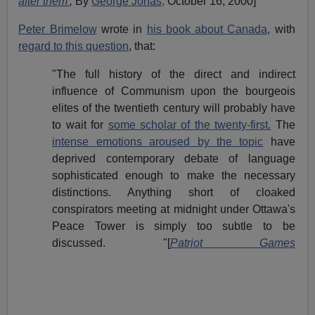
after them'
,
By
George Jonas,
October 16, 2000]
Peter Brimelow
wrote in
his book about Canada,
with
regard to this question
, that:
"The full history of the direct and indirect
influence of Communism upon the bourgeois
elites of the twentieth century will probably have
to wait for
some scholar of the twenty-first.
The
intense emotions aroused by the topic
have
deprived contemporary debate of language
sophisticated enough to make the necessary
distinctions. Anything short of cloaked
conspirators meeting at midnight under Ottawa's
Peace Tower is simply too subtle to be
discussed. "[
Patriot Games