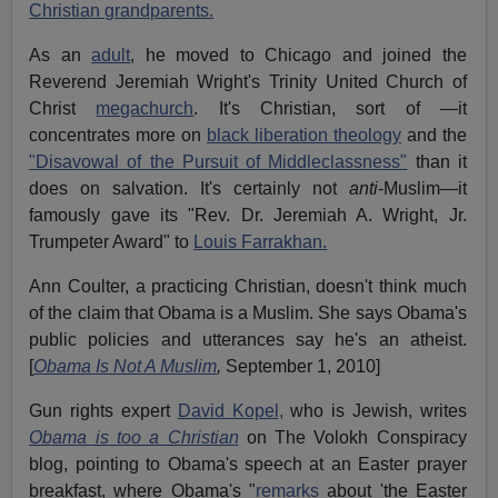
Christian grandparents.
As an
adult
, he moved to Chicago and joined the
Reverend Jeremiah Wright's Trinity United Church of
Christ
megachurch
. It's Christian, sort of —it
concentrates more on
black liberation theology
and the
"Disavowal of the Pursuit of Middleclassness"
than it
does on salvation. It's certainly not
anti
-Muslim—it
famously gave its "Rev. Dr. Jeremiah A. Wright, Jr.
Trumpeter Award" to
Louis Farrakhan.
Ann Coulter, a practicing Christian, doesn't think much
of the claim that Obama is a Muslim. She says Obama's
public policies and utterances say he's an atheist.
[
Obama Is Not A Muslim
,
September 1, 2010]
Gun rights expert
David Kopel,
who is Jewish, writes
Obama is too a Christian
on The Volokh Conspiracy
blog, pointing to Obama's speech at an Easter prayer
breakfast, where Obama's "
remarks
about 'the Easter