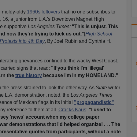
re moldy-oldy
1960s leftovers
that no one subscribes to
a, 16, a junior from L.A.'s Downtown Magnet High
he supportive
Los Angeles Times:
"This is unjust. This
d now they're trying to kick us out."
[
High School
Protests Into 4th Day
, By Joel Rubin and Cynthia H.
iterating grievances confined to the wacky West Coast.
carried signs that read:
"If you think I'm 'illegal'
arn the
true history
because I'm in my HOMELAND."
the press strained to look the other way. As
Slate
writer
e L.A. demonstration, noted, the
Los Angeles Times
ence of Mexican flags in its initial
"propagandistic"
ny reference to them at all.
Cracks Kaus
:
"I used to
leasey 'news' account when my college paper
war demonstrations that I'd helped organize! . . . The
 representative quotes from participants, without a note