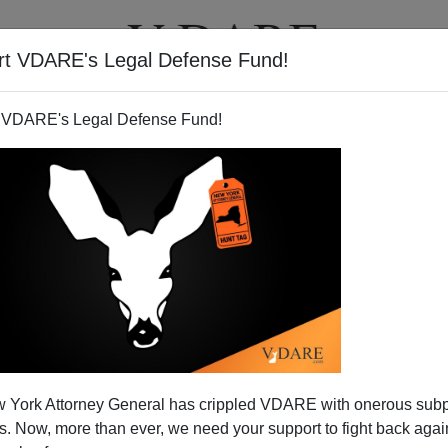
rt VDARE's Legal Defense Fund!
T
VIDEOS
ARTICLES
 VDARE's Legal Defense Fund!
Gets A Whitewash
 York Attorney General has crippled VDARE with onerous sub
e uncomfortable than being confronted with the racism
 Now, more than ever, we need your support to fight back again
.