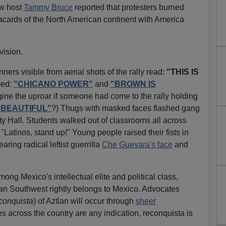
ow host
Tammy Bruce
reported that protesters burned
cards of the North American continent with America
vision.
ners visible from aerial shots of the rally read:
"THIS IS
red:
"CHICANO POWER"
and
"BROWN IS
ne the uproar if someone had come to the rally holding
S BEAUTIFUL"
?) Thugs with masked faces flashed gang
ity Hall. Students walked out of classrooms all across
"Latinos, stand up!" Young people raised their fists in
aring radical leftist guerrilla
Che Guevara's face
and
ong Mexico's intellectual elite and political class,
can Southwest rightly belongs to Mexico. Advocates
conquista
) of Aztlan will occur through
sheer
llies across the country are any indication, reconquista is