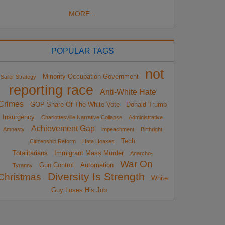
MORE...
POPULAR TAGS
not
Minority Occupation Government
Sailer Strategy
reporting race
Anti-White Hate
Crimes
GOP Share Of The White Vote
Donald Trump
Insurgency
Charlottesville Narrative Collapse
Administrative
Achievement Gap
Amnesty
impeachment
Birthright
Tech
Citizenship Reform
Hate Hoaxes
Totalitarians
Immigrant Mass Murder
Anarcho-
War On
Gun Control
Automation
Tyranny
Diversity Is Strength
Christmas
White
Guy Loses His Job