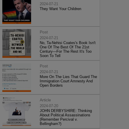
2024-07-21
They Want Your Children
Post
2024-07-21
No, Ta-Nehisi Coates's Book Isn't
One Of The Best Of The 21st
Century—For The Rest It's Too
Soon To Tell
Post
2024-07-21
More On The Lies That Guard The
Immigration Court Amnesty And
Open Borders
Article
2024-07-20
JOHN DERBYSHIRE: Thinking
About Political Assassinations
(Remember Percival v.
Bellingham?)