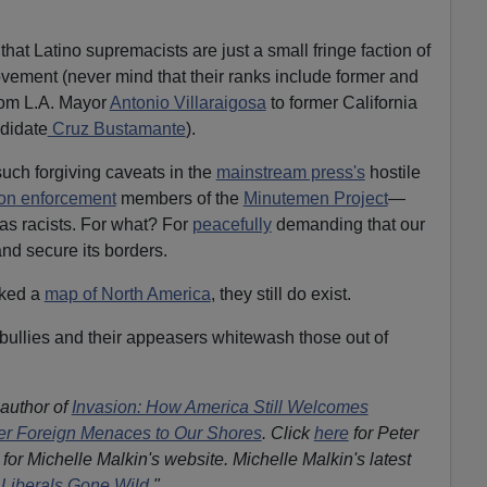
that Latino supremacists are just a small fringe faction of
ovement (never mind that their ranks include former and
om L.A. Mayor
Antonio Villaraigosa
to former California
didate
Cruz Bustamante
).
such forgiving caveats in the
mainstream press's
hostile
ion enforcement
members of the
Minutemen Project
—
as racists. For what? For
peacefully
demanding that our
nd secure its borders.
cked a
map of North America
, they still do exist.
 bullies and their appeasers whitewash those out of
 author of
Invasion: How America Still Welcomes
ther Foreign Menaces to Our Shores
. Click
here
for Peter
for Michelle Malkin's website. Michelle Malkin's latest
Liberals Gone Wild.
"