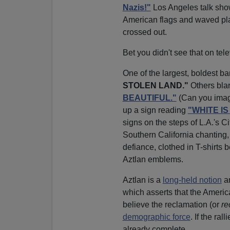
Nazis!"
Los Angeles talk sh
American flags and waved pla
crossed out.
Bet you didn't see that on tele
One of the largest, boldest ban
STOLEN LAND."
Others bla
BEAUTIFUL."
(Can you imagi
up a sign reading
"WHITE I
signs on the steps of L.A.'s C
Southern California chanting, 
defiance, clothed in T-shirts be
Aztlan emblems.
Aztlan is a
long-held notion
am
which asserts that the Ameri
believe the reclamation (or
re
demographic force
. If the ra
already complete.