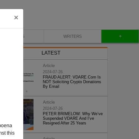
×
+
BLOG
WRITERS
LATEST
Article
2024-07-26
FRAUD ALERT: VDARE.Com Is
NOT Soliciting Crypto Donations
By Email
Article
2024-07-26
PETER BRIMELOW: Why We’ve
Suspended VDARE And I’ve
Resigned After 25 Years
poena
st this
Article