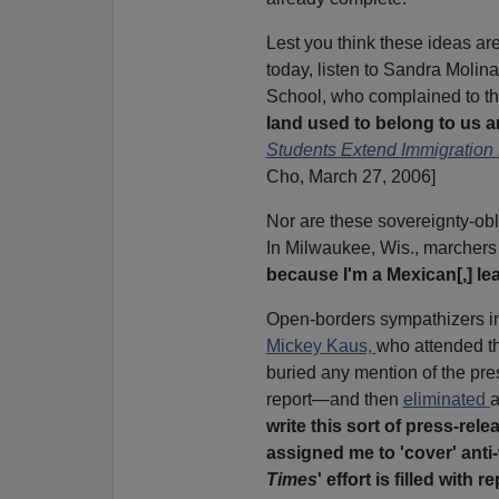
Lest you think these ideas a
today, listen to Sandra Molin
School, who complained to t
land used to belong to us an
Students Extend Immigration 
Cho, March 27, 2006]
Nor are these sovereignty-obl
In Milwaukee, Wis., marchers 
because I'm a Mexican[,] le
Open-borders sympathizers in 
Mickey Kaus,
who attended th
buried any mention of the pres
report—and then
eliminated
a
write this sort of press-re
assigned me to 'cover' anti-
Times
' effort is filled with