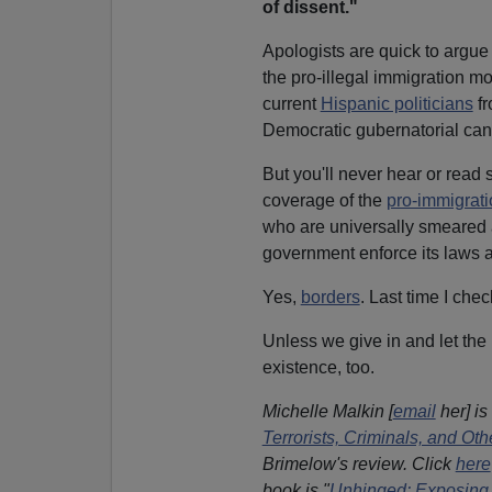
of dissent."
Apologists are quick to argue 
the pro-illegal immigration m
current
Hispanic politicians
fr
Democratic gubernatorial can
But you'll never hear or read 
coverage of the
pro-immigrat
who are universally smeared 
government enforce its laws a
Yes,
borders
. Last time I che
Unless we give in and let the
existence, too.
Michelle Malkin [
email
her] is
Terrorists, Criminals, and O
Brimelow's review. Click
here
book is "
Unhinged: Exposing 