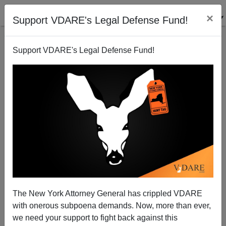
×
Support VDARE's Legal Defense Fund!
Support VDARE's Legal Defense Fund!
"Vigilantism" Update
James Fulford
05/05/2005
The New York Attorney General has crippled VDARE
with onerous subpoena demands. Now, more than ever,
A+
a-
|
we need your support to fight back against this