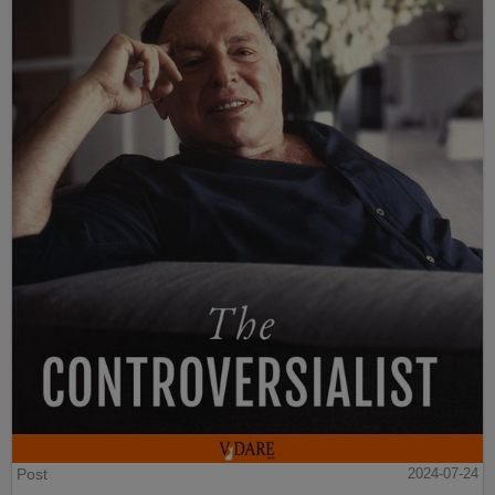
Post
2024-07-24