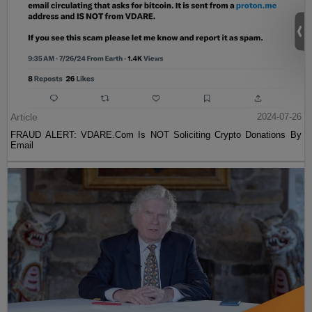
Article
2024-07-26
FRAUD ALERT: VDARE.Com Is NOT Soliciting Crypto Donations By
Email