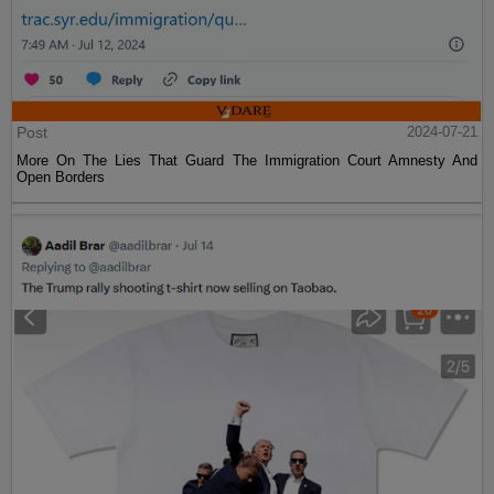
Post
2024-07-21
More On The Lies That Guard The Immigration Court Amnesty And
Open Borders