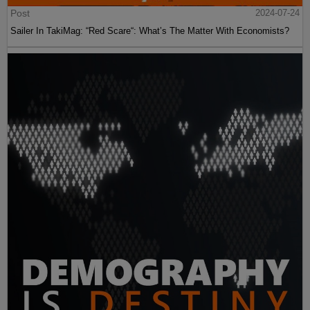
Post
2024-07-24
Sailer In TakiMag: “Red Scare“: What’s The Matter With Economists?