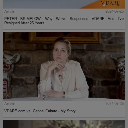
Article
2024-07-26
PETER BRIMELOW: Why We’ve Suspended VDARE And I’ve
Resigned After 25 Years
Article
2024-07-25
VDARE.com vs. Cancel Culture - My Story