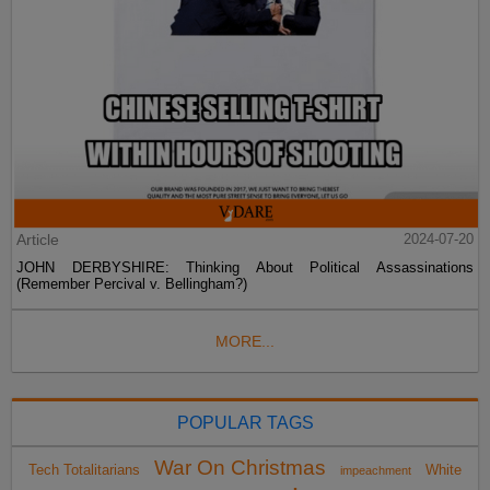
Article
2024-07-20
JOHN DERBYSHIRE: Thinking About Political Assassinations
(Remember Percival v. Bellingham?)
MORE...
POPULAR TAGS
War On Christmas
Tech Totalitarians
White
impeachment