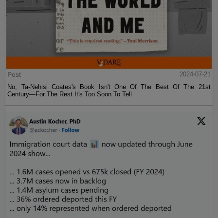
Post
2024-07-21
No, Ta-Nehisi Coates's Book Isn't One Of The Best Of The 21st
Century—For The Rest It's Too Soon To Tell