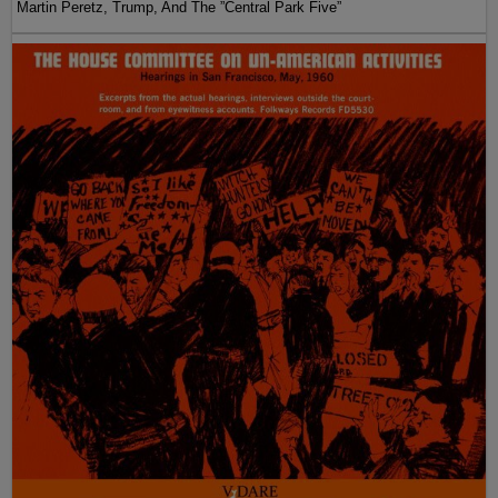
Martin Peretz, Trump, And The ”Central Park Five”