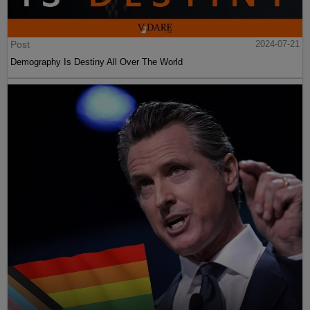
Post
2024-07-21
Demography Is Destiny All Over The World