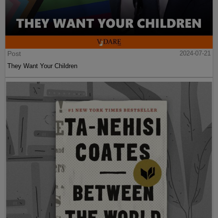
Post
2024-07-21
They Want Your Children