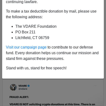
continuing lawfare.
I did a post last week on Vigilantism
To make a tax deductible donation by mail, please use
the following address:
The VDARE Foundation
PO Box 211
Litchfield, CT 06759
Visit our campaign page
to contribute to our defense
fund. Every donation helps us continue our mission and
<< Previous
Next >>
stand firm against these pressures.
Stand with us, stand for free speech!
LATEST