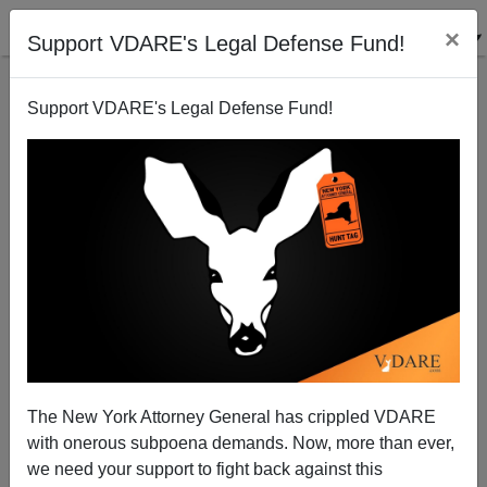
×
Support VDARE's Legal Defense Fund!
Support VDARE's Legal Defense Fund!
What About A State of the Borders Address?
Michelle Malkin
01/23/2003
The New York Attorney General has crippled VDARE
with onerous subpoena demands. Now, more than ever,
A+
a-
|
we need your support to fight back against this