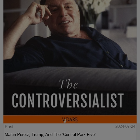
Post
2024-07-24
Martin Peretz, Trump, And The ”Central Park Five”