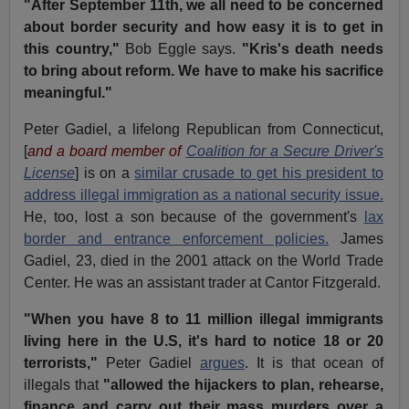
"After September 11th, we all need to be concerned
about border security and how easy it is to get in
this country,"
Bob Eggle says.
"Kris's death needs
to bring about reform. We have to make his sacrifice
meaningful."
Peter Gadiel, a lifelong Republican from Connecticut,
[
and a board member of
Coalition for a Secure Driver's
License
] is on a
similar crusade to get his president to
address illegal immigration as a national security issue.
He, too, lost a son because of the government's
lax
border and entrance enforcement policies.
James
Gadiel, 23, died in the 2001 attack on the World Trade
Center. He was an assistant trader at Cantor Fitzgerald.
"When you have 8 to 11 million illegal immigrants
living here in the U.S, it's hard to notice 18 or 20
terrorists,"
Peter Gadiel
argues
. It is that ocean of
illegals that
"allowed the hijackers to plan, rehearse,
finance and carry out their mass murders over a