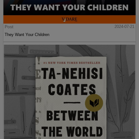
Post
2024-07-21
They Want Your Children