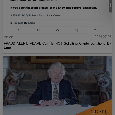
Article
2024-07-26
FRAUD ALERT: VDARE.Com Is NOT Soliciting Crypto Donations By
Email