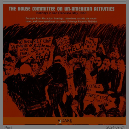
Post
2024-07-24