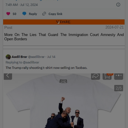
Post
2024-07-21
More On The Lies That Guard The Immigration Court Amnesty And
Open Borders