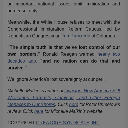
on important national issues omit immigration and
border security.
Meanwhile, the White House refuses to meet with the
Congressional Immigration Reform Caucus, led by
Republican Congressman
Tom Tancredo
of Colorado.
"The simple truth is that we've lost control of our
own borders,"
Ronald Reagan warned
nearly two
decades ago,
"and no nation can do that and
survive."
We ignore America's lost sovereignty at our peril.
Michelle Malkin is author of
Invasion: How America Still
Welcomes Terrorists, Criminals, and Other Foreign
Menaces to Our Shores
. Click
here
for Peter Brimelow's
review. Click
here
for Michelle Malkin's website.
COPYRIGHT
CREATORS SYNDICATE, INC
.