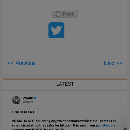
<< Previous
Next >>
LATEST