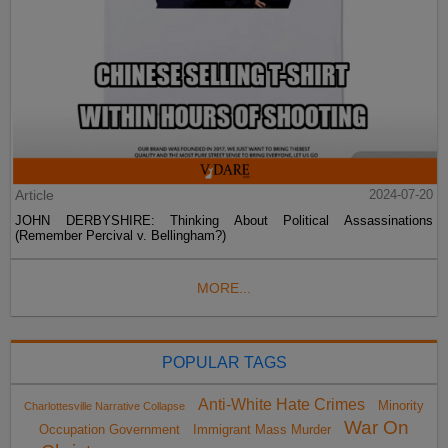
Article
2024-07-20
JOHN DERBYSHIRE: Thinking About Political Assassinations
(Remember Percival v. Bellingham?)
MORE...
POPULAR TAGS
Anti-White Hate Crimes
Minority
Charlottesville Narrative Collapse
War On
Occupation Government
Immigrant Mass Murder