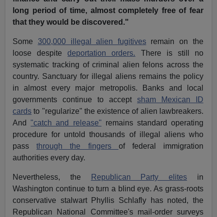
long period of time, almost completely free of fear
that they would be discovered."
Some
300,000 illegal alien fugitives
remain on the
loose despite
deportation orders.
There is still no
systematic tracking of criminal alien felons across the
country. Sanctuary for illegal aliens remains the policy
in almost every major metropolis. Banks and local
governments continue to accept
sham Mexican ID
cards
to "regularize" the existence of alien lawbreakers.
And
"catch and release"
remains standard operating
procedure for untold thousands of illegal aliens who
pass
through the fingers
of federal immigration
authorities every day.
Nevertheless, the
Republican Party elites
in
Washington continue to turn a blind eye. As grass-roots
conservative stalwart Phyllis Schlafly has noted, the
Republican National Committee's mail-order surveys