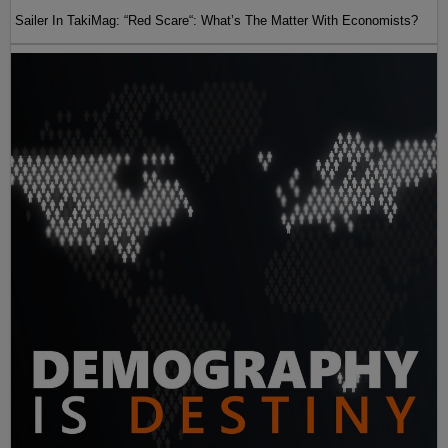
Sailer In TakiMag: “Red Scare“: What’s The Matter With Economists?