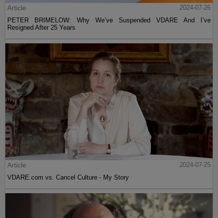
Article
2024-07-26
PETER BRIMELOW: Why We’ve Suspended VDARE And I’ve
Resigned After 25 Years
Article
2024-07-25
VDARE.com vs. Cancel Culture - My Story