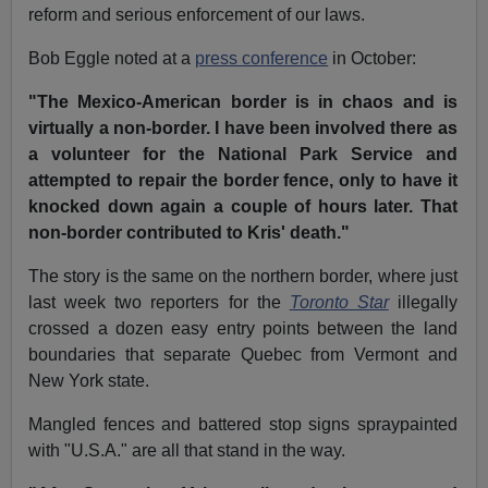
reform and serious enforcement of our laws.
Bob Eggle noted at a
press conference
in October:
"The Mexico-American border is in chaos and is
virtually a non-border. I have been involved there as
a volunteer for the National Park Service and
attempted to repair the border fence, only to have it
knocked down again a couple of hours later. That
non-border contributed to Kris' death."
The story is the same on the northern border, where just
last week two reporters for the
Toronto Star
illegally
crossed a dozen easy entry points between the land
boundaries that separate Quebec from Vermont and
New York state.
Mangled fences and battered stop signs spraypainted
with "U.S.A." are all that stand in the way.