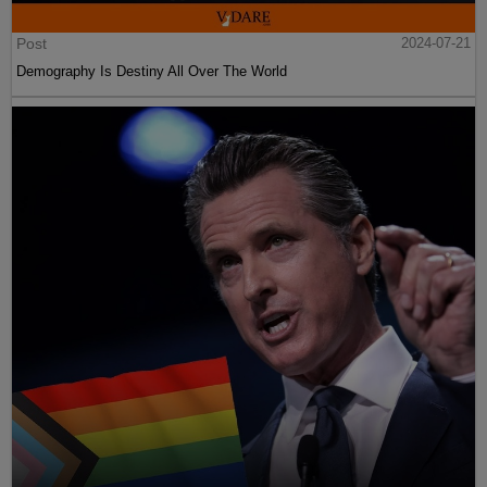
Post
2024-07-21
Demography Is Destiny All Over The World