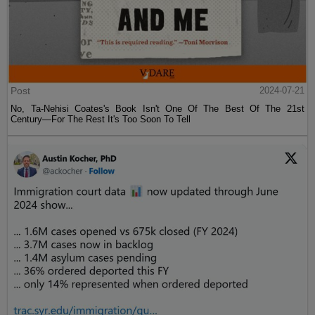
Post
2024-07-21
No, Ta-Nehisi Coates's Book Isn't One Of The Best Of The 21st
Century—For The Rest It's Too Soon To Tell