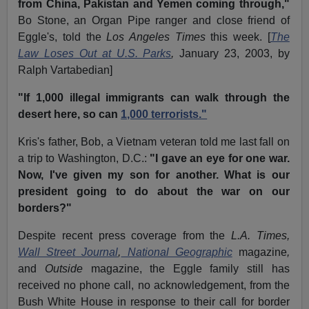
from China, Pakistan and Yemen coming through,"
Bo Stone, an Organ Pipe ranger and close friend of
Eggle's, told the
Los Angeles Times
this week. [
The
Law Loses Out at U.S. Parks
,
January 23, 2003, by
Ralph Vartabedian]
"If 1,000 illegal immigrants can walk through the
desert here, so can
1,000 terrorists."
Kris's father, Bob, a Vietnam veteran told me last fall on
a trip to Washington, D.C.:
"I gave an eye for one war.
Now, I've given my son for another. What is our
president going to do about the war on our
borders?"
Despite recent press coverage from the
L.A. Times,
Wall Street Journal
,
National Geographic
magazine
,
and
Outside
magazine, the Eggle family still has
received no phone call, no acknowledgement, from the
Bush White House in response to their call for border