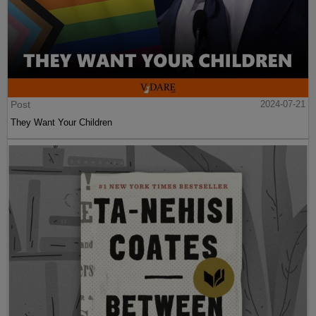
Post
2024-07-21
They Want Your Children