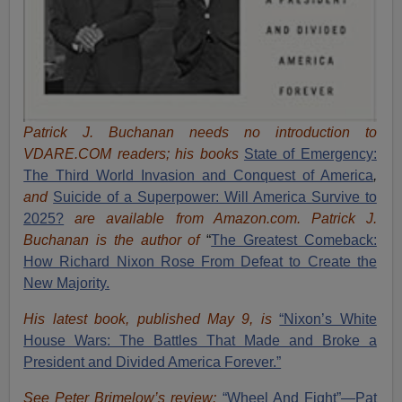
Patrick J. Buchanan needs no introduction to
VDARE.COM readers; his books
State of Emergency:
The Third World Invasion and Conquest of America
,
and
Suicide of a Superpower: Will America Survive to
2025?
are available from Amazon.com.
Patrick J.
Buchanan is the author of
“
The Great
est Comeback:
How Richard Nixon Rose From Defeat to Create the
New Majority.
His latest book, published May 9, is
“Nixon’s White
House Wars: The Battles That Made and Broke a
President and Divided America Forever.”
See Peter Brimelow’s review:
“Wheel And Fight”—Pat