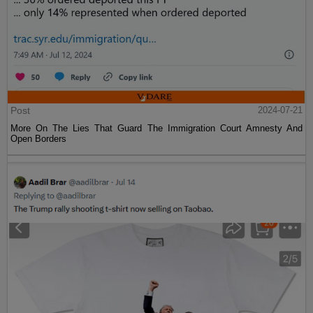
Post
2024-07-21
More On The Lies That Guard The Immigration Court Amnesty And
Open Borders