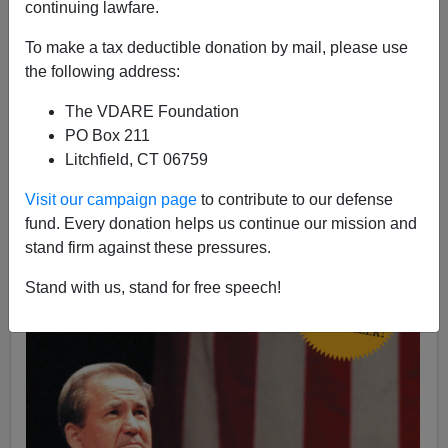
Patrick J. Buchanan
continuing lawfare.
11/30/2017
To make a tax deductible donation by mail, please use
the following address:
A+
a-
|
The VDARE Foundation
See, from 2012 by James Fulford:
Obama's Betrayal
PO Box 211
Of Libya Undid Bush's One Foreign Policy Success
Litchfield, CT 06759
Visit our campaign page
to contribute to our defense
fund. Every donation helps us continue our mission and
stand firm against these pressures.
Stand with us, stand for free speech!