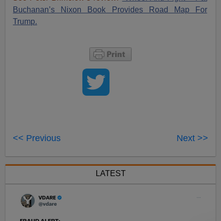
Buchanan’s Nixon Book Provides Road Map For
Trump.
<< Previous
Next >>
LATEST