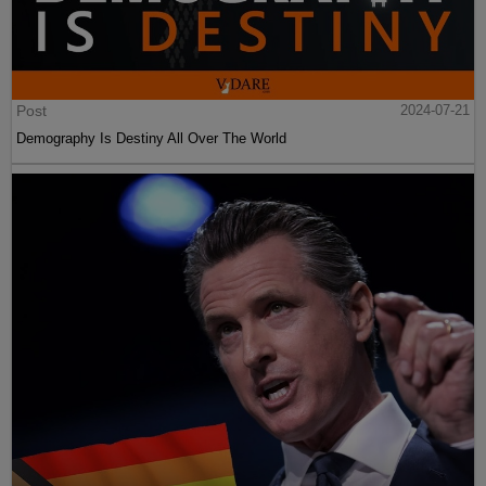
Post
2024-07-21
Demography Is Destiny All Over The World