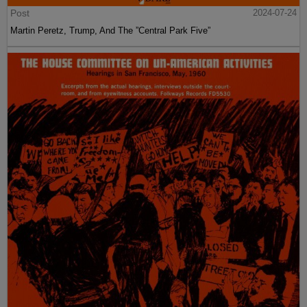
Post
2024-07-24
Martin Peretz, Trump, And The ”Central Park Five”