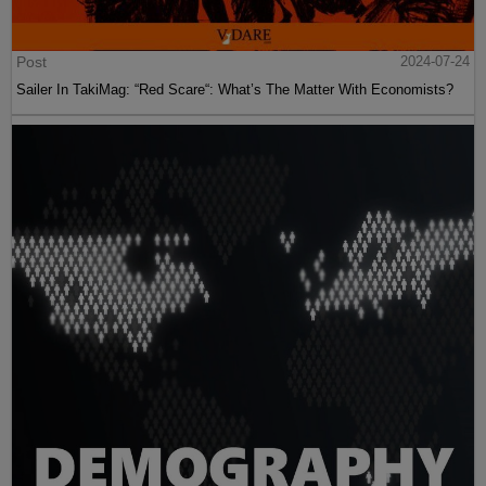
Post
2024-07-24
Sailer In TakiMag: “Red Scare“: What’s The Matter With Economists?