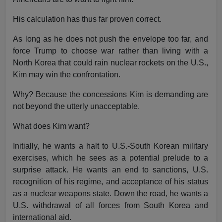
His calculation has thus far proven correct.
As long as he does not push the envelope too far, and
force Trump to choose war rather than living with a
North Korea that could rain nuclear rockets on the U.S.,
Kim may win the confrontation.
Why? Because the concessions Kim is demanding are
not beyond the utterly unacceptable.
What does Kim want?
Initially, he wants a halt to U.S.-South Korean military
exercises, which he sees as a potential prelude to a
surprise attack. He wants an end to sanctions, U.S.
recognition of his regime, and acceptance of his status
as a nuclear weapons state. Down the road, he wants a
U.S. withdrawal of all forces from South Korea and
international aid.