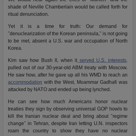
shade of Neville Chamberlain would be called forth for
ritual denunciation.
Yet it is a time for truth: Our demand for
"denuclearization of the Korean peninsula," is not going
to be met, absent a U.S. war and occupation of North
Korea.
Kim saw how Bush II, when it
served U.S. interests,
pulled out of our 30-year-old ABM treaty with Moscow.
He saw how, after he gave up all his WMD to reach an
accommodation
with the West, Moammar Gadhafi was
attacked by NATO and ended up being lynched.
He can see how much Americans honor nuclear
treaties they sign by observing universal GOP howls to
kill the Iranian nuclear deal and bring about "regime
change" in Tehran, despite Iran letting U.N. inspectors
roam the country to show they have no nuclear