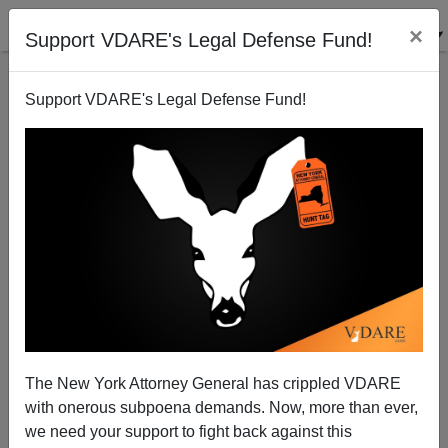
×
Support VDARE's Legal Defense Fund!
Support VDARE's Legal Defense Fund!
Patrick J. Buchanan: Little Rocket Man's Risky Game
The New York Attorney General has crippled VDARE
with onerous subpoena demands. Now, more than ever,
we need your support to fight back against this