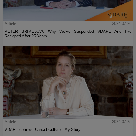
Article
2024-07-26
PETER BRIMELOW: Why We’ve Suspended VDARE And I’ve
Resigned After 25 Years
Article
2024-07-25
VDARE.com vs. Cancel Culture - My Story