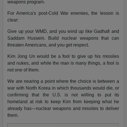
weapons program.
For America's post-Cold War enemies, the lesson is
clear:
Give up your WMD, and you wind up like Gadhafi and
Saddam Hussein. Build nuclear weapons that can
threaten Americans, and you get respect.
Kim Jong Un would be a fool to give up his missiles
and nukes, and while the man is many things, a fool is
not one of them.
We are nearing a point where the choice is between a
war with North Korea in which thousands would die, or
confirming that the U.S. is not willing to put its
homeland at risk to keep Kim from keeping what he
already has—nuclear weapons and missiles to deliver
them.