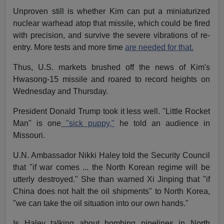
Unproven still is whether Kim can put a miniaturized
nuclear warhead atop that missile, which could be fired
with precision, and survive the severe vibrations of re-
entry. More tests and more time
are needed for that.
Thus, U.S. markets brushed off the news of Kim's
Hwasong-15 missile and roared to record heights
on
Wednesday
and
Thursday
.
President Donald Trump took it less well. "Little Rocket
Man" is one
"sick puppy,"
he told an audience in
Missouri.
U.N. Ambassador Nikki Haley told the Security Council
that "if war comes ... the North Korean regime will be
utterly destroyed." She than warned Xi Jinping that "if
China does not halt the oil shipments" to North Korea,
"we can take the oil situation into our own hands."
Is Haley talking about bombing pipelines in North