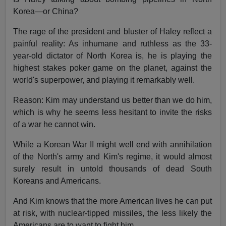
Korea—or China?
The rage of the president and bluster of Haley reflect a
painful reality: As inhumane and ruthless as the 33-
year-old dictator of North Korea is, he is playing the
highest stakes poker game on the planet, against the
world's superpower, and playing it remarkably well.
Reason: Kim may understand us better than we do him,
which is why he seems less hesitant to invite the risks
of a war he cannot win.
While a Korean War II might well end with annihilation
of the North's army and Kim's regime, it would almost
surely result in untold thousands of dead South
Koreans and Americans.
And Kim knows that the more American lives he can put
at risk, with nuclear-tipped missiles, the less likely the
Americans are to want to fight him.