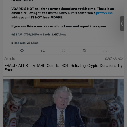
Article
2024-07-26
FRAUD ALERT: VDARE.Com Is NOT Soliciting Crypto Donations By
Email