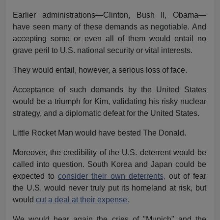
Earlier administrations—Clinton, Bush II, Obama—
have seen many of these demands as negotiable. And
accepting some or even all of them would entail no
grave peril to U.S. national security or vital interests.
They would entail, however, a serious loss of face.
Acceptance of such demands by the United States
would be a triumph for Kim, validating his risky nuclear
strategy, and a diplomatic defeat for the United States.
Little Rocket Man would have bested The Donald.
Moreover, the credibility of the U.S. deterrent would be
called into question. South Korea and Japan could be
expected to
consider their own deterrents,
out of fear
the U.S. would never truly put its homeland at risk, but
would
cut a deal at their expense.
We would hear again the cries of "Munich" and the