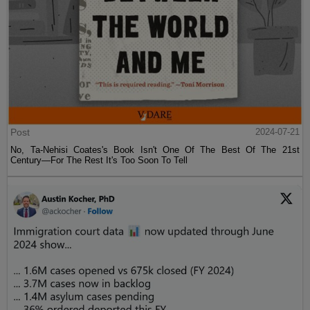
Post
2024-07-21
No, Ta-Nehisi Coates's Book Isn't One Of The Best Of The 21st
Century—For The Rest It's Too Soon To Tell