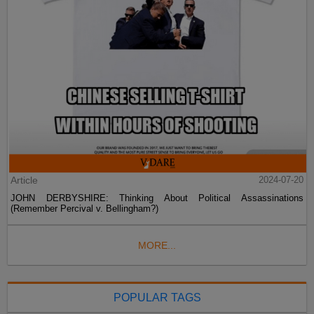
Article
2024-07-20
JOHN DERBYSHIRE: Thinking About Political Assassinations
(Remember Percival v. Bellingham?)
MORE...
POPULAR TAGS