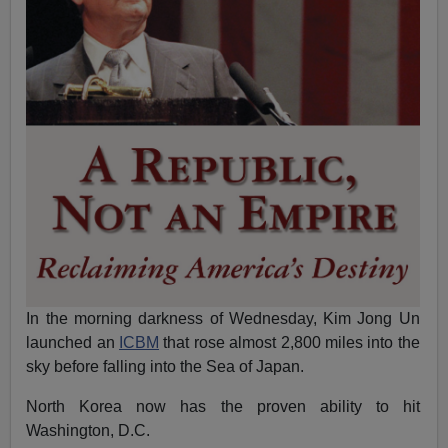
In the morning darkness of
Wednesday
, Kim Jong Un
launched an
ICBM
that rose almost 2,800 miles into the
sky before falling into the Sea of Japan.
North Korea now has the proven ability to hit
Washington, D.C.