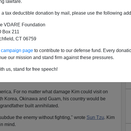
ng lawfare.
a tax deductible donation by mail, please use the following add
e VDARE Foundation
 Box 211
tchfield, CT 06759
d Japan And South Korea Go
ur campaign page
to contribute to our defense fund. Every donati
uclear?
nue our mission and stand firm against these pressures.
omb,
after firing a missile over Japan, Kim Jong Un has
th us, stand for free speech!
merica. For no matter what damage Kim could visit on
uth Korea, Okinawa and Guam, his country would be
randfather built annihilated.
 subdue the enemy without fighting," wrote
Sun Tzu
. Kim
in mind.