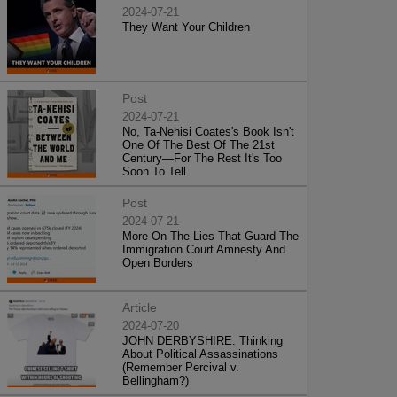
2024-07-21
They Want Your Children
Post
2024-07-21
No, Ta-Nehisi Coates's Book Isn't
One Of The Best Of The 21st
Century—For The Rest It's Too
Soon To Tell
Post
2024-07-21
More On The Lies That Guard The
Immigration Court Amnesty And
Open Borders
Article
2024-07-20
JOHN DERBYSHIRE: Thinking
About Political Assassinations
(Remember Percival v.
Bellingham?)