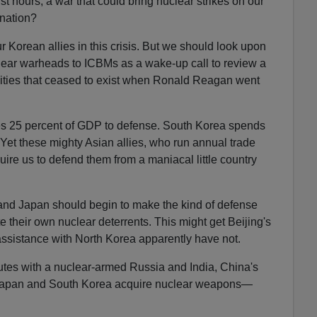
irst hours, a war that could bring nuclear strikes on our
 nation?
Korean allies in this crisis. But we should look upon
clear warheads to ICBMs as a wake-up call to review a
lities that ceased to exist when Ronald Reagan went
es 25 percent of GDP to defense. South Korea spends
 Yet these mighty Asian allies, who run annual trade
ire us to defend them from a maniacal little country
a and Japan should begin to make the kind of defense
te their own nuclear deterrents. This might get Beijing's
s assistance with North Korea apparently have not.
utes with a nuclear-armed Russia and India, China's
apan and South Korea acquire nuclear weapons—