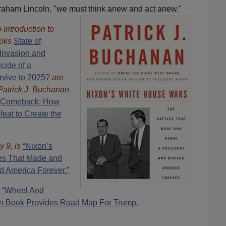
aham Lincoln, "we must think anew and act anew."
introduction to
oks
State of
Invasion and
cide of a
rvive to 2025?
are
Patrick J. Buchanan
 Comeback: How
eat to Create the
y 9, is
“Nixon’s
es That Made and
d America Forever.”
:
“Wheel And
n Book Provides Road Map For Trump.