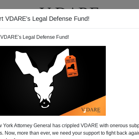
rt VDARE's Legal Defense Fund!
T
VIDEOS
ARTICLES
 VDARE's Legal Defense Fund!
 York Attorney General has crippled VDARE with onerous sub
 Now, more than ever, we need your support to fight back again