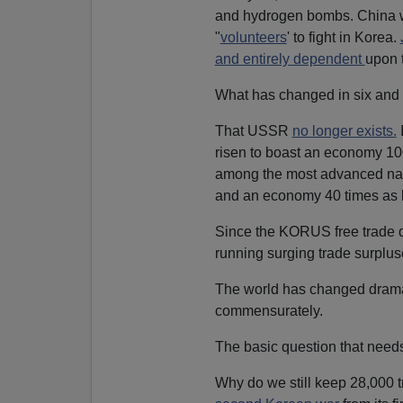
and hydrogen bombs. China
"
volunteers
' to fight in Korea.
and entirely dependent
upon t
What has changed in six and
That USSR
no longer exists.
I
risen to boast an economy 100
among the most advanced natio
and an economy 40 times as 
Since the KORUS free trade d
running surging trade surplus
The world has changed dramati
commensurately.
The basic question that need
Why do we still keep 28,000 