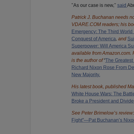
"As our case is new,"
said
Abr
Patrick J. Buchanan needs no 
VDARE.COM readers; his bo
Emergency: The Third World 
Conquest of America
,
and
Sui
Superpower: Will America Su
available from Amazon.com.
is the author of
“
The Great
est
Richard Nixon Rose From Def
New Majority.
His latest book, published Ma
White House Wars: The Battl
Broke a President and Divide
See Peter Brimelow’s review
Fight”—Pat Buchanan’s Nixo