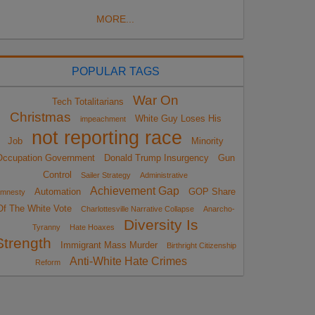
MORE...
POPULAR TAGS
War On
Tech Totalitarians
Christmas
White Guy Loses His
impeachment
not reporting race
Job
Minority
Occupation Government
Donald Trump Insurgency
Gun
Control
Sailer Strategy
Administrative
Achievement Gap
Automation
GOP Share
mnesty
Of The White Vote
Charlottesville Narrative Collapse
Anarcho-
Diversity Is
Tyranny
Hate Hoaxes
Strength
Immigrant Mass Murder
Birthright Citizenship
Anti-White Hate Crimes
Reform