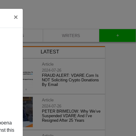
×
+
BLOG
WRITERS
LATEST
Article
2024-07-26
FRAUD ALERT: VDARE.Com Is
NOT Soliciting Crypto Donations
By Email
Article
2024-07-26
PETER BRIMELOW: Why We’ve
Suspended VDARE And I’ve
Resigned After 25 Years
poena
st this
Article