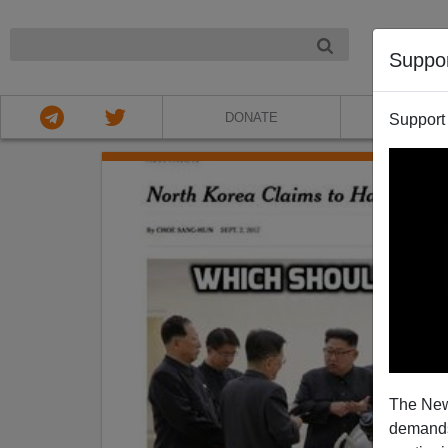
NIGHT
Suppo
DONATE
ABOU
Support
The New
demands.