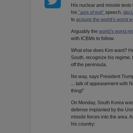
His nuclear and missile tests
his
"axis of evil"
speech,
decl
to
acquire the world's worst 
Arguably the
world's worst r
with ICBMs to follow.
What else does Kim want? He w
South, recognize his regime, t
off the peninsula.
No way, says President Trum
... talk of appeasement with 
thing!"
On Monday, South Korea was ac
defense implanted by the Uni
missile forces into the area. 
his country: