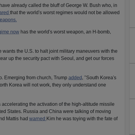
 have already called the bluff of George W. Bush who, in
ared
that the world's worst regimes would not be allowed
weapons.
egime now
has the world's worst weapon, an H-bomb,
ants the U.S. to halt joint military maneuvers with the
ear up the security pact with Seoul, and get our forces
p. Emerging from church, Trump
added
, "South Korea's
North Korea will not work, they only understand one
celerating the activation of the high-altitude missile
ted States. Russia and China were talking of moving
And Mattis had
warned
Kim he was toying with the fate of