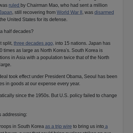
 was
ruled
by Chairman Mao, who had sent a million
Japan
, still recovering from
World War II
, was
disarmed
he United States for its defense.
 a half decades?
t split,
three decades ago,
into 15 nations. Japan has
 times as large as North Korea's. South Korea is
ns in Asia with a population twice that of the North
large.
eal took effect under President Obama, Seoul has been
es in goods at our expense every year.
cally since the 1950s. But U.S. policy failed to change
s addressing:
troops in South Korea
as a trip wire
to bring us into
a