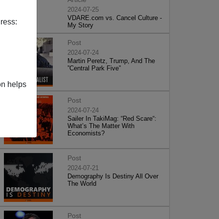
2024-07-25
VDARE.com vs. Cancel Culture -
ress:
My Story
Post
2024-07-24
Martin Peretz, Trump, And The
”Central Park Five”
on helps
Post
2024-07-24
Sailer In TakiMag: “Red Scare“:
What’s The Matter With
Economists?
Post
2024-07-21
Demography Is Destiny All Over
The World
Post