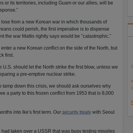
s or its territories, including Guam or our allies, will be
esponse."
y lose from a new Korean war in which thousands of
ans could perish, the first imperative is to dispense
ent the war Mattis rightly says would be "catastrophic."
ll enter a new Korean conflict on the side of the North, but
k first.
 U.S. should let the North strike the first blow, unless we
paring a pre-emptive nuclear strike.
A
 tamp down this crisis, we should ask ourselves why
we a party to this frozen conflict from 1953 that is 8,000
ths into Ike's first term. Our
security treaty
with Seoul
s had taken over a USSR that was busy testing missiles