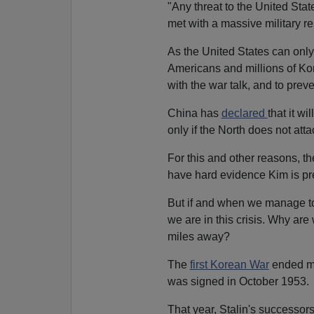
"Any threat to the United State
met with a massive military r
As the United States can onl
Americans and millions of Kore
with the war talk, and to prev
China has
declared
that it wi
only if the North does not attac
For this and other reasons, the
have hard evidence Kim is pre
But if and when we manage to
we are in this crisis. Why are 
miles away?
The
first Korean War
ended mon
was signed in October 1953.
That year, Stalin's successor