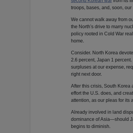
second Korean war
from its f
troops, bases, and, soon, our
We cannot walk away from our 
the North's drive to marry nu
policy rooted in Cold War rea
home.
Consider. North Korea devot
2.6 percent, Japan 1 percent.
surpluses at our expense, requ
right next door.
After this crisis, South Kore
effort the U.S. does, and crea
attention, as our pleas for it
Already involved in land disp
dominance of Asia—should J
begins to diminish.