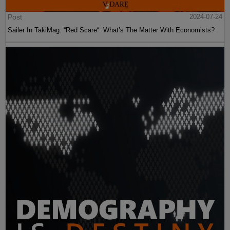
Post
2024-07-24
Sailer In TakiMag: “Red Scare“: What’s The Matter With Economists?