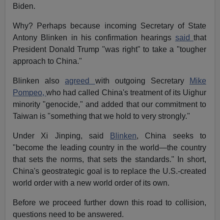
Biden.
Why? Perhaps because incoming Secretary of State
Antony Blinken in his confirmation hearings
said
that
President Donald Trump "was right" to take a "tougher
approach to China."
Blinken also
agreed
with outgoing Secretary
Mike
Pompeo,
who had called China's treatment of its Uighur
minority "genocide," and added that our commitment to
Taiwan is "something that we hold to very strongly."
Under Xi Jinping, said
Blinken
, China seeks to
"become the leading country in the world—the country
that sets the norms, that sets the standards." In short,
China's geostrategic goal is to replace the U.S.-created
world order with a new world order of its own.
Before we proceed further down this road to collision,
questions need to be answered.