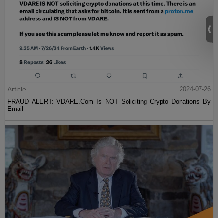
Article
2024-07-26
FRAUD ALERT: VDARE.Com Is NOT Soliciting Crypto Donations By
Email