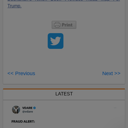
Trump.
<< Previous
Next >>
LATEST