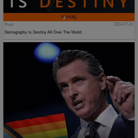
Post
2024-07-21
Demography Is Destiny All Over The World