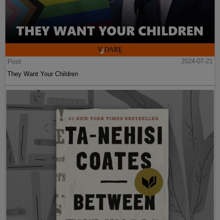
Post
2024-07-21
They Want Your Children