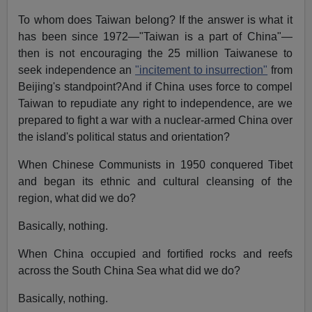
To whom does Taiwan belong? If the answer is what it
has been since 1972—"Taiwan is a part of China"—
then is not encouraging the 25 million Taiwanese to
seek independence an
"incitement to insurrection"
from
Beijing's standpoint?And if China uses force to compel
Taiwan to repudiate any right to independence, are we
prepared to fight a war with a nuclear-armed China over
the island's political status and orientation?
When Chinese Communists in 1950 conquered Tibet
and began its ethnic and cultural cleansing of the
region, what did we do?
Basically, nothing.
When China occupied and fortified rocks and reefs
across the South China Sea what did we do?
Basically, nothing.