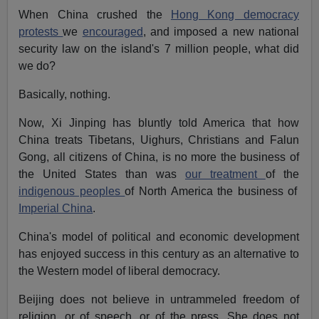
When China crushed the
Hong Kong democracy
protests
we
encouraged
, and imposed a new national
security law on the island's 7 million people, what did
we do?
Basically, nothing.
Now, Xi Jinping has bluntly told America that how
China treats Tibetans, Uighurs, Christians and Falun
Gong, all citizens of China, is no more the business of
the United States than was
our treatment
of the
indigenous peoples
of North America the business of
Imperial China
.
China's model of political and economic development
has enjoyed success in this century as an alternative to
the Western model of liberal democracy.
Beijing does not believe in untrammeled freedom of
religion, or of speech, or of the press. She does not