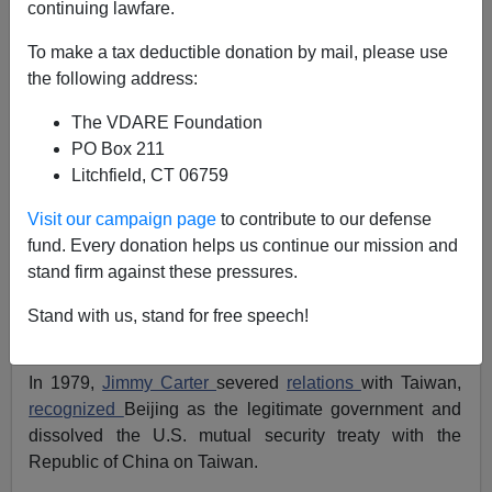
continuing lawfare.
Patrick J. Buchanan
To make a tax deductible donation by mail, please use
01/25/2021
the following address:
A+
a-
|
The VDARE Foundation
PO Box 211
"The United States acknowledges that all Chinese on
Litchfield, CT 06759
either side of the Taiwan Strait maintain there is but one
China and that Taiwan is a part of China. The United
Visit our campaign page
to contribute to our defense
States... does not challenge that position."
fund. Every donation helps us continue our mission and
stand firm against these pressures.
Thus did President Nixon, in the
Shanghai
Communique of 1972,
accept China's
territorial claim
to
Stand with us, stand for free speech!
the island of Taiwan.
In 1979,
Jimmy Carter
severed
relations
with Taiwan,
recognized
Beijing as the legitimate government and
dissolved the U.S. mutual security treaty with the
Republic of China on Taiwan.