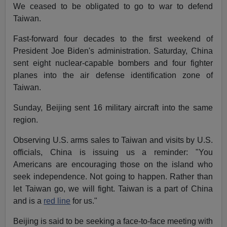
We ceased to be obligated to go to war to defend
Taiwan.
Fast-forward four decades to the first weekend of
President Joe Biden's administration. Saturday, China
sent eight nuclear-capable bombers and four fighter
planes into the air defense identification zone of
Taiwan.
Sunday, Beijing sent 16 military aircraft into the same
region.
Observing U.S. arms sales to Taiwan and visits by U.S.
officials, China is issuing us a reminder: "You
Americans are encouraging those on the island who
seek independence. Not going to happen. Rather than
let Taiwan go, we will fight. Taiwan is a part of China
and is a
red line
for us."
Beijing is said to be seeking a face-to-face meeting with