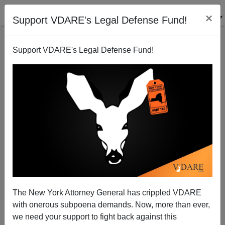
×
Support VDARE's Legal Defense Fund!
Support VDARE's Legal Defense Fund!
Patrick J. Buchanan: Coexistence or Cold War with
China?
The New York Attorney General has crippled VDARE
with onerous subpoena demands. Now, more than ever,
we need your support to fight back against this