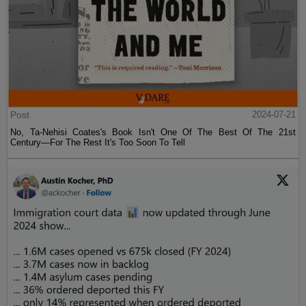
Post
2024-07-21
No, Ta-Nehisi Coates's Book Isn't One Of The Best Of The 21st
Century—For The Rest It's Too Soon To Tell