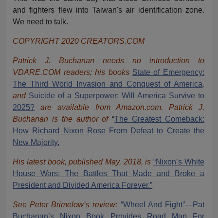
and fighters flew into Taiwan's air identification zone.
We need to talk.
COPYRIGHT 2020 CREATORS.COM
Patrick J. Buchanan needs no introduction to
VDARE.COM readers; his books
State of Emergency:
The Third World Invasion and Conquest of America
,
and
Suicide of a Superpower: Will America Survive to
2025?
are available from Amazon.com.
Patrick J.
Buchanan is the author of
“
The Great
est Comeback:
How Richard Nixon Rose From Defeat to Create the
New Majority.
His latest book, published May, 2018, is
“Nixon’s White
House Wars: The Battles That Made and Broke a
President and Divided America Forever.”
See Peter Brimelow’s review:
“Wheel And Fight”—Pat
Buchanan’s Nixon Book Provides Road Map For