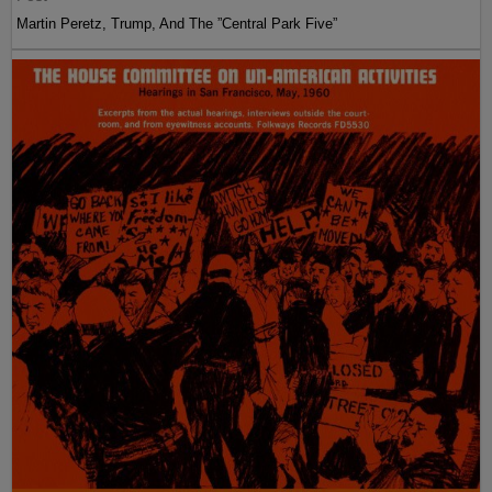
Martin Peretz, Trump, And The ”Central Park Five”