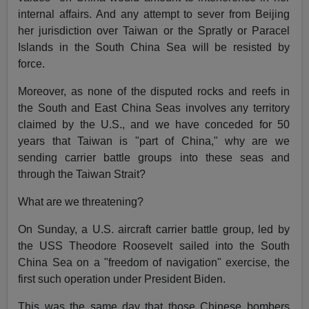
internal affairs. And any attempt to sever from Beijing
her jurisdiction over Taiwan or the Spratly or Paracel
Islands in the South China Sea will be resisted by
force.
Moreover, as none of the disputed rocks and reefs in
the South and East China Seas involves any territory
claimed by the U.S., and we have conceded for 50
years that Taiwan is "part of China," why are we
sending carrier battle groups into these seas and
through the Taiwan Strait?
What are we threatening?
On Sunday, a U.S. aircraft carrier battle group, led by
the USS Theodore Roosevelt sailed into the South
China Sea on a "freedom of navigation" exercise, the
first such operation under President Biden.
This was the same day that those Chinese bombers