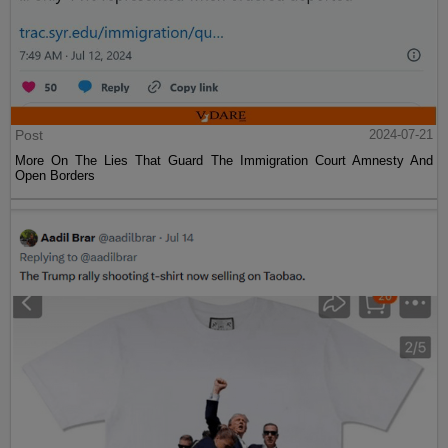
Post
2024-07-21
More On The Lies That Guard The Immigration Court Amnesty And
Open Borders