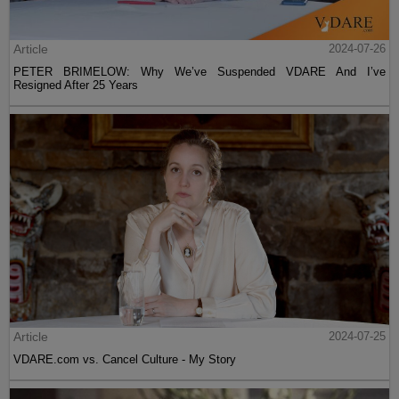
Article
2024-07-26
PETER BRIMELOW: Why We’ve Suspended VDARE And I’ve
Resigned After 25 Years
Article
2024-07-25
VDARE.com vs. Cancel Culture - My Story