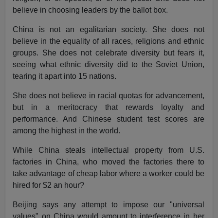
believe in choosing leaders by the ballot box.
China is not an egalitarian society. She does not
believe in the equality of all races, religions and ethnic
groups. She does not celebrate diversity but fears it,
seeing what ethnic diversity did to the Soviet Union,
tearing it apart into 15 nations.
She does not believe in racial quotas for advancement,
but in a meritocracy that rewards loyalty and
performance. And Chinese student test scores are
among the highest in the world.
While China steals intellectual property from U.S.
factories in China, who moved the factories there to
take advantage of cheap labor where a worker could be
hired for $2 an hour?
Beijing says any attempt to impose our "universal
values" on China would amount to interference in her