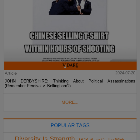
Article
2024-07-20
JOHN DERBYSHIRE: Thinking About Political Assassinations
(Remember Percival v. Bellingham?)
MORE...
POPULAR TAGS
Diversity Is Strength
GOP Share Of The White