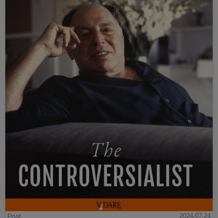
Post
2024-07-24