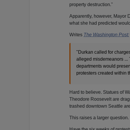
property destruction."
Apparently, however, Mayor Du
what she had predicted would
Writes
The Washington Post:
"Durkan called for charge
alleged misdemeanors ... 
departments would preser
protesters created within 
Hard to believe. Statues of W
Theodore Roosevelt are dragge
trashed downtown Seattle are
This raises a larger question.
Have the six weeks of protes