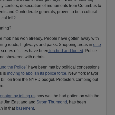
f city centers, desecration of monuments from Columbus to
nts and Confederate generals, proven to be a cultural
ical left?
inning?
he mob has won already. People have gotten away with
king roads, highways and parks. Shopping areas in
elite
 scores of cities have been
torched and looted
. Police
and showered with debris.
und the Police"
have been met by political concessions
s is
moving to abolish its police force.
New York Mayor
billion from the NYPD budget. Protesters camping out
re.
paign by telling us
how well he had gotten on with the
ke Jim Eastland and
Strom Thurmond
, has been
n in that
basement
.