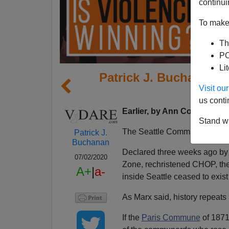
continui
To make 
Th
PO
Li
Patrick J. Buchanan: 
Visit o
Viole
us conti
Earlier, by Ann Coulter:
Ant
Stand wi
The Seattle Commune is no 
Patrick J.
Buchanan
Declared three weeks ago by r
07/02/2020
Zone, rechristened CHOP, the 
A+
|
a-
inside Seattle ceased to exis
As Marx said, history repeats it
If the
Paris Commune
of 1871 