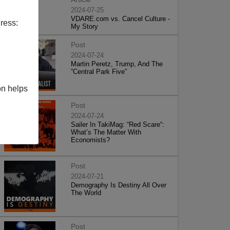
2024-07-25
VDARE.com vs. Cancel Culture -
ress:
My Story
Post
2024-07-24
Martin Peretz, Trump, And The
”Central Park Five”
on helps
Post
2024-07-24
Sailer In TakiMag: “Red Scare“:
What’s The Matter With
Economists?
Post
2024-07-21
Demography Is Destiny All Over
The World
Post