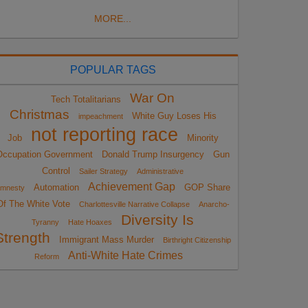
MORE...
POPULAR TAGS
War On
Tech Totalitarians
Christmas
White Guy Loses His
impeachment
not reporting race
Job
Minority
Occupation Government
Donald Trump Insurgency
Gun
Control
Sailer Strategy
Administrative
Achievement Gap
Automation
GOP Share
mnesty
Of The White Vote
Charlottesville Narrative Collapse
Anarcho-
Diversity Is
Tyranny
Hate Hoaxes
Strength
Immigrant Mass Murder
Birthright Citizenship
Anti-White Hate Crimes
Reform