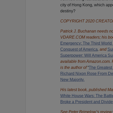
city of Hong Kong, which appe
destiny?
COPYRIGHT 2020 CREAT
Patrick J. Buchanan needs no 
VDARE.COM readers; his bo
Emergency: The Third World 
Conquest of America
,
and
Sui
Superpower: Will America Su
available from Amazon.com.
is the author of
“
The Great
est
Richard Nixon Rose From Def
New Majority.
His latest book, published Ma
White House Wars: The Battl
Broke a President and Divide
See Peter Brimelow’s review: