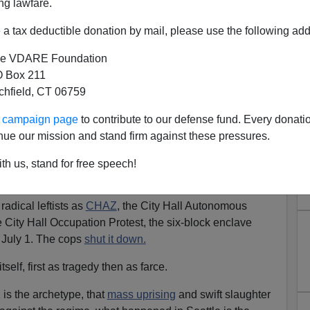
ng lawfare.
a tax deductible donation by mail, please use the following add
e VDARE Foundation
 Box 211
tchfield, CT 06759
Are Uncivil Protests and Mob
ur campaign page
to contribute to our defense fund. Every donati
nce Winning?
nue our mission and stand firm against these pressures.
ifa Are A Laugh Riot—Until They Come For You
th us, stand for free speech!
more.
adical leftists as
CHAZ
, the City Hall Autonomous
City Hall Occupation Protest, the six-block enclave
t July 1. The cops
shut it down.
self, first as tragedy then as farce.
is the archetype, that
mass uprising
and swift slaughter