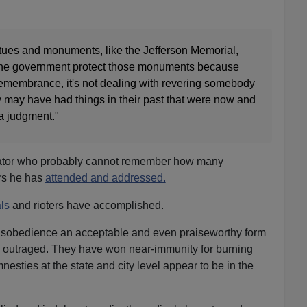
atues and monuments, like the Jefferson Memorial,
t the government protect those monuments because
a remembrance, it's not dealing with revering somebody
y may have had things in their past that were now and
 a judgment."
ator who probably cannot remember how many
rs he has
attended and addressed.
ls
and rioters have accomplished.
isobedience an acceptable and even praiseworthy form
ably outraged. They have won near-immunity for burning
nesties at the state and city level appear to be in the