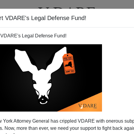
rt VDARE's Legal Defense Fund!
T
VIDEOS
ARTICLES
 VDARE's Legal Defense Fund!
 York Attorney General has crippled VDARE with onerous sub
 Now, more than ever, we need your support to fight back again