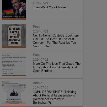
2024-07-21
They Want Your Children
Post
2024-07-21
No, Ta-Nehisi Coates's Book Isn't
One Of The Best Of The 21st
Century—For The Rest It's Too
Soon To Tell
Post
2024-07-21
More On The Lies That Guard The
Immigration Court Amnesty And
Open Borders
Article
2024-07-20
JOHN DERBYSHIRE: Thinking
About Political Assassinations
(Remember Percival v.
Bellingham?)