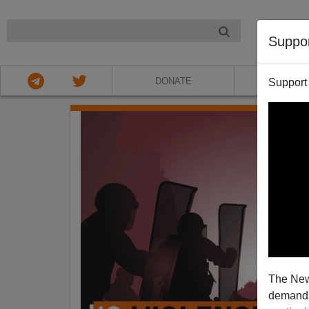
NIGHT
Suppo
DONATE
ABOU
Support
The New
demands.