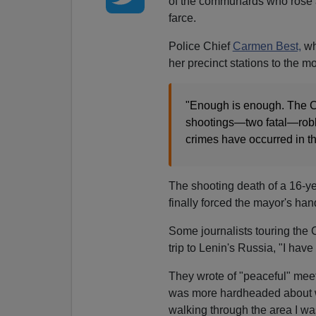
of the communards who rose a
farce.
Police Chief
Carmen Best,
w
her precinct stations to the m
"Enough is enough. The C
shootings—two fatal—robbe
crimes have occurred in th
The shooting death of a 16-ye
finally forced the mayor's han
Some journalists touring the 
trip to Lenin's Russia, "I have
They wrote of "peaceful" mee
was more hardheaded about wh
walking through the area I wa