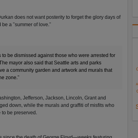
rkan does not want posterity to forget the glory days of
 be a "summer of love."
s to be dismissed against those who were arrested for
The mayor also said that Seattle arts and parks
ve a community garden and artwork and murals that
the zone."
A
ashington, Jefferson, Jackson, Lincoln, Grant and
d down, while the murals and graffiti of misfits who
 to be preserved.
ts since the death of George Floyd—weeks featuring