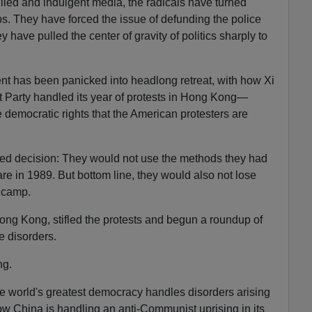
llied and indulgent media, the radicals have turned
ps. They have forced the issue of defunding the police
 have pulled the center of gravity of politics sharply to
nt has been panicked into headlong retreat, with how Xi
Party handled its year of protests in Hong Kong—
e democratic rights that the American protesters are
ed decision: They would not use the methods they had
 in 1989. But bottom line, they would also not lose
 camp.
ong Kong, stifled the protests and begun a roundup of
e disorders.
ng.
e world's greatest democracy handles disorders arising
how China is handling an anti-Communist uprising in its