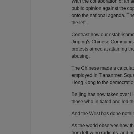
With the collaboration of an a
public opinion against the co
onto the national agenda. They
the left.
Contrast how our establishme
Jinping's Chinese Communist 
protests aimed at attaining th
abusing.
The Chinese made a calculat
employed in Tiananmen Square
Hong Kong to the democratic
Beijing has now taken over H
those who initiated and led th
And the West has done nothi
As the world observes how th
from left-wing radicals, and 