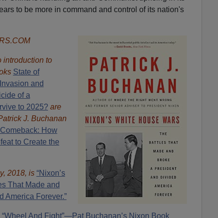
ars to be more in command and control of its nation's
ORS.COM
introduction to
oks
State of
Invasion and
cide of a
rvive to 2025?
are
Patrick J. Buchanan
 Comeback: How
eat to Create the
y, 2018, is
“Nixon’s
es That Made and
d America Forever.”
“Wheel And Fight”—Pat Buchanan’s Nixon Book