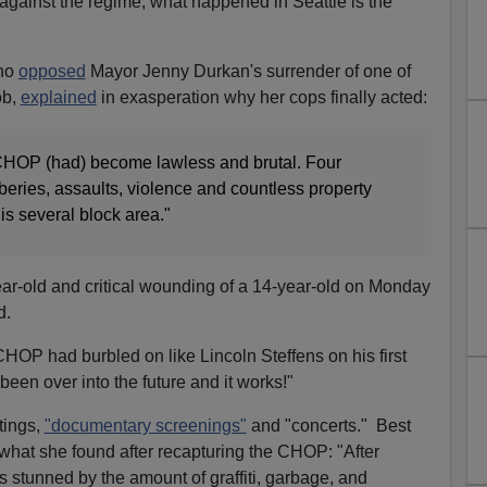
gainst the regime, what happened in Seattle is the
ho
opposed
Mayor Jenny Durkan's surrender of one of
ob,
explained
in exasperation why her cops finally acted:
HOP (had) become lawless and brutal. Four
ries, assaults, violence and countless property
is several block area."
ar-old and critical wounding of a 14-year-old on Monday
d.
CHOP had burbled on like Lincoln Steffens on his first
 been over into the future and it works!"
tings,
"documentary screenings"
and "concerts." Best
at she found after recapturing the CHOP: "After
s stunned by the amount of graffiti, garbage, and