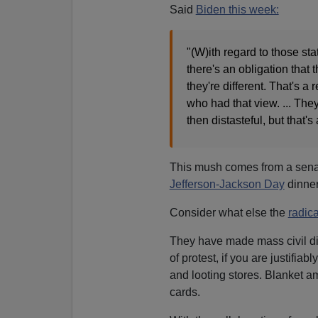
Said
Biden this week:
"(W)ith regard to those st
there's an obligation tha
they're different. That's 
who had that view. ... The
then distasteful, but that's
This mush comes from a sen
Jefferson-Jackson Day
dinne
Consider what else the
radica
They have made mass civil d
of protest, if you are justifi
and looting stores. Blanket am
cards.