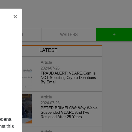
×
+
BLOG
WRITERS
LATEST
Article
2024-07-26
FRAUD ALERT: VDARE.Com Is
NOT Soliciting Crypto Donations
By Email
Article
2024-07-26
PETER BRIMELOW: Why We’ve
Suspended VDARE And I’ve
Resigned After 25 Years
poena
st this
Article