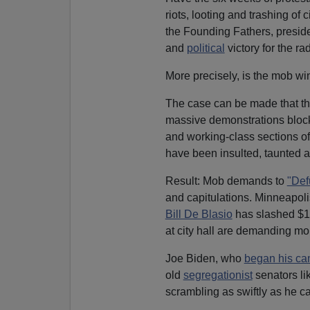
riots, looting and trashing o
the Founding Fathers, preside
and
political
victory for the rad
More precisely, is the mob w
The case can be made that t
massive demonstrations bloc
and working-class sections of
have been insulted, taunted 
Result: Mob demands to
"Def
and capitulations. Minneapoli
Bill De Blasio
has slashed $1 
at city hall are demanding mo
Joe Biden, who
began his cam
old
segregationist
senators li
scrambling as swiftly as he ca