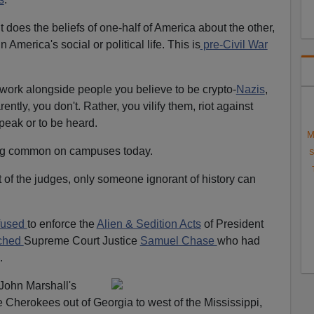
t does the beliefs of one-half of America about the other,
America's social or political life. This is
pre-Civil War
work alongside people you believe to be crypto-
Nazis
,
ently, you don't. Rather, you vilify them, riot against
peak or to be heard.
M
ng common on campuses today.
S
of the judges, only someone ignorant of history can
fused
to enforce the
Alien & Sedition Acts
of President
ched
Supreme Court Justice
Samuel Chase
who had
.
 John Marshall's
 Cherokees out of Georgia to west of the Mississippi,