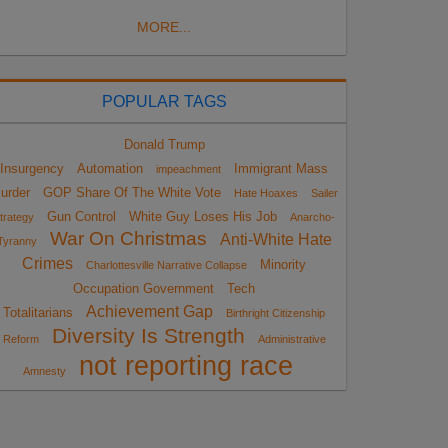
MORE...
POPULAR TAGS
Donald Trump
Insurgency
Automation
Immigrant Mass
impeachment
urder
GOP Share Of The White Vote
Hate Hoaxes
Sailer
Gun Control
White Guy Loses His Job
trategy
Anarcho-
War On Christmas
Anti-White Hate
Tyranny
Crimes
Minority
Charlottesville Narrative Collapse
Occupation Government
Tech
Achievement Gap
Totalitarians
Birthright Citizenship
Diversity Is Strength
Reform
Administrative
not reporting race
Amnesty