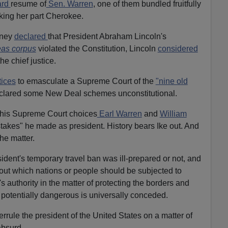
ard
resume of
Sen. Warren
, one of them bundled fruitfully
king her part Cherokee.
aney
declared
that President Abraham Lincoln's
as corpus
violated the Constitution, Lincoln
considered
he chief justice.
tices
to emasculate a Supreme Court of the
"nine old
eclared some New Deal schemes unconstitutional.
his Supreme Court choices
Earl Warren
and
William
stakes" he made as president. History bears Ike out. And
he matter.
sident's temporary travel ban was ill-prepared or not, and
out which nations or people should be subjected to
's authority in the matter of protecting the borders and
potentially dangerous is universally conceded.
errule the president of the United States on a matter of
absurd.