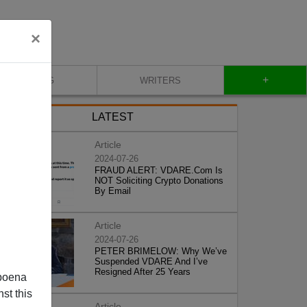
×
+
BLOG
WRITERS
LATEST
Article
2024-07-26
FRAUD ALERT: VDARE.Com Is
NOT Soliciting Crypto Donations
By Email
Article
2024-07-26
PETER BRIMELOW: Why We’ve
Suspended VDARE And I’ve
Resigned After 25 Years
poena
st this
Article