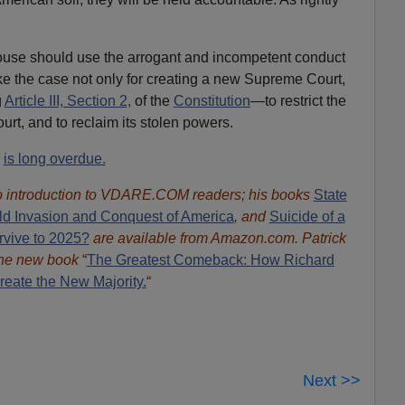
use should use the arrogant and incompetent conduct
ke the case not only for creating a new Supreme Court,
g
Article III, Section 2,
of the
Constitution
—to restrict the
urt, and to reclaim its stolen powers.
s
is long overdue.
 introduction to VDARE.COM readers; his books
State
ld Invasion and Conquest of America
, and
Suicide of a
rvive to 2025?
are available from Amazon.com.
Patrick
 the new book
“
The Great
est Comeback: How Richard
eate the New Majority.
“
Next >>