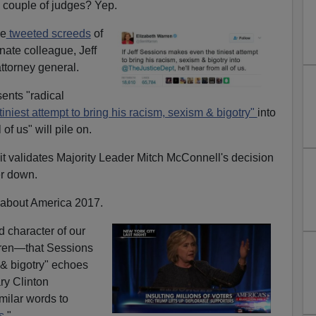
 couple of judges? Yep.
he
tweeted screeds
of
nate colleague, Jeff
ttorney general.
ents "radical
 tiniest attempt to bring his racism, sexism & bigotry"
into
of us" will pile on.
it validates Majority Leader Mitch McConnell's decision
er down.
about America 2017.
ed character of our
rren—that Sessions
 & bigotry" echoes
ary Clinton
ilar words to
s
."