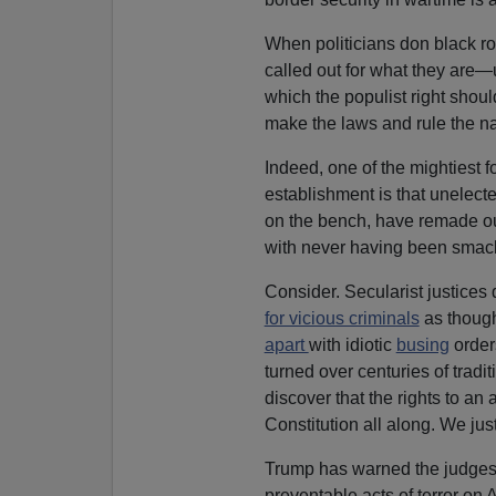
When politicians don black r
called out for what they are—u
which the populist right shoul
make the laws and rule the nat
Indeed, one of the mightiest f
establishment is that unelect
on the bench, have remade ou
with never having been smac
Consider. Secularist justices
for vicious criminals
as thoug
apart
with idiotic
busing
order
turned over centuries of tradi
discover that the rights to a
Constitution all along. We jus
Trump has warned the judges th
preventable acts of terror on 