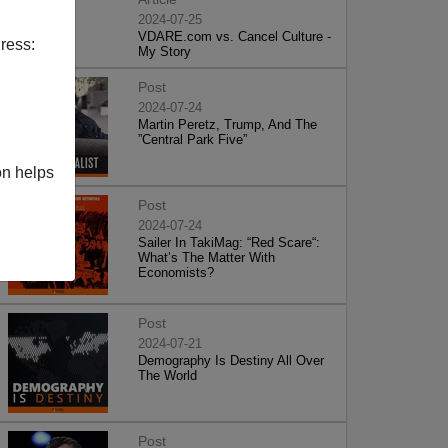
2024-07-25
VDARE.com vs. Cancel Culture -
ress:
My Story
Post
2024-07-24
Martin Peretz, Trump, And The
”Central Park Five”
on helps
Post
2024-07-24
Sailer In TakiMag: “Red Scare“:
What’s The Matter With
Economists?
Post
2024-07-21
Demography Is Destiny All Over
The World
Post