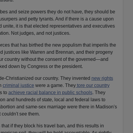
obes and seize powers they do not have, they should be
surpers and petty tyrants. And if there is a cause upon
d unite, it is that elected representatives and executives
ion. Not judges, and not justices.
orces that has birthed the new populism that imperils the
ed justices like Warren and Brennan, and their progeny
r country without the consent of the governed—and
ked down by Congress or the president.
 de-Christianized our country. They invented
new rights
h
criminal justice
were a game. They
tore our country
s to
achieve racial balance in public schools
. They
tion and hundreds of state, local and federal laws to
n abortion and same-sex marriage were there in Madison's
t couldn't see them.
at if they block his travel ban, and this results in
American soil, they will be held accountable. As rightly