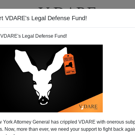
rt VDARE's Legal Defense Fund!
T
VIDEOS
ARTICLES
 VDARE's Legal Defense Fund!
 York Attorney General has crippled VDARE with onerous sub
 Now, more than ever, we need your support to fight back again