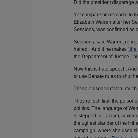
Did the president disparage a
Yet compare his remarks to t
Elizabeth Warren after her Se
Sessions, was confirmed as a
Sessions, said Warren, repres
hatred." And if he makes
"the
the Department of Justice, "all 
Now this is hate speech. And 
to use Senate rules to shut h
These episodes reveal much 
They reflect, first, the poison
politics. The language of Wa
is stepped in "racism, sexism
the ugliest slander of the Hill
campaign, where she used sim
describe Trump's "
deplorable