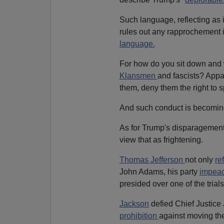
Such language, reflecting as i
rules out any rapprochement in 
language.
For how do you sit down and 
Klansmen
and fascists? Appar
them, deny them the right to s
And such conduct is becomi
As for Trump's disparagement 
view that as frightening.
Thomas Jefferson
not only
re
John Adams, his party
impea
presided over one of the trials
Jackson
defied Chief Justice
prohibition
against moving the