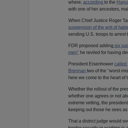
where,
according
to the
Harv
with one of her ancestors, ma
When Chief Justice Roger T
suspension of the writ of
habe
sending U.S. troops to arrest t
FDR proposed adding
six jus
men"
he reviled for having d
President Eisenhower
called
Brennan
two of the "worst mi
here we come to the heart of t
Whether the rollout of the pre
whether one agrees or not ab
extreme vetting, the president
keeping out those he sees as 
That a district judge would ov
border security in wartime is 