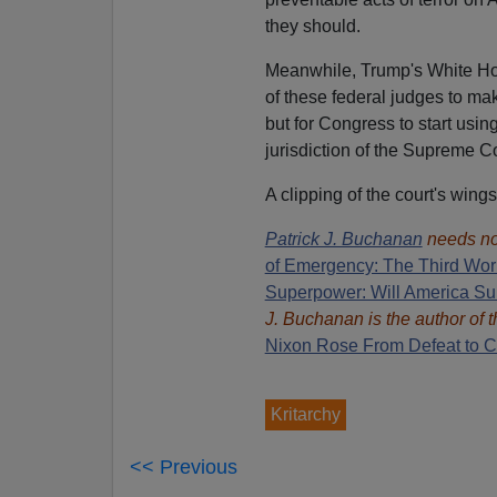
they should.
Meanwhile, Trump's White Ho
of these federal judges to ma
but for Congress to start usin
jurisdiction of the Supreme Co
A clipping of the court's wing
Patrick J. Buchanan
needs no
of Emergency: The Third Wor
Superpower: Will America Su
J. Buchanan is the author of
Nixon Rose From Defeat to Cr
Kritarchy
<< Previous