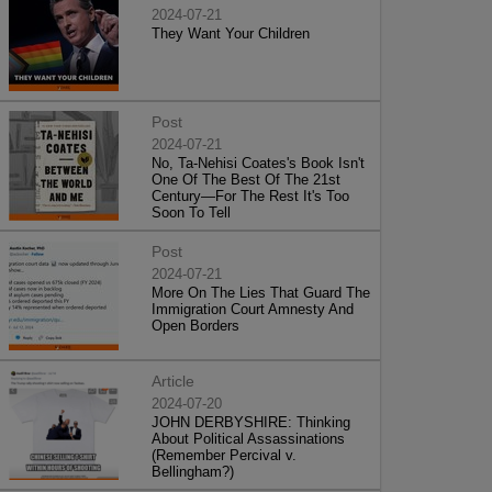
2024-07-21
They Want Your Children
Post
2024-07-21
No, Ta-Nehisi Coates's Book Isn't
One Of The Best Of The 21st
Century—For The Rest It's Too
Soon To Tell
Post
2024-07-21
More On The Lies That Guard The
Immigration Court Amnesty And
Open Borders
Article
2024-07-20
JOHN DERBYSHIRE: Thinking
About Political Assassinations
(Remember Percival v.
Bellingham?)