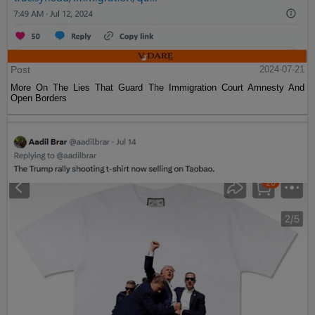
Post
2024-07-21
More On The Lies That Guard The Immigration Court Amnesty And
Open Borders