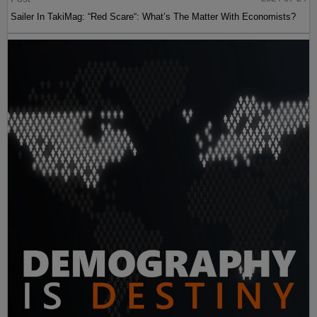
Sailer In TakiMag: “Red Scare“: What’s The Matter With Economists?