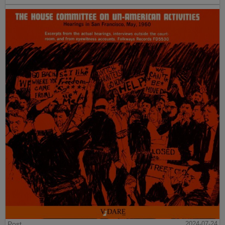
Post
2024-07-24