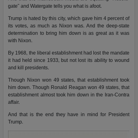
gate" and Watergate tells you what is afoot.
Trump is hated by this city, which gave him 4 percent of
its votes, as much as Nixon was. And the deep-state
determination to bring him down is as great as it was
with Nixon.
By 1968, the liberal establishment had lost the mandate
it had held since 1933, but not lost its ability to wound
and kill presidents.
Though Nixon won 49 states, that establishment took
him down. Though Ronald Reagan won 49 states, that
establishment almost took him down in the Iran-Contra
affair.
And that is the end they have in mind for President
Trump.