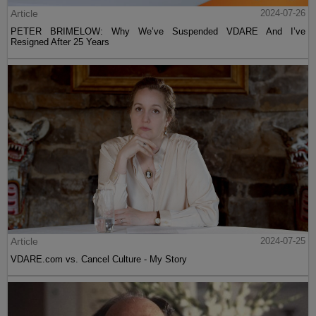
Article
2024-07-26
PETER BRIMELOW: Why We’ve Suspended VDARE And I’ve
Resigned After 25 Years
Article
2024-07-25
VDARE.com vs. Cancel Culture - My Story