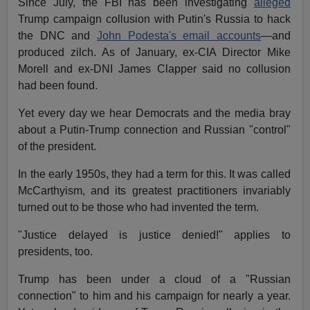
Since July, the FBI has been investigating
alleged
Trump campaign collusion with Putin's Russia to hack
the DNC and
John Podesta's email accounts
—and
produced zilch. As of January, ex-CIA Director Mike
Morell and ex-DNI James Clapper said no collusion
had been found.
Yet every day we hear Democrats and the media bray
about a Putin-Trump connection and Russian "control"
of the president.
In the early 1950s, they had a term for this. It was called
McCarthyism, and its greatest practitioners invariably
turned out to be those who had invented the term.
"Justice delayed is justice denied!" applies to
presidents, too.
Trump has been under a cloud of a "Russian
connection" to him and his campaign for nearly a year.