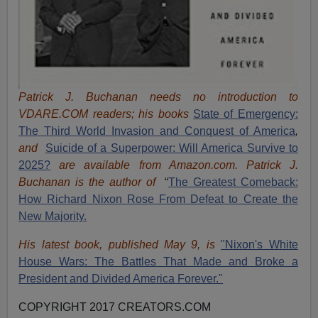
Patrick J. Buchanan needs no introduction to
VDARE.COM readers; his books
State of Emergency:
The Third World Invasion and Conquest of America
,
and
Suicide of a Superpower: Will America Survive to
2025?
are available from Amazon.com.
Patrick J.
Buchanan is the author of
“
The Great
est Comeback:
How Richard Nixon Rose From Defeat to Create the
New Majority.
His latest book, published May 9, is
"Nixon's White
House Wars: The Battles That Made and Broke a
President and Divided America Forever."
COPYRIGHT 2017 CREATORS.COM