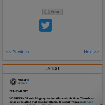
<< Previous
Next >>
LATEST