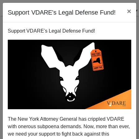
×
Support VDARE's Legal Defense Fund!
Support VDARE's Legal Defense Fund!
The New York Attorney General has crippled VDARE
Pat Buchanan: Comey & The Saturday Night
with onerous subpoena demands. Now, more than ever,
Massacre
we need your support to fight back against this