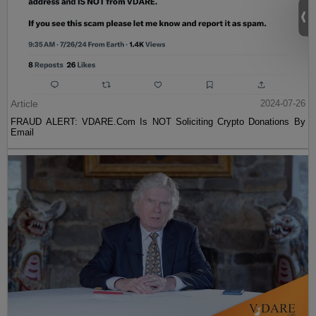
Article
2024-07-26
FRAUD ALERT: VDARE.Com Is NOT Soliciting Crypto Donations By
Email