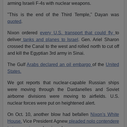
arming Israeli F-4s with nuclear weapons.
"This is the end of the Third Temple," Dayan was
quoted
.
Nixon ordered
every U.S. transport that could fly
to
deliver
tanks and planes to Israel
. Gen. Ariel Sharon
crossed the Canal to the west and rolled north to cut off
and kill the Egyptian 3rd army in Sinai.
The Gulf
Arabs declared an oil embargo
of the
United
States.
We got reports that nuclear-capable Russian ships
were moving through the Dardanelles and Soviet
airborne divisions were moving to airfields. U.S.
nuclear forces were put on heightened alert.
On Oct. 10, another blow had befallen
Nixon's White
House.
Vice President Agnew
pleaded nolo contendere