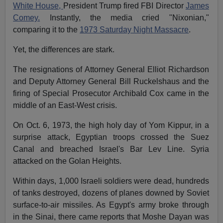
White House,
President Trump fired FBI Director
James
Comey.
Instantly, the media cried "Nixonian,"
comparing it to the
1973 Saturday Night Massacre
.
Yet, the differences are stark.
The resignations of Attorney General Elliot Richardson
and Deputy Attorney General Bill Ruckelshaus and the
firing of Special Prosecutor Archibald Cox came in the
middle of an East-West crisis.
On Oct. 6, 1973, the high holy day of Yom Kippur, in a
surprise attack, Egyptian troops crossed the Suez
Canal and breached Israel's Bar Lev Line. Syria
attacked on the Golan Heights.
Within days, 1,000 Israeli soldiers were dead, hundreds
of tanks destroyed, dozens of planes downed by Soviet
surface-to-air missiles. As Egypt's army broke through
in the Sinai, there came reports that Moshe Dayan was