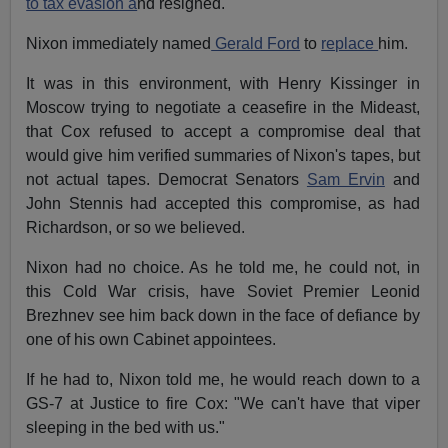
to tax evasion a
nd resigned.
Nixon immediately named
Gerald Ford
to
replace
him.
It was in this environment, with Henry Kissinger in
Moscow trying to negotiate a ceasefire in the Mideast,
that Cox refused to accept a compromise deal that
would give him verified summaries of Nixon's tapes, but
not actual tapes. Democrat Senators
Sam Ervin
and
John Stennis had accepted this compromise, as had
Richardson, or so we believed.
Nixon had no choice. As he told me, he could not, in
this Cold War crisis, have Soviet Premier Leonid
Brezhnev see him back down in the face of defiance by
one of his own Cabinet appointees.
If he had to, Nixon told me, he would reach down to a
GS-7 at Justice to fire Cox: "We can't have that viper
sleeping in the bed with us."