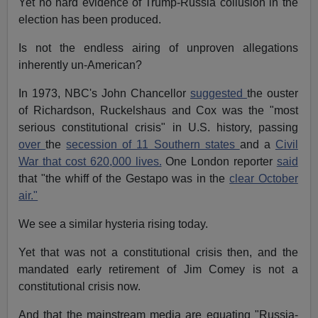
Yet no hard evidence of Trump-Russia collusion in the
election has been produced.
Is not the endless airing of unproven allegations
inherently un-American?
In 1973, NBC's John Chancellor
suggested
the ouster
of Richardson, Ruckelshaus and Cox was the "most
serious constitutional crisis" in U.S. history, passing
over
the
secession of 11 Southern states
and a
Civil
War that cost 620,000 lives.
One London reporter
said
that "the whiff of the Gestapo was in the
clear October
air."
We see a similar hysteria rising today.
Yet that was not a constitutional crisis then, and the
mandated early retirement of Jim Comey is not a
constitutional crisis now.
And that the mainstream media are equating "Russia-