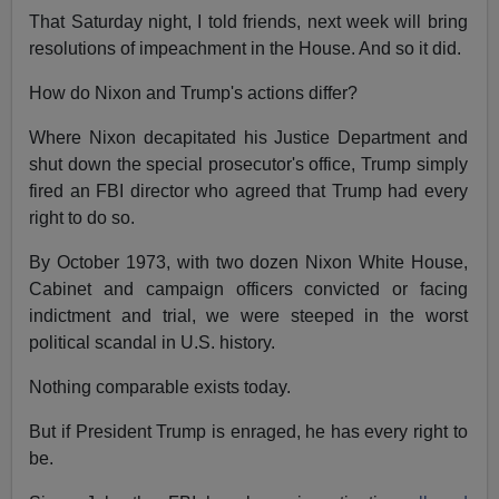
That Saturday night, I told friends, next week will bring
resolutions of impeachment in the House. And so it did.
How do Nixon and Trump's actions differ?
Where Nixon decapitated his Justice Department and
shut down the special prosecutor's office, Trump simply
fired an FBI director who agreed that Trump had every
right to do so.
By October 1973, with two dozen Nixon White House,
Cabinet and campaign officers convicted or facing
indictment and trial, we were steeped in the worst
political scandal in U.S. history.
Nothing comparable exists today.
But if President Trump is enraged, he has every right to
be.