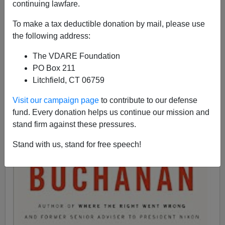
continuing lawfare.
To make a tax deductible donation by mail, please use
the following address:
Patrick J. Buchanan
The VDARE Foundation
05/15/2017
PO Box 211
Litchfield, CT 06759
A+
a-
|
Visit our campaign page
to contribute to our defense
fund. Every donation helps us continue our mission and
stand firm against these pressures.
Stand with us, stand for free speech!