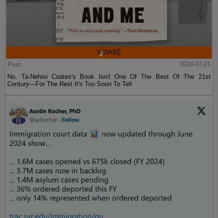
Post
2024-07-21
No, Ta-Nehisi Coates's Book Isn't One Of The Best Of The 21st
Century—For The Rest It's Too Soon To Tell