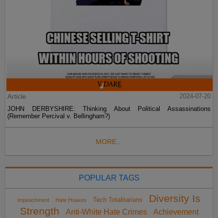
Article
2024-07-20
JOHN DERBYSHIRE: Thinking About Political Assassinations
(Remember Percival v. Bellingham?)
MORE...
POPULAR TAGS
Diversity Is
Tech Totalitarians
impeachment
Hate Hoaxes
Strength
Anti-White Hate Crimes
Achievement