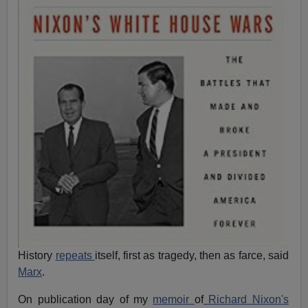
History
repeats
itself, first as tragedy, then as farce, said
Marx
.
On publication day of my
memoir
of
Richard Nixon's