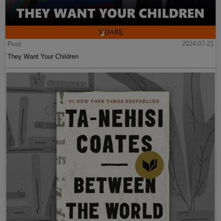
Post
2024-07-21
They Want Your Children