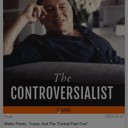
Post
2024-07-24
Martin Peretz, Trump, And The ”Central Park Five”