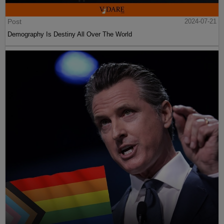
Post
2024-07-21
Demography Is Destiny All Over The World