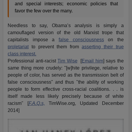
and special interests; economic policies that
favor the few over the many.
Needless to say, Obama’s analysis is simply a
camouflaged version of the old Marxist trope that
capitalists impose a
false consciousness
on the
proletariat
to prevent them from
asserting their true
class interest.
Professional anti-racist
Tim Wise
[
Email him
] says the
same thing more crudely: "[w]hite privilege, relative to
people of color, has served as the transmission belt of
false consciousness" and thus "the ability of working
people to form effective cross-racial coalitions. . . is
itself made less likely precisely because of white
racism" [
F.A.Q.s,
TimWise.org, Updated December
2014]