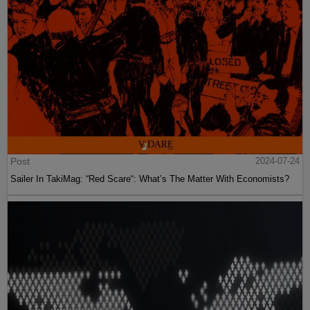
Post
2024-07-24
Sailer In TakiMag: “Red Scare“: What’s The Matter With Economists?