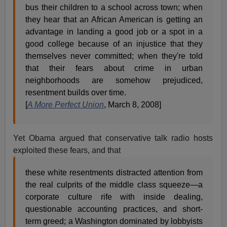
bus their children to a school across town; when
they hear that an African American is getting an
advantage in landing a good job or a spot in a
good college because of an injustice that they
themselves never committed; when they're told
that their fears about crime in urban
neighborhoods are somehow prejudiced,
resentment builds over time.
[
A More Perfect Union
, March 8, 2008]
Yet Obama argued that conservative talk radio hosts
exploited these fears, and that
these white resentments distracted attention from
the real culprits of the middle class squeeze—a
corporate culture rife with inside dealing,
questionable accounting practices, and short-
term greed; a Washington dominated by lobbyists