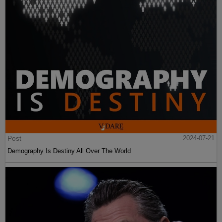
Post
2024-07-21
Demography Is Destiny All Over The World