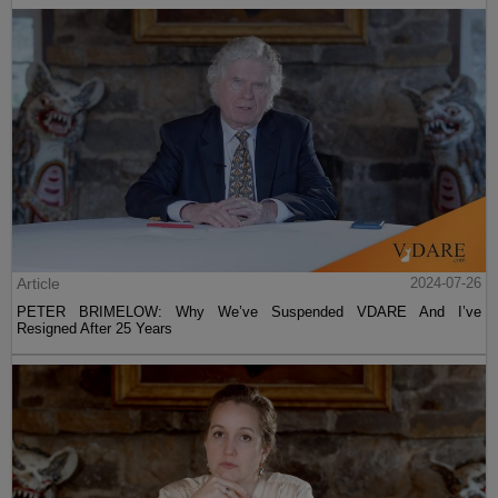
Article
2024-07-26
PETER BRIMELOW: Why We’ve Suspended VDARE And I’ve
Resigned After 25 Years