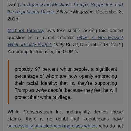
two” [
‘I’m Against the Muslims’: Trump’s Supporters and
the Republican Divide
,
Atlantic Magazine
, December 8,
2015]
Michael Tomasky
was less subtle, asking this loaded
question in a recent column:
GOP: A Neo-Fascist
White-Identity Party?
[
Daily Beast
, December 14, 2015]
According to Tomasky, the GOP is
probably 97 percent white people, a significant
percentage of whom are now openly embracing
their racial identity; that is, they’re supporting
Trump
as white people
, because they feel he will
protect their white privilege.
While Conservatism Inc. indignantly denies these
claims, there is no doubt that Republicans have
successfully attracted working class whites
who do not