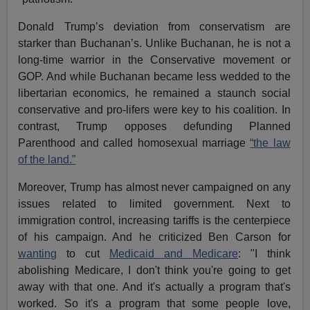
Donald Trump’s deviation from conservatism are
starker than Buchanan’s. Unlike Buchanan, he is not a
long-time warrior in the Conservative movement or
GOP. And while Buchanan became less wedded to the
libertarian economics, he remained a staunch social
conservative and pro-lifers were key to his coalition. In
contrast, Trump opposes defunding Planned
Parenthood and called homosexual marriage
“the law
of the land.”
Moreover, Trump has almost never campaigned on any
issues related to limited government. Next to
immigration control, increasing tariffs is the centerpiece
of his campaign. And he criticized Ben Carson for
wanting
to cut
Medicaid and Medicare
: "I think
abolishing Medicare, I don't think you're going to get
away with that one. And it's actually a program that's
worked. So it's a program that some people love,