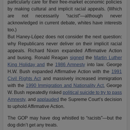
particularly care for their free-market economic policies
by making cultural and implicit racial appeals. (Which
are not necessarily “racist”—although never
acknowledged in current debate, whites have interests
too.)
But Haney-López does not consider the next question:
why Republicans never deliver on their implicit racial
appeals. Richard Nixon expanded Affirmative Action
and busing. Ronald Reagan
signed
the
Martin Luther
King Holiday and
the
1986 Amnesty
into law. George
H.W. Bush expanded Affirmative Action with the
1991
Civil Rights Act
and massively increased immigration
with the
1990 Immigration and Nationality Act.
George
W. Bush repeatedly risked
political suicide to try to pass
Amnesty,
and
applauded
the Supreme Court’s decision
to uphold Affirmative Action.
The GOP may have dog whistled to “racists”—but the
dog didn’t get any treats.