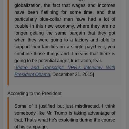
globalization, the fact that wages and incomes
have been flatlining for some time, and that
particularly blue-collar men have had a lot of
trouble in this new economy, where they are no
longer getting the same bargain that they got
when they were going to a factory and able to
support their families on a single paycheck, you
combine those things and it means that there is
going to be potential anger, frustration, fear.
[
Video and Transcript: NPR's Interview With
President Obama
, December 21, 2015]
According to the President:
Some of it justified but just misdirected. I think
somebody like Mr. Trump is taking advantage of
that. That's what he's exploiting during the course
of his campaign.