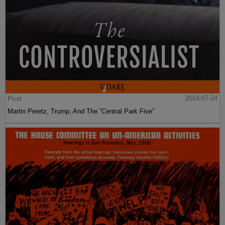
Post
2024-07-24
Martin Peretz, Trump, And The ”Central Park Five”