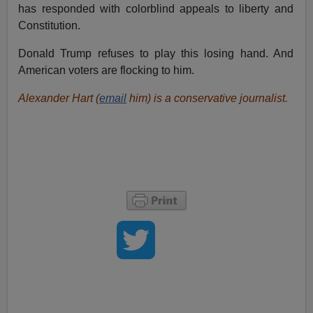
has responded with colorblind appeals to liberty and
Constitution.
Donald Trump refuses to play this losing hand. And
American voters are flocking to him.
Alexander Hart (
email
him) is a conservative journalist.