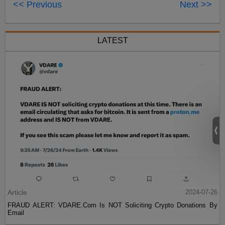
<< Previous
Next >>
LATEST
Article
2024-07-26
FRAUD ALERT: VDARE.Com Is NOT Soliciting Crypto Donations By
Email