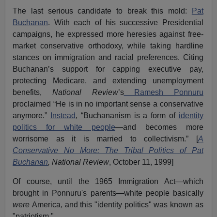
The last serious candidate to break this mold:
Pat
Buchanan
. With each of his successive Presidential
campaigns, he expressed more heresies against free-
market conservative orthodoxy, while taking hardline
stances on immigration and racial preferences. Citing
Buchanan’s support for capping executive pay,
protecting Medicare, and extending unemployment
benefits,
National Review
’s
Ramesh Ponnuru
proclaimed “He is in no important sense a conservative
anymore.”
Instead
, “Buchananism is a form of
identity
politics for white people
—and becomes more
worrisome as it is married to collectivism.” [
A
Conservative No More: The Tribal Politics of Pat
Buchanan
, National Review
, October 11, 1999]
Of course, until the 1965 Immigration Act—which
brought in Ponnuru's parents—white people basically
were
America, and this "identity politics" was known as
"patriotism."