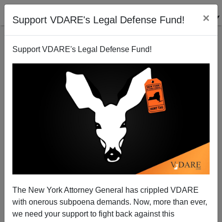
×
Support VDARE's Legal Defense Fund!
Support VDARE's Legal Defense Fund!
Obama Plays Race Card—Trump Plays Populist
(NOT Conservatism Inc.) Card
The New York Attorney General has crippled VDARE
with onerous subpoena demands. Now, more than ever,
we need your support to fight back against this