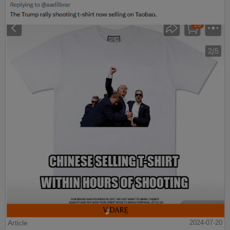
Article
2024-07-20