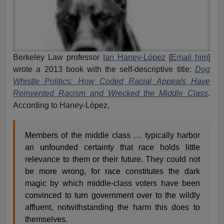
Berkeley Law professor
Ian Haney-López
[
Email him
]
wrote a 2013 book with the self-descriptive title:
Dog
Whistle Politics: How Coded Racial Appeals Have
Reinvented Racism and Wrecked the Middle Class
.
According to Haney-López,
Members of the middle class … typically harbor
an unfounded certainty that race holds little
relevance to them or their future. They could not
be more wrong, for race constitutes the dark
magic by which middle-class voters have been
convinced to turn government over to the wildly
affluent, notwithstanding the harm this does to
themselves.