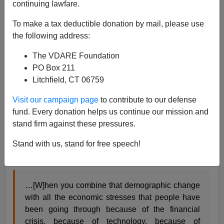
continuing lawfare.
To make a tax deductible donation by mail, please use
Alexander Hart
the following address:
12/21/2015
The VDARE Foundation
A+
a-
PO Box 211
|
Litchfield, CT 06759
[See also
“They'll Think You're Signaling”! Dog-
Visit our campaign page
to contribute to our defense
Whistles From Goldwater To Reagan To Palin,
by
fund. Every donation helps us continue our mission and
James Fulford ]
stand firm against these pressures.
In an interview this morning with
NPR
, President
Obama
psychologized
his
white-working class
Stand with us, stand for free speech!
antagonists:
…[W]hen you combine that demographic change
with all the economic stresses that people have
been going through because of the financial
crisis, because of technology, because of