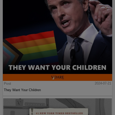
Post
2024-07-21
They Want Your Children