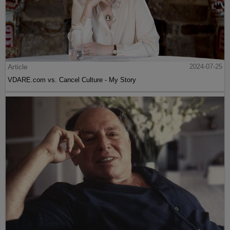
Article
2024-07-25
VDARE.com vs. Cancel Culture - My Story