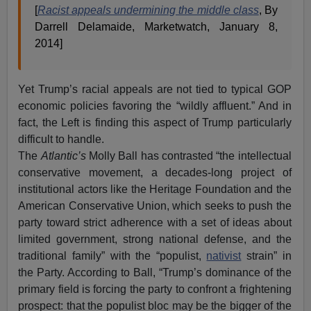
[
Racist appeals undermining the middle class
, By
Darrell Delamaide, Marketwatch, January 8,
2014]
Yet Trump’s racial appeals are not tied to typical GOP
economic policies favoring the “wildly affluent.” And in
fact, the Left is finding this aspect of Trump particularly
difficult to handle.
The
Atlantic’s
Molly Ball has contrasted “the intellectual
conservative movement, a decades-long project of
institutional actors like the Heritage Foundation and the
American Conservative Union, which seeks to push the
party toward strict adherence with a set of ideas about
limited government, strong national defense, and the
traditional family” with the “populist,
nativist
strain” in
the Party. According to Ball, “Trump’s dominance of the
primary field is forcing the party to confront a frightening
prospect: that the populist bloc may be the bigger of the