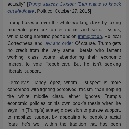
actually" [
Trump attacks Carson: 'Ben wants to knock
out Medicare'
, Politico, October 27, 2015]
Trump has won over the white working class by taking
moderate positions on economic and social issues,
while taking hardline positions on
immigration
, Political
Correctness, and
law and order.
Of course, Trump gets
no credit from the very same liberals who lament
working class voters abandoning their economic
interest to vote Republican. But he isn’t seeking
liberals’ support.
Berkeley’s Haney-López, whom I suspect is more
concerned with fighting perceived “racism” than helping
the white middle class, either ignores Trump’s
economic policies or his own book’s thesis when he
says "in [Trump’s] strategic decision to pursue support,
to mobilize support by appealing to people's racial
fears, he's well within the tradition that has been