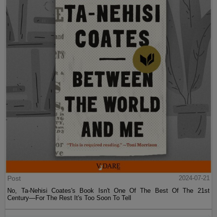
Post
2024-07-21
No, Ta-Nehisi Coates's Book Isn't One Of The Best Of The 21st
Century—For The Rest It's Too Soon To Tell