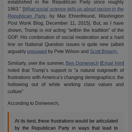
established in the Republican Party since roughly
1963." [
What social science tells us about racism in the
Republican Party
, by Max Ehrenfreund,
Washington
Post
Wonk Blog, December 11, 2015]. But, as I have
shown, Trump is
not
acting “within the tradition” of the
GOP. His combination of social moderation and a hard
line on National Question issues is quite new (albeit
arguably
presaged
by Pete Wilson and
Scott Brown).
Similarly, over the summer,
Ben Domenech
[
Email him
]
noted that Trump’s support is “a natural outgrowth of
frustrations with America’s changing demographics; the
hollowing out of white working class values and
culture”
According to Domenech,
At its best, these frustrations would be articulated
by the Republican Party in ways that lead to