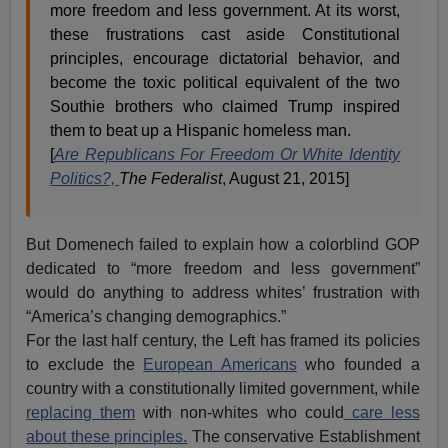
more freedom and less government. At its worst,
these frustrations cast aside Constitutional
principles, encourage dictatorial behavior, and
become the toxic political equivalent of the two
Southie brothers who claimed Trump inspired
them to beat up a Hispanic homeless man.
[
Are Republicans For Freedom Or White Identity
Politics?,
The Federalist
, August 21, 2015]
But Domenech failed to explain how a colorblind GOP
dedicated to “more freedom and less government”
would do anything to address whites’ frustration with
“America’s changing demographics.”
For the last half century, the Left has framed its policies
to exclude the
European Americans
who founded a
country with a constitutionally limited government, while
replacing them
with non-whites who could
care less
about these principles.
The conservative Establishment