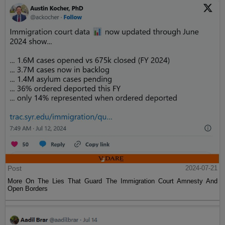
Post
2024-07-21
More On The Lies That Guard The Immigration Court Amnesty And
Open Borders