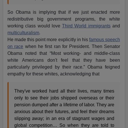
So Obama is implying that if we just enacted more
redistributive big government programs, the white
working class would love
Third World immigrants
and
multiculturalism
.
He made this point more explicitly in his
famous speech
on race
when he first ran for President. Then Senator
Obama noted that “Most working- and middle-class
white Americans don't feel that they have been
particularly privileged by their race.” Obama feigned
empathy for these whites, acknowledging that
They've worked hard all their lives, many times
only to see their jobs shipped overseas or their
pension dumped after a lifetime of labor. They are
anxious about their futures, and feel their dreams
slipping away; in an era of stagnant wages and
global competition… So when they are told to