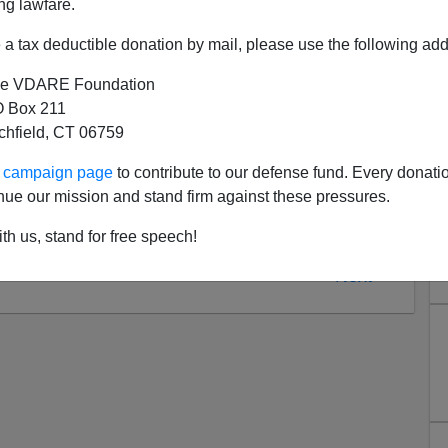
ng lawfare.
ional - to me. If Sailer is right, then there's
nothing
a tax deductible donation by mail, please use the following add
ll.
e VDARE Foundation
an of the "
false consciousness
" theory promoted by
 Box 211
ratic policies
would
produce a better economic result for
tchfield, CT 06759
the
Middle Americans
refuse to be
Economic Man,
and
imaginary financial gain.
ur campaign page
to contribute to our defense fund. Every donati
nue our mission and stand firm against these pressures.
th us, stand for free speech!
Next >>