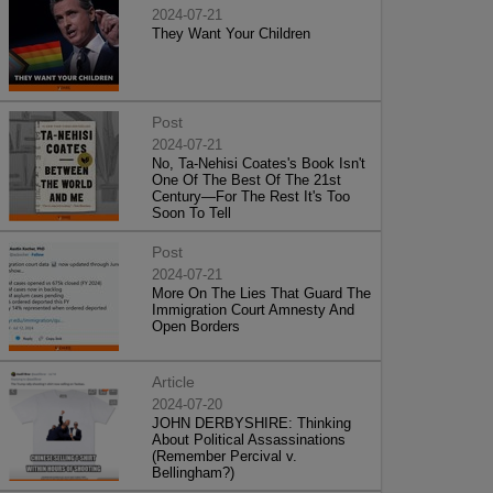
2024-07-21
They Want Your Children
Post
2024-07-21
No, Ta-Nehisi Coates's Book Isn't
One Of The Best Of The 21st
Century—For The Rest It's Too
Soon To Tell
Post
2024-07-21
More On The Lies That Guard The
Immigration Court Amnesty And
Open Borders
Article
2024-07-20
JOHN DERBYSHIRE: Thinking
About Political Assassinations
(Remember Percival v.
Bellingham?)