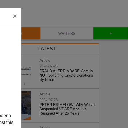
×
+
BLOG
WRITERS
LATEST
Article
2024-07-26
FRAUD ALERT: VDARE.Com Is
NOT Soliciting Crypto Donations
By Email
Article
2024-07-26
PETER BRIMELOW: Why We’ve
Suspended VDARE And I’ve
Resigned After 25 Years
poena
st this
Article