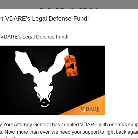
rt VDARE's Legal Defense Fund!
T
VIDEOS
ARTICLES
 VDARE's Legal Defense Fund!
olitics On Sailer
 York Attorney General has crippled VDARE with onerous sub
 Steve Sailer's
"Affordable Family Formation"
and Tom
 Now, more than ever, we need your support to fight back again